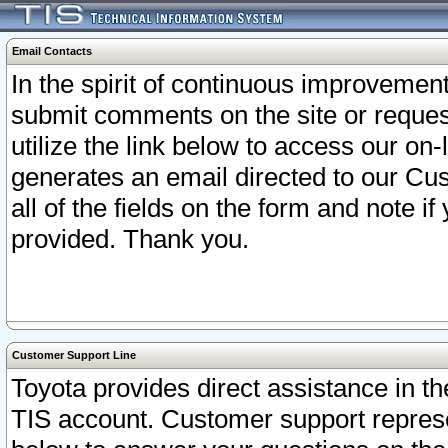
Email Contacts
In the spirit of continuous improveme
submit comments on the site or request
utilize the link below to access our o
generates an email directed to our Cu
all of the fields on the form and note i
provided. Thank you.
Customer Support Line
Toyota provides direct assistance in th
TIS account. Customer support represen