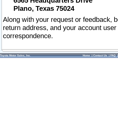
6565 Headquarters Drive
Plano, Texas 75024
Along with your request or feedback, 
return address, and your account user
correspondence.
Toyota Motor Sales, Inc.
Home
|
Contact Us
|
FAQ