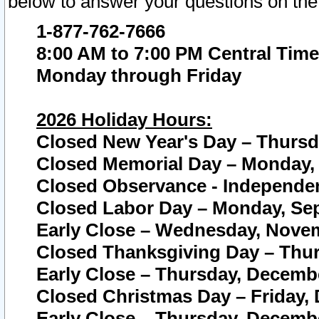
below to answer your questions on the
1-877-762-7666
8:00 AM to 7:00 PM Central Time
Monday through Friday
2026 Holiday Hours:
Closed New Year's Day – Thursda
Closed Memorial Day – Monday, 
Closed Observance - Independenc
Closed Labor Day – Monday, Sep
Early Close – Wednesday, Novem
Closed Thanksgiving Day – Thur
Early Close – Thursday, Decembe
Closed Christmas Day – Friday,
Early Close – Thursday, Decembe