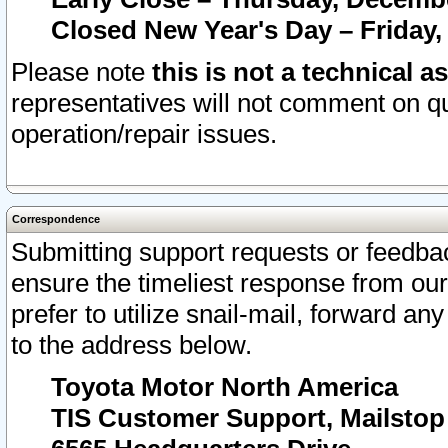
Closed New Year's Day – Friday,
Please note
this is not a technical a
representatives will not comment on qu
operation/repair issues.
Correspondence
Submitting support requests or feedbac
ensure the timeliest response from o
prefer to utilize snail-mail, forward an
to the address below.
Toyota Motor North America
TIS Customer Support, Mailsto