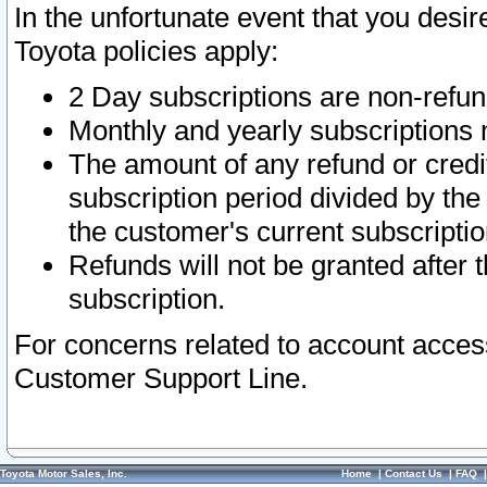
In the unfortunate event that you desir
Toyota policies apply:
2 Day subscriptions are non-refu
Monthly and yearly subscriptions 
The amount of any refund or credit
subscription period divided by the
the customer's current subscriptio
Refunds will not be granted after t
subscription.
For concerns related to account acces
Customer Support Line.
Toyota Motor Sales, Inc.
Home
|
Contact Us
|
FAQ