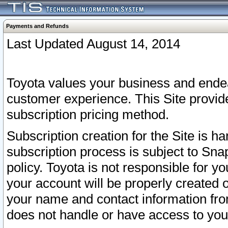
Payments and Refunds
Last Updated August 14, 2014
Toyota values your business and endea
customer experience. This Site provid
subscription pricing method.
Subscription creation for the Site is 
subscription process is subject to Sn
policy. Toyota is not responsible for 
your account will be properly created o
your name and contact information fr
does not handle or have access to your