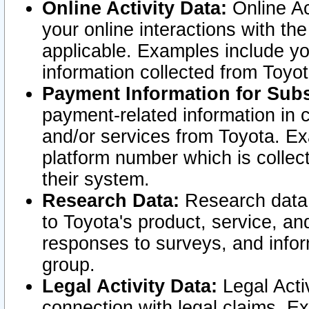
Online Activity Data:
Online Ac
your online interactions with t
applicable. Examples include yo
information collected from Toyo
Payment Information for Subs
payment-related information in 
and/or services from Toyota. Ex
platform number which is collec
their system.
Research Data:
Research data i
to Toyota's product, service, a
responses to surveys, and infor
group.
Legal Activity Data:
Legal Activ
connection with legal claims. Ex