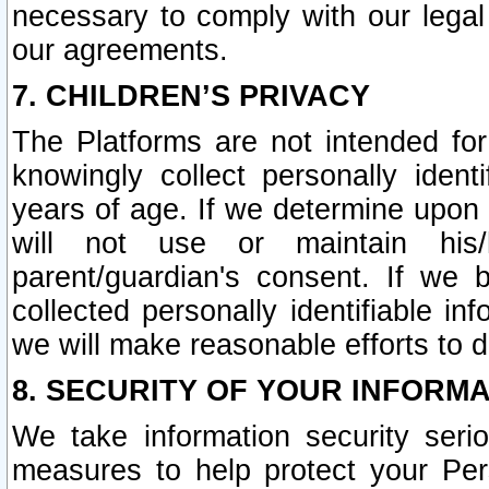
necessary to comply with our legal 
our agreements.
7. CHILDREN’S PRIVACY
The Platforms are not intended fo
knowingly collect personally ident
years of age. If we determine upon c
will not use or maintain his/
parent/guardian's consent. If w
collected personally identifiable in
we will make reasonable efforts to d
8. SECURITY OF YOUR INFORM
We take information security seri
measures to help protect your Per