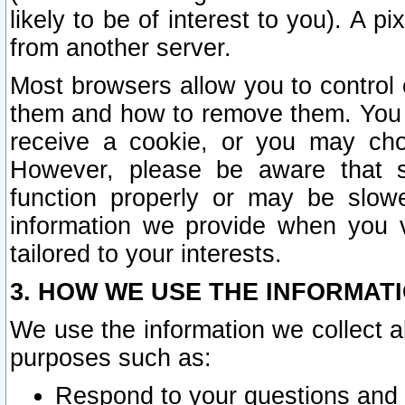
likely to be of interest to you). A p
from another server.
Most browsers allow you to control 
them and how to remove them. You m
receive a cookie, or you may cho
However, please be aware that s
function properly or may be slowe
information we provide when you v
tailored to your interests.
3. HOW WE USE THE INFORMAT
We use the information we collect a
purposes such as:
Respond to your questions and 