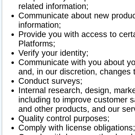
related information;
Communicate about new product
information;
Provide you with access to certa
Platforms;
Verify your identity;
Communicate with you about you
and, in our discretion, changes 
Conduct surveys;
Internal research, design, mark
including to improve customer sa
and other products, and our ser
Quality control purposes;
Comply with license obligations