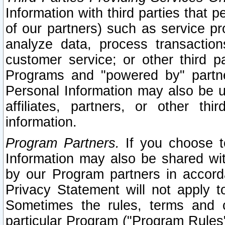
Information with third parties that 
of our partners) such as service pr
analyze data, process transaction
customer service; or other third pa
Programs and "powered by" partne
Personal Information may also be u
affiliates, partners, or other th
information.
Program Partners.
If you choose to
Information may also be shared w
by our Program partners in accorda
Privacy Statement will not apply t
Sometimes the rules, terms and c
particular Program ("Program Rules"