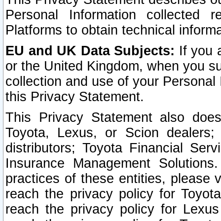
Personal Information collected 
Platforms to obtain technical inform
EU and UK Data Subjects:
If you 
or the United Kingdom, when you sub
collection and use of your Personal 
this Privacy Statement.
This Privacy Statement also does
Toyota, Lexus, or Scion dealers; 
distributors; Toyota Financial Ser
Insurance Management Solutions.
practices of these entities, please 
reach the privacy policy for Toyot
reach the privacy policy for Lexus