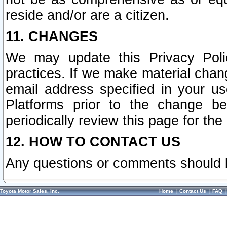
reside and/or are a citizen.
11. CHANGES
We may update this Privacy Polic
practices. If we make material chang
email address specified in your u
Platforms prior to the change b
periodically review this page for the
12. HOW TO CONTACT US
Any questions or comments should 
Toyota Motor Sales, Inc.
Home
|
Contact Us
|
FAQ