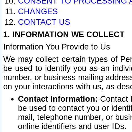
CONSENT TO PROCESSING 
CHANGES
CONTACT US
1. INFORMATION WE COLLECT
Information You Provide to Us
We may collect certain types of Pers
be used to identify you as an indiv
number, or business mailing address
on your interactions with us, as des
Contact Information:
Contact I
be used to contact you or ident
mail, telephone number, or busi
online identifiers and user IDs.