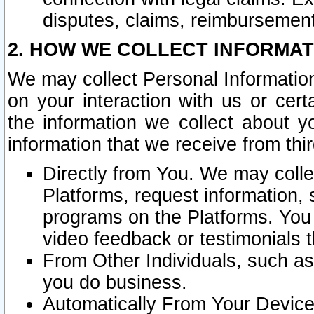
disputes, claims, reimbursement
2. HOW WE COLLECT INFORMAT
We may collect Personal Information
on your interaction with us or cer
the information we collect about y
information that we receive from thir
Directly from You. We may coll
Platforms, request information,
programs on the Platforms. You 
video feedback or testimonials t
From Other Individuals, such a
you do business.
Automatically From Your Devices