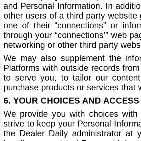
and Personal Information. In additi
other users of a third party website
one of their “connections” or info
through your “connections’” web page
networking or other third party websi
We may also supplement the infor
Platforms with outside records from 
to serve you, to tailor our conten
purchase products or services that w
6. YOUR CHOICES AND ACCESS
We provide you with choices with 
strive to keep your Personal Inform
the Dealer Daily administrator at yo