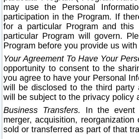
may use the Personal Informatio
participation in the Program. If th
for a particular Program and this
particular Program will govern. Pl
Program before you provide us with
Your Agreement To Have Your Perso
opportunity to consent to the sharin
you agree to have your Personal Inf
will be disclosed to the third part
will be subject to the privacy policy 
Business Transfers.
In the event t
merger, acquisition, reorganization
sold or transferred as part of that t