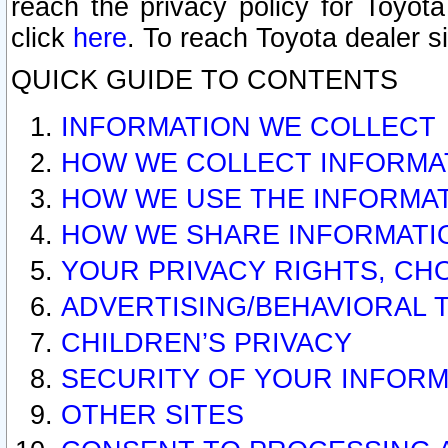
reach the privacy policy for Toyo
click
here
. To reach Toyota dealer s
QUICK GUIDE TO CONTENTS
INFORMATION WE COLLECT
HOW WE COLLECT INFORMA
HOW WE USE THE INFORMA
HOW WE SHARE INFORMATI
YOUR PRIVACY RIGHTS, CH
ADVERTISING/BEHAVIORAL 
CHILDREN’S PRIVACY
SECURITY OF YOUR INFORM
OTHER SITES