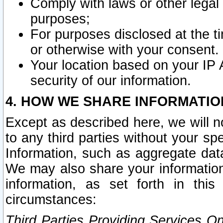
Comply with laws or other legal o
purposes;
For purposes disclosed at the t
or otherwise with your consent.
Your location based on your IP
security of our information.
4. HOW WE SHARE INFORMATIO
Except as described here, we will n
to any third parties without your s
Information, such as aggregate data
We may also share your information
information, as set forth in thi
circumstances:
Third Parties Providing Services O