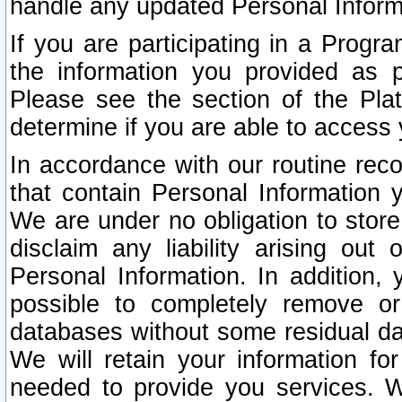
handle any updated Personal Inform
If you are participating in a Prog
the information you provided as p
Please see the section of the Pla
determine if you are able to access
In accordance with our routine rec
that contain Personal Information 
We are under no obligation to store
disclaim any liability arising out 
Personal Information. In addition,
possible to completely remove or
databases without some residual d
We will retain your information fo
needed to provide you services. W