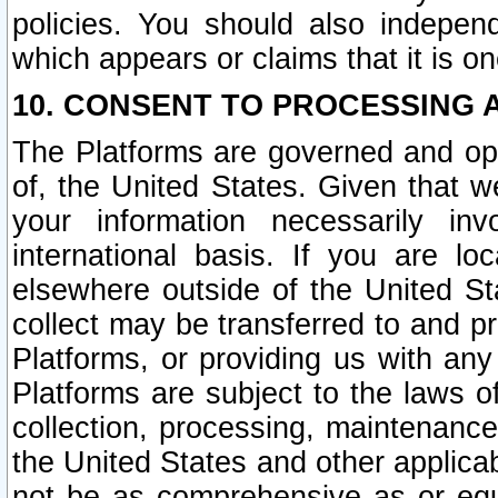
policies. You should also independ
which appears or claims that it is on
10. CONSENT TO PROCESSING 
The Platforms are governed and ope
of, the United States. Given that w
your information necessarily in
international basis. If you are 
elsewhere outside of the United St
collect may be transferred to and p
Platforms, or providing us with any
Platforms are subject to the laws o
collection, processing, maintenance
the United States and other applicab
not be as comprehensive as or equ