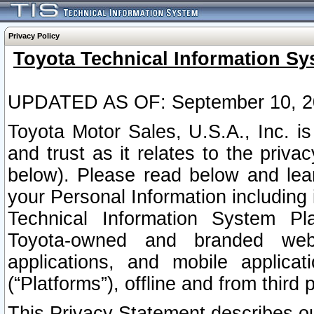
Privacy Policy
Toyota Technical Information Sy
UPDATED AS OF: September 10, 2
Toyota Motor Sales, U.S.A., Inc. i
and trust as it relates to the priva
below). Please read below and lea
your Personal Information including 
Technical Information System Plat
Toyota-owned and branded websi
applications, and mobile applicat
(“Platforms”), offline and from third p
This Privacy Statement describes our