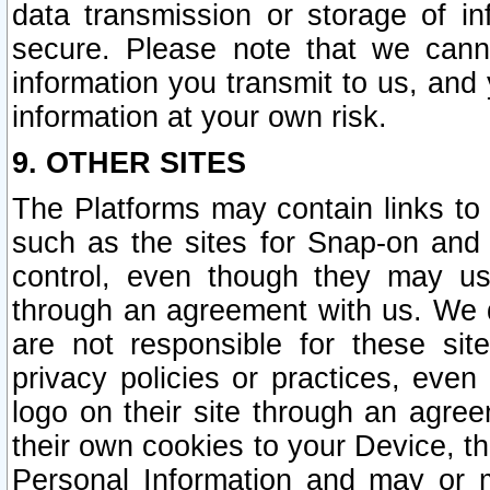
data transmission or storage of 
secure. Please note that we cann
information you transmit to us, and
information at your own risk.
9. OTHER SITES
The Platforms may contain links to 
such as the sites for Snap-on and
control, even though they may us
through an agreement with us. We 
are not responsible for these site
privacy policies or practices, ev
logo on their site through an agre
their own cookies to your Device, th
Personal Information and may or 