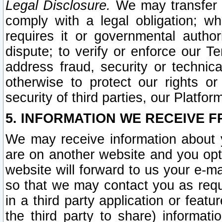
Legal Disclosure.
We may transfer an
comply with a legal obligation; w
requires it or governmental authori
dispute; to verify or enforce our Te
address fraud, security or technic
otherwise to protect our rights or
security of third parties, our Platfor
5. INFORMATION WE RECEIVE F
We may receive information about y
are on another website and you opt-
website will forward to us your e-m
so that we may contact you as requ
in a third party application or feat
the third party to share) informat