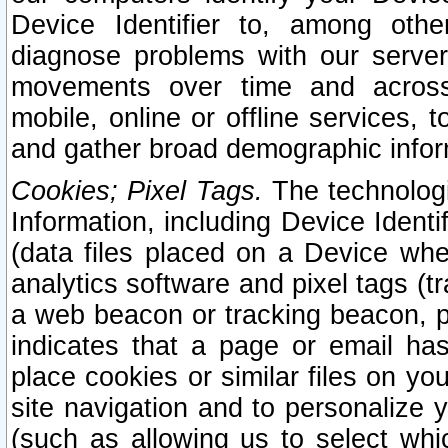
Device Identifier to, among othe
diagnose problems with our server
movements over time and across 
mobile, online or offline services, 
and gather broad demographic infor
Cookies; Pixel Tags.
The technologi
Information, including Device Identif
(data files placed on a Device when
analytics software and pixel tags (
a web beacon or tracking beacon, p
indicates that a page or email h
place cookies or similar files on you
site navigation and to personalize y
(such as allowing us to select whic