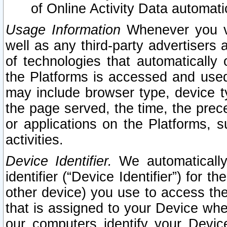
of Online Activity Data automat
Usage Information
Whenever you vis
well as any third-party advertisers 
of technologies that automatically 
the Platforms is accessed and used
may include browser type, device ty
the page served, the time, the prec
or applications on the Platforms, s
activities.
Device Identifier.
We automatically
identifier (“Device Identifier”) for 
other device) you use to access the
that is assigned to your Device whe
our computers identify your Devic