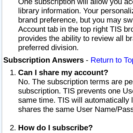
One subscription will allow you ac
library information. Your personal
brand preference, but you may swit
Account tab in the top right TIS b
provides the ability to review all 
preferred division.
Subscription Answers
-
Return to To
Can I share my account?
No. The subscription terms are per i
subscription. TIS prevents one U
same time. TIS will automatically
shares the same User Name/Passw
How do I subscribe?