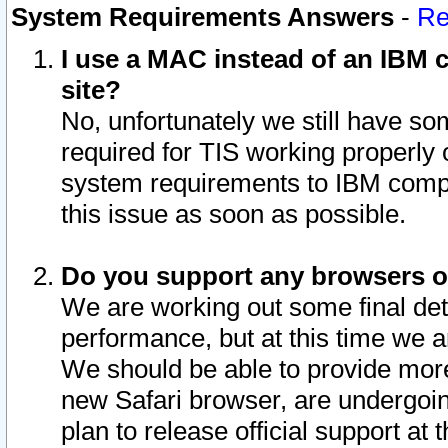
System Requirements Answers
-
Re
I use a MAC instead of an IBM c
site?
No, unfortunately we still have s
required for TIS working properly
system requirements to IBM compa
this issue as soon as possible.
Do you support any browsers ot
We are working out some final deta
performance, but at this time we a
We should be able to provide more
new Safari browser, are undergoin
plan to release official support at t