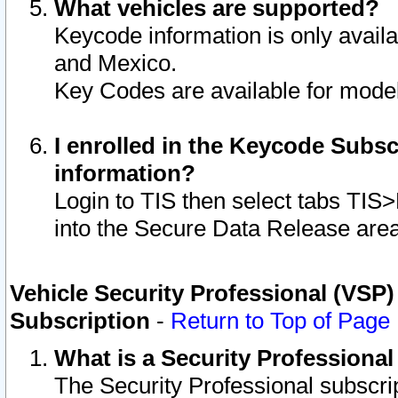
What vehicles are supported?
Keycode information is only avail
and Mexico.
Key Codes are available for model
I enrolled in the Keycode Subsc
information?
Login to TIS then select tabs TIS
into the Secure Data Release are
Vehicle Security Professional (VSP)
Subscription
-
Return to Top of Page
What is a Security Professiona
The Security Professional subscri