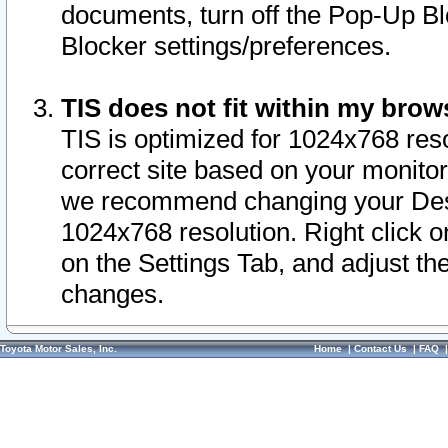
documents, turn off the Pop-Up Bl
Blocker settings/preferences.
TIS does not fit within my bro
TIS is optimized for 1024x768 reso
correct site based on your monitor 
we recommend changing your Desk
1024x768 resolution. Right click 
on the Settings Tab, and adjust th
changes.
Toyota Motor Sales, Inc.
Home
|
Contact Us
|
FAQ