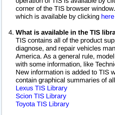
operation of TIS is available by cl
corner of the TIS browser window.
which is available by clicking
her
What is available in the TIS libr
TIS contains all of the product su
diagnose, and repair vehicles ma
America. As a general rule, mode
with some information, like Techni
New information is added to TIS 
contain graphical summaries of all
Lexus TIS Library
Scion TIS Library
Toyota TIS Library