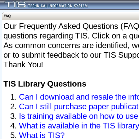
FAQ
Our Frequently Asked Questions (FAQ)
questions regarding TIS. Click on a que
As common concerns are identified, we 
or to submit feedback to our TIS Supp
Thank You!
TIS Library Questions
Can I download and resale the inf
Can I still purchase paper public
Is training available on how to use
What is available in the TIS librar
What is TIS?