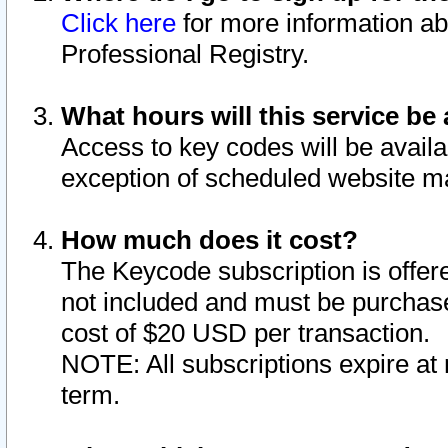
Click here
for more information ab
Professional Registry.
What hours will this service be 
Access to key codes will be availa
exception of scheduled website m
How much does it cost?
The Keycode subscription is offere
not included and must be purchase
cost of $20 USD per transaction.
NOTE: All subscriptions expire at 
term.