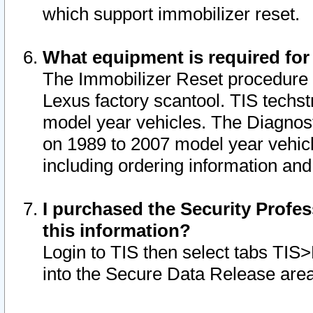
which support immobilizer reset.
What equipment is required for
The Immobilizer Reset procedure i
Lexus factory scantool. TIS techst
model year vehicles. The Diagnost
on 1989 to 2007 model year vehic
including ordering information and
I purchased the Security Profes
this information?
Login to TIS then select tabs TIS
into the Secure Data Release are