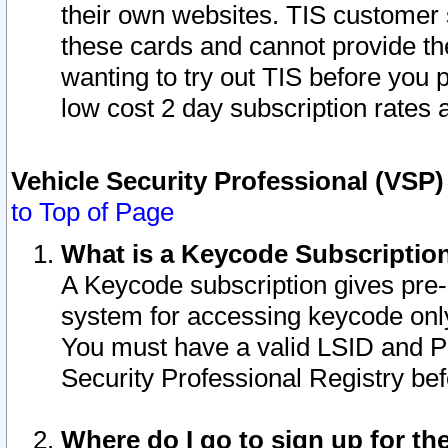
their own websites. TIS customer 
these cards and cannot provide the
wanting to try out TIS before you
low cost 2 day subscription rates a
Vehicle Security Professional (VSP
to Top of Page
What is a Keycode Subscriptio
A Keycode subscription gives pre
system for accessing keycode only
You must have a valid LSID and 
Security Professional Registry bef
Where do I go to sign up for th