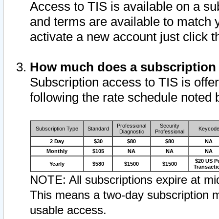
Access to TIS is available on a su
and terms are available to match 
activate a new account just click 
How much does a subscription
Subscription access to TIS is offer
following the rate schedule noted 
Professional
Security
Subscription Type
Standard
Keycod
Diagnostic
Professional
2 Day
$30
$80
$80
NA
Monthly
$105
NA
NA
NA
$20 US P
Yearly
$580
$1500
$1500
Transacti
NOTE: All subscriptions expire at mid
This means a two-day subscription m
usable access.