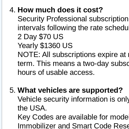
How much does it cost?
Security Professional subscription 
intervals following the rate sched
2 Day $70 US
Yearly $1360 US
NOTE: All subscriptions expire at 
term. This means a two-day subscr
hours of usable access.
What vehicles are supported?
Vehicle security information is onl
the USA.
Key Codes are available for model
Immobilizer and Smart Code Reset 