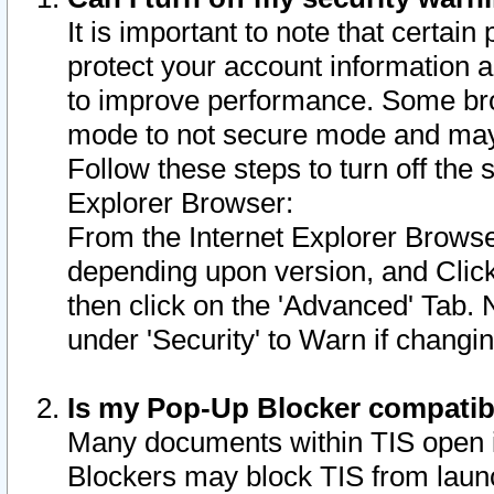
It is important to note that certain
protect your account information a
to improve performance. Some bro
mode to not secure mode and may 
Follow these steps to turn off the
Explorer Browser:
From the Internet Explorer Browse
depending upon version, and Click 
then click on the 'Advanced' Tab. 
under 'Security' to Warn if chang
Is my Pop-Up Blocker compatib
Many documents within TIS open 
Blockers may block TIS from laun