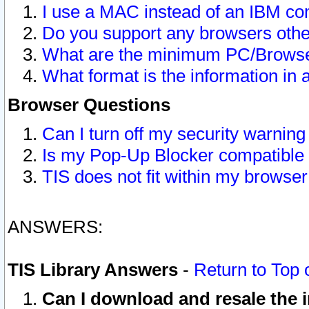
I use a MAC instead of an IBM com
Do you support any browsers other
What are the minimum PC/Browser
What format is the information in 
Browser Questions
Can I turn off my security warni
Is my Pop-Up Blocker compatible 
TIS does not fit within my browse
ANSWERS:
TIS Library Answers
-
Return to Top 
Can I download and resale the i