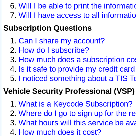
Will I be able to print the informat
Will I have access to all informat
Subscription Questions
Can I share my account?
How do I subscribe?
How much does a subscription co
Is it safe to provide my credit ca
I noticed something about a TIS T
Vehicle Security Professional (VSP
What is a Keycode Subscription?
Where do I go to sign up for the r
What hours will this service be av
How much does it cost?