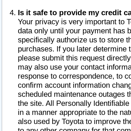
Is it safe to provide my credit
Your privacy is very important to 
data only until your payment has 
specifically authorize us to store t
purchases. If you later determine 
please submit this request direct
may also use your contact informa
response to correspondence, to co
confirm account information chang
scheduled maintenance outages tha
the site. All Personally Identifiab
in a manner appropriate to the nat
also used by Toyota to improve the
to any other company for that com