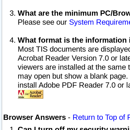
What are the minimum PC/Brows
Please see our
System Requirem
What format is the information 
Most TIS documents are displaye
Acrobat Reader Version 7.0 or later
viewers are installed at the same 
may open but show a blank page. S
install Adobe PDF Reader 7.0 or la
Browser Answers
-
Return to Top of
Can I turn off my security war