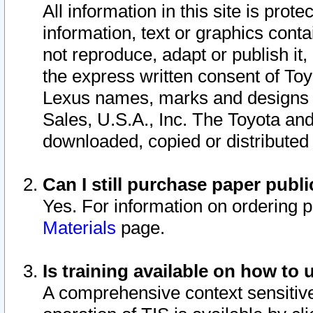
All information in this site is pro
information, text or graphics conta
not reproduce, adapt or publish it,
the express written consent of To
Lexus names, marks and designs a
Sales, U.S.A., Inc. The Toyota a
downloaded, copied or distributed
Can I still purchase paper pub
Yes. For information on ordering 
Materials
page.
Is training available on how to 
A comprehensive context sensitive