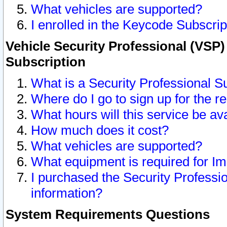
What vehicles are supported?
I enrolled in the Keycode Subscrip
Vehicle Security Professional (VSP)
Subscription
What is a Security Professional S
Where do I go to sign up for the r
What hours will this service be av
How much does it cost?
What vehicles are supported?
What equipment is required for I
I purchased the Security Professio
information?
System Requirements Questions