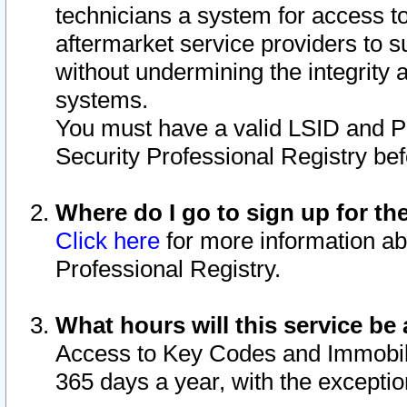
technicians a system for access to 
aftermarket service providers to 
without undermining the integrity 
systems.
You must have a valid LSID and 
Security Professional Registry bef
Where do I go to sign up for th
Click here
for more information ab
Professional Registry.
What hours will this service be 
Access to Key Codes and Immobiliz
365 days a year, with the excepti