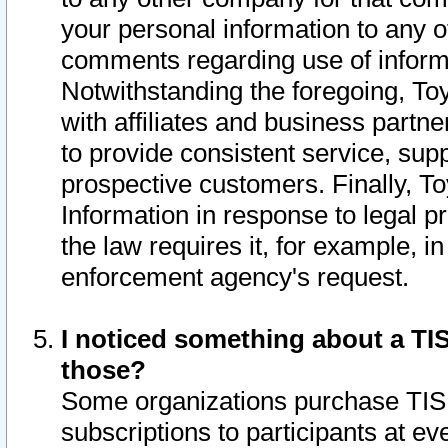
your personal information to any o
comments regarding use of informat
Notwithstanding the foregoing, To
with affiliates and business partn
to provide consistent service, supp
prospective customers. Finally, To
Information in response to legal p
the law requires it, for example, i
enforcement agency's request.
I noticed something about a TIS
those?
Some organizations purchase TIS 
subscriptions to participants at e