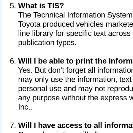
What is TIS?
The Technical Information System o
Toyota produced vehicles markete
line library for specific text acro
publication types.
Will I be able to print the infor
Yes. But don't forget all informatio
may only use the information, text 
personal use and may not reproduce,
any purpose without the express w
Inc..
Will I have access to all infor