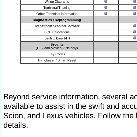
Wiring Diagrams
Technical Training
Other Technical Information
Diagnostics / Reprogramming
Techstream Scantool Software
ECU Calibrations
Identifix Direct-Hit
Security
(U.S. and Mexico VINs only)
Key Codes
Immobilizer / Smart Reset
Beyond service information, several ad
available to assist in the swift and acc
Scion, and Lexus vehicles. Follow the 
details.