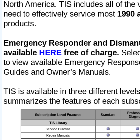
North America. TIS includes all of the v
need to effectively service most
1990 a
products.
Emergency Responder and Dismantl
available
HERE
free of charge.
Selec
to view available Emergency Respons
Guides and Owner’s Manuals.
TIS is available in three different leve
summarizes the features of each subscr
Profess
Subscription Level Features
Standard
Diagno
TIS Library
Service Bulletins
Repair Manuals