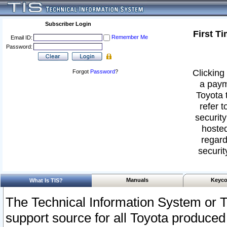
Subscriber Login
First T
Remember Me
Email ID:
Password:
Clicking 
Forgot
Password
?
a paym
Toyota 
refer t
security
hosted
regard
securit
Manuals
Keyco
What Is TIS?
The Technical Information System or T
support source for all Toyota produced