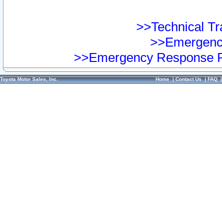
>>Technical Tra
>>Emergency
>>Emergency Response Pr
Toyota Motor Sales, Inc.
Home
|
Contact Us
|
FAQ