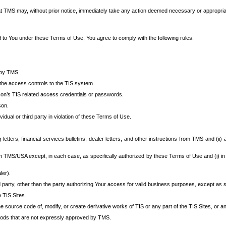
at TMS may, without prior notice, immediately take any action deemed necessary or appropriate,
d to You under these Terms of Use, You agree to comply with the following rules:
 by TMS.
the access controls to the TIS system.
rson’s TIS related access credentials or passwords.
son.
idual or third party in violation of these Terms of Use.
etters, financial services bulletins, dealer letters, and other instructions from TMS and (ii) 
om TMS/USA except, in each case, as specifically authorized by these Terms of Use and (i) in
ler).
party, other than the party authorizing Your access for valid business purposes, except as sp
e TIS Sites.
 source code of, modify, or create derivative works of TIS or any part of the TIS Sites, or an
thods that are not expressly approved by TMS.