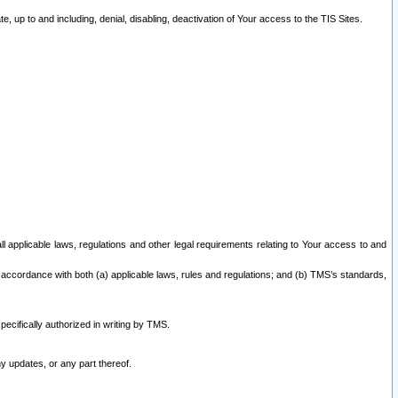
 up to and including, denial, disabling, deactivation of Your access to the TIS Sites.
all applicable laws, regulations and other legal requirements relating to Your access to and
 accordance with both (a) applicable laws, rules and regulations; and (b) TMS’s standards,
ecifically authorized in writing by TMS.
y updates, or any part thereof.