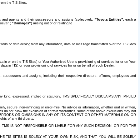
rom the TIS Sites.
es and agents and their successors and assigns (collectively,
“Toyota Entities”
, each a
tsoever (
“Damages”
) arising out of or relating to
ecords or data arising from any information, data or message transmitted over the TIS Sites
 in or on the TIS Sites) or Your Authorized User’s provisioning of services for or on Your
data in TIS) or your provisioning of services for or on behalf of such Dealer.
rs, successors and assigns, including their respective directors, officers, employees and
of any kind, expressed, implied or statutory. TMS SPECIFICALLY DISCLAIMS ANY IMPLIED
ly, secure, non-infringing or error-free. No advice or information, whether oral or written,
ns do not allow the exclusion of certain warranties, some of the above exclusions may not
OR ERRORS OR OMISSIONS IN ANY OF ITS CONTENT OR OTHER MATERIALS ON OR
hts of any third party.
. TMS IS NOT RESPONSIBLE OR LIABLE FOR ANY SUCH DECISION, OR FOR THE
E TIS SITES IS SOLELY AT YOUR OWN RISK, AND THAT YOU WILL BE SOLELY