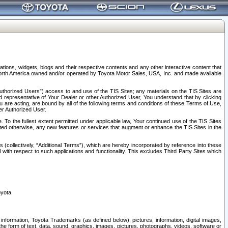
tions, widgets, blogs and their respective contents and any other interactive content that
n North America owned and/or operated by Toyota Motor Sales, USA, Inc. and made available
uthorized Users”) access to and use of the TIS Sites; any materials on the TIS Sites are
ed representative of Your Dealer or other Authorized User, You understand that by clicking
are acting, are bound by all of the following terms and conditions of these Terms of Use,
er Authorized User.
To the fullest extent permitted under applicable law, Your continued use of the TIS Sites
tated otherwise, any new features or services that augment or enhance the TIS Sites in the
s (collectively, “Additional Terms”), which are hereby incorporated by reference into these
 with respect to such applications and functionality. This excludes Third Party Sites which
oyota.
information, Toyota Trademarks (as defined below), pictures, information, digital images,
n the form of text, data, sound, graphics, images, pictures, photographs, videos, software or