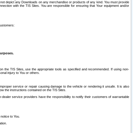
ay not depict any Downloads on any merchandise or products of any kind. You must provide
connection with the TIS Sites. You are responsible for ensuring that Your equipment and/or
customers:
purposes.
on the TIS Sites, use the appropriate tools as specified and recommended. If using non-
nal injury to You or others.
 improper service or repair causing damage to the vehicle or rendering it unsafe. It is also
ow the instructions contained on the TIS Sites.
dealer service providers have the responsibility to notify their customers of warrantable
 notice to You.
tion.