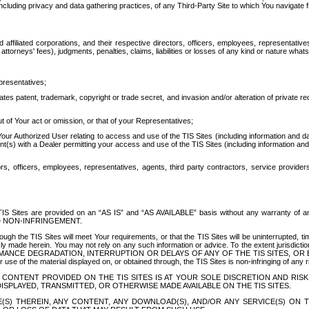
ing privacy and data gathering practices, of any Third-Party Site to which You navigate f
affiliated corporations, and their respective directors, officers, employees, representativ
attorneys' fees), judgments, penalties, claims, liabilities or losses of any kind or nature wha
presentatives;
ates patent, trademark, copyright or trade secret, and invasion and/or alteration of private r
t of Your act or omission, or that of your Representatives;
 Authorized User relating to access and use of the TIS Sites (including information and data
t(s) with a Dealer permitting your access and use of the TIS Sites (including information and 
ors, officers, employees, representatives, agents, third party contractors, service provide
e TIS Sites are provided on an “AS IS” and “AS AVAILABLE” basis without any warranty 
D NON-INFRINGEMENT.
h the TIS Sites will meet Your requirements, or that the TIS Sites will be uninterrupted, time
y made herein. You may not rely on any such information or advice. To the extent jurisdictio
FORMANCE DEGRADATION, INTERRUPTION OR DELAYS OF ANY OF THE TIS SITES, 
 the material displayed on, or obtained through, the TIS Sites is non-infringing of any rig
CONTENT PROVIDED ON THE TIS SITES IS AT YOUR SOLE DISCRETION AND RISK
SPLAYED, TRANSMITTED, OR OTHERWISE MADE AVAILABLE ON THE TIS SITES.
S) THEREIN, ANY CONTENT, ANY DOWNLOAD(S), AND/OR ANY SERVICE(S) ON TH