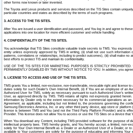
other forms now known or later invented.
The Toyota and Lexus products and services described on the TIS Sites contain uniquely 
particular countries and states as described by the terms of such programs.
3. ACCESS TO THE TIS SITES.
After You are issued a user identification and password, and You log in and agree to the
applications into one location for more efficient customer and vehicle handling.
4. CONFIDENTIALITY OF THE TIS SITES.
You acknowledge that TIS Sites constitute valuable trade secrets to TMS. You expressly ack
entity unless expressly approved by TMS in writing, (ii) shall not use such information
patterns, correlations or relationships, including to predict outcomes), (iii) shall make n
best efforts to protect TIS and maintain its confidentiality.
USE OF THE TIS SITES FOR MARKETING PURPOSES IS STRICTLY PROHIBITE
PERMANENTLY DISABLED BY TMS WITHOUT NOTICE TO YOU. In addition, you agree to comply 
5. LICENSE TO ACCESS AND USE OF THE TIS SITES.
TMS grants You a limited, non-exclusive, non-transferable, revocable right and license to a
duties solely for such Dealer’s Own Internal Benefit, (ii) if You are an employee of an A
Authorized User for TMS, solely as necessary pursuant to such Authorized User’s written 
User, as approved directly by TMS. TMS retains all rights not expressly granted herein. T
information by Dealer only to the extent necessary for its commercial operations as an 
Agreement, as applicable, including but not limited to, the provisions governing the con
Samsung Electronics America, Inc. or any other third party device, app store or platform (e
license is between TMS and You (and not the Third Party Platform Provider) and is effe
Provider. This license does not allow You to access or use the TIS Sites on a device that
When You download any Content, including TMS-provided software for the purpose of diagn
intellectual property laws. TMS hereby grants, and You hereby accept, a limited, non-ex
solely for Your Own Internal Benefit as a Dealer or an Authorized User of a Dealer, or 
available to Your customers are solely for the purpose of educating and informing Your