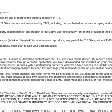
systems.
ites by one or more of the authorized users of TIS.
Sites that are not authorized by TMS, including, but not limited to, screen scraping and sc
rd party modification of; (iii) creation of derivative use functionality for; or (iv) creation of 
s, or (ii) link or “deeplink” to, or otherwise reproduce, any part of the TIS Sites, without TMS’
rpose other than to fulfill your valid job duties.
t to the TIS Sites or download content from the TIS Sites via a mobile device, (b) receive an
tain features through a mobile application You have downloaded and installed on your mob
essary carrier services with a participating carrier or otherwise have access to a mobil
ng text messaging charges for each text message you send and receive on your mobile device, 
om TMS, which charges and other terms will be provided to You via separate terms and condi
 You must provide at Your own expense the equipment and wireless connections needed for y
to send content to another person via e-mail or SMS (Short Message Service, or “text messagi
ird-Party Sites”). Such Third-Party Sites are not necessarily investigated, monitored or c
) ARE RESPONSIBLE FOR ANY THIRD-PARTY SITES ACCESSED THROUGH THE TIS 
IMITATION, THE CONTENT, ACCURACY, OFFENSIVENESS, OPINIONS, RELIABILITY,
 INSTALLATION OF ANY THIRD-PARTY SITE DOES NOT IMPLY APPROVAL OR ENDOR
TES, YOU DO SO AT YOUR OWN RISK AND YOU SHOULD BE AWARE THAT, UNLESS 