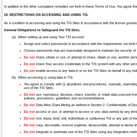
In addition to the other cumulative remedies set forth in these Terms of Use, You agree th
10. RESTRICTIONS ON ACCESSING AND USING TIS.
As a condition to accessing and using the TIS Sites in accordance with the license grante
General Obligations to Safeguard the TIS Sites.
When setting up and using Your TIS account:
Assign and select passwords in accordance with the requirements set forth
Choose passwords that are reasonably designed to maintain the security of 
Do not
share, obtain or use, or attempt to share, obtain or use, another pe
Do not
share Your access credentials to the TIS system with any other per
Do not
enable access to any data in or on the TIS Sites on behalf of any indiv
When accessing or using data in TIS:
You agree to comply with (i) all policies and procedures, manuals, marketing l
use of the TIS Sites;
Do not
use, reproduce, disclose, share, transfer, or retain data sourced fr
policies, procedures, guidelines and recommendations.
Do not
Data Mine (Data Mining as defined in Section 2, Confidentiality of Dea
Do not
access or use, or attempt to access or use, data owned by any third 
Do not
rent, lease, lend, sell, redistribute or sublicense TIS or any part of th
Do not
copy, decompile, reverse engineer, disassemble, attempt to derive the
Do not
integrate or automate use of the TIS Sites using any integration me