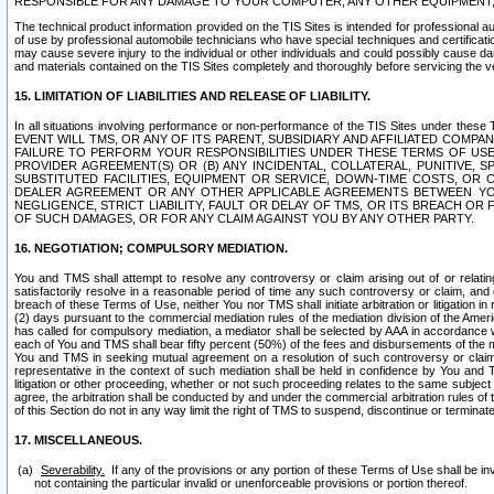
RESPONSIBLE FOR ANY DAMAGE TO YOUR COMPUTER, ANY OTHER EQUIPMENT, 
The technical product information provided on the TIS Sites is intended for professional au
of use by professional automobile technicians who have special techniques and certification
may cause severe injury to the individual or other individuals and could possibly cause d
and materials contained on the TIS Sites completely and thoroughly before servicing the ve
15. LIMITATION OF LIABILITIES AND RELEASE OF LIABILITY.
In all situations involving performance or non-performance of the TIS Sites und
EVENT WILL TMS, OR ANY OF ITS PARENT, SUBSIDIARY AND AFFILIATED COMP
FAILURE TO PERFORM YOUR RESPONSIBILITIES UNDER THESE TERMS OF US
PROVIDER AGREEMENT(S) OR (B) ANY INCIDENTAL, COLLATERAL, PUNITIVE, 
SUBSTITUTED FACILITIES, EQUIPMENT OR SERVICE, DOWN-TIME COSTS, O
DEALER AGREEMENT OR ANY OTHER APPLICABLE AGREEMENTS BETWEEN YO
NEGLIGENCE, STRICT LIABILITY, FAULT OR DELAY OF TMS, OR ITS BREACH OR
OF SUCH DAMAGES, OR FOR ANY CLAIM AGAINST YOU BY ANY OTHER PARTY.
16. NEGOTIATION; COMPULSORY MEDIATION.
You and TMS shall attempt to resolve any controversy or claim arising out of or relati
satisfactorily resolve in a reasonable period of time any such controversy or claim, and o
breach of these Terms of Use, neither You nor TMS shall initiate arbitration or litigation
(2) days pursuant to the commercial mediation rules of the mediation division of the Ameri
has called for compulsory mediation, a mediator shall be selected by AAA in accordance
each of You and TMS shall bear fifty percent (50%) of the fees and disbursements of the me
You and TMS in seeking mutual agreement on a resolution of such controversy or claim.
representative in the context of such mediation shall be held in confidence by You and 
litigation or other proceeding, whether or not such proceeding relates to the same subject
agree, the arbitration shall be conducted by and under the commercial arbitration rules of 
of this Section do not in any way limit the right of TMS to suspend, discontinue or termina
17. MISCELLANEOUS.
Severability.
If any of the provisions or any portion of these Terms of Use shall be inv
not containing the particular invalid or unenforceable provisions or portion thereof.