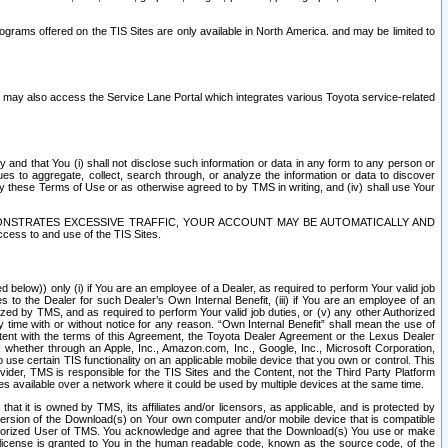
rams offered on the TIS Sites are only available in North America. and may be limited to
s may also access the Service Lane Portal which integrates various Toyota service-related
y and that You (i) shall not disclose such information or data in any form to any person or
es to aggregate, collect, search through, or analyze the information or data to discover
r by these Terms of Use or as otherwise agreed to by TMS in writing, and (iv) shall use Your
ONSTRATES EXCESSIVE TRAFFIC, YOUR ACCOUNT MAY BE AUTOMATICALLY AND
ess to and use of the TIS Sites.
d below)) only (i) if You are an employee of a Dealer, as required to perform Your valid job
s to the Dealer for such Dealer’s Own Internal Benefit, (iii) if You are an employee of an
zed by TMS, and as required to perform Your valid job duties, or (v) any other Authorized
y time with or without notice for any reason. “Own Internal Benefit” shall mean the use of
istent with the terms of this Agreement, the Toyota Dealer Agreement or the Lexus Dealer
y, whether through an Apple, Inc., Amazon.com, Inc., Google, Inc., Microsoft Corporation,
o use certain TIS functionality on an applicable mobile device that you own or control. This
der, TMS is responsible for the TIS Sites and the Content, not the Third Party Platform
ites available over a network where it could be used by multiple devices at the same time.
 it is owned by TMS, its affiliates and/or licensors, as applicable, and is protected by
 version of the Download(s) on Your own computer and/or mobile device that is compatible
n Authorized User of TMS. You acknowledge and agree that the Download(s) You use or make
 license is granted to You in the human readable code, known as the source code, of the