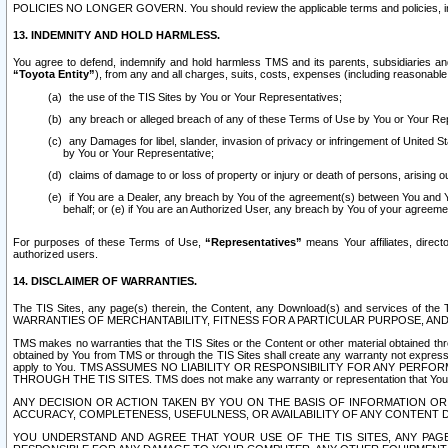
POLICIES NO LONGER GOVERN. You should review the applicable terms and policies, includ
13. INDEMNITY AND HOLD HARMLESS.
You agree to defend, indemnify and hold harmless TMS and its parents, subsidiaries and 
“Toyota Entity”
), from any and all charges, suits, costs, expenses (including reasonable 
the use of the TIS Sites by You or Your Representatives;
any breach or alleged breach of any of these Terms of Use by You or Your Re
any Damages for libel, slander, invasion of privacy or infringement of United St
by You or Your Representative;
claims of damage to or loss of property or injury or death of persons, arising ou
if You are a Dealer, any breach by You of the agreement(s) between You and Your
behalf; or (e) if You are an Authorized User, any breach by You of your agreemen
For purposes of these Terms of Use,
“Representatives”
means Your affiliates, direct
authorized users.
14. DISCLAIMER OF WARRANTIES.
The TIS Sites, any page(s) therein, the Content, any Download(s) and services of th
WARRANTIES OF MERCHANTABILITY, FITNESS FOR A PARTICULAR PURPOSE, AN
TMS makes no warranties that the TIS Sites or the Content or other material obtained throug
obtained by You from TMS or through the TIS Sites shall create any warranty not expressl
apply to You. TMS ASSUMES NO LIABILITY OR RESPONSIBILITY FOR ANY PER
THROUGH THE TIS SITES. TMS does not make any warranty or representation that Your use of
ANY DECISION OR ACTION TAKEN BY YOU ON THE BASIS OF INFORMATION OR 
ACCURACY, COMPLETENESS, USEFULNESS, OR AVAILABILITY OF ANY CONTENT DI
YOU UNDERSTAND AND AGREE THAT YOUR USE OF THE TIS SITES, ANY PAGE(