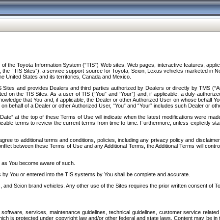
f the Toyota Information System (“TIS”) Web sites, Web pages, interactive features, applica
y, the “TIS Sites”), a service support source for Toyota, Scion, Lexus vehicles marketed i
e United States and its territories, Canada and Mexico.
Sites and provides Dealers and third parties authorized by Dealers or directly by TMS (“A
d on the TIS Sites. As a user of TIS (“You” and “Your”) and, if applicable, a duly-authoriz
ledge that You and, if applicable, the Dealer or other Authorized User on whose behalf You 
 on behalf of a Dealer or other Authorized User, “You” and “Your” includes such Dealer or oth
” at the top of these Terms of Use will indicate when the latest modifications were made. 
icable terms to review the current terms from time to time. Furthermore, unless explicitly s
gree to additional terms and conditions, policies, including any privacy policy and disclaimer
nflict between these Terms of Use and any Additional Terms, the Additional Terms will control
on as You become aware of such.
es by You or entered into the TIS systems by You shall be complete and accurate.
 and Scion brand vehicles. Any other use of the Sites requires the prior written consent of T
oftware, services, maintenance guidelines, technical guidelines, customer service related 
f which is protected under copyright law and/or other federal and state laws. Content may be i