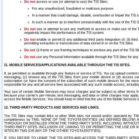
Do not
access or use (or attempt to use) the TIS Sites:
For any unauthorized, fraudulent or malicious purpose.
In a manner that could damage, disable, overburden or impair the TIS 
In such a manner as to interfere unreasonably with the use of the TIS S
Do not
use or attempt to use any methods to access or make use of the TIS 
negatively impact the performance of the TIS system.
Do not
enable or permit (i) any additional third party integration of; (ii) thi
permitting extraction or transmission of data stored in or on the TIS Sites.
Do not
(i) frame or use framing techniques to enclose any part of the TIS Site
Do not
use any Personal Information available through the TIS Sites for any pu
11. MOBILE SERVICES/APPLICATIONS AVAILABLE THROUGH THE TIS SITES.
If, as permitted or available through any feature or service of TIS, You (a) upload conten
messaging, (c) browse any of the TIS Sites from your mobile device or (d) access cer
subscription (or have the consent of the subscriber of such mobile device) for the nec
responsible for any and all service fees associated with any such mobile access, includi
Your use of certain Mobile Services may incur charges and be subject to other terms fr
because your carrier’s per-minute, text messaging, and data or other charges may apply.
access the Mobile Services. You should keep in mind that the use of the Mobile Services 
12. THIRD-PARTY PRODUCTS AND SERVICES AND LINKS.
The TIS Sites may contain links to other Web sites not owned and/or operated by TMS (“Th
completeness by TMS. NONE OF THE TOYOTA ENTITIES (AS DEFINED BELOW
THROUGH OR INSTALLED FROM THE THIRD-PARTY SITES, INCLUDING WITHOUT L
THIRD-PARTY SITES. INCLUSION OF, LINKING TO OR PERMITTING THE USE OR
SITES BY TMS (OR ANY OF THE OTHER TOYOTA ENTITIES).
IF YOU DECIDE TO LEAVE THE TIS SITES AND ACCESS THE THIRD-PARTY SI