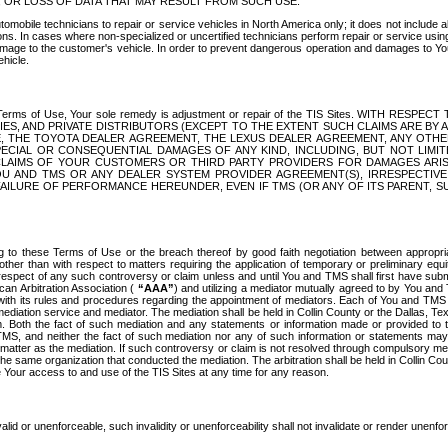
OR LOSS OF DATA THAT MAY RESULT FROM SUCH USE.
tomobile technicians to repair or service vehicles in North America only; it does not include a
s. In cases where non-specialized or uncertified technicians perform repair or service using 
amage to the customer's vehicle. In order to prevent dangerous operation and damages to Your 
hicle.
er these Terms of Use, Your sole remedy is adjustment or repair of the TIS Sites.
ANIES, AND PRIVATE DISTRIBUTORS (EXCEPT TO THE EXTENT SUCH CLAIMS ARE BY
E, THE TOYOTA DEALER AGREEMENT, THE LEXUS DEALER AGREEMENT, ANY OTH
SPECIAL OR CONSEQUENTIAL DAMAGES OF ANY KIND, INCLUDING, BUT NOT LIMI
R CLAIMS OF YOUR CUSTOMERS OR THIRD PARTY PROVIDERS FOR DAMAGES ARI
U AND TMS OR ANY DEALER SYSTEM PROVIDER AGREEMENT(S), IRRESPECTI
 FAILURE OF PERFORMANCE HEREUNDER, EVEN IF TMS (OR ANY OF ITS PARENT, SU
ng to these Terms of Use or the breach thereof by good faith negotiation between appropr
ther than with respect to matters requiring the application of temporary or preliminary equit
 in respect of any such controversy or claim unless and until You and TMS shall first have su
can Arbitration Association (
“AAA”
) and utilizing a mediator mutually agreed to by You and
 with its rules and procedures regarding the appointment of mediators. Each of You and TMS
diation service and mediator. The mediation shall be held in Collin County or the Dallas, Te
 Both the fact of such mediation and any statements or information made or provided to th
TMS, and neither the fact of such mediation nor any of such information or statements may b
 matter as the mediation. If such controversy or claim is not resolved through compulsory me
the same organization that conducted the mediation. The arbitration shall be held in Collin C
te Your access to and use of the TIS Sites at any time for any reason.
alid or unenforceable, such invalidity or unenforceability shall not invalidate or render unenf