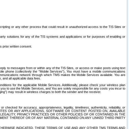
ripting or any other process that could result in unauthorized access to the TIS Sites or
third party solutions for any of the TIS systems and applications or for purposes of enabling or
s prior written consent.
d reply to messages from or within any of the TIS Sites, or access or make posts using text
ile phone (collectively the “Mobile Services”), You must have a mobile communications
e communications network through which TMS makes the Mobile Services available. You are
and all applicable data fees.
tions for the applicable Mobile Services. Additionally, please check your wireless plan
ou to use the Mobile Services, and You are solely responsible for any costs you incur to
ng”) may result in wireless charges to both the sender and the receiver.
hecked for accuracy, appropriateness, legality, timeliness, authenticity, reliability, or
SITES OR ANY APPLICATIONS, SOFTWARE OR CONTENT POSTED ON, AVAILABLE
 LEGALITY, PRIVACY PRACTICES OR OTHER POLICIES OF OR CONTAINED IN THE
SEMENT THEREOF OR OF ANY MATERIAL CONTAINED ON ANY LINKED THIRD PARTY
OTHERWISE INDICATED, THESE TERMS OF USE AND ANY OTHER TMS TERMS AND