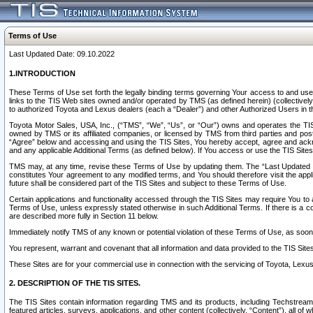
Terms of Use
Last Updated Date: 09.10.2022
1.INTRODUCTION
These Terms of Use set forth the legally binding terms governing Your access to and use o
links to the TIS Web sites owned and/or operated by TMS (as defined herein) (collectivel
to authorized Toyota and Lexus dealers (each a “Dealer”) and other Authorized Users in th
Toyota Motor Sales, USA, Inc., (“TMS”, “We”, “Us”, or “Our”) owns and operates the TIS 
owned by TMS or its affiliated companies, or licensed by TMS from third parties and poste
“Agree” below and accessing and using the TIS Sites, You hereby accept, agree and acknow
and any applicable Additional Terms (as defined below). If You access or use the TIS Sites
TMS may, at any time, revise these Terms of Use by updating them. The “Last Updated Date
constitutes Your agreement to any modified terms, and You should therefore visit the appl
future shall be considered part of the TIS Sites and subject to these Terms of Use.
Certain applications and functionality accessed through the TIS Sites may require You to a
Terms of Use, unless expressly stated otherwise in such Additional Terms. If there is a co
are described more fully in Section 11 below.
Immediately notify TMS of any known or potential violation of these Terms of Use, as so
You represent, warrant and covenant that all information and data provided to the TIS Sit
These Sites are for your commercial use in connection with the servicing of Toyota, Lexus,
2. DESCRIPTION OF THE TIS SITES.
The TIS Sites contain information regarding TMS and its products, including Techstream s
featured articles, surveys, applications, and other content (collectively, “Content”), all o