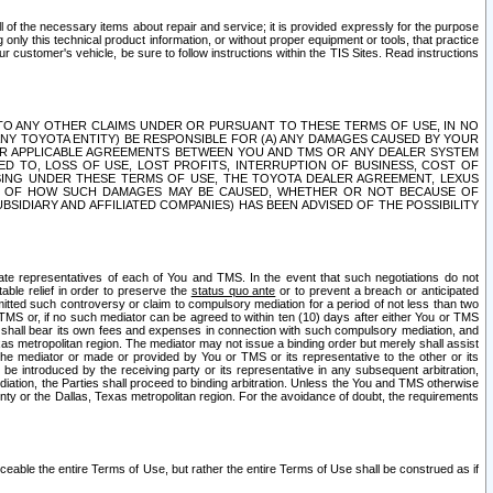
ll of the necessary items about repair and service; it is provided expressly for the purpose
only this technical product information, or without proper equipment or tools, that practice
customer's vehicle, be sure to follow instructions within the TIS Sites. Read instructions
 WITH RESPECT TO ANY OTHER CLAIMS UNDER OR PURSUANT TO THESE TERMS OF USE, IN NO
 ANY TOYOTA ENTITY) BE RESPONSIBLE FOR (A) ANY DAMAGES CAUSED BY YOUR
ER APPLICABLE AGREEMENTS BETWEEN YOU AND TMS OR ANY DEALER SYSTEM
TED TO, LOSS OF USE, LOST PROFITS, INTERRUPTION OF BUSINESS, COST OF
SING UNDER THESE TERMS OF USE, THE TOYOTA DEALER AGREEMENT, LEXUS
VE OF HOW SUCH DAMAGES MAY BE CAUSED, WHETHER OR NOT BECAUSE OF
BSIDIARY AND AFFILIATED COMPANIES) HAS BEEN ADVISED OF THE POSSIBILITY
iate representatives of each of You and TMS. In the event that such negotiations do not
able relief in order to preserve the
status quo ante
or to prevent a breach or anticipated
bmitted such controversy or claim to compulsory mediation for a period of not less than two
 TMS or, if no such mediator can be agreed to within ten (10) days after either You or TMS
 shall bear its own fees and expenses in connection with such compulsory mediation, and
xas metropolitan region. The mediator may not issue a binding order but merely shall assist
e mediator or made or provided by You or TMS or its representative to the other or its
e introduced by the receiving party or its representative in any subsequent arbitration,
diation, the Parties shall proceed to binding arbitration. Unless the You and TMS otherwise
ounty or the Dallas, Texas metropolitan region. For the avoidance of doubt, the requirements
orceable the entire Terms of Use, but rather the entire Terms of Use shall be construed as if