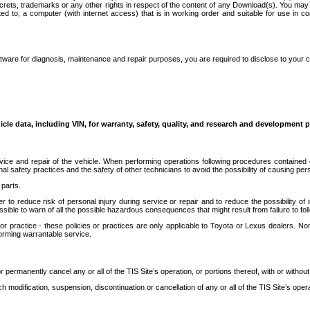
secrets, trademarks or any other rights in respect of the content of any Download(s). You m
ted to, a computer (with internet access) that is in working order and suitable for use in 
ware for diagnosis, maintenance and repair purposes, you are required to disclose to your 
icle data, including VIN, for warranty, safety, quality, and research and development 
ice and repair of the vehicle. When performing operations following procedures contained 
afety practices and the safety of other technicians to avoid the possibility of causing perso
parts.
r to reduce risk of personal injury during service or repair and to reduce the possibility of
sible to warn of all the possible hazardous consequences that might result from failure to foll
ractice - these policies or practices are only applicable to Toyota or Lexus dealers. Non-
orming warrantable service.
permanently cancel any or all of the TIS Site’s operation, or portions thereof, with or without
 modification, suspension, discontinuation or cancellation of any or all of the TIS Site’s opera