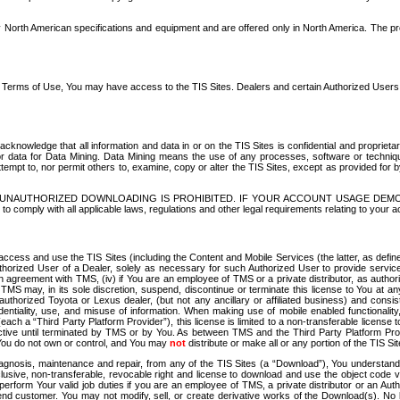
North American specifications and equipment and are offered only in North America. The prog
se Terms of Use, You may have access to the TIS Sites. Dealers and certain Authorized User
nowledge that all information and data in or on the TIS Sites is confidential and proprietar
 or data for Data Mining. Data Mining means the use of any processes, software or techniqu
o attempt to, nor permit others to, examine, copy or alter the TIS Sites, except as provided fo
D. UNAUTHORIZED DOWNLOADING IS PROHIBITED. IF YOUR ACCOUNT USAGE DEM
with all applicable laws, regulations and other legal requirements relating to your acc
ccess and use the TIS Sites (including the Content and Mobile Services (the latter, as define
uthorized User of a Dealer, solely as necessary for such Authorized User to provide service
agreement with TMS, (iv) if You are an employee of TMS or a private distributor, as authori
MS may, in its sole discretion, suspend, discontinue or terminate this license to You at an
authorized Toyota or Lexus dealer, (but not any ancillary or affiliated business) and cons
fidentiality, use, and misuse of information. When making use of mobile enabled functionalit
ach a “Third Party Platform Provider”), this license is limited to a non-transferable license t
ctive until terminated by TMS or by You. As between TMS and the Third Party Platform Provi
 You do not own or control, and You may
not
distribute or make all or any portion of the TIS S
osis, maintenance and repair, from any of the TIS Sites (a “Download”), You understand that
clusive, non-transferable, revocable right and license to download and use the object code
to perform Your valid job duties if you are an employee of TMS, a private distributor or a
 end customer. You may not modify, sell, or create derivative works of the Download(s). No