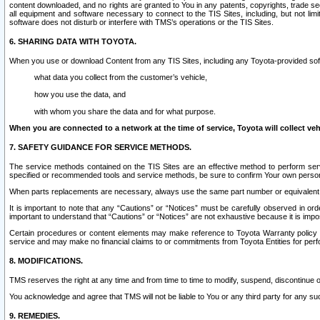
content downloaded, and no rights are granted to You in any patents, copyrights, trade 
all equipment and software necessary to connect to the TIS Sites, including, but not limi
software does not disturb or interfere with TMS’s operations or the TIS Sites.
6. SHARING DATA WITH TOYOTA.
When you use or download Content from any TIS Sites, including any Toyota-provided soft
what data you collect from the customer’s vehicle,
how you use the data, and
with whom you share the data and for what purpose.
When you are connected to a network at the time of service, Toyota will collect veh
7. SAFETY GUIDANCE FOR SERVICE METHODS.
The service methods contained on the TIS Sites are an effective method to perform serv
specified or recommended tools and service methods, be sure to confirm Your own personal s
When parts replacements are necessary, always use the same part number or equivalent 
It is important to note that any “Cautions” or “Notices” must be carefully observed in orde
important to understand that “Cautions” or “Notices” are not exhaustive because it is impos
Certain procedures or content elements may make reference to Toyota Warranty policy or p
service and may make no financial claims to or commitments from Toyota Entities for perf
8. MODIFICATIONS.
TMS reserves the right at any time and from time to time to modify, suspend, discontinue or 
You acknowledge and agree that TMS will not be liable to You or any third party for any such
9. REMEDIES.