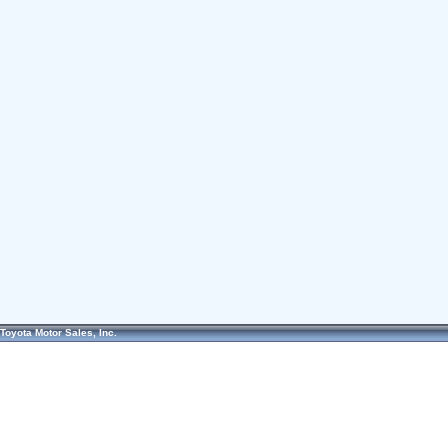
Toyota Motor Sales, Inc.