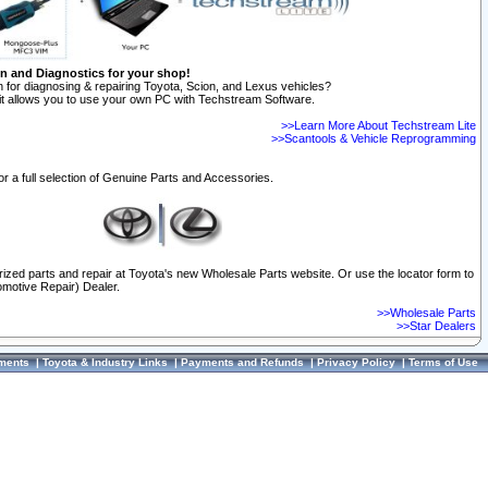
on and Diagnostics for your shop!
 for diagnosing & repairing Toyota, Scion, and Lexus vehicles?
t allows you to use your own PC with Techstream Software.
>>Learn More About Techstream Lite
>>Scantools & Vehicle Reprogramming
or a full selection of Genuine Parts and Accessories.
orized parts and repair at Toyota's new Wholesale Parts website. Or use the locator form to
omotive Repair) Dealer.
>>Wholesale Parts
>>Star Dealers
ments
|
Toyota & Industry Links
|
Payments and Refunds
|
Privacy Policy
|
Terms of Use