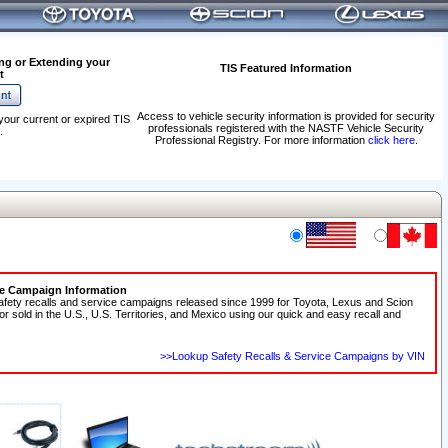
ng or Extending your
TIS Featured Information
t
Access to vehicle security information is provided for security
your current or expired TIS
professionals registered with the NASTF Vehicle Security
.
Professional Registry. For more information
click here
.
ce Campaign Information
afety recalls and service campaigns released since 1999 for Toyota, Lexus and Scion
 or sold in the U.S., U.S. Territories, and Mexico using our quick and easy recall and
>>Lookup Safety Recalls & Service Campaigns by VIN