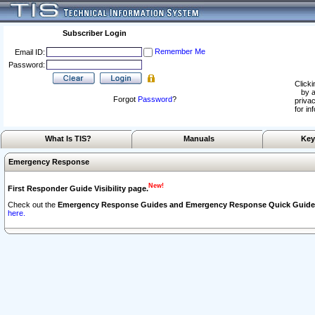
Subscriber Login
Remember Me
Email ID:
Password:
Clicki
by a
Forgot
Password
?
privac
for in
What Is TIS?
Manuals
Key
Emergency Response
New!
First Responder Guide Visibility page.
Check out the
Emergency Response Guides and Emergency Response Quick Guide
here.