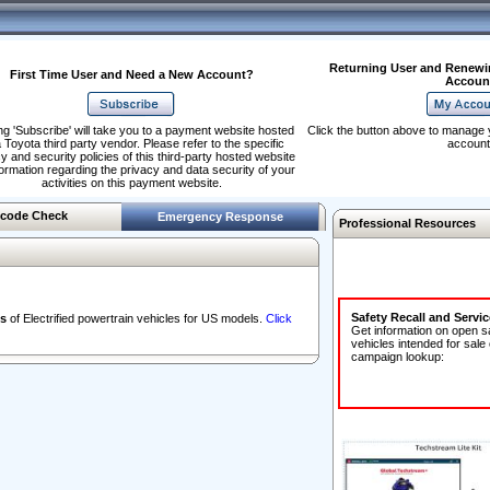
Returning User and Renewi
First Time User and Need a New Account?
Accoun
ng 'Subscribe' will take you to a payment website hosted
Click the button above to manage 
 Toyota third party vendor. Please refer to the specific
account
y and security policies of this third-party hosted website
formation regarding the privacy and data security of your
activities on this payment website.
code Check
Emergency Response
Professional Resources
Safety Recall and Servi
s
of Electrified powertrain vehicles for US models.
Click
Get information on open s
vehicles intended for sale
campaign lookup: