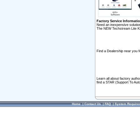
Factory Service Informati
Need an inexpensive solution
The NEW Techstream Lite Ki
Find a Dealership near you f
Learn all about factory auth
find a STAR (Support To Aut
Home
|
Contact Us
|
FAQ
|
System Require