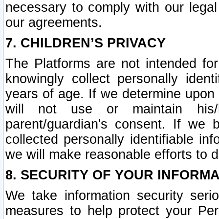
necessary to comply with our legal 
our agreements.
7. CHILDREN’S PRIVACY
The Platforms are not intended fo
knowingly collect personally ident
years of age. If we determine upon c
will not use or maintain his/
parent/guardian's consent. If w
collected personally identifiable in
we will make reasonable efforts to d
8. SECURITY OF YOUR INFORM
We take information security seri
measures to help protect your Per