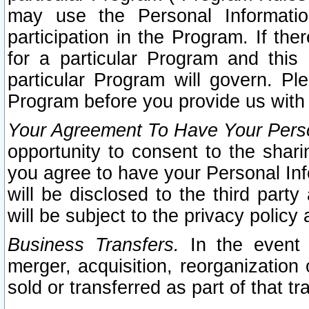
may use the Personal Informatio
participation in the Program. If th
for a particular Program and this
particular Program will govern. Pl
Program before you provide us with
Your Agreement To Have Your Perso
opportunity to consent to the sharin
you agree to have your Personal Inf
will be disclosed to the third part
will be subject to the privacy policy 
Business Transfers.
In the event t
merger, acquisition, reorganization
sold or transferred as part of that t