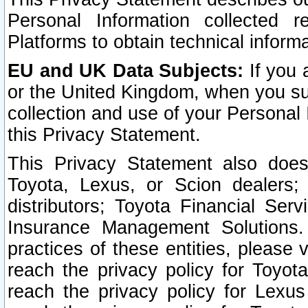
Personal Information collected 
Platforms to obtain technical inform
EU and UK Data Subjects:
If you 
or the United Kingdom, when you sub
collection and use of your Personal 
this Privacy Statement.
This Privacy Statement also does
Toyota, Lexus, or Scion dealers; 
distributors; Toyota Financial Ser
Insurance Management Solutions.
practices of these entities, please 
reach the privacy policy for Toyot
reach the privacy policy for Lexus