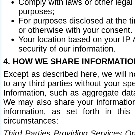
Comply with laws or other legal o
purposes;
For purposes disclosed at the t
or otherwise with your consent.
Your location based on your IP
security of our information.
4. HOW WE SHARE INFORMATIO
Except as described here, we will n
to any third parties without your s
Information, such as aggregate data
We may also share your information
information, as set forth in thi
circumstances:
Third Parties Providing Services O