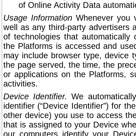
of Online Activity Data automat
Usage Information
Whenever you vis
well as any third-party advertisers 
of technologies that automatically 
the Platforms is accessed and used
may include browser type, device ty
the page served, the time, the prec
or applications on the Platforms, s
activities.
Device Identifier.
We automatically
identifier (“Device Identifier”) for 
other device) you use to access the
that is assigned to your Device whe
our computers identify your Devic