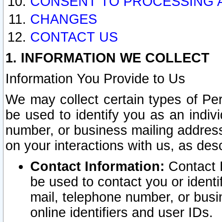
CONSENT TO PROCESSING 
CHANGES
CONTACT US
1. INFORMATION WE COLLECT
Information You Provide to Us
We may collect certain types of Pers
be used to identify you as an indiv
number, or business mailing address
on your interactions with us, as des
Contact Information:
Contact I
be used to contact you or ident
mail, telephone number, or busi
online identifiers and user IDs.