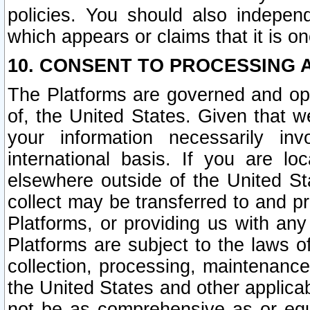
policies. You should also independ
which appears or claims that it is on
10. CONSENT TO PROCESSING 
The Platforms are governed and ope
of, the United States. Given that w
your information necessarily in
international basis. If you are 
elsewhere outside of the United St
collect may be transferred to and p
Platforms, or providing us with any
Platforms are subject to the laws o
collection, processing, maintenance
the United States and other applicab
not be as comprehensive as or equ