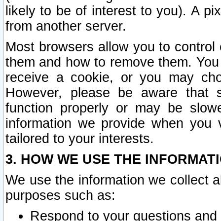
likely to be of interest to you). A p
from another server.
Most browsers allow you to control 
them and how to remove them. You m
receive a cookie, or you may cho
However, please be aware that s
function properly or may be slowe
information we provide when you v
tailored to your interests.
3. HOW WE USE THE INFORMAT
We use the information we collect a
purposes such as:
Respond to your questions and 