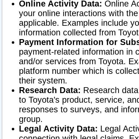
Online Activity Data:
Online Ac
your online interactions with t
applicable. Examples include yo
information collected from Toyo
Payment Information for Subs
payment-related information in 
and/or services from Toyota. Ex
platform number which is collec
their system.
Research Data:
Research data i
to Toyota's product, service, a
responses to surveys, and infor
group.
Legal Activity Data:
Legal Activ
connection with legal claims. Ex