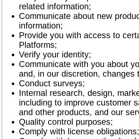
related information;
Communicate about new product
information;
Provide you with access to certa
Platforms;
Verify your identity;
Communicate with you about you
and, in our discretion, changes 
Conduct surveys;
Internal research, design, mark
including to improve customer sa
and other products, and our ser
Quality control purposes;
Comply with license obligations