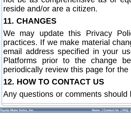
reside and/or are a citizen.
11. CHANGES
We may update this Privacy Polic
practices. If we make material chang
email address specified in your u
Platforms prior to the change b
periodically review this page for the
12. HOW TO CONTACT US
Any questions or comments should 
Toyota Motor Sales, Inc.
Home
|
Contact Us
|
FAQ