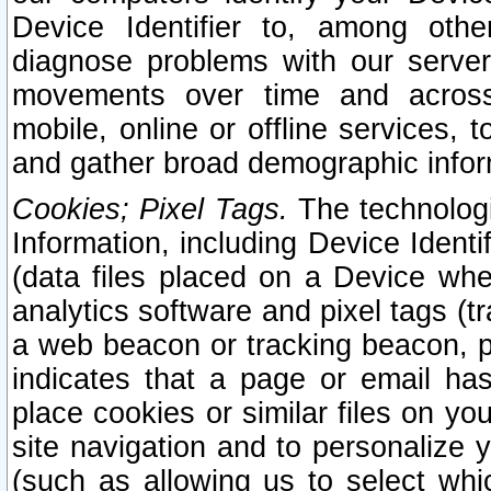
Device Identifier to, among othe
diagnose problems with our server
movements over time and across 
mobile, online or offline services, 
and gather broad demographic infor
Cookies; Pixel Tags.
The technologi
Information, including Device Identif
(data files placed on a Device when
analytics software and pixel tags (
a web beacon or tracking beacon, p
indicates that a page or email h
place cookies or similar files on you
site navigation and to personalize y
(such as allowing us to select whic