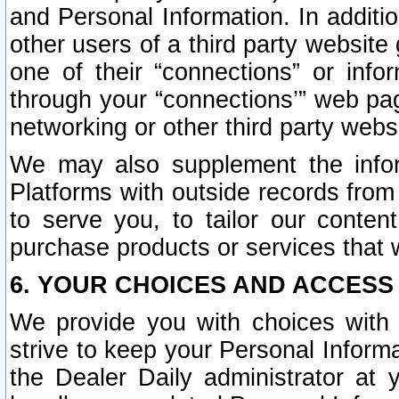
and Personal Information. In additi
other users of a third party website
one of their “connections” or info
through your “connections’” web page
networking or other third party websi
We may also supplement the infor
Platforms with outside records from 
to serve you, to tailor our conten
purchase products or services that w
6. YOUR CHOICES AND ACCESS
We provide you with choices with 
strive to keep your Personal Inform
the Dealer Daily administrator at yo