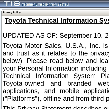
Privacy Policy
Toyota Technical Information Sy
UPDATED AS OF: September 10, 2
Toyota Motor Sales, U.S.A., Inc. i
and trust as it relates to the priva
below). Please read below and lea
your Personal Information including 
Technical Information System Plat
Toyota-owned and branded websi
applications, and mobile applicat
(“Platforms”), offline and from third p
This Privacy Statement describes our