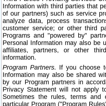
Information with third parties that 
of our partners) such as service pr
analyze data, process transaction
customer service; or other third pa
Programs and "powered by" partne
Personal Information may also be u
affiliates, partners, or other th
information.
Program Partners.
If you choose to
Information may also be shared w
by our Program partners in accorda
Privacy Statement will not apply t
Sometimes the rules, terms and c
particular Program ("Program Rules"