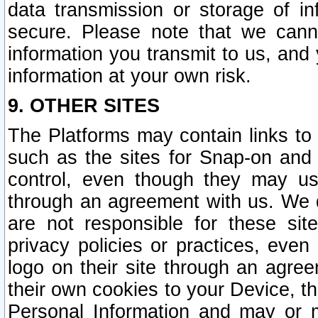
data transmission or storage of 
secure. Please note that we cann
information you transmit to us, and
information at your own risk.
9. OTHER SITES
The Platforms may contain links to 
such as the sites for Snap-on and
control, even though they may us
through an agreement with us. We 
are not responsible for these site
privacy policies or practices, ev
logo on their site through an agre
their own cookies to your Device, th
Personal Information and may or 