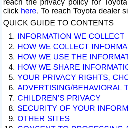
reach the privacy policy for Toyo
click
here
. To reach Toyota dealer s
QUICK GUIDE TO CONTENTS
INFORMATION WE COLLECT
HOW WE COLLECT INFORMA
HOW WE USE THE INFORMA
HOW WE SHARE INFORMATI
YOUR PRIVACY RIGHTS, CH
ADVERTISING/BEHAVIORAL 
CHILDREN’S PRIVACY
SECURITY OF YOUR INFORM
OTHER SITES