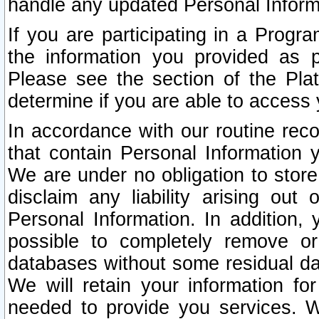
handle any updated Personal Inform
If you are participating in a Prog
the information you provided as p
Please see the section of the Pla
determine if you are able to access
In accordance with our routine rec
that contain Personal Information 
We are under no obligation to store
disclaim any liability arising out 
Personal Information. In addition,
possible to completely remove or
databases without some residual d
We will retain your information fo
needed to provide you services. W