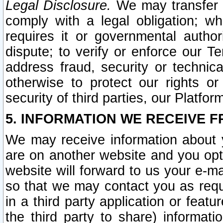
Legal Disclosure.
We may transfer an
comply with a legal obligation; w
requires it or governmental authori
dispute; to verify or enforce our Te
address fraud, security or technic
otherwise to protect our rights or
security of third parties, our Platfor
5. INFORMATION WE RECEIVE F
We may receive information about y
are on another website and you opt-
website will forward to us your e-m
so that we may contact you as requ
in a third party application or feat
the third party to share) informat