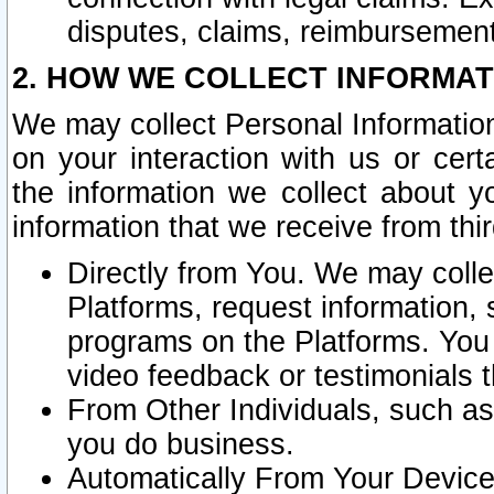
disputes, claims, reimbursement
2. HOW WE COLLECT INFORMAT
We may collect Personal Information
on your interaction with us or cer
the information we collect about y
information that we receive from thir
Directly from You. We may coll
Platforms, request information,
programs on the Platforms. You 
video feedback or testimonials t
From Other Individuals, such a
you do business.
Automatically From Your Devices