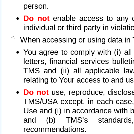
person.
Do not
enable access to any d
individual or third party in viola
When accessing or using data in 
You agree to comply with (i) al
letters, financial services bullet
TMS and (ii) all applicable la
relating to Your access to and us
Do not
use, reproduce, disclose
TMS/USA except, in each case, 
Use and (i) in accordance with b
and (b) TMS’s standards, 
recommendations.