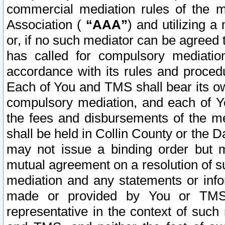
commercial mediation rules of the me
Association (
“AAA”
) and utilizing 
or, if no such mediator can be agreed 
has called for compulsory mediatio
accordance with its rules and proced
Each of You and TMS shall bear its o
compulsory mediation, and each of Yo
the fees and disbursements of the me
shall be held in Collin County or the 
may not issue a binding order but 
mutual agreement on a resolution of su
mediation and any statements or info
made or provided by You or TMS o
representative in the context of such