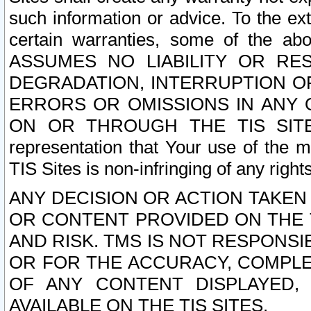
such information or advice. To the ext
certain warranties, some of the a
ASSUMES NO LIABILITY OR RE
DEGRADATION, INTERRUPTION OR
ERRORS OR OMISSIONS IN ANY 
ON OR THROUGH THE TIS SITES.
representation that Your use of the m
TIS Sites is non-infringing of any rights
ANY DECISION OR ACTION TAKEN
OR CONTENT PROVIDED ON THE T
AND RISK. TMS IS NOT RESPONSI
OR FOR THE ACCURACY, COMPLET
OF ANY CONTENT DISPLAYED,
AVAILABLE ON THE TIS SITES.