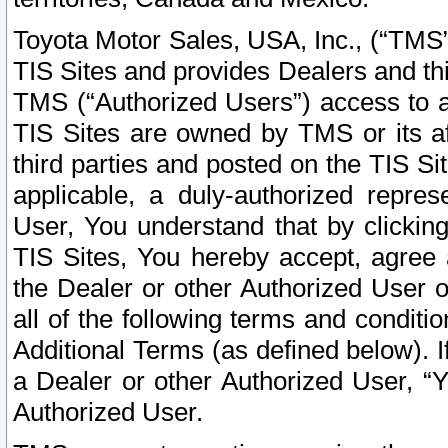
Toyota Motor Sales, USA, Inc., (“TMS”
TIS Sites and provides Dealers and thi
TMS (“Authorized Users”) access to a
TIS Sites are owned by TMS or its af
third parties and posted on the TIS Sit
applicable, a duly-authorized repres
User, You understand that by clickin
TIS Sites, You hereby accept, agree 
the Dealer or other Authorized User 
all of the following terms and condit
Additional Terms (as defined below). I
a Dealer or other Authorized User, “
Authorized User.