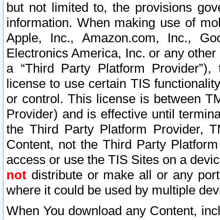
but not limited to, the provisions gov
information. When making use of mobi
Apple, Inc., Amazon.com, Inc., Goo
Electronics America, Inc. or any other 
a “Third Party Platform Provider”), 
license to use certain TIS functionali
or control. This license is between 
Provider) and is effective until ter
the Third Party Platform Provider, T
Content, not the Third Party Platform
access or use the TIS Sites on a devi
not
distribute or make all or any por
where it could be used by multiple dev
When You download any Content, incl