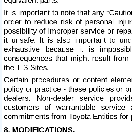
equivalent parts.
It is important to note that any “Cauti
order to reduce risk of personal inju
possibility of improper service or rep
it unsafe. It is also important to un
exhaustive because it is impossib
consequences that might result from f
the TIS Sites.
Certain procedures or content elem
policy or practice - these policies or 
dealers. Non-dealer service provide
customers of warrantable service
commitments from Toyota Entities for 
8. MODIFICATIONS.