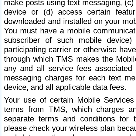
make posts using text messaging, (c)
device or (d) access certain featu
downloaded and installed on your mobi
You must have a mobile communicatio
subscriber of such mobile device) 
participating carrier or otherwise h
through which TMS makes the Mobile 
any and all service fees associated 
messaging charges for each text me
device, and all applicable data fees.
Your use of certain Mobile Services
terms from TMS, which charges and
separate terms and conditions for th
please check your wireless plan becau