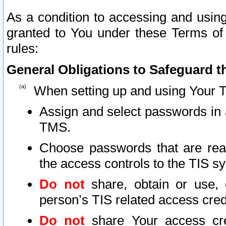
As a condition to accessing and using
granted to You under these Terms of 
rules:
General Obligations to Safeguard th
When setting up and using Your T
Assign and select passwords in 
TMS.
Choose passwords that are reas
the access controls to the TIS s
Do not
share, obtain or use, 
person’s TIS related access cre
Do not
share Your access cre