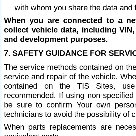
with whom you share the data and 
When you are connected to a netw
collect vehicle data, including VIN,
and development purposes.
7. SAFETY GUIDANCE FOR SERVI
The service methods contained on the
service and repair of the vehicle. Wh
contained on the TIS Sites, use
recommended. If using non-specified
be sure to confirm Your own persona
technicians to avoid the possibility of 
When parts replacements are neces