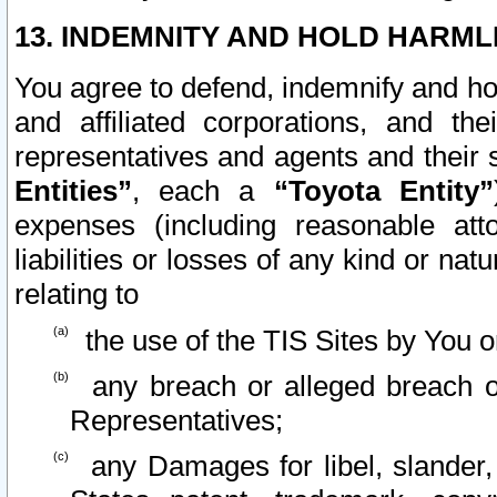
13. INDEMNITY AND HOLD HARML
You agree to defend, indemnify and ho
and affiliated corporations, and the
representatives and agents and their 
Entities”
, each a
“Toyota Entity”
expenses (including reasonable atto
liabilities or losses of any kind or na
relating to
the use of the TIS Sites by You o
any breach or alleged breach o
Representatives;
any Damages for libel, slander, 