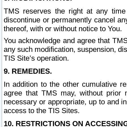
TMS reserves the right at any time
discontinue or permanently cancel any 
thereof, with or without notice to You.
You acknowledge and agree that TMS wi
any such modification, suspension, disc
TIS Site’s operation.
9. REMEDIES.
In addition to the other cumulative 
agree that TMS may, without prior 
necessary or appropriate, up to and inc
access to the TIS Sites.
10. RESTRICTIONS ON ACCESSING