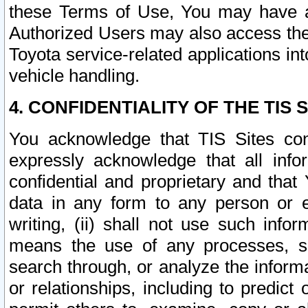
these Terms of Use, You may have ac
Authorized Users may also access the
Toyota service-related applications in
vehicle handling.
4. CONFIDENTIALITY OF THE TIS S
You acknowledge that TIS Sites con
expressly acknowledge that all info
confidential and proprietary and that 
data in any form to any person or 
writing, (ii) shall not use such inf
means the use of any processes, sof
search through, or analyze the informa
or relationships, including to predict