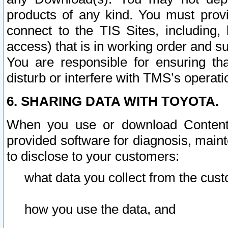
products of any kind. You must prov
connect to the TIS Sites, including, 
access) that is in working order and su
You are responsible for ensuring th
disturb or interfere with TMS’s operati
6. SHARING DATA WITH TOYOTA.
When you use or download Content 
provided software for diagnosis, main
to disclose to your customers:
what data you collect from the cust
how you use the data, and