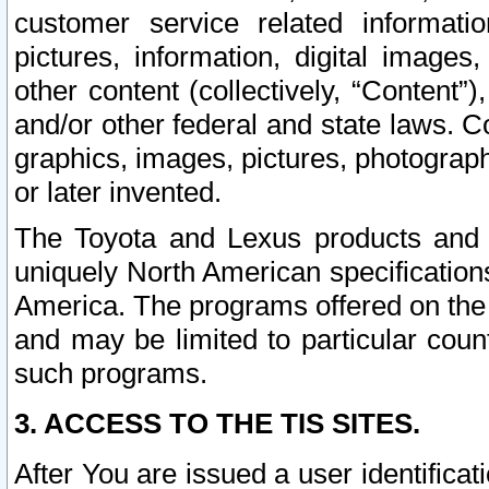
customer service related informati
pictures, information, digital images,
other content (collectively, “Content”)
and/or other federal and state laws. C
graphics, images, pictures, photograp
or later invented.
The Toyota and Lexus products and s
uniquely North American specification
America. The programs offered on the 
and may be limited to particular coun
such programs.
3. ACCESS TO THE TIS SITES.
After You are issued a user identifica