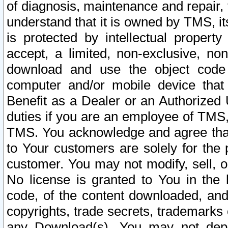
of diagnosis, maintenance and repair,
understand that it is owned by TMS, its
is protected by intellectual proper
accept, a limited, non-exclusive, non
download and use the object code
computer and/or mobile device that 
Benefit as a Dealer or an Authorized 
duties if you are an employee of TMS, 
TMS. You acknowledge and agree that
to Your customers are solely for the
customer. You may not modify, sell, o
No license is granted to You in th
code, of the content downloaded, and
copyrights, trade secrets, trademarks o
any Download(s). You may not dep