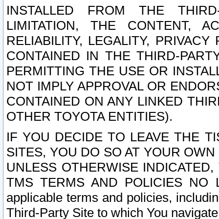
INSTALLED FROM THE THIRD-
LIMITATION, THE CONTENT, A
RELIABILITY, LEGALITY, PRIVAC
CONTAINED IN THE THIRD-PARTY
PERMITTING THE USE OR INSTAL
NOT IMPLY APPROVAL OR ENDOR
CONTAINED ON ANY LINKED THIR
OTHER TOYOTA ENTITIES).
IF YOU DECIDE TO LEAVE THE T
SITES, YOU DO SO AT YOUR OWN
UNLESS OTHERWISE INDICATED,
TMS TERMS AND POLICIES NO LO
applicable terms and policies, includi
Third-Party Site to which You navigate