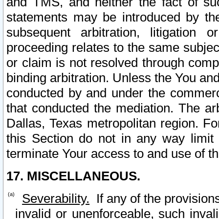
and TMS, and neither the fact of su
statements may be introduced by the 
subsequent arbitration, litigation
proceeding relates to the same subjec
or claim is not resolved through comp
binding arbitration. Unless the You an
conducted by and under the commercia
that conducted the mediation. The arb
Dallas, Texas metropolitan region. Fo
this Section do not in any way limit
terminate Your access to and use of th
17. MISCELLANEOUS.
Severability.
If any of the provision
invalid or unenforceable, such invali