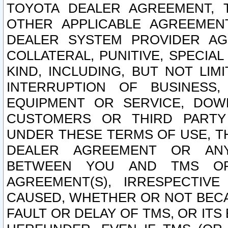
TOYOTA DEALER AGREEMENT, 
OTHER APPLICABLE AGREEME
DEALER SYSTEM PROVIDER AGR
COLLATERAL, PUNITIVE, SPECI
KIND, INCLUDING, BUT NOT LIM
INTERRUPTION OF BUSINESS,
EQUIPMENT OR SERVICE, DOW
CUSTOMERS OR THIRD PARTY
UNDER THESE TERMS OF USE, T
DEALER AGREEMENT OR ANY
BETWEEN YOU AND TMS OR
AGREEMENT(S), IRRESPECTI
CAUSED, WHETHER OR NOT BECAU
FAULT OR DELAY OF TMS, OR IT