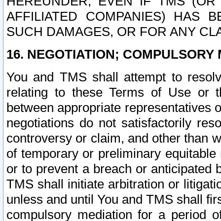
HEREUNDER, EVEN IF TMS (OR 
AFFILIATED COMPANIES) HAS B
SUCH DAMAGES, OR FOR ANY CLA
16. NEGOTIATION; COMPULSORY 
You and TMS shall attempt to resolve
relating to these Terms of Use or t
between appropriate representatives o
negotiations do not satisfactorily re
controversy or claim, and other than wi
of temporary or preliminary equitable 
or to prevent a breach or anticipated
TMS shall initiate arbitration or litiga
unless and until You and TMS shall fir
compulsory mediation for a period of