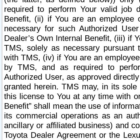
required to perform Your valid job d
Benefit, (ii) if You are an employee
necessary for such Authorized User 
Dealer’s Own Internal Benefit, (iii) i
TMS, solely as necessary pursuant t
with TMS, (iv) if You are an employee 
by TMS, and as required to perfor
Authorized User, as approved directly
granted herein. TMS may, in its sole 
this license to You at any time with o
Benefit” shall mean the use of informa
its commercial operations as an auth
ancillary or affiliated business) and c
Toyota Dealer Agreement or the Lexus