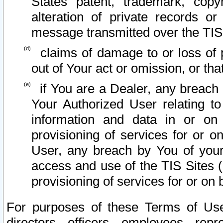
States patent, trademark, copy
alteration of private records o
message transmitted over the TIS
claims of damage to or loss of pr
out of Your act or omission, or th
if You are a Dealer, any breach
Your Authorized User relating t
information and data in or on
provisioning of services for or o
User, any breach by You of your
access and use of the TIS Sites (
provisioning of services for or on 
For purposes of these Terms of U
directors, officers, employees, repr