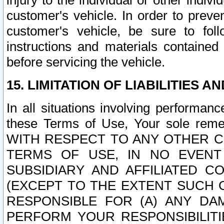
injury to the individual or other indi
customer's vehicle. In order to prev
customer's vehicle, be sure to foll
instructions and materials contained
before servicing the vehicle.
15. LIMITATION OF LIABILITIES A
In all situations involving performa
these Terms of Use, Your sole remed
WITH RESPECT TO ANY OTHER 
TERMS OF USE, IN NO EVENT
SUBSIDIARY AND AFFILIATED C
(EXCEPT TO THE EXTENT SUCH C
RESPONSIBLE FOR (A) ANY D
PERFORM YOUR RESPONSIBILIT