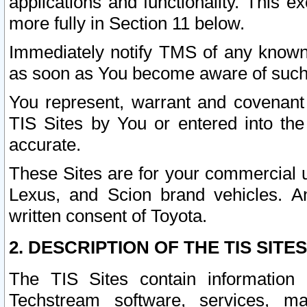
applications and functionality. This 
more fully in Section 11 below.
Immediately notify TMS of any known 
as soon as You become aware of such
You represent, warrant and covenant 
TIS Sites by You or entered into th
accurate.
These Sites are for your commercial u
Lexus, and Scion brand vehicles. An
written consent of Toyota.
2. DESCRIPTION OF THE TIS SITES
The TIS Sites contain information 
Techstream software, services, mai