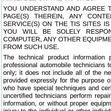
YOU UNDERSTAND AND AGREE TH
PAGE(S) THEREIN, ANY CONT
SERVICE(S) ON THE TIS SITES I
YOU WILL BE SOLELY RESPO
COMPUTER, ANY OTHER EQUIPMEN
FROM SUCH USE.
The technical product information 
professional automobile technicians t
only; it does not include all of the n
provided expressly for the purpose o
who have special techniques and cert
uncertified technicians perform repai
information, or without proper equip