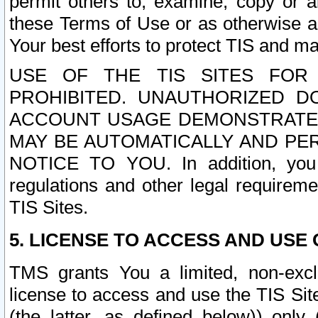
permit others to, examine, copy or a
these Terms of Use or as otherwise ag
Your best efforts to protect TIS and main
USE OF THE TIS SITES FOR 
PROHIBITED. UNAUTHORIZED D
ACCOUNT USAGE DEMONSTRATES
MAY BE AUTOMATICALLY AND PE
NOTICE TO YOU. In addition, you a
regulations and other legal requireme
TIS Sites.
5. LICENSE TO ACCESS AND USE O
TMS grants You a limited, non-exclu
license to access and use the TIS Sit
(the latter, as defined below)) only