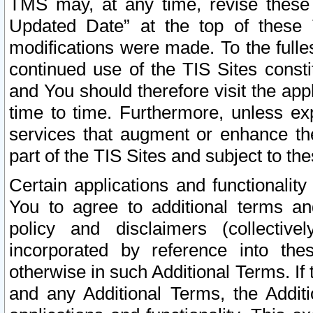
TMS may, at any time, revise these
Updated Date” at the top of these 
modifications were made. To the fulle
continued use of the TIS Sites const
and You should therefore visit the app
time to time. Furthermore, unless exp
services that augment or enhance the
part of the TIS Sites and subject to t
Certain applications and functionali
You to agree to additional terms and
policy and disclaimers (collective
incorporated by reference into th
otherwise in such Additional Terms. If
and any Additional Terms, the Additi