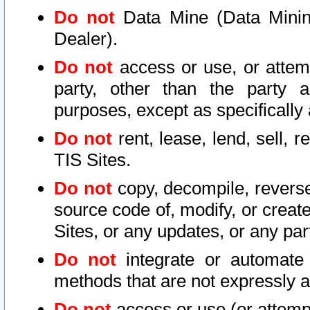
Do not
Data Mine (Data Mining 
Dealer).
Do not
access or use, or attem
party, other than the party a
purposes, except as specifically
Do not
rent, lease, lend, sell, r
TIS Sites.
Do not
copy, decompile, reverse
source code of, modify, or create
Sites, or any updates, or any par
Do not
integrate or automate 
methods that are not expressly
Do not
access or use (or attempt