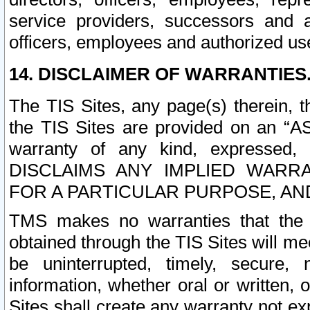
service providers, successors and as
officers, employees and authorized us
14. DISCLAIMER OF WARRANTIES
The TIS Sites, any page(s) therein, 
the TIS Sites are provided on an “A
warranty of any kind, expressed,
DISCLAIMS ANY IMPLIED WARRA
FOR A PARTICULAR PURPOSE, AN
TMS makes no warranties that the T
obtained through the TIS Sites will mee
be uninterrupted, timely, secure, 
information, whether oral or written
Sites shall create any warranty not e