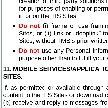
creation of third party solutions
for purposes of enabling or permi
in or on the TIS Sites.
Do not
(i) frame or use framin
Sites, or (ii) link or “deeplink”
Sites, without TMS’s prior writte
Do not
use any Personal Informa
purpose other than to fulfill your 
11. MOBILE SERVICES/APPLICAT
SITES.
If, as permitted or available through
content to the TIS Sites or download c
(b) receive and reply to messages fro