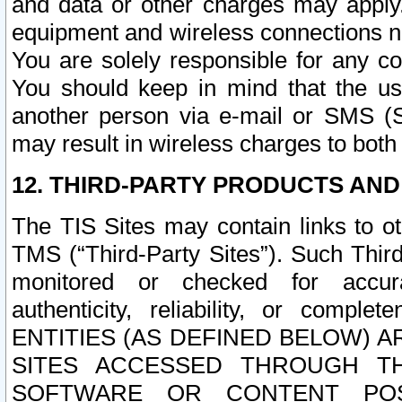
and data or other charges may apply
equipment and wireless connections n
You are solely responsible for any c
You should keep in mind that the us
another person via e-mail or SMS (S
may result in wireless charges to both
12. THIRD-PARTY PRODUCTS AND
The TIS Sites may contain links to o
TMS (“Third-Party Sites”). Such Third
monitored or checked for accuracy
authenticity, reliability, or c
ENTITIES (AS DEFINED BELOW) 
SITES ACCESSED THROUGH TH
SOFTWARE OR CONTENT POS