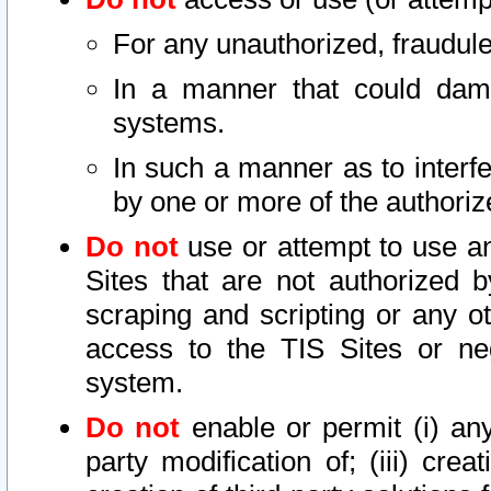
For any unauthorized, fraudule
In a manner that could dama
systems.
In such a manner as to interf
by one or more of the authoriz
Do not
use or attempt to use a
Sites that are not authorized b
scraping and scripting or any ot
access to the TIS Sites or ne
system.
Do not
enable or permit (i) any 
party modification of; (iii) creat