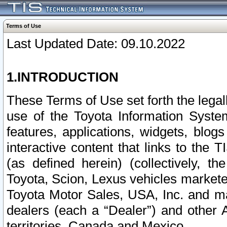
Terms of Use
Last Updated Date: 09.10.2022
1.INTRODUCTION
These Terms of Use set forth the lega
use of the Toyota Information Syste
features, applications, widgets, blog
interactive content that links to th
(as defined herein) (collectively, t
Toyota, Scion, Lexus vehicles market
Toyota Motor Sales, USA, Inc. and ma
dealers (each a “Dealer”) and other 
territories, Canada and Mexico.