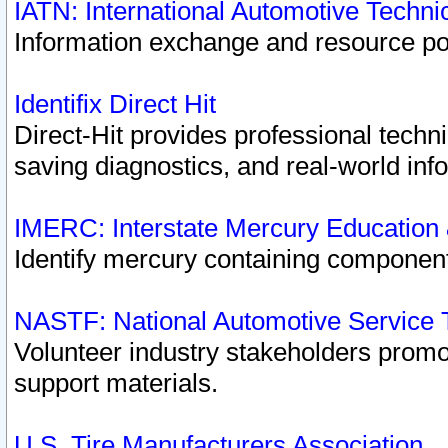
IATN: International Automotive Techn
Information exchange and resource port
Identifix Direct Hit
Direct-Hit provides professional techn
saving diagnostics, and real-world inf
IMERC: Interstate Mercury Education
Identify mercury containing component
NASTF: National Automotive Service 
Volunteer industry stakeholders promoti
support materials.
U.S. Tire Manufacturers Association