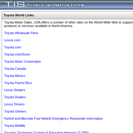
Toyota World Links
Toyota Motor Sales, USA offers a number of other sites on the World Wide Web to support
products or services available in North America.
Toyota Wholesale Parts
Lexus.com
Toyota.com
Toyota.com/Scion
Toyota Motor Corporation
Toyota Canada
Toyota Mexico
Toyota Puerto Rico
Lexus Dealers
Toyota Dealers
Lexus Drivers
Toyota Owners
Hybrid and Alternate Fuel Vehicle Emergency Responder Information
Toyota Mobility
Toyota's Technician Training & Education Network (T-TEN)