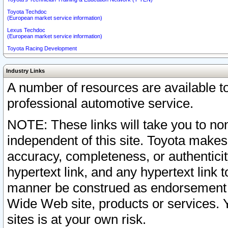
Toyota Techdoc
(European market service information)
Lexus Techdoc
(European market service information)
Toyota Racing Development
Industry Links
A number of resources are available 
professional automotive service.
NOTE: These links will take you to non
independent of this site. Toyota makes
accuracy, completeness, or authenticit
hypertext link, and any hypertext link t
manner be construed as endorsement b
Wide Web site, products or services. Yo
sites is at your own risk.