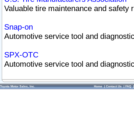
Valuable tire maintenance and safety 
Snap-on
Automotive service tool and diagnostic
SPX-OTC
Automotive service tool and diagnostic
Toyota Motor Sales, Inc.
Home
|
Contact Us
|
FAQ