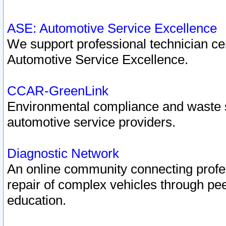
ASE: Automotive Service Excellence
We support professional technician cert
Automotive Service Excellence.
CCAR-GreenLink
Environmental compliance and waste
automotive service providers.
Diagnostic Network
An online community connecting profes
repair of complex vehicles through pee
education.