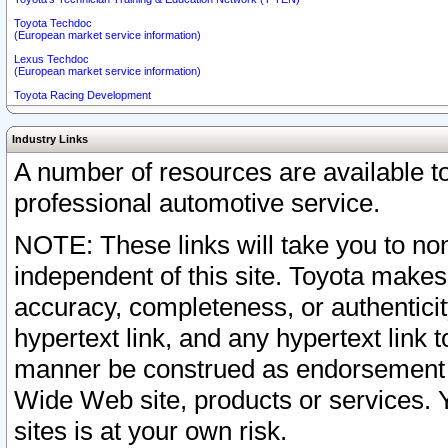
Toyota Techdoc
(European market service information)
Lexus Techdoc
(European market service information)
Toyota Racing Development
Industry Links
A number of resources are available 
professional automotive service.
NOTE: These links will take you to non
independent of this site. Toyota makes
accuracy, completeness, or authenticit
hypertext link, and any hypertext link t
manner be construed as endorsement b
Wide Web site, products or services. Yo
sites is at your own risk.