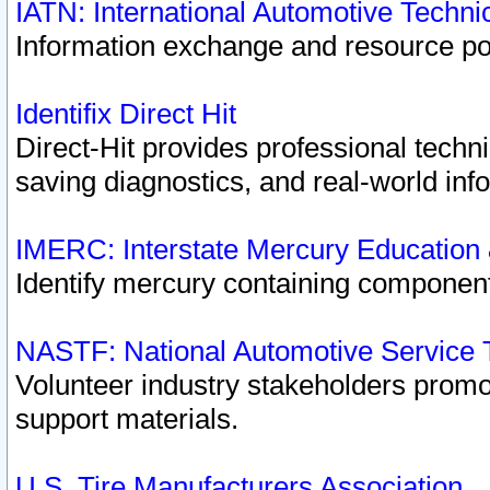
IATN: International Automotive Techn
Information exchange and resource port
Identifix Direct Hit
Direct-Hit provides professional techn
saving diagnostics, and real-world inf
IMERC: Interstate Mercury Education
Identify mercury containing component
NASTF: National Automotive Service 
Volunteer industry stakeholders promoti
support materials.
U.S. Tire Manufacturers Association