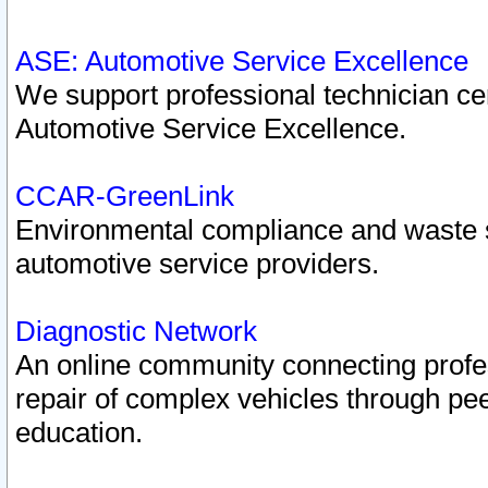
ASE: Automotive Service Excellence
We support professional technician cert
Automotive Service Excellence.
CCAR-GreenLink
Environmental compliance and waste
automotive service providers.
Diagnostic Network
An online community connecting profes
repair of complex vehicles through pee
education.