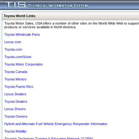
Toyota World Links
Toyota Motor Sales, USA offers a number of other sites on the World Wide Web to support
products or services available in North America.
Toyota Wholesale Parts
Lexus.com
Toyota.com
Toyota.com/Scion
Toyota Motor Corporation
Toyota Canada
Toyota Mexico
Toyota Puerto Rico
Lexus Dealers
Toyota Dealers
Lexus Drivers
Toyota Owners
Hybrid and Alternate Fuel Vehicle Emergency Responder Information
Toyota Mobility
Toyota's Technician Training & Education Network (T-TEN)