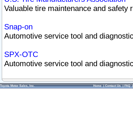
Valuable tire maintenance and safety 
Snap-on
Automotive service tool and diagnostic
SPX-OTC
Automotive service tool and diagnostic
Toyota Motor Sales, Inc.
Home
|
Contact Us
|
FAQ