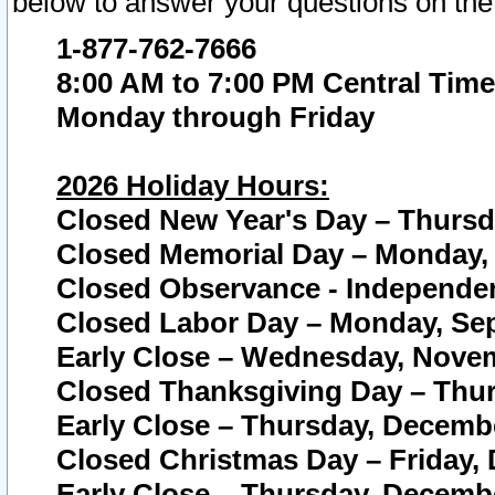
below to answer your questions on the
1-877-762-7666
8:00 AM to 7:00 PM Central Time
Monday through Friday
2026 Holiday Hours:
Closed New Year's Day – Thursda
Closed Memorial Day – Monday, 
Closed Observance - Independenc
Closed Labor Day – Monday, Sep
Early Close – Wednesday, Novem
Closed Thanksgiving Day – Thur
Early Close – Thursday, Decembe
Closed Christmas Day – Friday,
Early Close – Thursday, Decembe