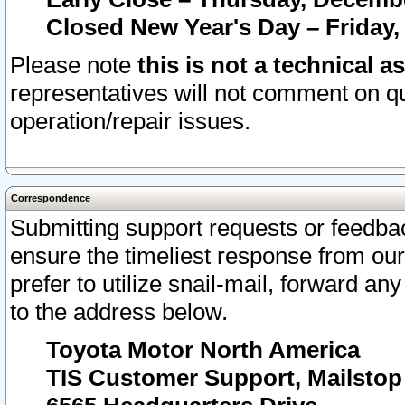
Closed New Year's Day – Friday,
Please note
this is not a technical a
representatives will not comment on qu
operation/repair issues.
Correspondence
Submitting support requests or feedbac
ensure the timeliest response from o
prefer to utilize snail-mail, forward an
to the address below.
Toyota Motor North America
TIS Customer Support, Mailsto