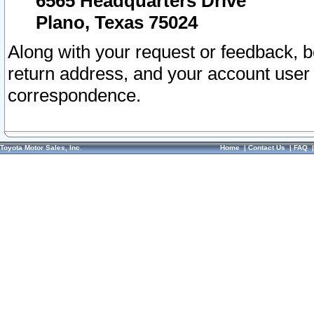
6565 Headquarters Drive
Plano, Texas 75024
Along with your request or feedback, 
return address, and your account user
correspondence.
Toyota Motor Sales, Inc.
Home
|
Contact Us
|
FAQ