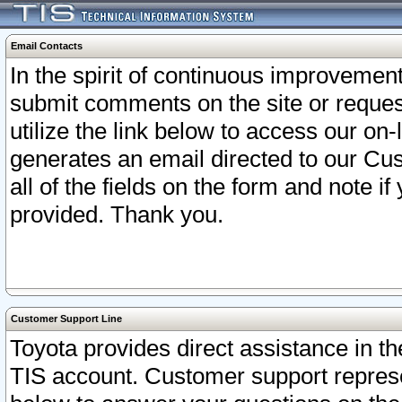
Email Contacts
In the spirit of continuous improveme
submit comments on the site or request
utilize the link below to access our o
generates an email directed to our Cu
all of the fields on the form and note i
provided. Thank you.
Customer Support Line
Toyota provides direct assistance in th
TIS account. Customer support represen