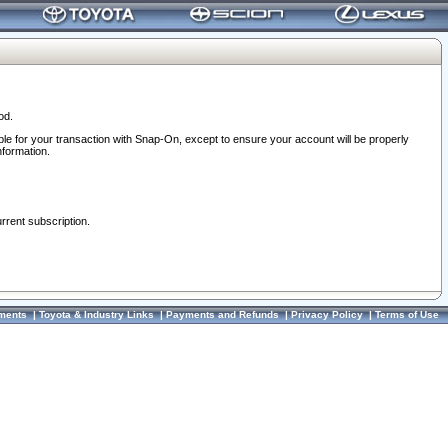
od.
ble for your transaction with Snap-On, except to ensure your account will be properly
nformation.
urrent subscription.
ments
|
Toyota & Industry Links
|
Payments and Refunds
|
Privacy Policy
|
Terms of Use