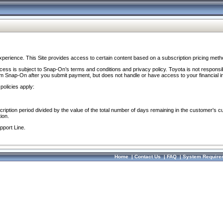
perience. This Site provides access to certain content based on a subscription pricing meth
ocess is subject to Snap-On’s terms and conditions and privacy policy. Toyota is not responsi
om Snap-On after you submit payment, but does not handle or have access to your financial i
policies apply:
cription period divided by the value of the total number of days remaining in the customer's c
ion.
pport Line.
Home
|
Contact Us
|
FAQ
|
System Require