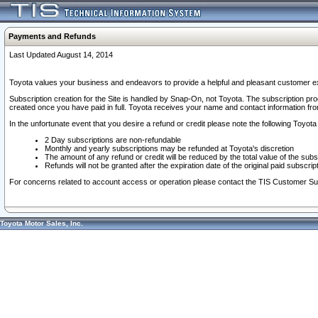
Payments and Refunds
Last Updated August 14, 2014
Toyota values your business and endeavors to provide a helpful and pleasant customer ex
Subscription creation for the Site is handled by Snap-On, not Toyota. The subscription pr
created once you have paid in full. Toyota receives your name and contact information fr
In the unfortunate event that you desire a refund or credit please note the following Toyota 
2 Day subscriptions are non-refundable
Monthly and yearly subscriptions may be refunded at Toyota's discretion
The amount of any refund or credit will be reduced by the total value of the subs
Refunds will not be granted after the expiration date of the original paid subscript
For concerns related to account access or operation please contact the TIS Customer Su
Toyota Motor Sales, Inc.