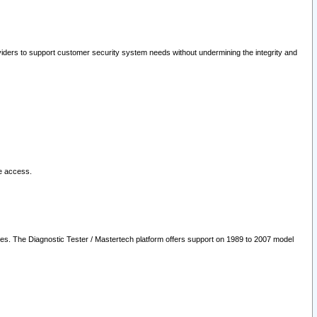
oviders to support customer security system needs without undermining the integrity and
le access.
les. The Diagnostic Tester / Mastertech platform offers support on 1989 to 2007 model