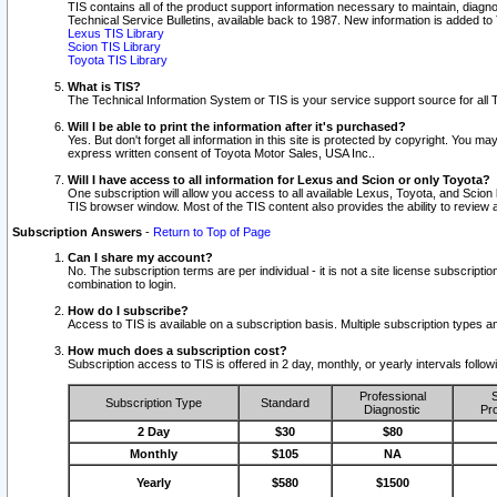
TIS contains all of the product support information necessary to maintain, diag
Technical Service Bulletins, available back to 1987. New information is added t
Lexus TIS Library
Scion TIS Library
Toyota TIS Library
What is TIS?
The Technical Information System or TIS is your service support source for all T
Will I be able to print the information after it's purchased?
Yes. But don't forget all information in this site is protected by copyright. You m
express written consent of Toyota Motor Sales, USA Inc..
Will I have access to all information for Lexus and Scion or only Toyota?
One subscription will allow you access to all available Lexus, Toyota, and Scion 
TIS browser window. Most of the TIS content also provides the ability to review al
Subscription Answers
-
Return to Top of Page
Can I share my account?
No. The subscription terms are per individual - it is not a site license subsc
combination to login.
How do I subscribe?
Access to TIS is available on a subscription basis. Multiple subscription types
How much does a subscription cost?
Subscription access to TIS is offered in 2 day, monthly, or yearly intervals follo
Professional
S
Subscription Type
Standard
Diagnostic
Pro
2 Day
$30
$80
Monthly
$105
NA
Yearly
$580
$1500