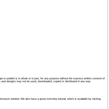
pt or publish it, in whole or in part, for any purpose without the express written consent of
and designs may not be used, downloaded, copied or distributed in any way.
 browser window. We also have a great overview tutorial, which is available by clicking