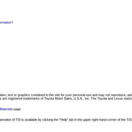
formation?
mation, text or graphics contained in this site for your personal use and may not reproduce, ada
are registered trademarks of Toyota Motor Sales, U.S.A., Inc. The Toyota and Lexus marks 
Materials
page.
ation of TIS is available by clicking the "Help" tab in the upper right-hand corner of the TIS