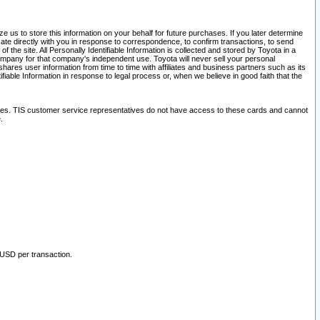
 us to store this information on your behalf for future purchases. If you later determine
ate directly with you in response to correspondence, to confirm transactions, to send
he site. All Personally Identifiable Information is collected and stored by Toyota in a
company for that company's independent use. Toyota will never sell your personal
hares user information from time to time with affiliates and business partners such as its
iable Information in response to legal process or, when we believe in good faith that the
ites. TIS customer service representatives do not have access to these cards and cannot
.
 USD per transaction.