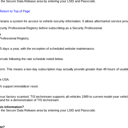
nto the Secure Data Release area by entering your LSID and Passcode.
Return to Top of Page
cians a system for access to vehicle security information. It allows aftermarket service pr
rity Professional Registry before subscribing as a Security Professional.
?
Professional Registry.
5 days a year, with the exception of scheduled website maintenance.
tervals following the rate schedule noted below.
r term. This means a two-day subscription may actually provide greater than 48 hours of usab
he USA.
h support immobilizer reset.
xus factory scantool. TIS techstream supports all vehicles 1989 to current model year vehic
n and for a demonstration of TIS techstream.
his information?
nto the Secure Data Release area by entering your LSID and Passcode.
ite?