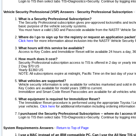
Login to TIS then select tabs TIS>Diagnostics>Security. Continue by logging i
Vehicle Security Professional (VSP) Answers - Security Professional Subscription
-
What is a Security Professional Subscription?
The Security Professional subscription gives pre-approved locksmiths and techni
basic purpose of the vehicle security systems.
You must have a valid LSID and Passcode available from the NASTF Vehicle Secu
Where do I go to sign up for the registry or request an application packet
Click here
for more information about inclusion into the NASTF Vehicle Security 
What hours will this service be available?
Access to Key Codes and Immobilizer Reset will be available 24 hours a day, 36
How much does it cost?
Security Professional subscription access to TIS is offered in 2 day or yearly in
2 Day $70 US
Yearly $1360 US
NOTE: All subscriptions expire at midnight, Pacific Time on the last day of you
What vehicles are supported?
Vehicle security information is only available for vehicles marketed and sold in t
Key Codes are available for model years 1989 to current.
Immobilizer and Smart Code Reset Passcodes are available for all vehicles whic
What equipment is required for Immobilizer Reset?
The Immobilizer Reset procedure is performed using the appropriate Toyota / Le
year vehicles.
Click here
for additional information including ordering informatio
I purchased the Security Professional Subscription -- where do I access t
Login to TIS then select tabs TIS>Diagnostics>Security. Continue by logging i
System Requirements Answers
-
Return to Top of Page
I use a MAC instead of an IBM compatible PC. Can I use the All New TIS s