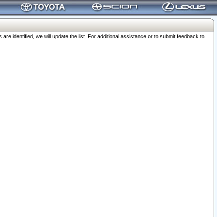
 identified, we will update the list. For additional assistance or to submit feedback to