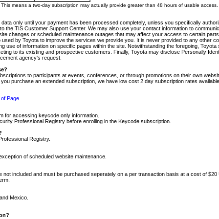
m. This means a two-day subscription may actually provide greater than 48 hours of usable access.
 data only until your payment has been processed completely, unless you specifically authorize
tly to the TIS Customer Support Center. We may also use your contact information to communic
ite changes or scheduled maintenance outages that may affect your access to certain parts of t
so used by Toyota to improve the services we provide you. It is never provided to any other 
 use of information on specific pages within the site. Notwithstanding the foregoing, Toyota s
ing to its existing and prospective customers. Finally, Toyota may disclose Personally Identif
forcement agency's request.
se?
scriptions to participants at events, conferences, or through promotions on their own webs
re you purchase an extended subscription, we have low cost 2 day subscription rates available
 of Page
m for accessing keycode only information.
ity Professional Registry before enrolling in the Keycode subscription.
?
Professional Registry.
e exception of scheduled website maintenance.
re not included and must be purchased seperately on a per transaction basis at a cost of $20
term.
 and Mexico.
ion?