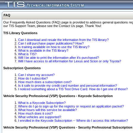
FAQ
Our Frequently Asked Questions (FAQ) page is provided to address general questions regardi
our TIS Support Team, please see the Contact Us page. Thank You!
TIS Library Questions
Can I download and resale the information from the TIS library?
Can I still purchase paper publications? How?
Is training available on how to use the TIS library?
What is available in the TIS library?
What is TIS?
Will I be able to print the information after it's purchased?
Will I have access to all information for Lexus and Scion or only Toyota?
Subscription Questions
Can I share my account?
How do I subscribe?
How much does a subscription cost?
Is it safe to provide my credit card number and personal information?
I noticed something about a TIS Test Drive Card. How do I get one of those?
Vehicle Security Professional (VSP) Questions - Keycode Subscription
What is a Keycode Subscription?
Where do I go to sign up for the registry or request an application packet?
What hours will this service be available?
How much does it cost?
What vehicles are supported?
I enrolled in the Keycode Subscription -- Where do I access this information?
Vehicle Security Professional (VSP) Questions - Security Professional Subscription