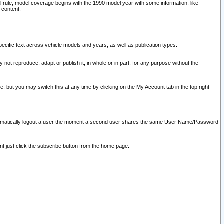
l rule, model coverage begins with the 1990 model year with some information, like
 content.
ecific text across vehicle models and years, as well as publication types.
y not reproduce, adapt or publish it, in whole or in part, for any purpose without the
e, but you may switch this at any time by clicking on the My Account tab in the top right
l automatically logout a user the moment a second user shares the same User Name/Password
nt just click the subscribe button from the home page.