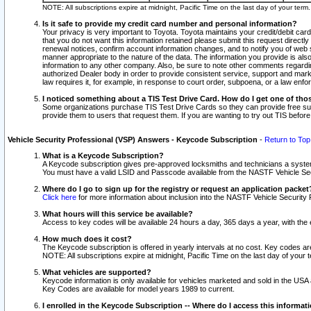
NOTE: All subscriptions expire at midnight, Pacific Time on the last day of your ter
Is it safe to provide my credit card number and personal information?
Your privacy is very important to Toyota. Toyota maintains your credit/debit card
that you do not want this information retained please submit this request direc
renewal notices, confirm account information changes, and to notify you of web s
manner appropriate to the nature of the data. The information you provide is al
information to any other company. Also, be sure to note other comments regarding
authorized Dealer body in order to provide consistent service, support and market
law requires it, for example, in response to court order, subpoena, or a law en
I noticed something about a TIS Test Drive Card. How do I get one of tho
Some organizations purchase TIS Test Drive Cards so they can provide free sub
provide them to users that request them. If you are wanting to try out TIS befo
Vehicle Security Professional (VSP) Answers - Keycode Subscription
-
Return to Top
What is a Keycode Subscription?
A Keycode subscription gives pre-approved locksmiths and technicians a syste
You must have a valid LSID and Passcode available from the NASTF Vehicle Secur
Where do I go to sign up for the registry or request an application packet
Click here
for more information about inclusion into the NASTF Vehicle Security 
What hours will this service be available?
Access to key codes will be available 24 hours a day, 365 days a year, with th
How much does it cost?
The Keycode subscription is offered in yearly intervals at no cost. Key codes a
NOTE: All subscriptions expire at midnight, Pacific Time on the last day of your 
What vehicles are supported?
Keycode information is only available for vehicles marketed and sold in the USA
Key Codes are available for model years 1989 to current.
I enrolled in the Keycode Subscription -- Where do I access this informat