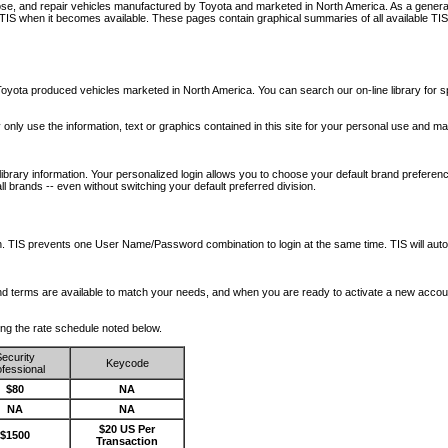
nose, and repair vehicles manufactured by Toyota and marketed in North America. As a genera
o TIS when it becomes available.
These pages contain graphical summaries of all available TIS
oyota produced vehicles marketed in North America. You can search our on-line library for sp
ay only use the information, text or graphics contained in this site for your personal use and ma
library information. Your personalized login allows you to choose your default brand preferenc
l brands -- even without switching your default preferred division.
ription. TIS prevents one User Name/Password combination to login at the same time. TIS wil
 and terms are available to match your needs, and when you are ready to activate a new accou
wing the rate schedule noted below.
ecurity
Keycode
fessional
$80
NA
NA
NA
$20 US Per
$1500
Transaction