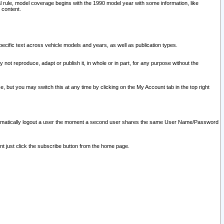
l rule, model coverage begins with the 1990 model year with some information, like
 content.
ecific text across vehicle models and years, as well as publication types.
y not reproduce, adapt or publish it, in whole or in part, for any purpose without the
e, but you may switch this at any time by clicking on the My Account tab in the top right
l automatically logout a user the moment a second user shares the same User Name/Password
nt just click the subscribe button from the home page.