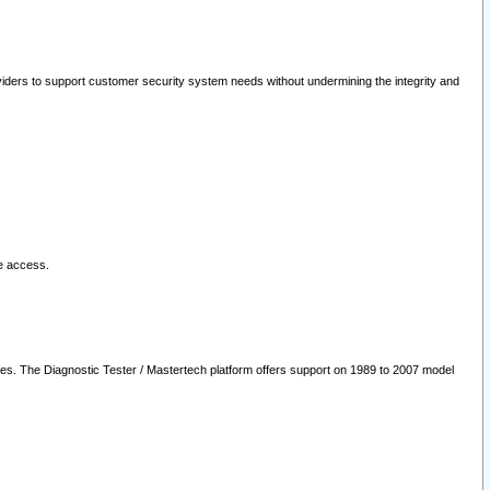
oviders to support customer security system needs without undermining the integrity and
le access.
les. The Diagnostic Tester / Mastertech platform offers support on 1989 to 2007 model