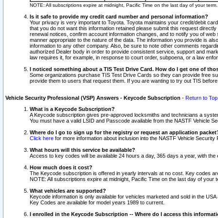
NOTE: All subscriptions expire at midnight, Pacific Time on the last day of your ter
Is it safe to provide my credit card number and personal information?
Your privacy is very important to Toyota. Toyota maintains your credit/debit card
that you do not want this information retained please submit this request direc
renewal notices, confirm account information changes, and to notify you of web s
manner appropriate to the nature of the data. The information you provide is al
information to any other company. Also, be sure to note other comments regarding
authorized Dealer body in order to provide consistent service, support and market
law requires it, for example, in response to court order, subpoena, or a law en
I noticed something about a TIS Test Drive Card. How do I get one of tho
Some organizations purchase TIS Test Drive Cards so they can provide free sub
provide them to users that request them. If you are wanting to try out TIS befo
Vehicle Security Professional (VSP) Answers - Keycode Subscription
-
Return to Top
What is a Keycode Subscription?
A Keycode subscription gives pre-approved locksmiths and technicians a syste
You must have a valid LSID and Passcode available from the NASTF Vehicle Secur
Where do I go to sign up for the registry or request an application packet
Click here
for more information about inclusion into the NASTF Vehicle Security 
What hours will this service be available?
Access to key codes will be available 24 hours a day, 365 days a year, with th
How much does it cost?
The Keycode subscription is offered in yearly intervals at no cost. Key codes a
NOTE: All subscriptions expire at midnight, Pacific Time on the last day of your 
What vehicles are supported?
Keycode information is only available for vehicles marketed and sold in the USA
Key Codes are available for model years 1989 to current.
I enrolled in the Keycode Subscription -- Where do I access this informat