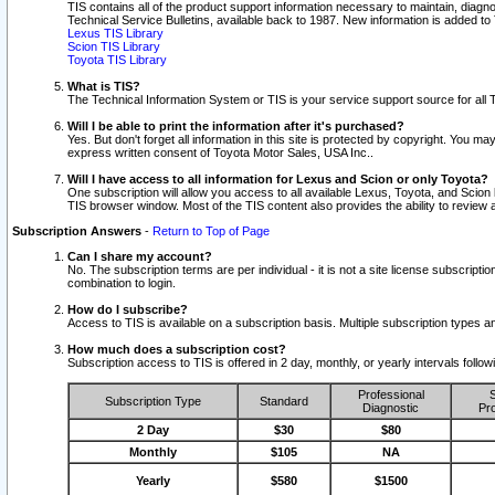
TIS contains all of the product support information necessary to maintain, diag
Technical Service Bulletins, available back to 1987. New information is added t
Lexus TIS Library
Scion TIS Library
Toyota TIS Library
What is TIS?
The Technical Information System or TIS is your service support source for all T
Will I be able to print the information after it's purchased?
Yes. But don't forget all information in this site is protected by copyright. You m
express written consent of Toyota Motor Sales, USA Inc..
Will I have access to all information for Lexus and Scion or only Toyota?
One subscription will allow you access to all available Lexus, Toyota, and Scion 
TIS browser window. Most of the TIS content also provides the ability to review al
Subscription Answers
-
Return to Top of Page
Can I share my account?
No. The subscription terms are per individual - it is not a site license subsc
combination to login.
How do I subscribe?
Access to TIS is available on a subscription basis. Multiple subscription types
How much does a subscription cost?
Subscription access to TIS is offered in 2 day, monthly, or yearly intervals follo
Professional
S
Subscription Type
Standard
Diagnostic
Pro
2 Day
$30
$80
Monthly
$105
NA
Yearly
$580
$1500