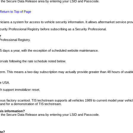
nto the Secure Data Release area by entering your LSID and Passcode.
Return to Top of Page
cians a system for access to vehicle security information. It allows aftermarket service pr
rity Professional Registry before subscribing as a Security Professional.
?
Professional Registry.
5 days a year, with the exception of scheduled website maintenance.
tervals following the rate schedule noted below.
r term. This means a two-day subscription may actually provide greater than 48 hours of usab
he USA.
h support immobilizer reset.
xus factory scantool. TIS techstream supports all vehicles 1989 to current model year vehic
n and for a demonstration of TIS techstream.
his information?
nto the Secure Data Release area by entering your LSID and Passcode.
ite?