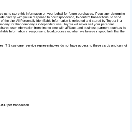
 us to store this information on your behalf for future purchases. If you later determine
ate directly with you in response to correspondence, to confirm transactions, to send
he site. All Personally Identifiable Information is collected and stored by Toyota in a
company for that company's independent use. Toyota will never sell your personal
hares user information from time to time with affiliates and business partners such as its
iable Information in response to legal process or, when we believe in good faith that the
ites. TIS customer service representatives do not have access to these cards and cannot
.
 USD per transaction.