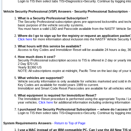
Login to TIS then select tabs TIS>Diagnostics>Security. Continue by logging i
Vehicle Security Professional (VSP) Answers - Security Professional Subscription
-
What is a Security Professional Subscription?
The Security Professional subscription gives pre-approved locksmiths and techni
basic purpose of the vehicle security systems.
You must have a valid LSID and Passcode available from the NASTF Vehicle Secu
Where do I go to sign up for the registry or request an application packet
Click here
for more information about inclusion into the NASTF Vehicle Security 
What hours will this service be available?
Access to Key Codes and Immobilizer Reset will be available 24 hours a day, 36
How much does it cost?
Security Professional subscription access to TIS is offered in 2 day or yearly in
2 Day $70 US
Yearly $1360 US
NOTE: All subscriptions expire at midnight, Pacific Time on the last day of you
What vehicles are supported?
Vehicle security information is only available for vehicles marketed and sold in t
Key Codes are available for model years 1989 to current.
Immobilizer and Smart Code Reset Passcodes are available for all vehicles whic
What equipment is required for Immobilizer Reset?
The Immobilizer Reset procedure is performed using the appropriate Toyota / Le
year vehicles.
Click here
for additional information including ordering informatio
I purchased the Security Professional Subscription -- where do I access t
Login to TIS then select tabs TIS>Diagnostics>Security. Continue by logging i
System Requirements Answers
-
Return to Top of Page
I use a MAC instead of an IBM compatible PC. Can I use the All New TIS s