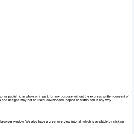
pt or publish it, in whole or in part, for any purpose without the express written consent of
and designs may not be used, downloaded, copied or distributed in any way.
 browser window. We also have a great overview tutorial, which is available by clicking