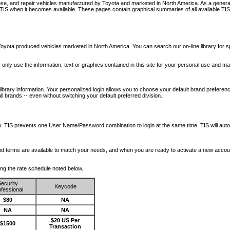
nose, and repair vehicles manufactured by Toyota and marketed in North America. As a genera
o TIS when it becomes available.
These pages contain graphical summaries of all available TIS
oyota produced vehicles marketed in North America. You can search our on-line library for sp
ay only use the information, text or graphics contained in this site for your personal use and ma
library information. Your personalized login allows you to choose your default brand preferenc
l brands -- even without switching your default preferred division.
ription. TIS prevents one User Name/Password combination to login at the same time. TIS wil
 and terms are available to match your needs, and when you are ready to activate a new accou
wing the rate schedule noted below.
ecurity
Keycode
fessional
$80
NA
NA
NA
$20 US Per
$1500
Transaction