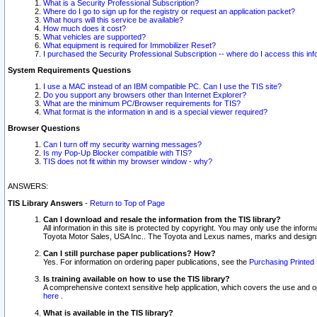
What is a Security Professional Subscription?
Where do I go to sign up for the registry or request an application packet?
What hours will this service be available?
How much does it cost?
What vehicles are supported?
What equipment is required for Immobilizer Reset?
I purchased the Security Professional Subscription -- where do I access this in
System Requirements Questions
I use a MAC instead of an IBM compatible PC. Can I use the TIS site?
Do you support any browsers other than Internet Explorer?
What are the minimum PC/Browser requirements for TIS?
What format is the information in and is a special viewer required?
Browser Questions
Can I turn off my security warning messages?
Is my Pop-Up Blocker compatible with TIS?
TIS does not fit within my browser window - why?
ANSWERS:
TIS Library Answers
-
Return to Top of Page
Can I download and resale the information from the TIS library?
All information in this site is protected by copyright. You may only use the infor
Toyota Motor Sales, USA Inc.. The Toyota and Lexus names, marks and designs 
Can I still purchase paper publications? How?
Yes. For information on ordering paper publications, see the
Purchasing Printed 
Is training available on how to use the TIS library?
A comprehensive context sensitive help application, which covers the use and oper
here
.
What is available in the TIS library?