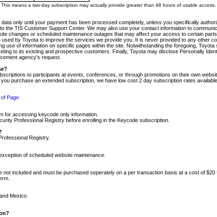
m. This means a two-day subscription may actually provide greater than 48 hours of usable access.
 data only until your payment has been processed completely, unless you specifically authorize
tly to the TIS Customer Support Center. We may also use your contact information to communic
ite changes or scheduled maintenance outages that may affect your access to certain parts of t
so used by Toyota to improve the services we provide you. It is never provided to any other 
 use of information on specific pages within the site. Notwithstanding the foregoing, Toyota s
ing to its existing and prospective customers. Finally, Toyota may disclose Personally Identif
forcement agency's request.
se?
scriptions to participants at events, conferences, or through promotions on their own webs
re you purchase an extended subscription, we have low cost 2 day subscription rates available
 of Page
m for accessing keycode only information.
ity Professional Registry before enrolling in the Keycode subscription.
?
Professional Registry.
e exception of scheduled website maintenance.
re not included and must be purchased seperately on a per transaction basis at a cost of $20
term.
 and Mexico.
ion?