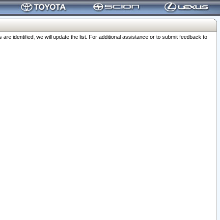
 identified, we will update the list. For additional assistance or to submit feedback to