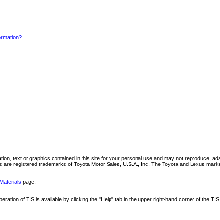
formation?
mation, text or graphics contained in this site for your personal use and may not reproduce, ada
are registered trademarks of Toyota Motor Sales, U.S.A., Inc. The Toyota and Lexus marks 
Materials
page.
ation of TIS is available by clicking the "Help" tab in the upper right-hand corner of the TIS