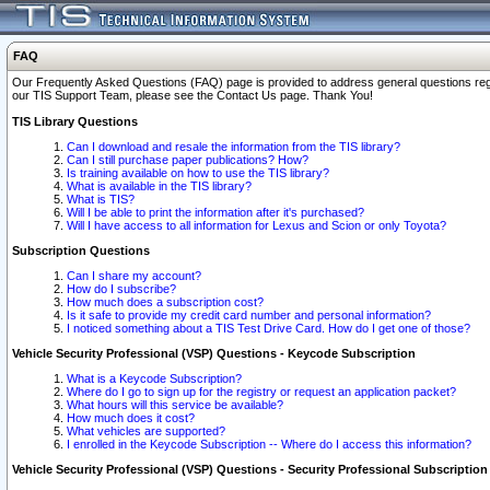
FAQ
Our Frequently Asked Questions (FAQ) page is provided to address general questions regardi
our TIS Support Team, please see the Contact Us page. Thank You!
TIS Library Questions
Can I download and resale the information from the TIS library?
Can I still purchase paper publications? How?
Is training available on how to use the TIS library?
What is available in the TIS library?
What is TIS?
Will I be able to print the information after it's purchased?
Will I have access to all information for Lexus and Scion or only Toyota?
Subscription Questions
Can I share my account?
How do I subscribe?
How much does a subscription cost?
Is it safe to provide my credit card number and personal information?
I noticed something about a TIS Test Drive Card. How do I get one of those?
Vehicle Security Professional (VSP) Questions - Keycode Subscription
What is a Keycode Subscription?
Where do I go to sign up for the registry or request an application packet?
What hours will this service be available?
How much does it cost?
What vehicles are supported?
I enrolled in the Keycode Subscription -- Where do I access this information?
Vehicle Security Professional (VSP) Questions - Security Professional Subscription