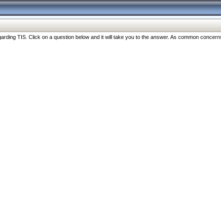
ng TIS. Click on a question below and it will take you to the answer. As common concerns are