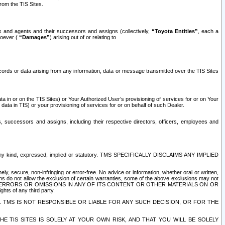
rom the TIS Sites.
es and agents and their successors and assigns (collectively,
“Toyota Entities”
, each a
tsoever (
“Damages”
) arising out of or relating to
ecords or data arising from any information, data or message transmitted over the TIS Sites
 in or on the TIS Sites) or Your Authorized User’s provisioning of services for or on Your
data in TIS) or your provisioning of services for or on behalf of such Dealer.
rs, successors and assigns, including their respective directors, officers, employees and
of any kind, expressed, implied or statutory. TMS SPECIFICALLY DISCLAIMS ANY IMPLIED
ly, secure, non-infringing or error-free. No advice or information, whether oral or written,
ns do not allow the exclusion of certain warranties, some of the above exclusions may not
OR ERRORS OR OMISSIONS IN ANY OF ITS CONTENT OR OTHER MATERIALS ON OR
hts of any third party.
. TMS IS NOT RESPONSIBLE OR LIABLE FOR ANY SUCH DECISION, OR FOR THE
E TIS SITES IS SOLELY AT YOUR OWN RISK, AND THAT YOU WILL BE SOLELY