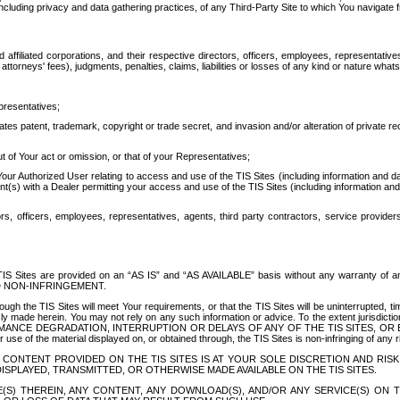
ing privacy and data gathering practices, of any Third-Party Site to which You navigate f
affiliated corporations, and their respective directors, officers, employees, representativ
attorneys' fees), judgments, penalties, claims, liabilities or losses of any kind or nature wha
presentatives;
ates patent, trademark, copyright or trade secret, and invasion and/or alteration of private r
t of Your act or omission, or that of your Representatives;
 Authorized User relating to access and use of the TIS Sites (including information and data
t(s) with a Dealer permitting your access and use of the TIS Sites (including information and 
ors, officers, employees, representatives, agents, third party contractors, service provide
e TIS Sites are provided on an “AS IS” and “AS AVAILABLE” basis without any warranty 
D NON-INFRINGEMENT.
h the TIS Sites will meet Your requirements, or that the TIS Sites will be uninterrupted, time
y made herein. You may not rely on any such information or advice. To the extent jurisdictio
FORMANCE DEGRADATION, INTERRUPTION OR DELAYS OF ANY OF THE TIS SITES, 
 the material displayed on, or obtained through, the TIS Sites is non-infringing of any rig
CONTENT PROVIDED ON THE TIS SITES IS AT YOUR SOLE DISCRETION AND RISK
SPLAYED, TRANSMITTED, OR OTHERWISE MADE AVAILABLE ON THE TIS SITES.
S) THEREIN, ANY CONTENT, ANY DOWNLOAD(S), AND/OR ANY SERVICE(S) ON TH