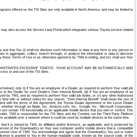
rams offered on the TIS Sites are only available in North America. and may be limited to
s may also access the Service Lane Portal which integrates various Toyota service-related
y and that You (i) shall not disclose such information or data in any form to any person or
es to aggregate, collect, search through, or analyze the information or data to discover
r by these Terms of Use or as otherwise agreed to by TMS in writing, and (iv) shall use Your
ONSTRATES EXCESSIVE TRAFFIC, YOUR ACCOUNT MAY BE AUTOMATICALLY AND
ess to and use of the TIS Sites.
d below)) only (i) if You are an employee of a Dealer, as required to perform Your valid job
s to the Dealer for such Dealer’s Own Internal Benefit, (iii) if You are an employee of an
zed by TMS, and as required to perform Your valid job duties, or (v) any other Authorized
y time with or without notice for any reason. “Own Internal Benefit” shall mean the use of
istent with the terms of this Agreement, the Toyota Dealer Agreement or the Lexus Dealer
y, whether through an Apple, Inc., Amazon.com, Inc., Google, Inc., Microsoft Corporation,
o use certain TIS functionality on an applicable mobile device that you own or control. This
der, TMS is responsible for the TIS Sites and the Content, not the Third Party Platform
ites available over a network where it could be used by multiple devices at the same time.
 it is owned by TMS, its affiliates and/or licensors, as applicable, and is protected by
 version of the Download(s) on Your own computer and/or mobile device that is compatible
n Authorized User of TMS. You acknowledge and agree that the Download(s) You use or make
 license is granted to You in the human readable code, known as the source code, of the