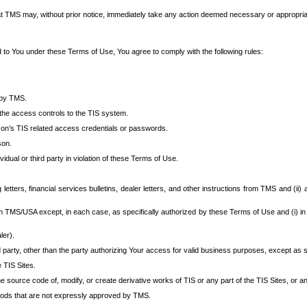
at TMS may, without prior notice, immediately take any action deemed necessary or appropriate,
d to You under these Terms of Use, You agree to comply with the following rules:
 by TMS.
the access controls to the TIS system.
rson’s TIS related access credentials or passwords.
son.
idual or third party in violation of these Terms of Use.
etters, financial services bulletins, dealer letters, and other instructions from TMS and (ii) 
om TMS/USA except, in each case, as specifically authorized by these Terms of Use and (i) in
ler).
party, other than the party authorizing Your access for valid business purposes, except as sp
e TIS Sites.
 source code of, modify, or create derivative works of TIS or any part of the TIS Sites, or an
thods that are not expressly approved by TMS.