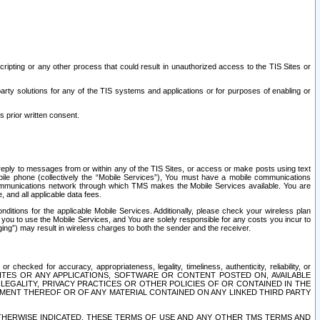
ripting or any other process that could result in unauthorized access to the TIS Sites or
third party solutions for any of the TIS systems and applications or for purposes of enabling or
s prior written consent.
d reply to messages from or within any of the TIS Sites, or access or make posts using text
ile phone (collectively the “Mobile Services”), You must have a mobile communications
e communications network through which TMS makes the Mobile Services available. You are
and all applicable data fees.
tions for the applicable Mobile Services. Additionally, please check your wireless plan
ou to use the Mobile Services, and You are solely responsible for any costs you incur to
ng”) may result in wireless charges to both the sender and the receiver.
hecked for accuracy, appropriateness, legality, timeliness, authenticity, reliability, or
SITES OR ANY APPLICATIONS, SOFTWARE OR CONTENT POSTED ON, AVAILABLE
 LEGALITY, PRIVACY PRACTICES OR OTHER POLICIES OF OR CONTAINED IN THE
SEMENT THEREOF OR OF ANY MATERIAL CONTAINED ON ANY LINKED THIRD PARTY
OTHERWISE INDICATED, THESE TERMS OF USE AND ANY OTHER TMS TERMS AND