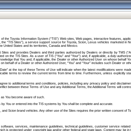
f the Toyota Information System (“TIS”) Web sites, Web pages, interactive features, applica
y, the “TIS Sites”), a service support source for Toyota, Scion, Lexus vehicles marketed i
e United States and its territories, Canada and Mexico.
Sites and provides Dealers and third parties authorized by Dealers or directly by TMS (“A
d on the TIS Sites. As a user of TIS (“You” and “Your”) and, if applicable, a duly-authoriz
ledge that You and, if applicable, the Dealer or other Authorized User on whose behalf You 
 on behalf of a Dealer or other Authorized User, “You” and “Your” includes such Dealer or oth
” at the top of these Terms of Use will indicate when the latest modifications were made. 
icable terms to review the current terms from time to time. Furthermore, unless explicitly s
gree to additional terms and conditions, policies, including any privacy policy and disclaimer
nflict between these Terms of Use and any Additional Terms, the Additional Terms will control
on as You become aware of such.
es by You or entered into the TIS systems by You shall be complete and accurate.
 and Scion brand vehicles. Any other use of the Sites requires the prior written consent of T
oftware, services, maintenance guidelines, technical guidelines, customer service related 
f which is protected under copyright law and/or other federal and state laws. Content may be i