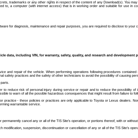
secrets, trademarks or any other rights in respect of the content of any Download(s). You m
ted to, a computer (with internet access) that is in working order and suitable for use in 
ware for diagnosis, maintenance and repair purposes, you are required to disclose to your 
icle data, including VIN, for warranty, safety, quality, and research and development 
ice and repair of the vehicle. When performing operations following procedures contained 
afety practices and the safety of other technicians to avoid the possibility of causing perso
parts.
r to reduce risk of personal injury during service or repair and to reduce the possibility of
sible to warn of all the possible hazardous consequences that might result from failure to foll
ractice - these policies or practices are only applicable to Toyota or Lexus dealers. Non-
orming warrantable service.
permanently cancel any or all of the TIS Site’s operation, or portions thereof, with or without
 modification, suspension, discontinuation or cancellation of any or all of the TIS Site’s opera