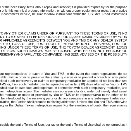
ll of the necessary items about repair and service; it is provided expressly for the purpose
only this technical product information, or without proper equipment or tools, that practice
customer's vehicle, be sure to follow instructions within the TIS Sites. Read instructions
 WITH RESPECT TO ANY OTHER CLAIMS UNDER OR PURSUANT TO THESE TERMS OF USE, IN NO
 ANY TOYOTA ENTITY) BE RESPONSIBLE FOR (A) ANY DAMAGES CAUSED BY YOUR
ER APPLICABLE AGREEMENTS BETWEEN YOU AND TMS OR ANY DEALER SYSTEM
TED TO, LOSS OF USE, LOST PROFITS, INTERRUPTION OF BUSINESS, COST OF
SING UNDER THESE TERMS OF USE, THE TOYOTA DEALER AGREEMENT, LEXUS
VE OF HOW SUCH DAMAGES MAY BE CAUSED, WHETHER OR NOT BECAUSE OF
BSIDIARY AND AFFILIATED COMPANIES) HAS BEEN ADVISED OF THE POSSIBILITY
iate representatives of each of You and TMS. In the event that such negotiations do not
able relief in order to preserve the
status quo ante
or to prevent a breach or anticipated
bmitted such controversy or claim to compulsory mediation for a period of not less than two
 TMS or, if no such mediator can be agreed to within ten (10) days after either You or TMS
 shall bear its own fees and expenses in connection with such compulsory mediation, and
xas metropolitan region. The mediator may not issue a binding order but merely shall assist
e mediator or made or provided by You or TMS or its representative to the other or its
e introduced by the receiving party or its representative in any subsequent arbitration,
diation, the Parties shall proceed to binding arbitration. Unless the You and TMS otherwise
ounty or the Dallas, Texas metropolitan region. For the avoidance of doubt, the requirements
orceable the entire Terms of Use, but rather the entire Terms of Use shall be construed as if