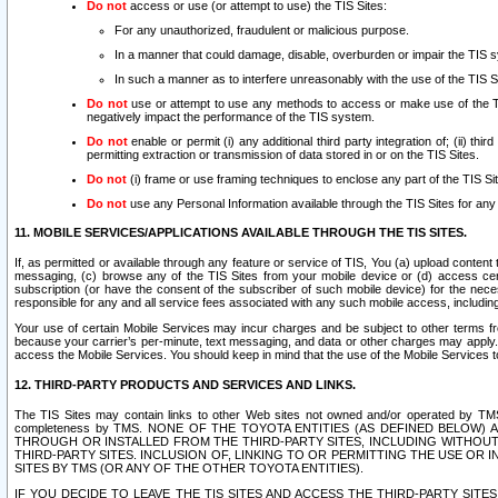
Do not
access or use (or attempt to use) the TIS Sites:
For any unauthorized, fraudulent or malicious purpose.
In a manner that could damage, disable, overburden or impair the TIS 
In such a manner as to interfere unreasonably with the use of the TIS S
Do not
use or attempt to use any methods to access or make use of the TIS 
negatively impact the performance of the TIS system.
Do not
enable or permit (i) any additional third party integration of; (ii) thi
permitting extraction or transmission of data stored in or on the TIS Sites.
Do not
(i) frame or use framing techniques to enclose any part of the TIS Site
Do not
use any Personal Information available through the TIS Sites for any pu
11. MOBILE SERVICES/APPLICATIONS AVAILABLE THROUGH THE TIS SITES.
If, as permitted or available through any feature or service of TIS, You (a) upload conten
messaging, (c) browse any of the TIS Sites from your mobile device or (d) access cer
subscription (or have the consent of the subscriber of such mobile device) for the nec
responsible for any and all service fees associated with any such mobile access, includi
Your use of certain Mobile Services may incur charges and be subject to other terms fr
because your carrier’s per-minute, text messaging, and data or other charges may apply.
access the Mobile Services. You should keep in mind that the use of the Mobile Services 
12. THIRD-PARTY PRODUCTS AND SERVICES AND LINKS.
The TIS Sites may contain links to other Web sites not owned and/or operated by TMS (“Th
completeness by TMS. NONE OF THE TOYOTA ENTITIES (AS DEFINED BELOW
THROUGH OR INSTALLED FROM THE THIRD-PARTY SITES, INCLUDING WITHOUT L
THIRD-PARTY SITES. INCLUSION OF, LINKING TO OR PERMITTING THE USE OR
SITES BY TMS (OR ANY OF THE OTHER TOYOTA ENTITIES).
IF YOU DECIDE TO LEAVE THE TIS SITES AND ACCESS THE THIRD-PARTY SI