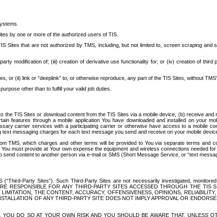
systems.
ites by one or more of the authorized users of TIS.
Sites that are not authorized by TMS, including, but not limited to, screen scraping and sc
rd party modification of; (iii) creation of derivative use functionality for; or (iv) creation of 
s, or (ii) link or “deeplink” to, or otherwise reproduce, any part of the TIS Sites, without TMS’
rpose other than to fulfill your valid job duties.
t to the TIS Sites or download content from the TIS Sites via a mobile device, (b) receive an
tain features through a mobile application You have downloaded and installed on your mob
essary carrier services with a participating carrier or otherwise have access to a mobil
ng text messaging charges for each text message you send and receive on your mobile device, 
om TMS, which charges and other terms will be provided to You via separate terms and condi
 You must provide at Your own expense the equipment and wireless connections needed for y
to send content to another person via e-mail or SMS (Short Message Service, or “text messagi
ird-Party Sites”). Such Third-Party Sites are not necessarily investigated, monitored or c
) ARE RESPONSIBLE FOR ANY THIRD-PARTY SITES ACCESSED THROUGH THE TIS 
IMITATION, THE CONTENT, ACCURACY, OFFENSIVENESS, OPINIONS, RELIABILITY,
 INSTALLATION OF ANY THIRD-PARTY SITE DOES NOT IMPLY APPROVAL OR ENDOR
TES, YOU DO SO AT YOUR OWN RISK AND YOU SHOULD BE AWARE THAT, UNLESS 