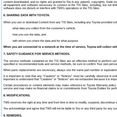
content downloaded, and no rights are granted to You in any patents, copyrights, trade 
all equipment and software necessary to connect to the TIS Sites, including, but not limi
software does not disturb or interfere with TMS’s operations or the TIS Sites.
6. SHARING DATA WITH TOYOTA.
When you use or download Content from any TIS Sites, including any Toyota-provided soft
what data you collect from the customer’s vehicle,
how you use the data, and
with whom you share the data and for what purpose.
When you are connected to a network at the time of service, Toyota will collect veh
7. SAFETY GUIDANCE FOR SERVICE METHODS.
The service methods contained on the TIS Sites are an effective method to perform serv
specified or recommended tools and service methods, be sure to confirm Your own personal s
When parts replacements are necessary, always use the same part number or equivalent 
It is important to note that any “Cautions” or “Notices” must be carefully observed in orde
important to understand that “Cautions” or “Notices” are not exhaustive because it is impos
Certain procedures or content elements may make reference to Toyota Warranty policy or p
service and may make no financial claims to or commitments from Toyota Entities for perf
8. MODIFICATIONS.
TMS reserves the right at any time and from time to time to modify, suspend, discontinue or 
You acknowledge and agree that TMS will not be liable to You or any third party for any such
9. REMEDIES.