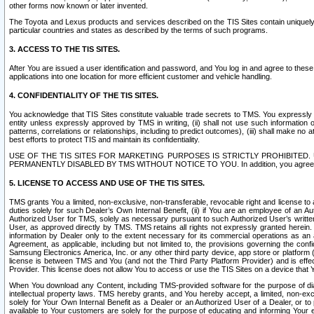
other forms now known or later invented.
The Toyota and Lexus products and services described on the TIS Sites contain uniquely 
particular countries and states as described by the terms of such programs.
3. ACCESS TO THE TIS SITES.
After You are issued a user identification and password, and You log in and agree to the
applications into one location for more efficient customer and vehicle handling.
4. CONFIDENTIALITY OF THE TIS SITES.
You acknowledge that TIS Sites constitute valuable trade secrets to TMS. You expressly ack
entity unless expressly approved by TMS in writing, (ii) shall not use such information
patterns, correlations or relationships, including to predict outcomes), (iii) shall make n
best efforts to protect TIS and maintain its confidentiality.
USE OF THE TIS SITES FOR MARKETING PURPOSES IS STRICTLY PROHIBITE
PERMANENTLY DISABLED BY TMS WITHOUT NOTICE TO YOU. In addition, you agree to comply 
5. LICENSE TO ACCESS AND USE OF THE TIS SITES.
TMS grants You a limited, non-exclusive, non-transferable, revocable right and license to a
duties solely for such Dealer’s Own Internal Benefit, (ii) if You are an employee of an A
Authorized User for TMS, solely as necessary pursuant to such Authorized User’s written 
User, as approved directly by TMS. TMS retains all rights not expressly granted herein. T
information by Dealer only to the extent necessary for its commercial operations as an 
Agreement, as applicable, including but not limited to, the provisions governing the con
Samsung Electronics America, Inc. or any other third party device, app store or platform (e
license is between TMS and You (and not the Third Party Platform Provider) and is effe
Provider. This license does not allow You to access or use the TIS Sites on a device that
When You download any Content, including TMS-provided software for the purpose of diagn
intellectual property laws. TMS hereby grants, and You hereby accept, a limited, non-ex
solely for Your Own Internal Benefit as a Dealer or an Authorized User of a Dealer, or 
available to Your customers are solely for the purpose of educating and informing Your