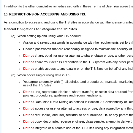
In addition to the other cumulative remedies set forth in these Terms of Use, You agree th
10. RESTRICTIONS ON ACCESSING AND USING TIS.
As a condition to accessing and using the TIS Sites in accordance with the license grante
General Obligations to Safeguard the TIS Sites.
When setting up and using Your TIS account:
Assign and select passwords in accordance with the requirements set forth
Choose passwords that are reasonably designed to maintain the security of 
Do not
share, obtain or use, or attempt to share, obtain or use, another pe
Do not
share Your access credentials to the TIS system with any other per
Do not
enable access to any data in or on the TIS Sites on behalf of any indiv
When accessing or using data in TIS:
You agree to comply with (i) all policies and procedures, manuals, marketing l
use of the TIS Sites;
Do not
use, reproduce, disclose, share, transfer, or retain data sourced fr
policies, procedures, guidelines and recommendations.
Do not
Data Mine (Data Mining as defined in Section 2, Confidentiality of Dea
Do not
access or use, or attempt to access or use, data owned by any third 
Do not
rent, lease, lend, sell, redistribute or sublicense TIS or any part of th
Do not
copy, decompile, reverse engineer, disassemble, attempt to derive the
Do not
integrate or automate use of the TIS Sites using any integration me