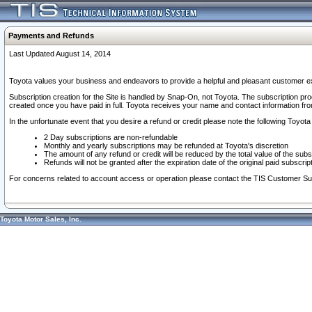
Payments and Refunds
Last Updated August 14, 2014
Toyota values your business and endeavors to provide a helpful and pleasant customer ex
Subscription creation for the Site is handled by Snap-On, not Toyota. The subscription pr
created once you have paid in full. Toyota receives your name and contact information fr
In the unfortunate event that you desire a refund or credit please note the following Toyota 
2 Day subscriptions are non-refundable
Monthly and yearly subscriptions may be refunded at Toyota's discretion
The amount of any refund or credit will be reduced by the total value of the subs
Refunds will not be granted after the expiration date of the original paid subscript
For concerns related to account access or operation please contact the TIS Customer Su
Toyota Motor Sales, Inc.