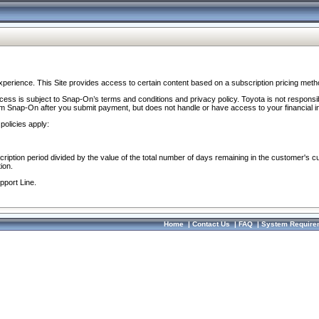
perience. This Site provides access to certain content based on a subscription pricing meth
ocess is subject to Snap-On’s terms and conditions and privacy policy. Toyota is not responsi
om Snap-On after you submit payment, but does not handle or have access to your financial i
policies apply:
cription period divided by the value of the total number of days remaining in the customer's c
ion.
pport Line.
Home
|
Contact Us
|
FAQ
|
System Require