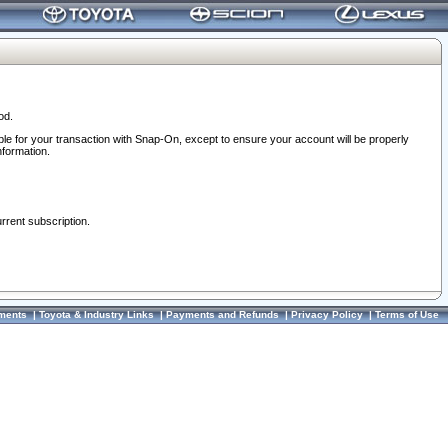
od.
ble for your transaction with Snap-On, except to ensure your account will be properly
nformation.
urrent subscription.
ments
|
Toyota & Industry Links
|
Payments and Refunds
|
Privacy Policy
|
Terms of Use