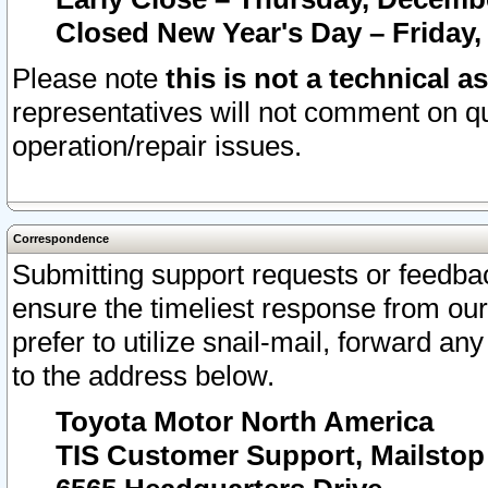
Closed New Year's Day – Friday,
Please note
this is not a technical a
representatives will not comment on qu
operation/repair issues.
Correspondence
Submitting support requests or feedbac
ensure the timeliest response from o
prefer to utilize snail-mail, forward an
to the address below.
Toyota Motor North America
TIS Customer Support, Mailsto