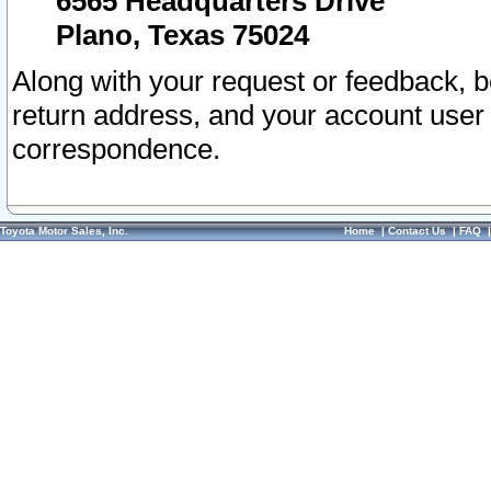
6565 Headquarters Drive
Plano, Texas 75024
Along with your request or feedback, 
return address, and your account user
correspondence.
Toyota Motor Sales, Inc.
Home
|
Contact Us
|
FAQ