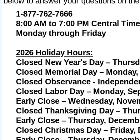
below to answer your questions on the
1-877-762-7666
8:00 AM to 7:00 PM Central Time
Monday through Friday
2026 Holiday Hours:
Closed New Year's Day – Thursda
Closed Memorial Day – Monday, 
Closed Observance - Independenc
Closed Labor Day – Monday, Sep
Early Close – Wednesday, Novem
Closed Thanksgiving Day – Thur
Early Close – Thursday, Decembe
Closed Christmas Day – Friday,
Early Close – Thursday, Decembe