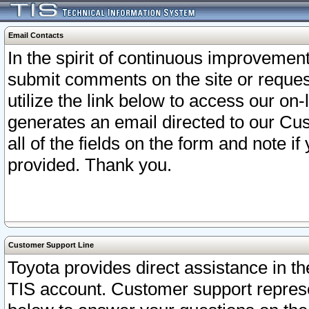
Email Contacts
In the spirit of continuous improveme
submit comments on the site or request
utilize the link below to access our o
generates an email directed to our Cu
all of the fields on the form and note i
provided. Thank you.
Customer Support Line
Toyota provides direct assistance in th
TIS account. Customer support represen