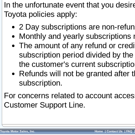
In the unfortunate event that you desir
Toyota policies apply:
2 Day subscriptions are non-refu
Monthly and yearly subscriptions 
The amount of any refund or credit
subscription period divided by the
the customer's current subscriptio
Refunds will not be granted after t
subscription.
For concerns related to account acces
Customer Support Line.
Toyota Motor Sales, Inc.
Home
|
Contact Us
|
FAQ