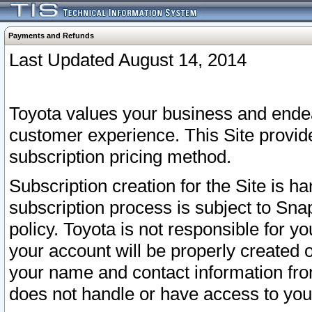
Payments and Refunds
Last Updated August 14, 2014
Toyota values your business and endea
customer experience. This Site provid
subscription pricing method.
Subscription creation for the Site is 
subscription process is subject to Sn
policy. Toyota is not responsible for 
your account will be properly created o
your name and contact information fr
does not handle or have access to your