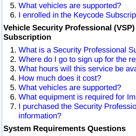
What vehicles are supported?
I enrolled in the Keycode Subscrip
Vehicle Security Professional (VSP)
Subscription
What is a Security Professional S
Where do I go to sign up for the r
What hours will this service be av
How much does it cost?
What vehicles are supported?
What equipment is required for I
I purchased the Security Professio
information?
System Requirements Questions