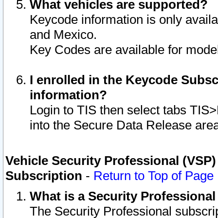
What vehicles are supported?
Keycode information is only avail
and Mexico.
Key Codes are available for model
I enrolled in the Keycode Subsc
information?
Login to TIS then select tabs TIS
into the Secure Data Release are
Vehicle Security Professional (VSP)
Subscription
-
Return to Top of Page
What is a Security Professiona
The Security Professional subscri