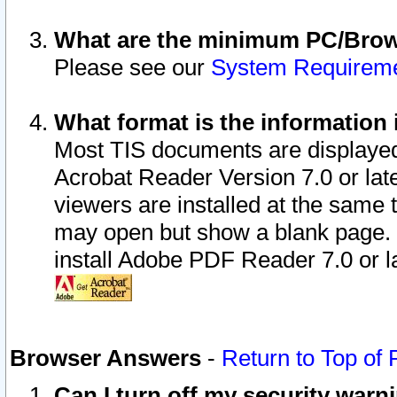
What are the minimum PC/Brows
Please see our
System Requirem
What format is the information 
Most TIS documents are displaye
Acrobat Reader Version 7.0 or later
viewers are installed at the same 
may open but show a blank page. S
install Adobe PDF Reader 7.0 or la
Browser Answers
-
Return to Top of
Can I turn off my security war