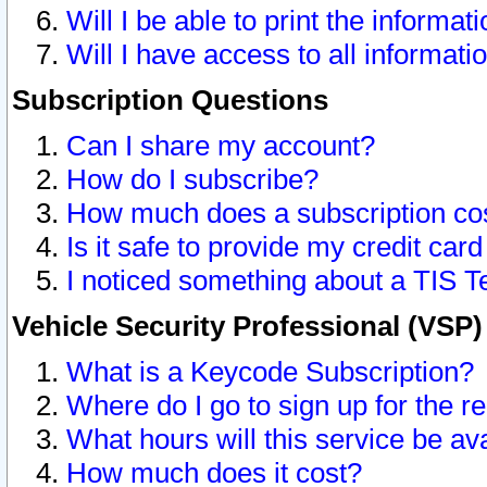
Will I be able to print the informat
Will I have access to all informat
Subscription Questions
Can I share my account?
How do I subscribe?
How much does a subscription co
Is it safe to provide my credit ca
I noticed something about a TIS T
Vehicle Security Professional (VSP
What is a Keycode Subscription?
Where do I go to sign up for the r
What hours will this service be av
How much does it cost?