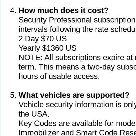
How much does it cost?
Security Professional subscription 
intervals following the rate sched
2 Day $70 US
Yearly $1360 US
NOTE: All subscriptions expire at 
term. This means a two-day subscr
hours of usable access.
What vehicles are supported?
Vehicle security information is onl
the USA.
Key Codes are available for model
Immobilizer and Smart Code Reset 