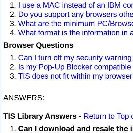
I use a MAC instead of an IBM com
Do you support any browsers other
What are the minimum PC/Browser
What format is the information in 
Browser Questions
Can I turn off my security warni
Is my Pop-Up Blocker compatible 
TIS does not fit within my browse
ANSWERS:
TIS Library Answers
-
Return to Top 
Can I download and resale the i