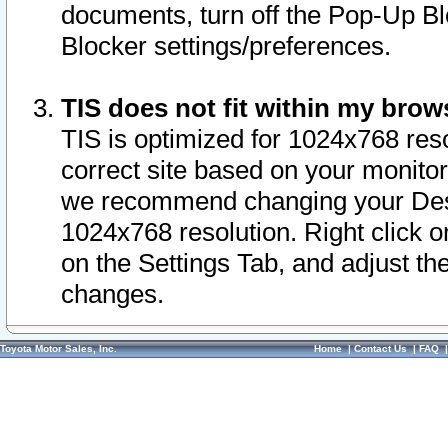
documents, turn off the Pop-Up Bl
Blocker settings/preferences.
TIS does not fit within my bro
TIS is optimized for 1024x768 reso
correct site based on your monitor 
we recommend changing your Desk
1024x768 resolution. Right click 
on the Settings Tab, and adjust th
changes.
Toyota Motor Sales, Inc.
Home
|
Contact Us
|
FAQ