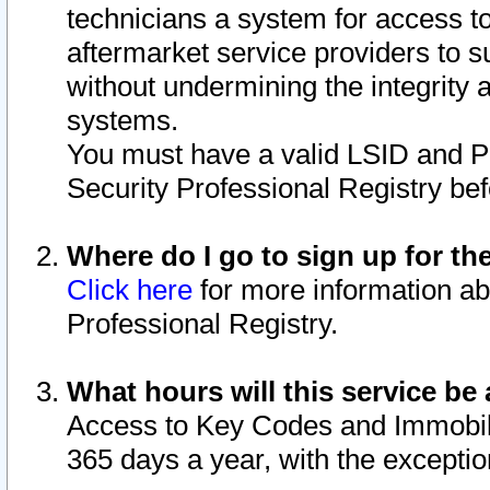
technicians a system for access to 
aftermarket service providers to 
without undermining the integrity 
systems.
You must have a valid LSID and 
Security Professional Registry bef
Where do I go to sign up for th
Click here
for more information ab
Professional Registry.
What hours will this service be 
Access to Key Codes and Immobiliz
365 days a year, with the excepti