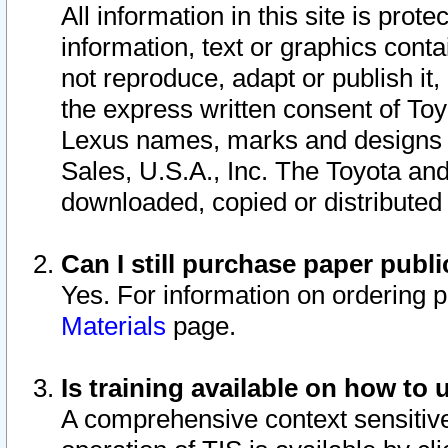
All information in this site is pro
information, text or graphics conta
not reproduce, adapt or publish it,
the express written consent of To
Lexus names, marks and designs a
Sales, U.S.A., Inc. The Toyota a
downloaded, copied or distributed
Can I still purchase paper pub
Yes. For information on ordering 
Materials
page.
Is training available on how to 
A comprehensive context sensitive