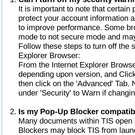
It is important to note that certain
protect your account information a
to improve performance. Some bro
mode to not secure mode and may 
Follow these steps to turn off the
Explorer Browser:
From the Internet Explorer Browse
depending upon version, and Click 
then click on the 'Advanced' Tab. 
under 'Security' to Warn if chang
Is my Pop-Up Blocker compatib
Many documents within TIS open 
Blockers may block TIS from laun