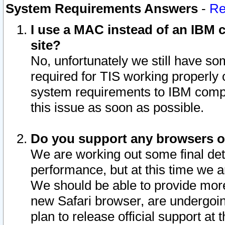
System Requirements Answers
-
Re
I use a MAC instead of an IBM c
site?
No, unfortunately we still have s
required for TIS working properly
system requirements to IBM compa
this issue as soon as possible.
Do you support any browsers ot
We are working out some final deta
performance, but at this time we a
We should be able to provide more
new Safari browser, are undergoin
plan to release official support at t