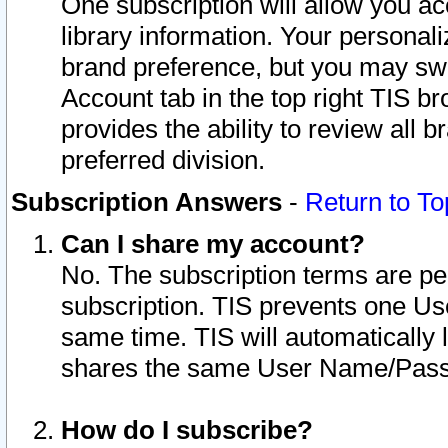
One subscription will allow you ac
library information. Your personal
brand preference, but you may swit
Account tab in the top right TIS b
provides the ability to review all 
preferred division.
Subscription Answers
-
Return to To
Can I share my account?
No. The subscription terms are per i
subscription. TIS prevents one U
same time. TIS will automatically
shares the same User Name/Passw
How do I subscribe?