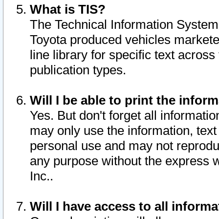
What is TIS?
The Technical Information System o
Toyota produced vehicles markete
line library for specific text acro
publication types.
Will I be able to print the infor
Yes. But don't forget all informatio
may only use the information, text 
personal use and may not reproduce,
any purpose without the express w
Inc..
Will I have access to all infor