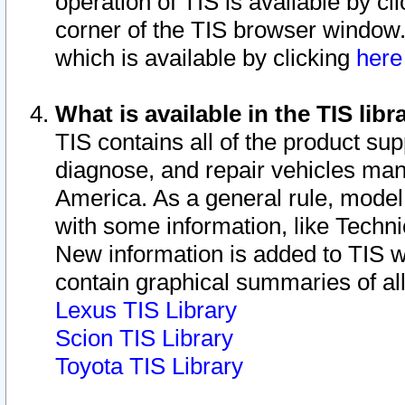
operation of TIS is available by cl
corner of the TIS browser window.
which is available by clicking
her
What is available in the TIS libr
TIS contains all of the product su
diagnose, and repair vehicles ma
America. As a general rule, mode
with some information, like Techni
New information is added to TIS 
contain graphical summaries of all
Lexus TIS Library
Scion TIS Library
Toyota TIS Library