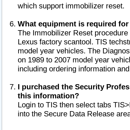
which support immobilizer reset.
What equipment is required for
The Immobilizer Reset procedure i
Lexus factory scantool. TIS techst
model year vehicles. The Diagnost
on 1989 to 2007 model year vehic
including ordering information and
I purchased the Security Profes
this information?
Login to TIS then select tabs TIS
into the Secure Data Release are