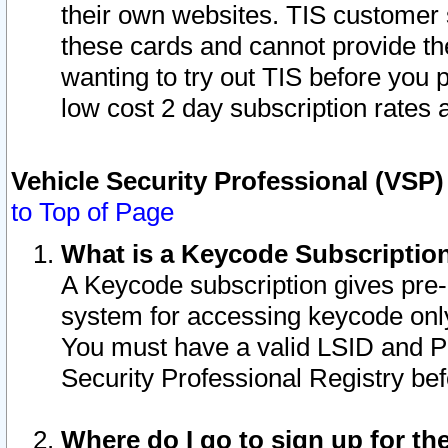
their own websites. TIS customer 
these cards and cannot provide the
wanting to try out TIS before you
low cost 2 day subscription rates a
Vehicle Security Professional (VSP
to Top of Page
What is a Keycode Subscriptio
A Keycode subscription gives pre
system for accessing keycode only
You must have a valid LSID and 
Security Professional Registry bef
Where do I go to sign up for th