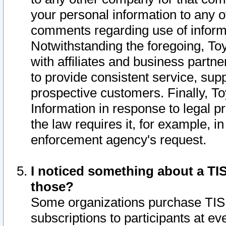
your personal information to any o
comments regarding use of informat
Notwithstanding the foregoing, To
with affiliates and business partn
to provide consistent service, supp
prospective customers. Finally, To
Information in response to legal p
the law requires it, for example, i
enforcement agency's request.
I noticed something about a TIS
those?
Some organizations purchase TIS 
subscriptions to participants at e