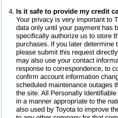
Is it safe to provide my credit
Your privacy is very important to 
data only until your payment has 
specifically authorize us to store t
purchases. If you later determine 
please submit this request direct
may also use your contact informa
response to correspondence, to co
confirm account information chang
scheduled maintenance outages tha
the site. All Personally Identifiab
in a manner appropriate to the nat
also used by Toyota to improve the
to any other company for that com