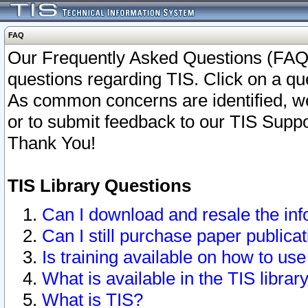
FAQ
Our Frequently Asked Questions (FAQ)
questions regarding TIS. Click on a que
As common concerns are identified, we 
or to submit feedback to our TIS Supp
Thank You!
TIS Library Questions
Can I download and resale the inf
Can I still purchase paper public
Is training available on how to use
What is available in the TIS librar
What is TIS?