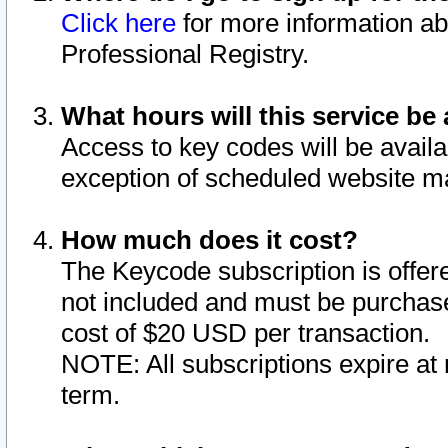
Click here
for more information ab
Professional Registry.
What hours will this service be 
Access to key codes will be availa
exception of scheduled website m
How much does it cost?
The Keycode subscription is offere
not included and must be purchase
cost of $20 USD per transaction.
NOTE: All subscriptions expire at 
term.