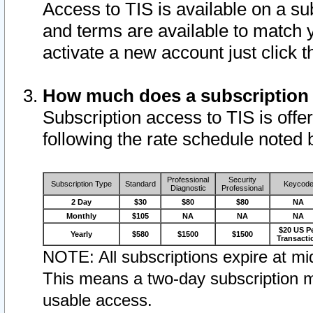
Access to TIS is available on a su
and terms are available to match 
activate a new account just click 
How much does a subscription
Subscription access to TIS is offer
following the rate schedule noted 
Professional
Security
Subscription Type
Standard
Keycod
Diagnostic
Professional
2 Day
$30
$80
$80
NA
Monthly
$105
NA
NA
NA
$20 US P
Yearly
$580
$1500
$1500
Transacti
NOTE: All subscriptions expire at mid
This means a two-day subscription m
usable access.