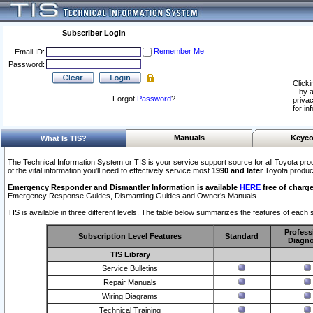
Subscriber Login
Remember Me
Email ID:
Password:
Clicki
by a
Forgot
Password
?
privac
for in
Manuals
Keyco
What Is TIS?
The Technical Information System or TIS is your service support source for all Toyota pro
of the vital information you'll need to effectively service most
1990 and later
Toyota produc
Emergency Responder and Dismantler Information is available
HERE
free of charge
Emergency Response Guides, Dismantling Guides and Owner’s Manuals.
TIS is available in three different levels. The table below summarizes the features of each s
Profess
Subscription Level Features
Standard
Diagno
TIS Library
Service Bulletins
Repair Manuals
Wiring Diagrams
Technical Training