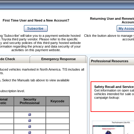
Returning User and Renewi
First Time User and Need a New Account?
Accoun
ng 'Subscribe' will take you to a payment website hosted
Click the button above to manage 
 Toyota third party vendor. Please refer to the specific
account
y and security policies of this third-party hosted website
formation regarding the privacy and data security of your
activities on this payment website.
de Check
Emergency Response
Professional Resources
duced vehicles marketed in North America. TIS includes all
ts.
.
Select the Manuals tab above to view available
Safety Recall and Servic
Get information on open sa
ubscription level.
vehicles intended for sale o
campaign lookup:
ional
Security
Keycode
stic
Professional