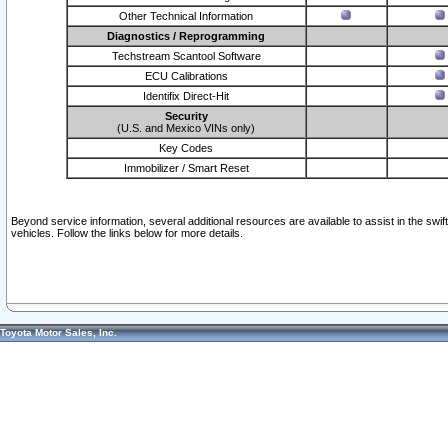
Other Technical Information
Diagnostics / Reprogramming
Techstream Scantool Software
ECU Calibrations
Identifix Direct-Hit
Security
(U.S. and Mexico VINs only)
Key Codes
Immobilizer / Smart Reset
Beyond service information, several additional resources are available to assist in the swi
vehicles. Follow the links below for more details.
Toyota Motor Sales, Inc.