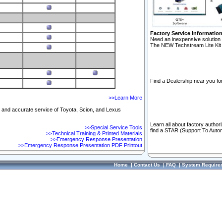
Factory Service Informatio
Need an inexpensive solution 
The NEW Techstream Lite Kit 
Find a Dealership near you for
>>Learn More
ft and accurate service of Toyota, Scion, and Lexus
Learn all about factory author
>>Special Service Tools
find a STAR (Support To Autom
>>Technical Training & Printed Materials
>>Emergency Response Presentation
>>Emergency Response Presentation PDF Printout
Home
|
Contact Us
|
FAQ
|
System Require