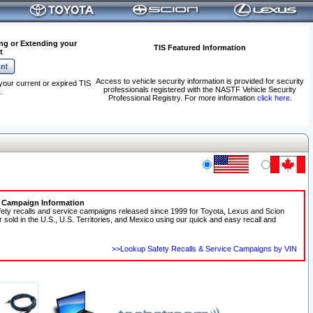
ng or Extending your
TIS Featured Information
t
Access to vehicle security information is provided for security
your current or expired TIS
professionals registered with the NASTF Vehicle Security
.
Professional Registry. For more information
click here
.
e Campaign Information
fety recalls and service campaigns released since 1999 for Toyota, Lexus and Scion
r sold in the U.S., U.S. Territories, and Mexico using our quick and easy recall and
>>Lookup Safety Recalls & Service Campaigns by VIN