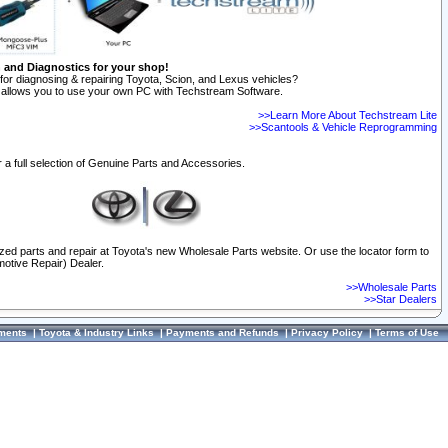
n and Diagnostics for your shop!
for diagnosing & repairing Toyota, Scion, and Lexus vehicles?
allows you to use your own PC with Techstream Software.
>>Learn More About Techstream Lite
>>Scantools & Vehicle Reprogramming
 a full selection of Genuine Parts and Accessories.
ized parts and repair at Toyota's new Wholesale Parts website. Or use the locator form to
otive Repair) Dealer.
>>Wholesale Parts
>>Star Dealers
ments
|
Toyota & Industry Links
|
Payments and Refunds
|
Privacy Policy
|
Terms of Use