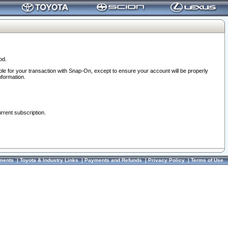
od.
ble for your transaction with Snap-On, except to ensure your account will be properly
nformation.
urrent subscription.
ments
|
Toyota & Industry Links
|
Payments and Refunds
|
Privacy Policy
|
Terms of Use