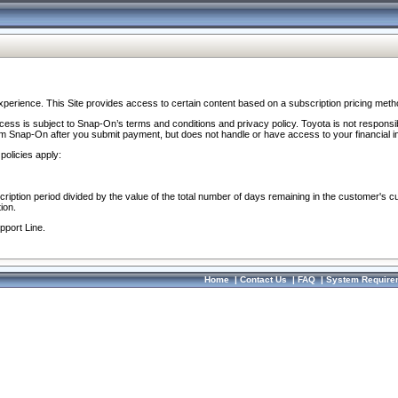
perience. This Site provides access to certain content based on a subscription pricing meth
ocess is subject to Snap-On’s terms and conditions and privacy policy. Toyota is not responsi
om Snap-On after you submit payment, but does not handle or have access to your financial i
policies apply:
cription period divided by the value of the total number of days remaining in the customer's c
ion.
pport Line.
Home
|
Contact Us
|
FAQ
|
System Require