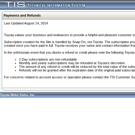
Payments and Refunds
Last Updated August 14, 2014
Toyota values your business and endeavors to provide a helpful and pleasant customer ex
Subscription creation for the Site is handled by Snap-On, not Toyota. The subscription pr
created once you have paid in full. Toyota receives your name and contact information fr
In the unfortunate event that you desire a refund or credit please note the following Toyota 
2 Day subscriptions are non-refundable
Monthly and yearly subscriptions may be refunded at Toyota's discretion
The amount of any refund or credit will be reduced by the total value of the subs
Refunds will not be granted after the expiration date of the original paid subscript
For concerns related to account access or operation please contact the TIS Customer Su
Toyota Motor Sales, Inc.