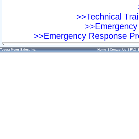
>>Technical Trai
>>Emergency 
>>Emergency Response Pre
Toyota Motor Sales, Inc.
Home
|
Contact Us
|
FAQ