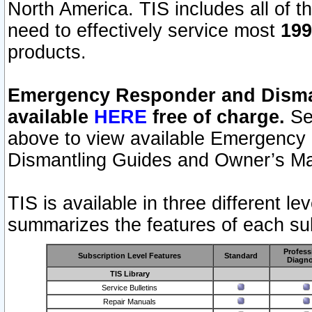
North America. TIS includes all of the
need to effectively service most
199
products.
Emergency Responder and Disman
available
HERE
free of charge.
Sel
above to view available Emergency
Dismantling Guides and Owner’s Ma
TIS is available in three different l
summarizes the features of each sub
Profess
Subscription Level Features
Standard
Diagno
TIS Library
Service Bulletins
Repair Manuals