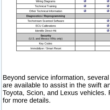
Wiring Diagrams
Technical Training
Other Technical Information
Diagnostics / Reprogramming
Techstream Scantool Software
ECU Calibrations
Identifix Direct-Hit
Security
(U.S. and Mexico VINs only)
Key Codes
Immobilizer / Smart Reset
Beyond service information, several
are available to assist in the swift 
Toyota, Scion, and Lexus vehicles. 
for more details.