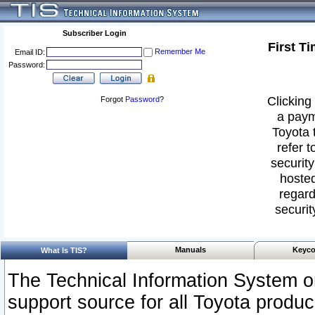
Subscriber Login
First T
Remember Me
Email ID:
Password:
Clicking 
Forgot
Password
?
a paym
Toyota 
refer t
security
hosted
regard
securit
Manuals
Keyco
What Is TIS?
The Technical Information System or
support source for all Toyota produ