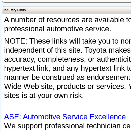
Industry Links
A number of resources are available 
professional automotive service.
NOTE: These links will take you to non
independent of this site. Toyota makes
accuracy, completeness, or authenticit
hypertext link, and any hypertext link t
manner be construed as endorsement b
Wide Web site, products or services. Yo
sites is at your own risk.
ASE: Automotive Service Excellence
We support professional technician cert