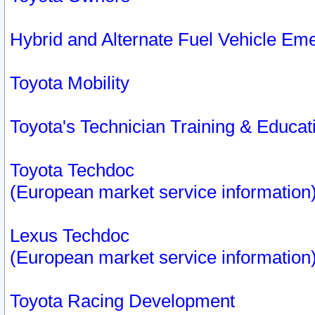
Hybrid and Alternate Fuel Vehicle Em
Toyota Mobility
Toyota's Technician Training & Educa
Toyota Techdoc
(European market service information
Lexus Techdoc
(European market service information
Toyota Racing Development