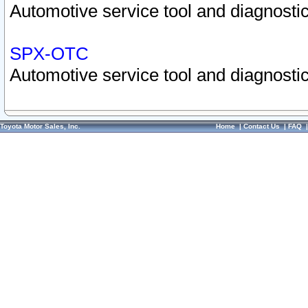
Automotive service tool and diagnostic
SPX-OTC
Automotive service tool and diagnostic
Toyota Motor Sales, Inc.
Home
|
Contact Us
|
FAQ