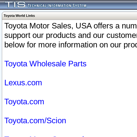
Toyota World Links
Toyota Motor Sales, USA offers a num
support our products and our customer
below for more information on our prod
Toyota Wholesale Parts
Lexus.com
Toyota.com
Toyota.com/Scion