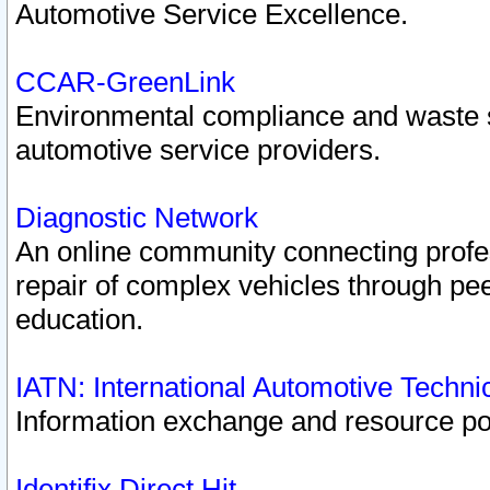
Automotive Service Excellence.
CCAR-GreenLink
Environmental compliance and waste
automotive service providers.
Diagnostic Network
An online community connecting profes
repair of complex vehicles through pee
education.
IATN: International Automotive Techn
Information exchange and resource port
Identifix Direct Hit