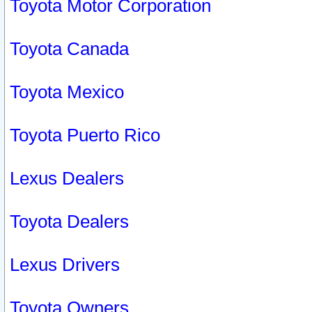
Toyota Motor Corporation
Toyota Canada
Toyota Mexico
Toyota Puerto Rico
Lexus Dealers
Toyota Dealers
Lexus Drivers
Toyota Owners