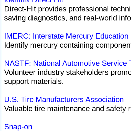
Direct-Hit provides professional techn
saving diagnostics, and real-world inf
IMERC: Interstate Mercury Education
Identify mercury containing component
NASTF: National Automotive Service 
Volunteer industry stakeholders promoti
support materials.
U.S. Tire Manufacturers Association
Valuable tire maintenance and safety 
Snap-on