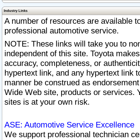
Industry Links
A number of resources are available 
professional automotive service.
NOTE: These links will take you to non
independent of this site. Toyota makes
accuracy, completeness, or authenticit
hypertext link, and any hypertext link t
manner be construed as endorsement b
Wide Web site, products or services. Yo
sites is at your own risk.
ASE: Automotive Service Excellence
We support professional technician cert