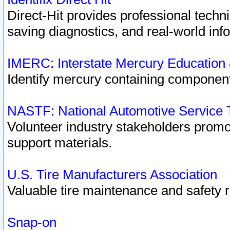
Direct-Hit provides professional techn
saving diagnostics, and real-world inf
IMERC: Interstate Mercury Education
Identify mercury containing component
NASTF: National Automotive Service 
Volunteer industry stakeholders promoti
support materials.
U.S. Tire Manufacturers Association
Valuable tire maintenance and safety 
Snap-on