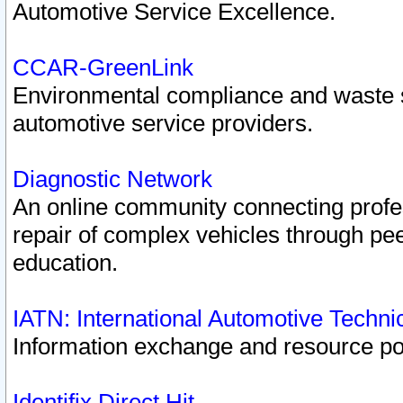
Automotive Service Excellence.
CCAR-GreenLink
Environmental compliance and waste
automotive service providers.
Diagnostic Network
An online community connecting profes
repair of complex vehicles through pee
education.
IATN: International Automotive Techn
Information exchange and resource port
Identifix Direct Hit