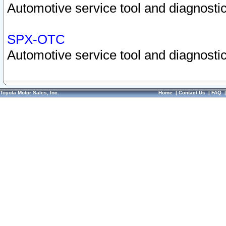
Automotive service tool and diagnostic
SPX-OTC
Automotive service tool and diagnostic
Toyota Motor Sales, Inc.
Home
|
Contact Us
|
FAQ