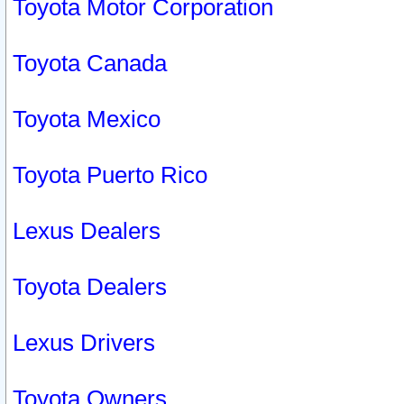
Toyota Motor Corporation
Toyota Canada
Toyota Mexico
Toyota Puerto Rico
Lexus Dealers
Toyota Dealers
Lexus Drivers
Toyota Owners