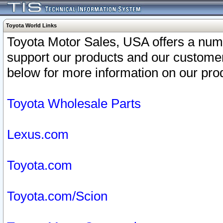
Toyota World Links
Toyota Motor Sales, USA offers a num
support our products and our customer
below for more information on our prod
Toyota Wholesale Parts
Lexus.com
Toyota.com
Toyota.com/Scion