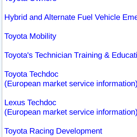
Hybrid and Alternate Fuel Vehicle Em
Toyota Mobility
Toyota's Technician Training & Educa
Toyota Techdoc
(European market service information
Lexus Techdoc
(European market service information
Toyota Racing Development