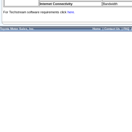
Internet Connectivity
Bandwidth
For Techstream software requirements click
here.
Toyota Motor Sales, Inc.
Home
|
Contact Us
|
FAQ