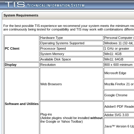
System Requirements
For the best possible TIS experience we recommend your system meets the mimimum requi
are continuously being tested for compatibility and TIS may work with combinations differing
Hardware Type
Personal Computer
Operating Systems Supported
Windows 11 (32–bit, 
PC Client
Processor Speed
1 GHz or greater
System Memory
Win11: 4GB
Available Disk Space
Win11: 64GB
Display
Resolution
800 x 600 minimum
Microsoft Edge
Web Browsers
Mozilla Firefox 21 or
Google Chrome
Software and Utilities
Adobe© PDF Reader 
Plug-ins
Adobe SVG 3.03
(Adobe plugins should be installed
without
the Google or Yahoo Toolbar)
Java™ Version 6 Upd