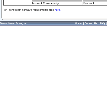
Internet Connectivity
Bandwidth
For Techstream software requirements click
here.
Toyota Motor Sales, Inc.
Home
|
Contact Us
|
FAQ