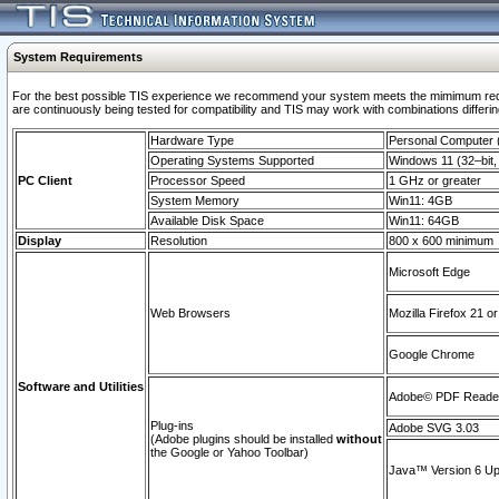
System Requirements
For the best possible TIS experience we recommend your system meets the mimimum requi
are continuously being tested for compatibility and TIS may work with combinations differing
Hardware Type
Personal Computer
Operating Systems Supported
Windows 11 (32–bit, 
PC Client
Processor Speed
1 GHz or greater
System Memory
Win11: 4GB
Available Disk Space
Win11: 64GB
Display
Resolution
800 x 600 minimum
Microsoft Edge
Web Browsers
Mozilla Firefox 21 or
Google Chrome
Software and Utilities
Adobe© PDF Reader 
Plug-ins
Adobe SVG 3.03
(Adobe plugins should be installed
without
the Google or Yahoo Toolbar)
Java™ Version 6 Upd