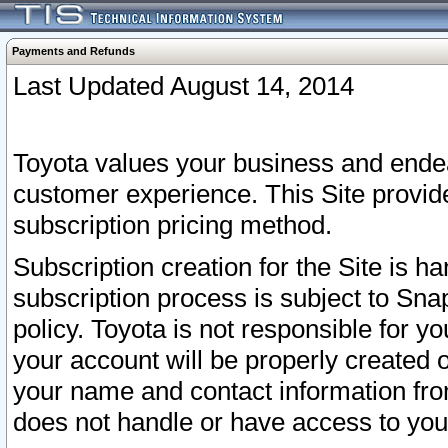
Payments and Refunds
Last Updated August 14, 2014
Toyota values your business and endea
customer experience. This Site provid
subscription pricing method.
Subscription creation for the Site is 
subscription process is subject to Sn
policy. Toyota is not responsible for 
your account will be properly created o
your name and contact information fr
does not handle or have access to your