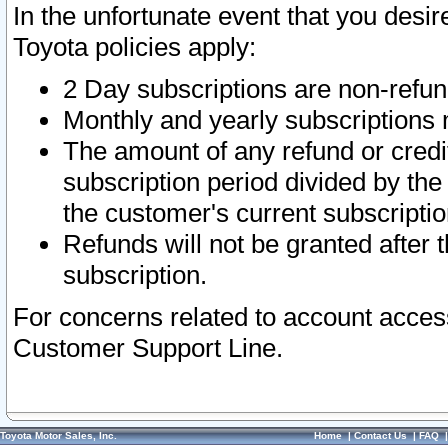
In the unfortunate event that you desir
Toyota policies apply:
2 Day subscriptions are non-refu
Monthly and yearly subscriptions 
The amount of any refund or credit
subscription period divided by the
the customer's current subscriptio
Refunds will not be granted after t
subscription.
For concerns related to account acces
Customer Support Line.
Toyota Motor Sales, Inc.
Home
|
Contact Us
|
FAQ