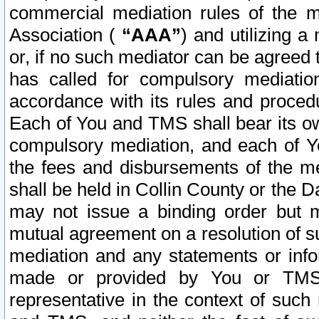
commercial mediation rules of the me
Association (
“AAA”
) and utilizing 
or, if no such mediator can be agreed 
has called for compulsory mediatio
accordance with its rules and proced
Each of You and TMS shall bear its o
compulsory mediation, and each of Yo
the fees and disbursements of the me
shall be held in Collin County or the 
may not issue a binding order but 
mutual agreement on a resolution of su
mediation and any statements or info
made or provided by You or TMS o
representative in the context of such