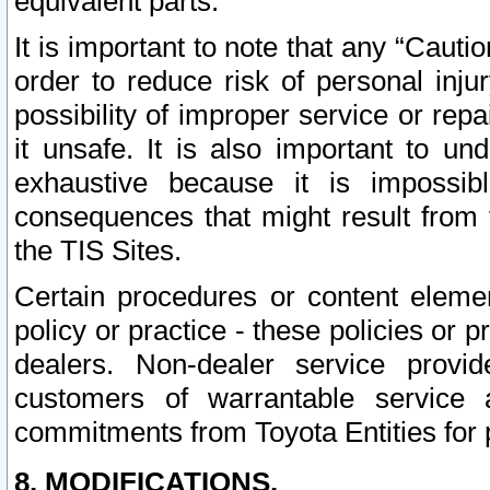
equivalent parts.
It is important to note that any “Cauti
order to reduce risk of personal inju
possibility of improper service or rep
it unsafe. It is also important to un
exhaustive because it is impossib
consequences that might result from f
the TIS Sites.
Certain procedures or content elem
policy or practice - these policies or 
dealers. Non-dealer service provide
customers of warrantable service
commitments from Toyota Entities for 
8. MODIFICATIONS.