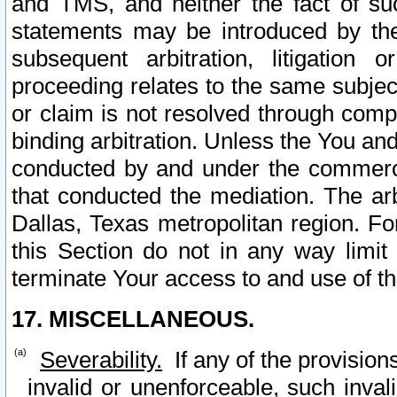
and TMS, and neither the fact of su
statements may be introduced by the 
subsequent arbitration, litigation
proceeding relates to the same subjec
or claim is not resolved through comp
binding arbitration. Unless the You an
conducted by and under the commercia
that conducted the mediation. The arb
Dallas, Texas metropolitan region. Fo
this Section do not in any way limit
terminate Your access to and use of th
17. MISCELLANEOUS.
Severability.
If any of the provision
invalid or unenforceable, such invali