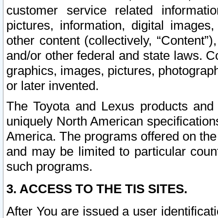
customer service related informati
pictures, information, digital images,
other content (collectively, “Content”)
and/or other federal and state laws. C
graphics, images, pictures, photograp
or later invented.
The Toyota and Lexus products and s
uniquely North American specification
America. The programs offered on the 
and may be limited to particular coun
such programs.
3. ACCESS TO THE TIS SITES.
After You are issued a user identifica