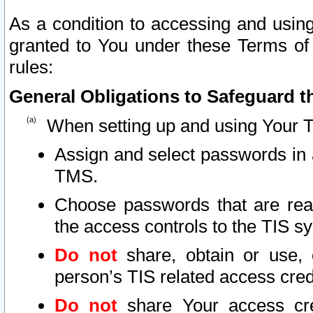
As a condition to accessing and using
granted to You under these Terms of 
rules:
General Obligations to Safeguard th
When setting up and using Your T
Assign and select passwords in 
TMS.
Choose passwords that are reas
the access controls to the TIS s
Do not
share, obtain or use, 
person’s TIS related access cre
Do not
share Your access cre