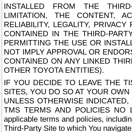
INSTALLED FROM THE THIRD-
LIMITATION, THE CONTENT, A
RELIABILITY, LEGALITY, PRIVAC
CONTAINED IN THE THIRD-PARTY
PERMITTING THE USE OR INSTAL
NOT IMPLY APPROVAL OR ENDOR
CONTAINED ON ANY LINKED THIR
OTHER TOYOTA ENTITIES).
IF YOU DECIDE TO LEAVE THE T
SITES, YOU DO SO AT YOUR OWN
UNLESS OTHERWISE INDICATED,
TMS TERMS AND POLICIES NO LO
applicable terms and policies, includi
Third-Party Site to which You navigate