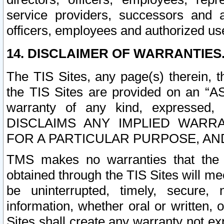
service providers, successors and as
officers, employees and authorized us
14. DISCLAIMER OF WARRANTIES
The TIS Sites, any page(s) therein, 
the TIS Sites are provided on an “A
warranty of any kind, expressed,
DISCLAIMS ANY IMPLIED WARRA
FOR A PARTICULAR PURPOSE, AN
TMS makes no warranties that the T
obtained through the TIS Sites will mee
be uninterrupted, timely, secure, 
information, whether oral or written
Sites shall create any warranty not e