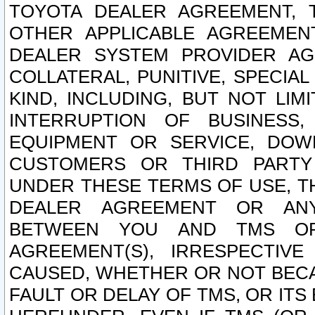
TOYOTA DEALER AGREEMENT, 
OTHER APPLICABLE AGREEME
DEALER SYSTEM PROVIDER AGR
COLLATERAL, PUNITIVE, SPECI
KIND, INCLUDING, BUT NOT LIM
INTERRUPTION OF BUSINESS,
EQUIPMENT OR SERVICE, DOW
CUSTOMERS OR THIRD PARTY
UNDER THESE TERMS OF USE, T
DEALER AGREEMENT OR ANY
BETWEEN YOU AND TMS OR
AGREEMENT(S), IRRESPECTI
CAUSED, WHETHER OR NOT BECAU
FAULT OR DELAY OF TMS, OR IT