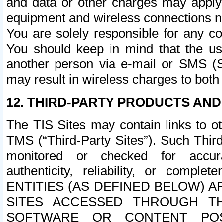
and data or other charges may apply
equipment and wireless connections n
You are solely responsible for any c
You should keep in mind that the us
another person via e-mail or SMS (S
may result in wireless charges to both
12. THIRD-PARTY PRODUCTS AND
The TIS Sites may contain links to o
TMS (“Third-Party Sites”). Such Third
monitored or checked for accuracy
authenticity, reliability, or c
ENTITIES (AS DEFINED BELOW) 
SITES ACCESSED THROUGH TH
SOFTWARE OR CONTENT POS