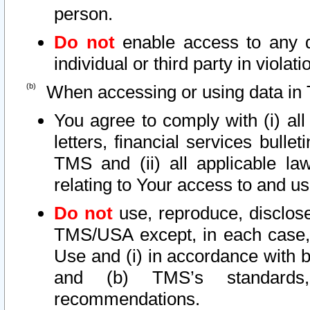
person.
Do not
enable access to any d
individual or third party in viola
When accessing or using data in 
You agree to comply with (i) al
letters, financial services bullet
TMS and (ii) all applicable la
relating to Your access to and us
Do not
use, reproduce, disclose
TMS/USA except, in each case, 
Use and (i) in accordance with b
and (b) TMS’s standards, 
recommendations.