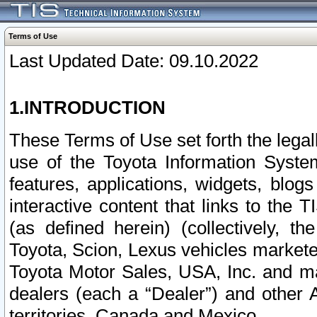
Terms of Use
Last Updated Date: 09.10.2022
1.INTRODUCTION
These Terms of Use set forth the lega
use of the Toyota Information Syste
features, applications, widgets, blog
interactive content that links to th
(as defined herein) (collectively, t
Toyota, Scion, Lexus vehicles market
Toyota Motor Sales, USA, Inc. and ma
dealers (each a “Dealer”) and other 
territories, Canada and Mexico.