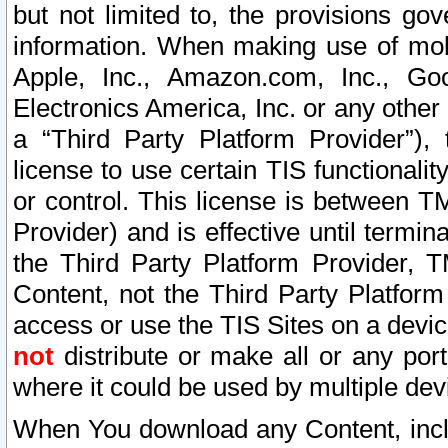
but not limited to, the provisions gov
information. When making use of mobi
Apple, Inc., Amazon.com, Inc., Goo
Electronics America, Inc. or any other 
a “Third Party Platform Provider”), 
license to use certain TIS functionali
or control. This license is between 
Provider) and is effective until ter
the Third Party Platform Provider, T
Content, not the Third Party Platform
access or use the TIS Sites on a devi
not
distribute or make all or any por
where it could be used by multiple dev
When You download any Content, incl