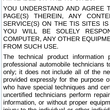
YOU UNDERSTAND AND AGREE TH
PAGE(S) THEREIN, ANY CONT
SERVICE(S) ON THE TIS SITES I
YOU WILL BE SOLELY RESPO
COMPUTER, ANY OTHER EQUIPMEN
FROM SUCH USE.
The technical product information 
professional automobile technicians t
only; it does not include all of the n
provided expressly for the purpose o
who have special techniques and cert
uncertified technicians perform repai
information, or without proper equip