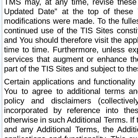
TMS may, at any time, revise these
Updated Date” at the top of these 
modifications were made. To the fulle
continued use of the TIS Sites const
and You should therefore visit the app
time to time. Furthermore, unless exp
services that augment or enhance the
part of the TIS Sites and subject to t
Certain applications and functionali
You to agree to additional terms and
policy and disclaimers (collective
incorporated by reference into th
otherwise in such Additional Terms. If
and any Additional Terms, the Additi