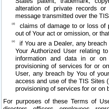
States patent, trademark, copy
alteration of private records o
message transmitted over the TIS
claims of damage to or loss of pr
out of Your act or omission, or th
if You are a Dealer, any breach
Your Authorized User relating t
information and data in or on
provisioning of services for or o
User, any breach by You of your
access and use of the TIS Sites (
provisioning of services for or on 
For purposes of these Terms of U
directors, officers, employees, repr