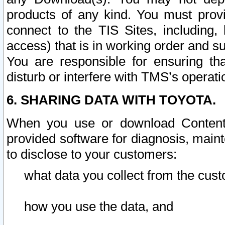
products of any kind. You must prov
connect to the TIS Sites, including, 
access) that is in working order and su
You are responsible for ensuring th
disturb or interfere with TMS’s operati
6. SHARING DATA WITH TOYOTA.
When you use or download Content 
provided software for diagnosis, main
to disclose to your customers:
what data you collect from the cust
how you use the data, and