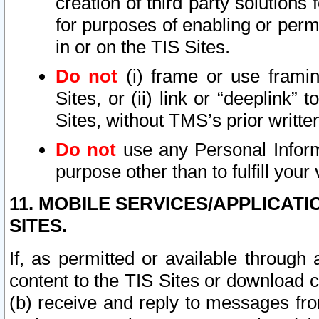
creation of third party solutions
for purposes of enabling or permi
in or on the TIS Sites.
Do not
(i) frame or use framin
Sites, or (ii) link or “deeplink”
Sites, without TMS’s prior writte
Do not
use any Personal Informa
purpose other than to fulfill your 
11. MOBILE SERVICES/APPLICAT
SITES.
If, as permitted or available through
content to the TIS Sites or download c
(b) receive and reply to messages fro