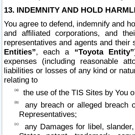
13. INDEMNITY AND HOLD HARML
You agree to defend, indemnify and ho
and affiliated corporations, and the
representatives and agents and their 
Entities”
, each a
“Toyota Entity”
expenses (including reasonable atto
liabilities or losses of any kind or na
relating to
the use of the TIS Sites by You o
any breach or alleged breach o
Representatives;
any Damages for libel, slander, 