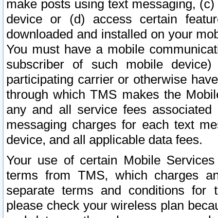
make posts using text messaging, (c)
device or (d) access certain featu
downloaded and installed on your mobi
You must have a mobile communicatio
subscriber of such mobile device) 
participating carrier or otherwise h
through which TMS makes the Mobile 
any and all service fees associated 
messaging charges for each text me
device, and all applicable data fees.
Your use of certain Mobile Services
terms from TMS, which charges and
separate terms and conditions for th
please check your wireless plan becau