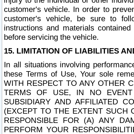
injury to the individual or other indi
customer's vehicle. In order to prev
customer's vehicle, be sure to foll
instructions and materials contained
before servicing the vehicle.
15. LIMITATION OF LIABILITIES A
In all situations involving performa
these Terms of Use, Your sole remed
WITH RESPECT TO ANY OTHER 
TERMS OF USE, IN NO EVENT
SUBSIDIARY AND AFFILIATED C
(EXCEPT TO THE EXTENT SUCH C
RESPONSIBLE FOR (A) ANY D
PERFORM YOUR RESPONSIBILIT