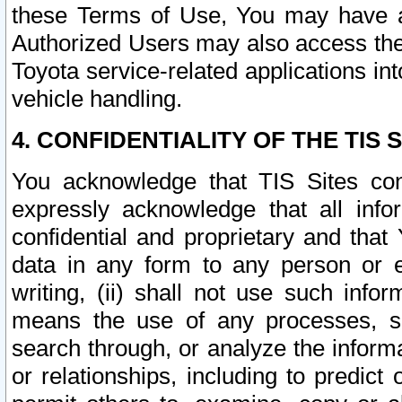
these Terms of Use, You may have ac
Authorized Users may also access the
Toyota service-related applications in
vehicle handling.
4. CONFIDENTIALITY OF THE TIS S
You acknowledge that TIS Sites con
expressly acknowledge that all info
confidential and proprietary and that 
data in any form to any person or 
writing, (ii) shall not use such inf
means the use of any processes, sof
search through, or analyze the informa
or relationships, including to predict