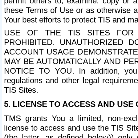
permit others to, examine, copy or a
these Terms of Use or as otherwise ag
Your best efforts to protect TIS and main
USE OF THE TIS SITES FOR 
PROHIBITED. UNAUTHORIZED D
ACCOUNT USAGE DEMONSTRATES
MAY BE AUTOMATICALLY AND PE
NOTICE TO YOU. In addition, you a
regulations and other legal requireme
TIS Sites.
5. LICENSE TO ACCESS AND USE O
TMS grants You a limited, non-exclu
license to access and use the TIS Sit
(the latter, as defined below)) only