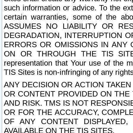
such information or advice. To the ext
certain warranties, some of the a
ASSUMES NO LIABILITY OR RE
DEGRADATION, INTERRUPTION OR
ERRORS OR OMISSIONS IN ANY 
ON OR THROUGH THE TIS SITES.
representation that Your use of the m
TIS Sites is non-infringing of any rights
ANY DECISION OR ACTION TAKEN
OR CONTENT PROVIDED ON THE T
AND RISK. TMS IS NOT RESPONSI
OR FOR THE ACCURACY, COMPLET
OF ANY CONTENT DISPLAYED,
AVAILABLE ON THE TIS SITES.