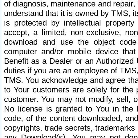
of diagnosis, maintenance and repair,
understand that it is owned by TMS, its
is protected by intellectual proper
accept, a limited, non-exclusive, non
download and use the object code
computer and/or mobile device that 
Benefit as a Dealer or an Authorized 
duties if you are an employee of TMS, 
TMS. You acknowledge and agree that
to Your customers are solely for the
customer. You may not modify, sell, o
No license is granted to You in th
code, of the content downloaded, and
copyrights, trade secrets, trademarks o
any Download(s). You may not dep