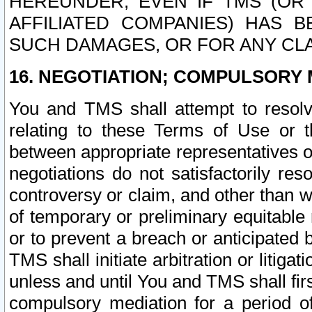
HEREUNDER, EVEN IF TMS (OR 
AFFILIATED COMPANIES) HAS B
SUCH DAMAGES, OR FOR ANY CLA
16. NEGOTIATION; COMPULSORY 
You and TMS shall attempt to resolve
relating to these Terms of Use or t
between appropriate representatives o
negotiations do not satisfactorily re
controversy or claim, and other than wi
of temporary or preliminary equitable 
or to prevent a breach or anticipated
TMS shall initiate arbitration or litiga
unless and until You and TMS shall fir
compulsory mediation for a period of