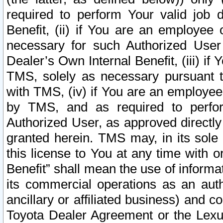
required to perform Your valid job d
Benefit, (ii) if You are an employee
necessary for such Authorized User 
Dealer’s Own Internal Benefit, (iii) i
TMS, solely as necessary pursuant t
with TMS, (iv) if You are an employee 
by TMS, and as required to perfor
Authorized User, as approved directly
granted herein. TMS may, in its sole 
this license to You at any time with o
Benefit” shall mean the use of informa
its commercial operations as an auth
ancillary or affiliated business) and c
Toyota Dealer Agreement or the Lexus