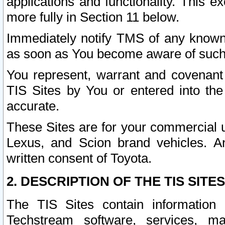
applications and functionality. This 
more fully in Section 11 below.
Immediately notify TMS of any known 
as soon as You become aware of such
You represent, warrant and covenant 
TIS Sites by You or entered into th
accurate.
These Sites are for your commercial u
Lexus, and Scion brand vehicles. An
written consent of Toyota.
2. DESCRIPTION OF THE TIS SITES
The TIS Sites contain information 
Techstream software, services, mai