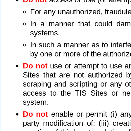
For any unauthorized, fraudule
In a manner that could dama
systems.
In such a manner as to interf
by one or more of the authoriz
Do not
use or attempt to use a
Sites that are not authorized b
scraping and scripting or any ot
access to the TIS Sites or ne
system.
Do not
enable or permit (i) any 
party modification of; (iii) creat