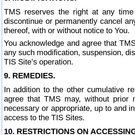
TMS reserves the right at any time
discontinue or permanently cancel any 
thereof, with or without notice to You.
You acknowledge and agree that TMS wi
any such modification, suspension, disc
TIS Site’s operation.
9. REMEDIES.
In addition to the other cumulative 
agree that TMS may, without prior 
necessary or appropriate, up to and inc
access to the TIS Sites.
10. RESTRICTIONS ON ACCESSING