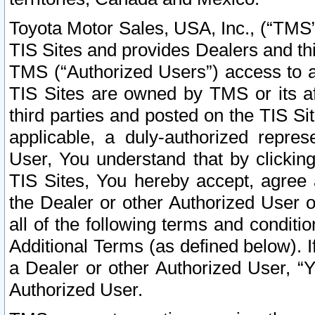
Toyota Motor Sales, USA, Inc., (“TMS”
TIS Sites and provides Dealers and thi
TMS (“Authorized Users”) access to a
TIS Sites are owned by TMS or its af
third parties and posted on the TIS Sit
applicable, a duly-authorized repres
User, You understand that by clickin
TIS Sites, You hereby accept, agree 
the Dealer or other Authorized User 
all of the following terms and condit
Additional Terms (as defined below). I
a Dealer or other Authorized User, “
Authorized User.