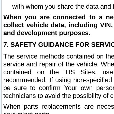
with whom you share the data and 
When you are connected to a netw
collect vehicle data, including VIN,
and development purposes.
7. SAFETY GUIDANCE FOR SERVI
The service methods contained on the
service and repair of the vehicle. Wh
contained on the TIS Sites, use
recommended. If using non-specified
be sure to confirm Your own persona
technicians to avoid the possibility of 
When parts replacements are neces