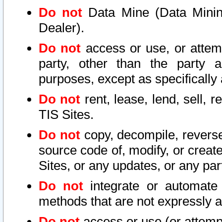
Do not
Data Mine (Data Mining 
Dealer).
Do not
access or use, or attem
party, other than the party a
purposes, except as specifically
Do not
rent, lease, lend, sell, r
TIS Sites.
Do not
copy, decompile, reverse
source code of, modify, or create
Sites, or any updates, or any par
Do not
integrate or automate 
methods that are not expressly
Do not
access or use (or attempt