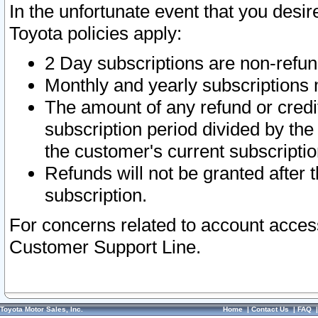
In the unfortunate event that you desir
Toyota policies apply:
2 Day subscriptions are non-refu
Monthly and yearly subscriptions 
The amount of any refund or credit
subscription period divided by the
the customer's current subscriptio
Refunds will not be granted after t
subscription.
For concerns related to account acces
Customer Support Line.
Toyota Motor Sales, Inc.
Home
|
Contact Us
|
FAQ