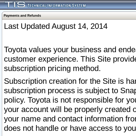
Payments and Refunds
Last Updated August 14, 2014
Toyota values your business and endea
customer experience. This Site provid
subscription pricing method.
Subscription creation for the Site is 
subscription process is subject to Sn
policy. Toyota is not responsible for 
your account will be properly created o
your name and contact information fr
does not handle or have access to your