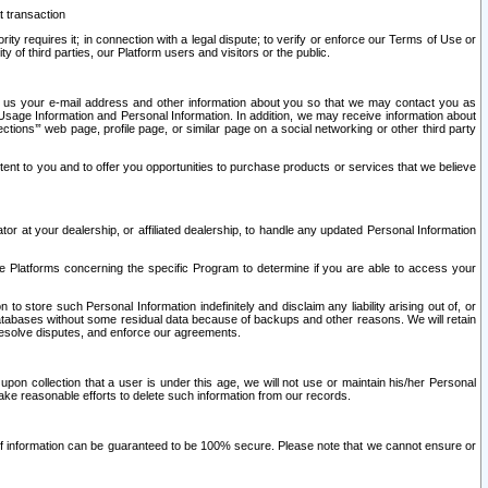
t transaction
ity requires it; in connection with a legal dispute; to verify or enforce our Terms of Use or
y of third parties, our Platform users and visitors or the public.
 to us your e-mail address and other information about you so that we may contact you as
ng Usage Information and Personal Information. In addition, we may receive information about
ctions’” web page, profile page, or similar page on a social networking or other third party
ntent to you and to offer you opportunities to purchase products or services that we believe
r at your dealership, or affiliated dealership, to handle any updated Personal Information
he Platforms concerning the specific Program to determine if you are able to access your
 store such Personal Information indefinitely and disclaim any liability arising out of, or
r databases without some residual data because of backups and other reasons. We will retain
 resolve disputes, and enforce our agreements.
upon collection that a user is under this age, we will not use or maintain his/her Personal
ake reasonable efforts to delete such information from our records.
 of information can be guaranteed to be 100% secure. Please note that we cannot ensure or