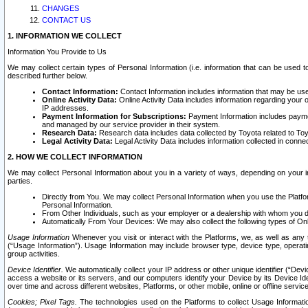
CHANGES
CONTACT US
1. INFORMATION WE COLLECT
Information You Provide to Us
We may collect certain types of Personal Information (i.e. information that can be used 
described further below.
Contact Information:
Contact Information includes information that may be use
Online Activity Data:
Online Activity Data includes information regarding your 
IP addresses.
Payment Information for Subscriptions:
Payment Information includes paymen
and managed by our service provider in their system.
Research Data:
Research data includes data collected by Toyota related to Toy
Legal Activity Data:
Legal Activity Data includes information collected in conne
2. HOW WE COLLECT INFORMATION
We may collect Personal Information about you in a variety of ways, depending on your int
parties.
Directly from You. We may collect Personal Information when you use the Platfor
Personal Information.
From Other Individuals, such as your employer or a dealership with whom you 
Automatically From Your Devices: We may also collect the following types of Onl
Usage Information
Whenever you visit or interact with the Platforms, we, as well as any 
(“Usage Information”). Usage Information may include browser type, device type, operatin
group activities.
Device Identifier.
We automatically collect your IP address or other unique identifier (“Devi
access a website or its servers, and our computers identify your Device by its Device Id
over time and across different websites, Platforms, or other mobile, online or offline serv
Cookies; Pixel Tags.
The technologies used on the Platforms to collect Usage Information, 