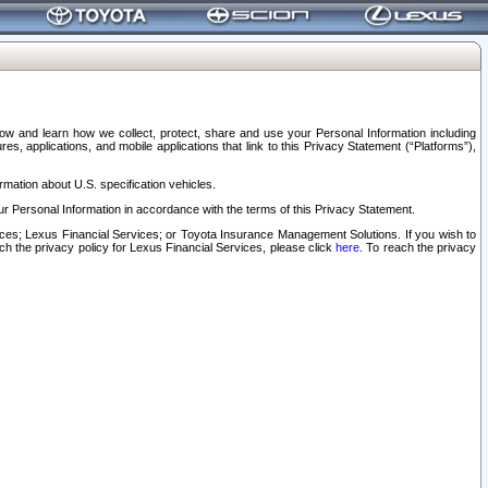
elow and learn how we collect, protect, share and use your Personal Information including
s, applications, and mobile applications that link to this Privacy Statement (“Platforms”),
rmation about U.S. specification vehicles.
r Personal Information in accordance with the terms of this Privacy Statement.
rvices; Lexus Financial Services; or Toyota Insurance Management Solutions. If you wish to
ach the privacy policy for Lexus Financial Services, please click
here
. To reach the privacy