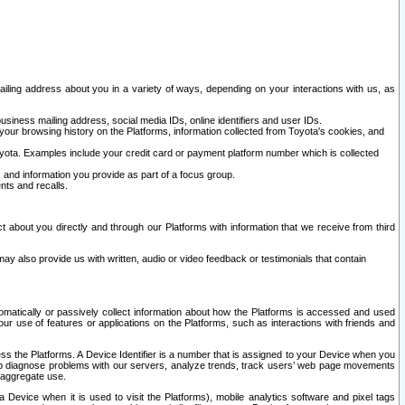
ailing address about you in a variety of ways, depending on your interactions with us, as
siness mailing address, social media IDs, online identifiers and user IDs.
 your browsing history on the Platforms, information collected from Toyota's cookies, and
yota. Examples include your credit card or payment platform number which is collected
and information you provide as part of a focus group.
nts and recalls.
t about you directly and through our Platforms with information that we receive from third
y also provide us with written, audio or video feedback or testimonials that contain
tomatically or passively collect information about how the Platforms is accessed and used
r use of features or applications on the Platforms, such as interactions with friends and
cess the Platforms. A Device Identifier is a number that is assigned to your Device when you
 help diagnose problems with our servers, analyze trends, track users’ web page movements
r aggregate use.
a Device when it is used to visit the Platforms), mobile analytics software and pixel tags