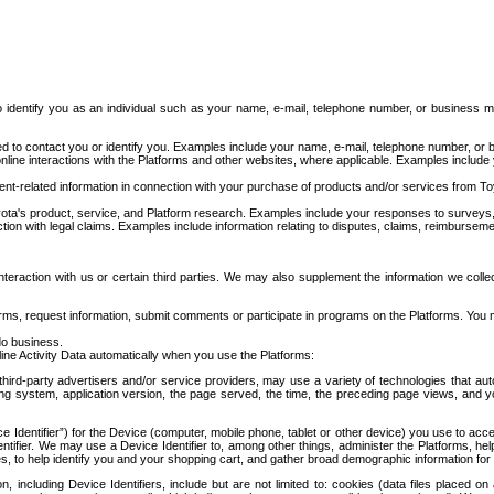
to identify you as an individual such as your name, e-mail, telephone number, or business m
d to contact you or identify you. Examples include your name, e-mail, telephone number, or bu
online interactions with the Platforms and other websites, where applicable. Examples include
t-related information in connection with your purchase of products and/or services from To
ota's product, service, and Platform research. Examples include your responses to surveys, 
ction with legal claims. Examples include information relating to disputes, claims, reimburseme
eraction with us or certain third parties. We may also supplement the information we collec
ms, request information, submit comments or participate in programs on the Platforms. You ma
do business.
ine Activity Data automatically when you use the Platforms:
third-party advertisers and/or service providers, may use a variety of technologies that au
g system, application version, the page served, the time, the preceding page views, and you
ce Identifier”) for the Device (computer, mobile phone, tablet or other device) you use to ac
entifier. We may use a Device Identifier to, among other things, administer the Platforms,
ices, to help identify you and your shopping cart, and gather broad demographic information fo
including Device Identifiers, include but are not limited to: cookies (data files placed on 