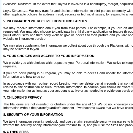
Business Transfers.
In the event that Toyota is involved in a bankruptcy, merger, acquisitio
Legal Disclosure.
We may transfer and disclose information to third parties to comply with a
other applicable policies; to address fraud, security or technical issues, to respond to an em
5. INFORMATION WE RECEIVE FROM THIRD PARTIES
We may receive information about you from third parties. For example, if you are on ano
requested. You may also choose to participate in a third party application or feature throu
you if other users of a third party website give us access to their profiles and you are on
website or interactive service.
We may also supplement the information we collect about you through the Platforms with outs
may be of interest to you.
6. YOUR CHOICES AND ACCESS TO YOUR INFORMATION
We provide you with choices with respect to your Personal Information. We strive to keep 
requests.
If you are participating in a Program, you may be able to access and update the informa
information and how to do so.
In accordance with our routine record keeping, we may delete certain records that contain 
related to, the destruction of such Personal Information. In addition, you should be aware
your information for as long as your account is active or as needed to provide you service
7. CHILDREN’S PRIVACY
The Platforms are not intended for children under the age of 13. We do not knowingly colle
Information without the parent/guardian's consent. If we become aware that we have unknowi
8. SECURITY OF YOUR INFORMATION
We take information security seriously and use certain reasonable security measures to h
warrant the security of any information you transmit to us, and you use the Sites and provi
9. OTHER SITES