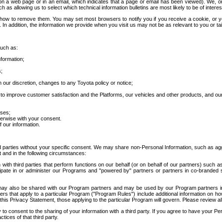
 a web page or in an email, which indicates that a page or email has been viewed). We, or 
ch as allowing us to select which technical information bulletins are most likely to be of intere
d how to remove them. You may set most browsers to notify you if you receive a cookie, o
In addition, the information we provide when you visit us may not be as relevant to you or tai
such as:
formation;
s;
 our discretion, changes to any Toyota policy or notice;
 to improve customer satisfaction and the Platforms, our vehicles and other products, and ou
oses;
herwise with your consent.
 our information.
ird parties without your specific consent. We may share non-Personal Information, such as ag
t and in the following circumstances:
th third parties that perform functions on our behalf (or on behalf of our partners) such a
rticipate in or administer our Programs and "powered by" partners or partners in co-branded
may also be shared with our Program partners and may be used by our Program partners in a
rs that apply to a particular Program ("Program Rules") include additional information on ho
this Privacy Statement, those applying to the particular Program will govern. Please review a
o consent to the sharing of your information with a third party. If you agree to have your Per
tices of that third party.