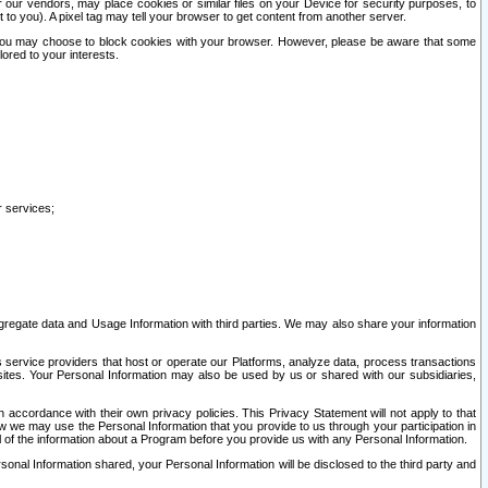
our vendors, may place cookies or similar files on your Device for security purposes, to
st to you). A pixel tag may tell your browser to get content from another server.
r you may choose to block cookies with your browser. However, please be aware that some
lored to your interests.
r services;
gregate data and Usage Information with third parties. We may also share your information
s service providers that host or operate our Platforms, analyze data, process transactions
 sites. Your Personal Information may also be used by us or shared with our subsidiaries,
ccordance with their own privacy policies. This Privacy Statement will not apply to that
w we may use the Personal Information that you provide to us through your participation in
ll of the information about a Program before you provide us with any Personal Information.
sonal Information shared, your Personal Information will be disclosed to the third party and