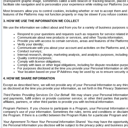
(transparent graphic image, sometimes called a web beacon or tracking beacon, placed on
facilitate site navigation and to personalize your experience while visiting our Platforms (su
Most browsers allow you to control cookies, including whether or not to accept them an
features of the Platforms may not function properly or may be slower if you refuse cookies. 
3. HOW WE USE THE INFORMATION WE COLLECT
We use the information we collect about and from you for a variety of business purposes 
Respond to your questions and requests such as requests for service related in
Communicate about new products or services, and other Toyota information;
Provide you with access to certain services, areas and features of the Platform
Verify your identity;
Communicate with you about your account and activities on the Platforms and, in
Conduct surveys;
Internal research, design, marketing analysis, and analytics purposes, including
Quality control purposes;
Comply with license obligations;
Comply with laws or other legal obligations, including for dispute resolution purp
For purposes disclosed at the time you provide your Personal Information or ot
Your location based on your IP Address may be used by us to ensure security of
4. HOW WE SHARE INFORMATION
Except as described here, we will not provide any of your Personal Information to any th
as disclosed at the time you provide your information, as set forth in this Privacy Statemen
Third Parties Providing Services On Our Behalf.
We may share your Personal Information wi
and payments, fulfill orders or provide customer service; or other third parties that pa
affiliates, partners, or other third parties to provide you with technical information.
Program Partners.
If you choose to participate in a Program, your Personal Information 
company's use of your information. Sometimes the rules, terms and conditions or disclaime
the Program. If there is a conflict between the Program Rules for a particular Program and 
Your Agreement To Have Your Personal Information Shared.
You may have the opportunity t
the Personal Information you disclose will be subject to the privacy policy and business prac