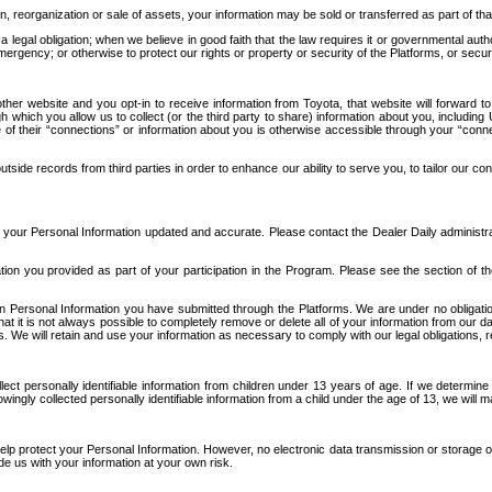
n, reorganization or sale of assets, your information may be sold or transferred as part of tha
 legal obligation; when we believe in good faith that the law requires it or governmental author
ergency; or otherwise to protect our rights or property or security of the Platforms, or securit
ther website and you opt-in to receive information from Toyota, that website will forward
gh which you allow us to collect (or the third party to share) information about you, includi
e of their “connections” or information about you is otherwise accessible through your “conne
ide records from third parties in order to enhance our ability to serve you, to tailor our co
your Personal Information updated and accurate. Please contact the Dealer Daily administrato
tion you provided as part of your participation in the Program. Please see the section of t
Personal Information you have submitted through the Platforms. We are under no obligation to
 that it is not always possible to completely remove or delete all of your information from ou
s. We will retain and use your information as necessary to comply with our legal obligations,
ct personally identifiable information from children under 13 years of age. If we determine 
ngly collected personally identifiable information from a child under the age of 13, we will m
elp protect your Personal Information. However, no electronic data transmission or storage
de us with your information at your own risk.