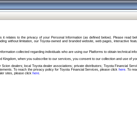
s it relates to the privacy of your Personal Information (as defined below). Please read b
ding without limitation, our Toyota-owned and branded website, web pages, interactive feature
formation collected regarding individuals who are using our Platforms to obtain technical info
d Kingdom, when you subscribe to our services, you consent to our collection and use of you
 Scion dealers; local Toyota dealer associations; private distributors; Toyota Financial Se
tatements. To reach the privacy policy for Toyota Financial Services, please click
here
. To re
ler sites, please click
here
.