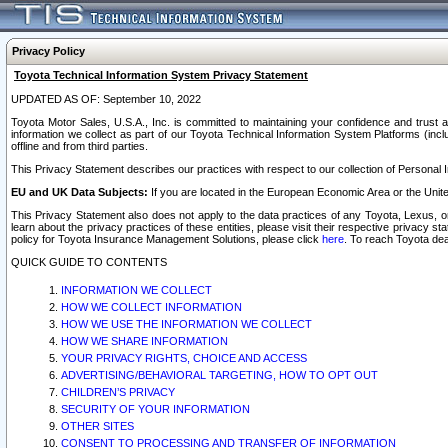
Privacy Policy
Toyota Technical Information System Privacy Statement
UPDATED AS OF: September 10, 2022
Toyota Motor Sales, U.S.A., Inc. is committed to maintaining your confidence and trust a
information we collect as part of our Toyota Technical Information System Platforms (inclu
offline and from third parties.
This Privacy Statement describes our practices with respect to our collection of Personal In
EU and UK Data Subjects:
If you are located in the European Economic Area or the Unite
This Privacy Statement also does not apply to the data practices of any Toyota, Lexus, or
learn about the privacy practices of these entities, please visit their respective privacy s
policy for Toyota Insurance Management Solutions, please click
here
. To reach Toyota dea
QUICK GUIDE TO CONTENTS
INFORMATION WE COLLECT
HOW WE COLLECT INFORMATION
HOW WE USE THE INFORMATION WE COLLECT
HOW WE SHARE INFORMATION
YOUR PRIVACY RIGHTS, CHOICE AND ACCESS
ADVERTISING/BEHAVIORAL TARGETING, HOW TO OPT OUT
CHILDREN’S PRIVACY
SECURITY OF YOUR INFORMATION
OTHER SITES
CONSENT TO PROCESSING AND TRANSFER OF INFORMATION