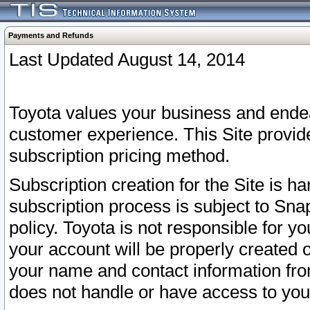
Payments and Refunds
Last Updated August 14, 2014
Toyota values your business and endea
customer experience. This Site provid
subscription pricing method.
Subscription creation for the Site is 
subscription process is subject to Sn
policy. Toyota is not responsible for 
your account will be properly created o
your name and contact information fr
does not handle or have access to your