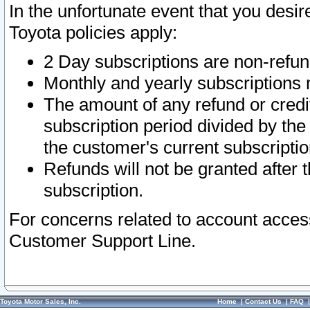
In the unfortunate event that you desir
Toyota policies apply:
2 Day subscriptions are non-refu
Monthly and yearly subscriptions 
The amount of any refund or credit
subscription period divided by the
the customer's current subscriptio
Refunds will not be granted after t
subscription.
For concerns related to account acces
Customer Support Line.
Toyota Motor Sales, Inc.
Home
|
Contact Us
|
FAQ