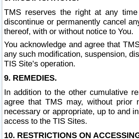
TMS reserves the right at any time
discontinue or permanently cancel any 
thereof, with or without notice to You.
You acknowledge and agree that TMS wi
any such modification, suspension, disc
TIS Site’s operation.
9. REMEDIES.
In addition to the other cumulative 
agree that TMS may, without prior 
necessary or appropriate, up to and inc
access to the TIS Sites.
10. RESTRICTIONS ON ACCESSING