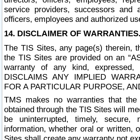
service providers, successors and as
officers, employees and authorized us
14. DISCLAIMER OF WARRANTIES
The TIS Sites, any page(s) therein, 
the TIS Sites are provided on an “A
warranty of any kind, expressed,
DISCLAIMS ANY IMPLIED WARRA
FOR A PARTICULAR PURPOSE, AN
TMS makes no warranties that the T
obtained through the TIS Sites will mee
be uninterrupted, timely, secure, 
information, whether oral or written
Sites shall create any warranty not e