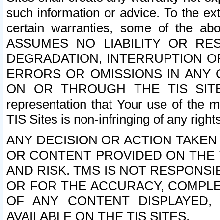
such information or advice. To the ext
certain warranties, some of the a
ASSUMES NO LIABILITY OR RE
DEGRADATION, INTERRUPTION OR
ERRORS OR OMISSIONS IN ANY 
ON OR THROUGH THE TIS SITES.
representation that Your use of the m
TIS Sites is non-infringing of any rights
ANY DECISION OR ACTION TAKEN
OR CONTENT PROVIDED ON THE T
AND RISK. TMS IS NOT RESPONSI
OR FOR THE ACCURACY, COMPLET
OF ANY CONTENT DISPLAYED,
AVAILABLE ON THE TIS SITES.