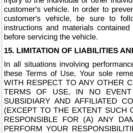
injury to the individual or other indi
customer's vehicle. In order to prev
customer's vehicle, be sure to foll
instructions and materials contained
before servicing the vehicle.
15. LIMITATION OF LIABILITIES A
In all situations involving performa
these Terms of Use, Your sole remed
WITH RESPECT TO ANY OTHER 
TERMS OF USE, IN NO EVENT
SUBSIDIARY AND AFFILIATED C
(EXCEPT TO THE EXTENT SUCH C
RESPONSIBLE FOR (A) ANY D
PERFORM YOUR RESPONSIBILIT