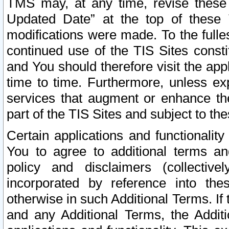
TMS may, at any time, revise these
Updated Date” at the top of these 
modifications were made. To the fulle
continued use of the TIS Sites const
and You should therefore visit the app
time to time. Furthermore, unless exp
services that augment or enhance the
part of the TIS Sites and subject to t
Certain applications and functionali
You to agree to additional terms and
policy and disclaimers (collective
incorporated by reference into th
otherwise in such Additional Terms. If
and any Additional Terms, the Additi