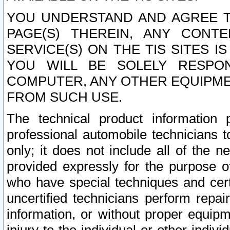
YOU UNDERSTAND AND AGREE TH
PAGE(S) THEREIN, ANY CONT
SERVICE(S) ON THE TIS SITES I
YOU WILL BE SOLELY RESPO
COMPUTER, ANY OTHER EQUIPMEN
FROM SUCH USE.
The technical product information 
professional automobile technicians t
only; it does not include all of the n
provided expressly for the purpose o
who have special techniques and cert
uncertified technicians perform repai
information, or without proper equip