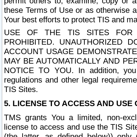
permit others to, examine, copy or a
these Terms of Use or as otherwise ag
Your best efforts to protect TIS and main
USE OF THE TIS SITES FOR 
PROHIBITED. UNAUTHORIZED D
ACCOUNT USAGE DEMONSTRATES
MAY BE AUTOMATICALLY AND PE
NOTICE TO YOU. In addition, you a
regulations and other legal requireme
TIS Sites.
5. LICENSE TO ACCESS AND USE O
TMS grants You a limited, non-exclu
license to access and use the TIS Sit
(the latter, as defined below)) only