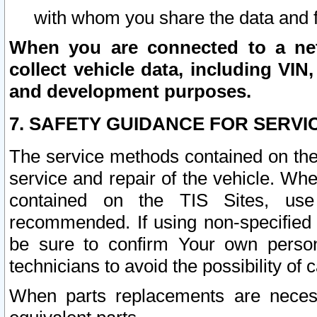
with whom you share the data and 
When you are connected to a netw
collect vehicle data, including VIN,
and development purposes.
7. SAFETY GUIDANCE FOR SERVI
The service methods contained on the
service and repair of the vehicle. Wh
contained on the TIS Sites, use
recommended. If using non-specified
be sure to confirm Your own persona
technicians to avoid the possibility of 
When parts replacements are neces