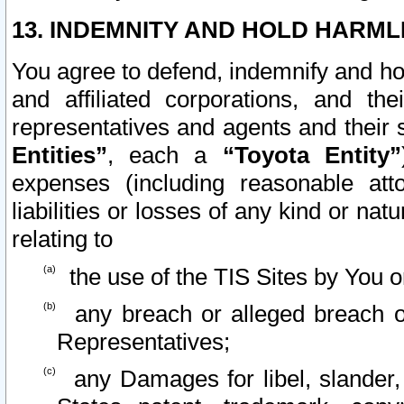
13. INDEMNITY AND HOLD HARML
You agree to defend, indemnify and ho
and affiliated corporations, and the
representatives and agents and their 
Entities”
, each a
“Toyota Entity”
expenses (including reasonable atto
liabilities or losses of any kind or na
relating to
the use of the TIS Sites by You o
any breach or alleged breach o
Representatives;
any Damages for libel, slander, 