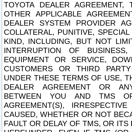
TOYOTA DEALER AGREEMENT, 
OTHER APPLICABLE AGREEME
DEALER SYSTEM PROVIDER AGR
COLLATERAL, PUNITIVE, SPECI
KIND, INCLUDING, BUT NOT LIM
INTERRUPTION OF BUSINESS,
EQUIPMENT OR SERVICE, DOW
CUSTOMERS OR THIRD PARTY
UNDER THESE TERMS OF USE, T
DEALER AGREEMENT OR ANY
BETWEEN YOU AND TMS OR
AGREEMENT(S), IRRESPECTI
CAUSED, WHETHER OR NOT BECAU
FAULT OR DELAY OF TMS, OR IT