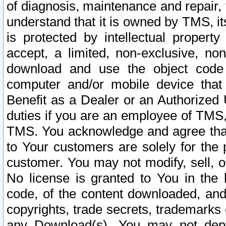
of diagnosis, maintenance and repair,
understand that it is owned by TMS, its
is protected by intellectual proper
accept, a limited, non-exclusive, non
download and use the object code
computer and/or mobile device that 
Benefit as a Dealer or an Authorized 
duties if you are an employee of TMS, 
TMS. You acknowledge and agree that
to Your customers are solely for the
customer. You may not modify, sell, o
No license is granted to You in th
code, of the content downloaded, and
copyrights, trade secrets, trademarks o
any Download(s). You may not dep