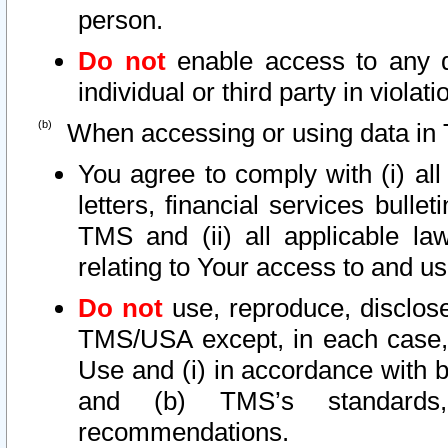
person.
Do not
enable access to any d
individual or third party in viola
When accessing or using data in 
You agree to comply with (i) al
letters, financial services bullet
TMS and (ii) all applicable la
relating to Your access to and us
Do not
use, reproduce, disclose
TMS/USA except, in each case, 
Use and (i) in accordance with b
and (b) TMS’s standards, 
recommendations.