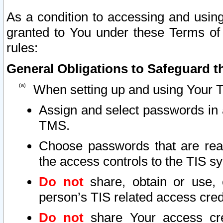
As a condition to accessing and using
granted to You under these Terms of 
rules:
General Obligations to Safeguard th
When setting up and using Your T
Assign and select passwords in 
TMS.
Choose passwords that are reas
the access controls to the TIS s
Do not
share, obtain or use, 
person’s TIS related access cre
Do not
share Your access cre