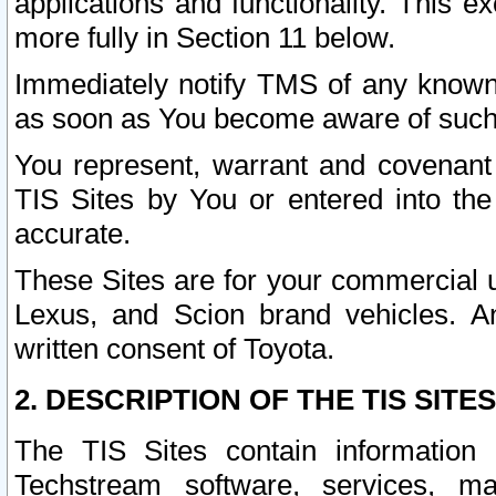
applications and functionality. This 
more fully in Section 11 below.
Immediately notify TMS of any known 
as soon as You become aware of such
You represent, warrant and covenant 
TIS Sites by You or entered into th
accurate.
These Sites are for your commercial u
Lexus, and Scion brand vehicles. An
written consent of Toyota.
2. DESCRIPTION OF THE TIS SITES
The TIS Sites contain information 
Techstream software, services, mai