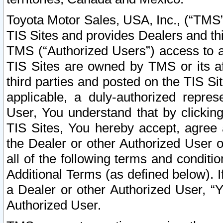
Toyota Motor Sales, USA, Inc., (“TMS”
TIS Sites and provides Dealers and thi
TMS (“Authorized Users”) access to a
TIS Sites are owned by TMS or its af
third parties and posted on the TIS Sit
applicable, a duly-authorized repres
User, You understand that by clickin
TIS Sites, You hereby accept, agree 
the Dealer or other Authorized User 
all of the following terms and condit
Additional Terms (as defined below). I
a Dealer or other Authorized User, “
Authorized User.