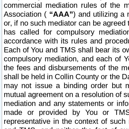
commercial mediation rules of the me
Association (
“AAA”
) and utilizing 
or, if no such mediator can be agreed 
has called for compulsory mediatio
accordance with its rules and proced
Each of You and TMS shall bear its o
compulsory mediation, and each of Yo
the fees and disbursements of the me
shall be held in Collin County or the 
may not issue a binding order but 
mutual agreement on a resolution of su
mediation and any statements or info
made or provided by You or TMS o
representative in the context of such