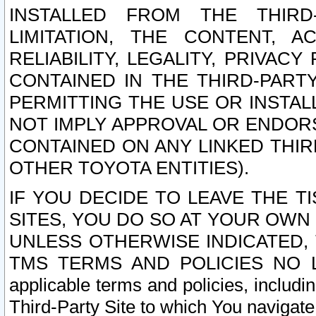
INSTALLED FROM THE THIRD-
LIMITATION, THE CONTENT, A
RELIABILITY, LEGALITY, PRIVAC
CONTAINED IN THE THIRD-PARTY
PERMITTING THE USE OR INSTAL
NOT IMPLY APPROVAL OR ENDOR
CONTAINED ON ANY LINKED THIR
OTHER TOYOTA ENTITIES).
IF YOU DECIDE TO LEAVE THE T
SITES, YOU DO SO AT YOUR OWN
UNLESS OTHERWISE INDICATED,
TMS TERMS AND POLICIES NO LO
applicable terms and policies, includi
Third-Party Site to which You navigate