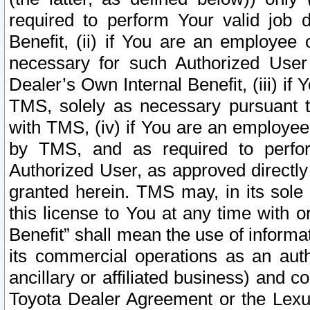
required to perform Your valid job d
Benefit, (ii) if You are an employee
necessary for such Authorized User 
Dealer’s Own Internal Benefit, (iii) i
TMS, solely as necessary pursuant t
with TMS, (iv) if You are an employee 
by TMS, and as required to perfor
Authorized User, as approved directly
granted herein. TMS may, in its sole 
this license to You at any time with o
Benefit” shall mean the use of informa
its commercial operations as an auth
ancillary or affiliated business) and c
Toyota Dealer Agreement or the Lexus