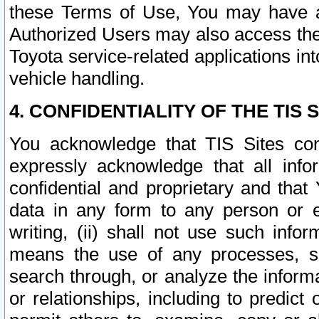
these Terms of Use, You may have ac
Authorized Users may also access the
Toyota service-related applications in
vehicle handling.
4. CONFIDENTIALITY OF THE TIS S
You acknowledge that TIS Sites con
expressly acknowledge that all info
confidential and proprietary and that 
data in any form to any person or 
writing, (ii) shall not use such inf
means the use of any processes, sof
search through, or analyze the informa
or relationships, including to predict