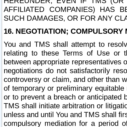
HEREUNDER, EVEN IF TMS (OR 
AFFILIATED COMPANIES) HAS B
SUCH DAMAGES, OR FOR ANY CLA
16. NEGOTIATION; COMPULSORY 
You and TMS shall attempt to resolve
relating to these Terms of Use or t
between appropriate representatives o
negotiations do not satisfactorily re
controversy or claim, and other than wi
of temporary or preliminary equitable 
or to prevent a breach or anticipated
TMS shall initiate arbitration or litiga
unless and until You and TMS shall fir
compulsory mediation for a period of