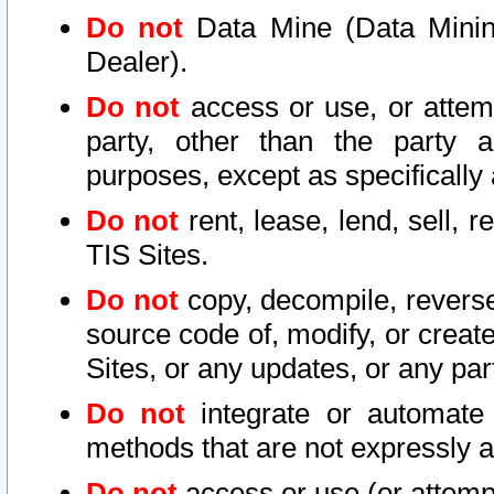
Do not
Data Mine (Data Mining 
Dealer).
Do not
access or use, or attem
party, other than the party a
purposes, except as specifically
Do not
rent, lease, lend, sell, r
TIS Sites.
Do not
copy, decompile, reverse
source code of, modify, or create
Sites, or any updates, or any par
Do not
integrate or automate 
methods that are not expressly
Do not
access or use (or attempt