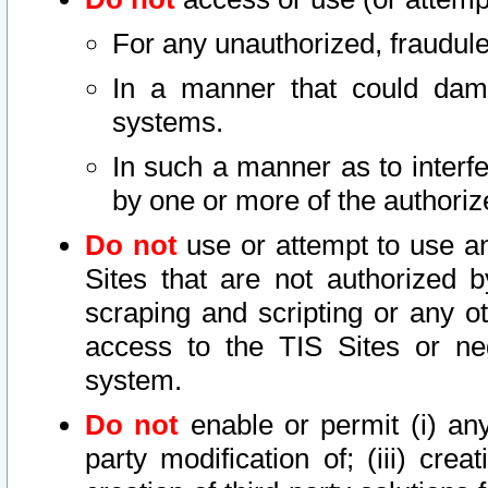
For any unauthorized, fraudule
In a manner that could dama
systems.
In such a manner as to interf
by one or more of the authoriz
Do not
use or attempt to use a
Sites that are not authorized b
scraping and scripting or any ot
access to the TIS Sites or ne
system.
Do not
enable or permit (i) any 
party modification of; (iii) creat