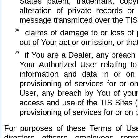
States patent, trademark, copy
alteration of private records o
message transmitted over the TIS
claims of damage to or loss of pr
out of Your act or omission, or th
if You are a Dealer, any breach
Your Authorized User relating t
information and data in or on
provisioning of services for or o
User, any breach by You of your
access and use of the TIS Sites (
provisioning of services for or on 
For purposes of these Terms of U
directors, officers, employees, repr