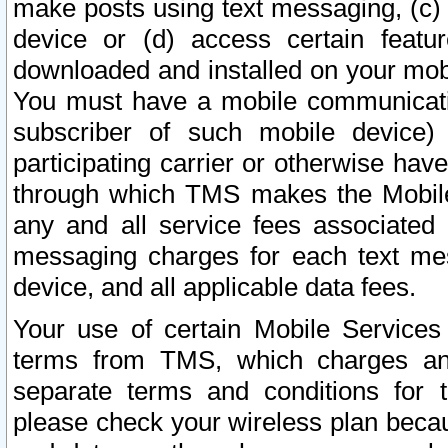
make posts using text messaging, (c)
device or (d) access certain featu
downloaded and installed on your mobi
You must have a mobile communicatio
subscriber of such mobile device) 
participating carrier or otherwise h
through which TMS makes the Mobile 
any and all service fees associated 
messaging charges for each text me
device, and all applicable data fees.
Your use of certain Mobile Services
terms from TMS, which charges and
separate terms and conditions for th
please check your wireless plan becau