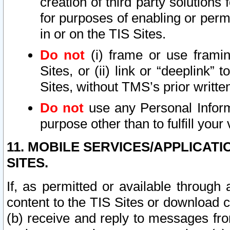
creation of third party solutions
for purposes of enabling or permi
in or on the TIS Sites.
Do not
(i) frame or use framin
Sites, or (ii) link or “deeplink”
Sites, without TMS’s prior writte
Do not
use any Personal Informa
purpose other than to fulfill your 
11. MOBILE SERVICES/APPLICAT
SITES.
If, as permitted or available through
content to the TIS Sites or download c
(b) receive and reply to messages fro