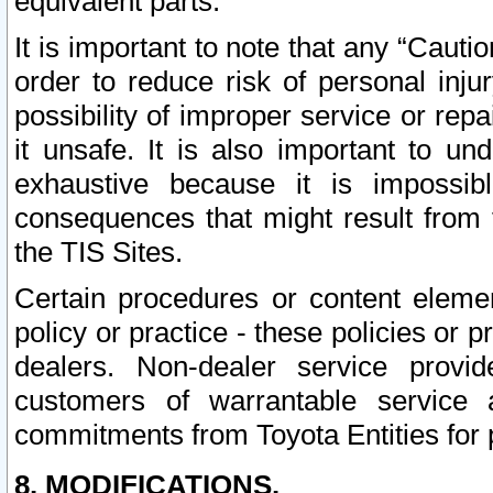
equivalent parts.
It is important to note that any “Cauti
order to reduce risk of personal inju
possibility of improper service or rep
it unsafe. It is also important to un
exhaustive because it is impossib
consequences that might result from f
the TIS Sites.
Certain procedures or content elem
policy or practice - these policies or 
dealers. Non-dealer service provide
customers of warrantable service
commitments from Toyota Entities for 
8. MODIFICATIONS.