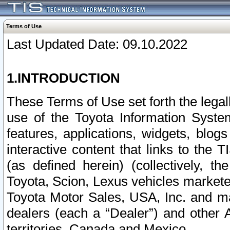
Terms of Use
Last Updated Date: 09.10.2022
1.INTRODUCTION
These Terms of Use set forth the lega
use of the Toyota Information Syste
features, applications, widgets, blog
interactive content that links to th
(as defined herein) (collectively, t
Toyota, Scion, Lexus vehicles market
Toyota Motor Sales, USA, Inc. and ma
dealers (each a “Dealer”) and other 
territories, Canada and Mexico.