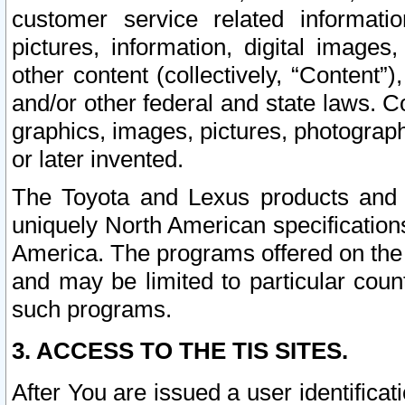
customer service related informati
pictures, information, digital images,
other content (collectively, “Content”)
and/or other federal and state laws. C
graphics, images, pictures, photograp
or later invented.
The Toyota and Lexus products and s
uniquely North American specification
America. The programs offered on the 
and may be limited to particular coun
such programs.
3. ACCESS TO THE TIS SITES.
After You are issued a user identifica