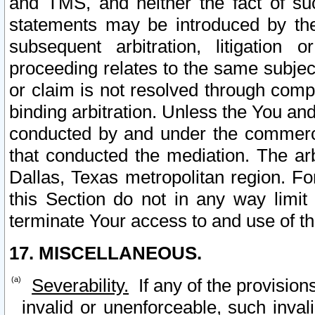
and TMS, and neither the fact of su
statements may be introduced by the 
subsequent arbitration, litigation
proceeding relates to the same subjec
or claim is not resolved through comp
binding arbitration. Unless the You an
conducted by and under the commercia
that conducted the mediation. The arb
Dallas, Texas metropolitan region. Fo
this Section do not in any way limit
terminate Your access to and use of th
17. MISCELLANEOUS.
Severability.
If any of the provision
invalid or unenforceable, such invali