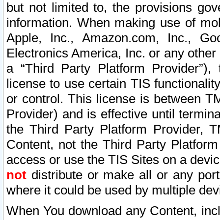
but not limited to, the provisions gov
information. When making use of mobi
Apple, Inc., Amazon.com, Inc., Goo
Electronics America, Inc. or any other 
a “Third Party Platform Provider”), 
license to use certain TIS functionali
or control. This license is between 
Provider) and is effective until ter
the Third Party Platform Provider, T
Content, not the Third Party Platform
access or use the TIS Sites on a devi
not
distribute or make all or any por
where it could be used by multiple dev
When You download any Content, incl