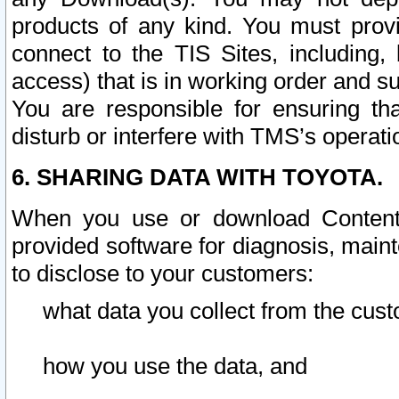
products of any kind. You must prov
connect to the TIS Sites, including, 
access) that is in working order and su
You are responsible for ensuring th
disturb or interfere with TMS’s operati
6. SHARING DATA WITH TOYOTA.
When you use or download Content 
provided software for diagnosis, main
to disclose to your customers:
what data you collect from the cust
how you use the data, and