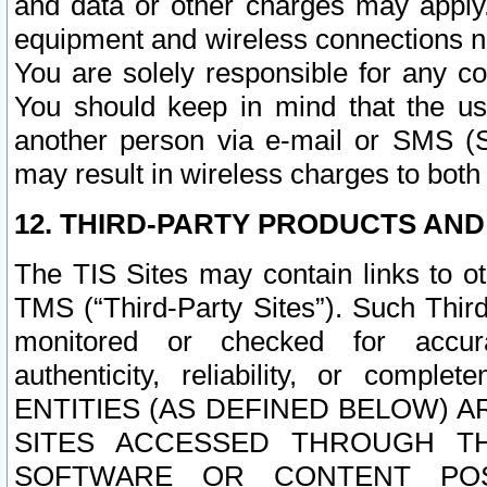
and data or other charges may apply
equipment and wireless connections n
You are solely responsible for any c
You should keep in mind that the us
another person via e-mail or SMS (S
may result in wireless charges to both
12. THIRD-PARTY PRODUCTS AND
The TIS Sites may contain links to o
TMS (“Third-Party Sites”). Such Third
monitored or checked for accuracy
authenticity, reliability, or c
ENTITIES (AS DEFINED BELOW) 
SITES ACCESSED THROUGH TH
SOFTWARE OR CONTENT POS