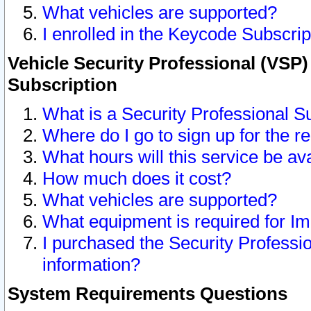
What vehicles are supported?
I enrolled in the Keycode Subscrip
Vehicle Security Professional (VSP)
Subscription
What is a Security Professional S
Where do I go to sign up for the r
What hours will this service be av
How much does it cost?
What vehicles are supported?
What equipment is required for I
I purchased the Security Professio
information?
System Requirements Questions