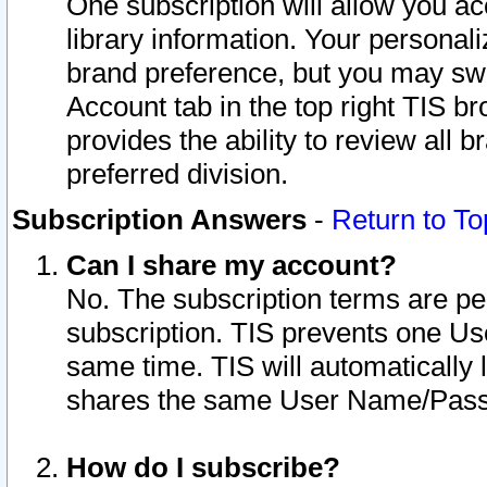
One subscription will allow you ac
library information. Your personal
brand preference, but you may swit
Account tab in the top right TIS b
provides the ability to review all 
preferred division.
Subscription Answers
-
Return to To
Can I share my account?
No. The subscription terms are per i
subscription. TIS prevents one U
same time. TIS will automatically
shares the same User Name/Passw
How do I subscribe?