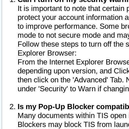
It is important to note that certain
protect your account information a
to improve performance. Some bro
mode to not secure mode and may 
Follow these steps to turn off the
Explorer Browser:
From the Internet Explorer Browse
depending upon version, and Click 
then click on the 'Advanced' Tab. 
under 'Security' to Warn if chang
Is my Pop-Up Blocker compatib
Many documents within TIS open 
Blockers may block TIS from laun