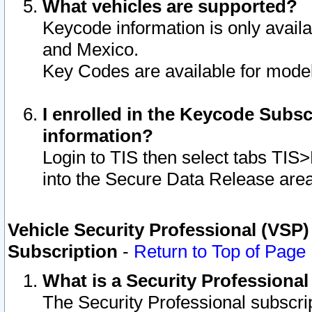
What vehicles are supported?
Keycode information is only avail
and Mexico.
Key Codes are available for model
I enrolled in the Keycode Subsc
information?
Login to TIS then select tabs TIS
into the Secure Data Release are
Vehicle Security Professional (VSP)
Subscription
-
Return to Top of Page
What is a Security Professiona
The Security Professional subscri