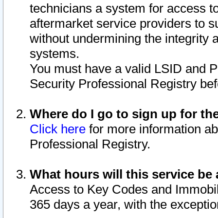
technicians a system for access to 
aftermarket service providers to 
without undermining the integrity 
systems.
You must have a valid LSID and 
Security Professional Registry bef
Where do I go to sign up for th
Click here
for more information ab
Professional Registry.
What hours will this service be 
Access to Key Codes and Immobiliz
365 days a year, with the excepti