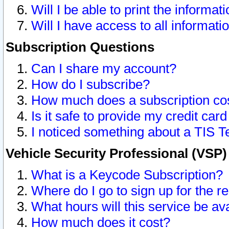
Will I be able to print the informat
Will I have access to all informat
Subscription Questions
Can I share my account?
How do I subscribe?
How much does a subscription co
Is it safe to provide my credit ca
I noticed something about a TIS T
Vehicle Security Professional (VSP
What is a Keycode Subscription?
Where do I go to sign up for the r
What hours will this service be av
How much does it cost?