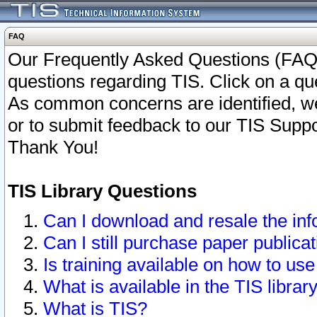
FAQ
Our Frequently Asked Questions (FAQ)
questions regarding TIS. Click on a que
As common concerns are identified, we 
or to submit feedback to our TIS Supp
Thank You!
TIS Library Questions
Can I download and resale the inf
Can I still purchase paper public
Is training available on how to use
What is available in the TIS librar
What is TIS?