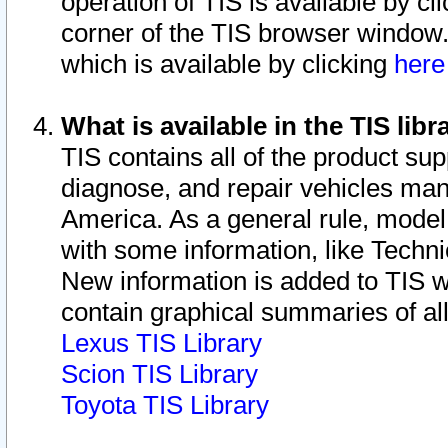
operation of TIS is available by cl
corner of the TIS browser window.
which is available by clicking
her
What is available in the TIS libr
TIS contains all of the product su
diagnose, and repair vehicles ma
America. As a general rule, mode
with some information, like Techni
New information is added to TIS 
contain graphical summaries of all
Lexus TIS Library
Scion TIS Library
Toyota TIS Library