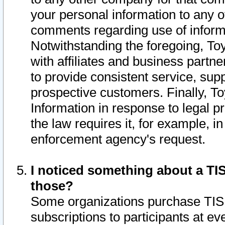
your personal information to any o
comments regarding use of informat
Notwithstanding the foregoing, To
with affiliates and business partn
to provide consistent service, supp
prospective customers. Finally, To
Information in response to legal p
the law requires it, for example, i
enforcement agency's request.
I noticed something about a TIS
those?
Some organizations purchase TIS 
subscriptions to participants at e