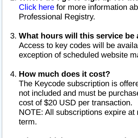
Click here
for more information ab
Professional Registry.
What hours will this service be 
Access to key codes will be availa
exception of scheduled website m
How much does it cost?
The Keycode subscription is offere
not included and must be purchase
cost of $20 USD per transaction.
NOTE: All subscriptions expire at 
term.