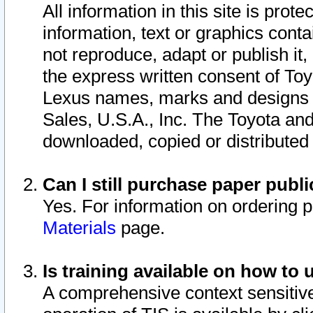
All information in this site is pro
information, text or graphics conta
not reproduce, adapt or publish it,
the express written consent of To
Lexus names, marks and designs a
Sales, U.S.A., Inc. The Toyota a
downloaded, copied or distributed
Can I still purchase paper pub
Yes. For information on ordering 
Materials
page.
Is training available on how to 
A comprehensive context sensitive