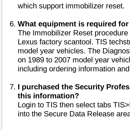
which support immobilizer reset.
What equipment is required for
The Immobilizer Reset procedure i
Lexus factory scantool. TIS techst
model year vehicles. The Diagnost
on 1989 to 2007 model year vehic
including ordering information and
I purchased the Security Profes
this information?
Login to TIS then select tabs TIS
into the Secure Data Release are