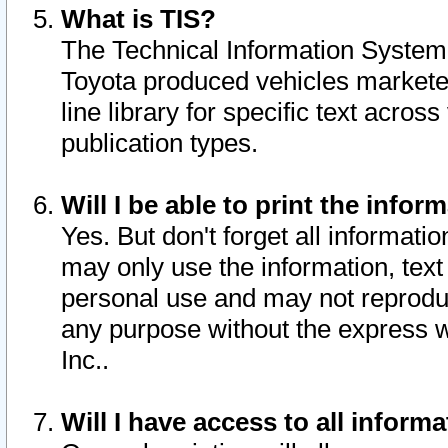
What is TIS?
The Technical Information System o
Toyota produced vehicles markete
line library for specific text acro
publication types.
Will I be able to print the infor
Yes. But don't forget all informatio
may only use the information, text 
personal use and may not reproduce,
any purpose without the express w
Inc..
Will I have access to all infor