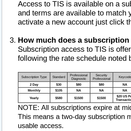
Access to TIS is available on a su
and terms are available to match 
activate a new account just click 
How much does a subscription
Subscription access to TIS is offer
following the rate schedule noted 
Professional
Security
Subscription Type
Standard
Keycod
Diagnostic
Professional
2 Day
$30
$80
$80
NA
Monthly
$105
NA
NA
NA
$20 US P
Yearly
$580
$1500
$1500
Transacti
NOTE: All subscriptions expire at mid
This means a two-day subscription m
usable access.