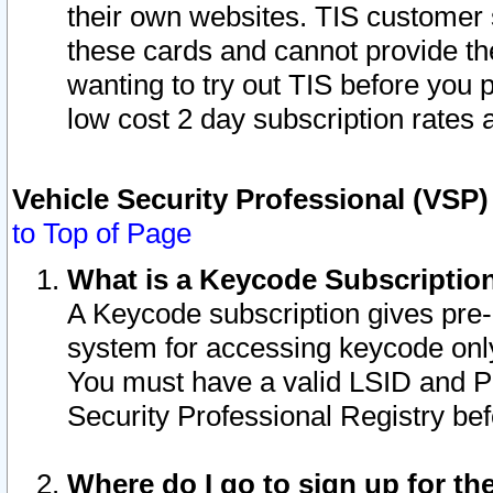
their own websites. TIS customer 
these cards and cannot provide the
wanting to try out TIS before you
low cost 2 day subscription rates a
Vehicle Security Professional (VSP
to Top of Page
What is a Keycode Subscriptio
A Keycode subscription gives pre
system for accessing keycode only
You must have a valid LSID and 
Security Professional Registry bef
Where do I go to sign up for th