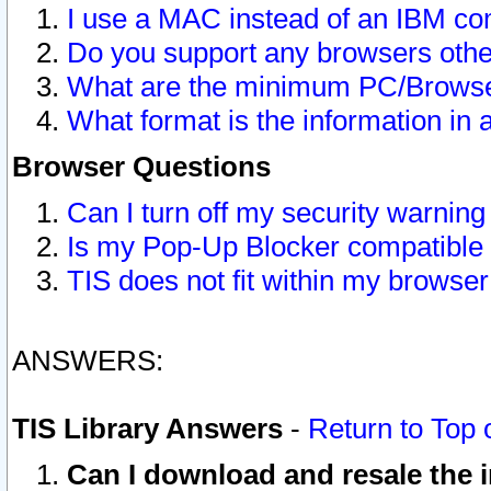
I use a MAC instead of an IBM com
Do you support any browsers other
What are the minimum PC/Browser
What format is the information in 
Browser Questions
Can I turn off my security warni
Is my Pop-Up Blocker compatible 
TIS does not fit within my browse
ANSWERS:
TIS Library Answers
-
Return to Top 
Can I download and resale the i