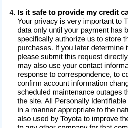
Is it safe to provide my credit
Your privacy is very important to 
data only until your payment has 
specifically authorize us to store t
purchases. If you later determine 
please submit this request direct
may also use your contact informa
response to correspondence, to co
confirm account information chang
scheduled maintenance outages tha
the site. All Personally Identifiab
in a manner appropriate to the nat
also used by Toyota to improve the
to any other company for that com