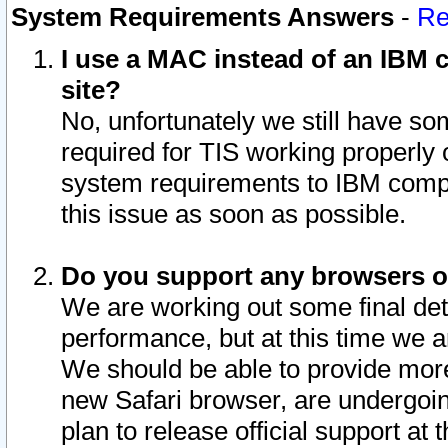
System Requirements Answers
-
Re
I use a MAC instead of an IBM c
site?
No, unfortunately we still have s
required for TIS working properly
system requirements to IBM compa
this issue as soon as possible.
Do you support any browsers ot
We are working out some final deta
performance, but at this time we a
We should be able to provide more
new Safari browser, are undergoin
plan to release official support at t