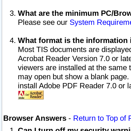
What are the minimum PC/Brows
Please see our
System Requirem
What format is the information 
Most TIS documents are displaye
Acrobat Reader Version 7.0 or later
viewers are installed at the same 
may open but show a blank page. S
install Adobe PDF Reader 7.0 or la
Browser Answers
-
Return to Top of
Can I turn off my security war