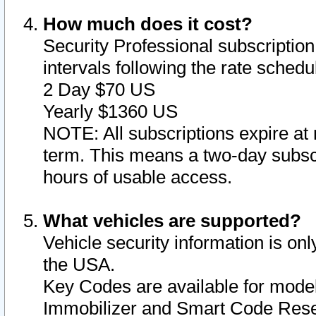
How much does it cost?
Security Professional subscription 
intervals following the rate sched
2 Day $70 US
Yearly $1360 US
NOTE: All subscriptions expire at 
term. This means a two-day subscr
hours of usable access.
What vehicles are supported?
Vehicle security information is onl
the USA.
Key Codes are available for model
Immobilizer and Smart Code Reset 