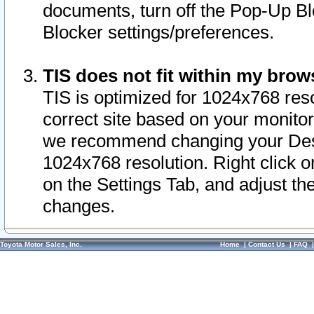
documents, turn off the Pop-Up Bl
Blocker settings/preferences.
TIS does not fit within my bro
TIS is optimized for 1024x768 reso
correct site based on your monitor 
we recommend changing your Desk
1024x768 resolution. Right click 
on the Settings Tab, and adjust th
changes.
Toyota Motor Sales, Inc.
Home
|
Contact Us
|
FAQ