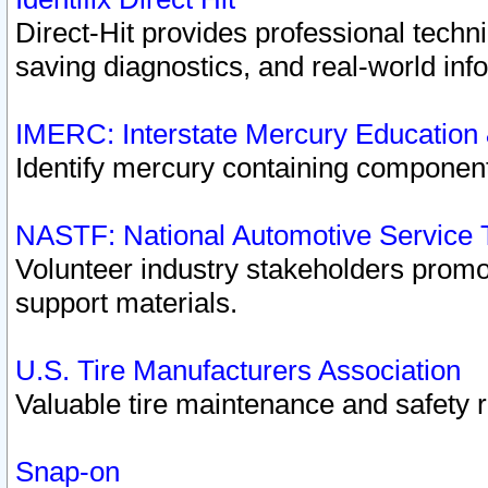
Direct-Hit provides professional techn
saving diagnostics, and real-world inf
IMERC: Interstate Mercury Education
Identify mercury containing component
NASTF: National Automotive Service 
Volunteer industry stakeholders promoti
support materials.
U.S. Tire Manufacturers Association
Valuable tire maintenance and safety 
Snap-on