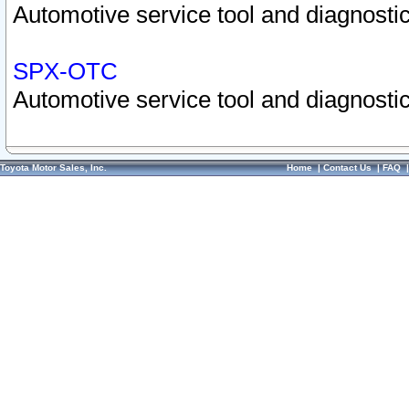
Automotive service tool and diagnostic
SPX-OTC
Automotive service tool and diagnostic
Toyota Motor Sales, Inc.
Home
|
Contact Us
|
FAQ