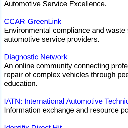
Automotive Service Excellence.
CCAR-GreenLink
Environmental compliance and waste
automotive service providers.
Diagnostic Network
An online community connecting profes
repair of complex vehicles through pee
education.
IATN: International Automotive Techn
Information exchange and resource port
Identifix Direct Hit