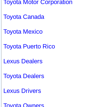
Toyota Motor Corporation
Toyota Canada
Toyota Mexico
Toyota Puerto Rico
Lexus Dealers
Toyota Dealers
Lexus Drivers
Toyota Owners