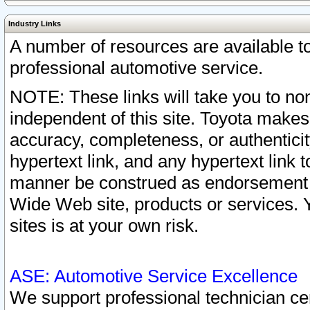
Industry Links
A number of resources are available 
professional automotive service.
NOTE: These links will take you to non
independent of this site. Toyota makes
accuracy, completeness, or authenticit
hypertext link, and any hypertext link t
manner be construed as endorsement b
Wide Web site, products or services. Yo
sites is at your own risk.
ASE: Automotive Service Excellence
We support professional technician cert