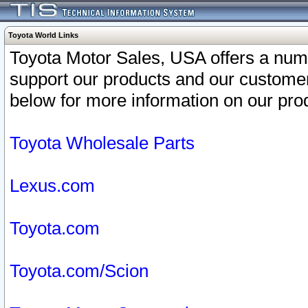
Toyota World Links
Toyota Motor Sales, USA offers a num
support our products and our customer
below for more information on our prod
Toyota Wholesale Parts
Lexus.com
Toyota.com
Toyota.com/Scion