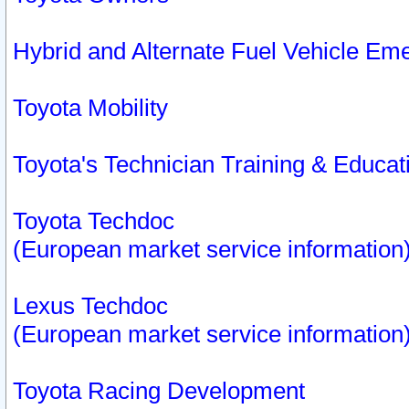
Hybrid and Alternate Fuel Vehicle Em
Toyota Mobility
Toyota's Technician Training & Educa
Toyota Techdoc
(European market service information
Lexus Techdoc
(European market service information
Toyota Racing Development