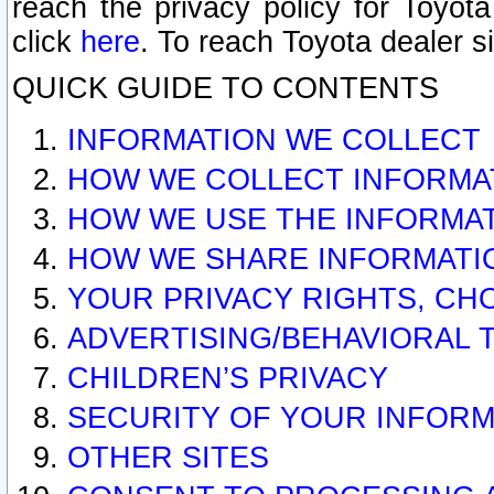
reach the privacy policy for Toyo
click
here
. To reach Toyota dealer s
QUICK GUIDE TO CONTENTS
INFORMATION WE COLLECT
HOW WE COLLECT INFORMA
HOW WE USE THE INFORMA
HOW WE SHARE INFORMATI
YOUR PRIVACY RIGHTS, CH
ADVERTISING/BEHAVIORAL 
CHILDREN’S PRIVACY
SECURITY OF YOUR INFORM
OTHER SITES