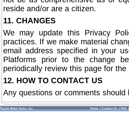
reside and/or are a citizen.
11. CHANGES
We may update this Privacy Polic
practices. If we make material chang
email address specified in your u
Platforms prior to the change b
periodically review this page for the
12. HOW TO CONTACT US
Any questions or comments should 
Toyota Motor Sales, Inc.
Home
|
Contact Us
|
FAQ