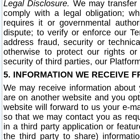
Legal Disclosure.
We may transfer an
comply with a legal obligation; w
requires it or governmental authori
dispute; to verify or enforce our Te
address fraud, security or technic
otherwise to protect our rights or
security of third parties, our Platfor
5. INFORMATION WE RECEIVE F
We may receive information about y
are on another website and you opt-
website will forward to us your e-m
so that we may contact you as requ
in a third party application or feat
the third party to share) informat