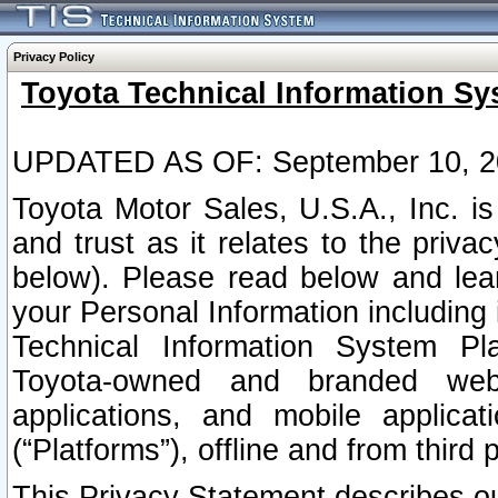
Privacy Policy
Toyota Technical Information Sy
UPDATED AS OF: September 10, 2
Toyota Motor Sales, U.S.A., Inc. i
and trust as it relates to the priva
below). Please read below and lea
your Personal Information including 
Technical Information System Plat
Toyota-owned and branded websi
applications, and mobile applicat
(“Platforms”), offline and from third p
This Privacy Statement describes our