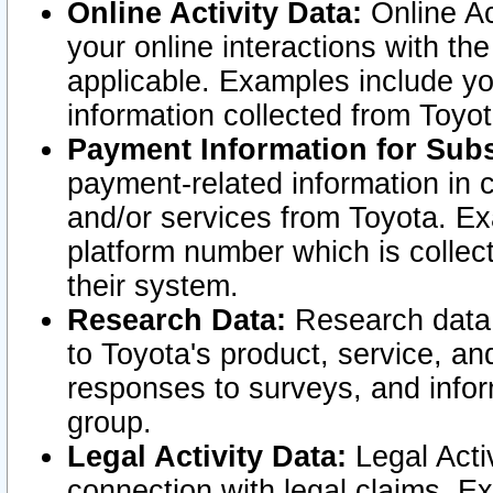
Online Activity Data:
Online Ac
your online interactions with t
applicable. Examples include yo
information collected from Toyo
Payment Information for Subs
payment-related information in 
and/or services from Toyota. Ex
platform number which is collec
their system.
Research Data:
Research data i
to Toyota's product, service, a
responses to surveys, and infor
group.
Legal Activity Data:
Legal Activ
connection with legal claims. Ex