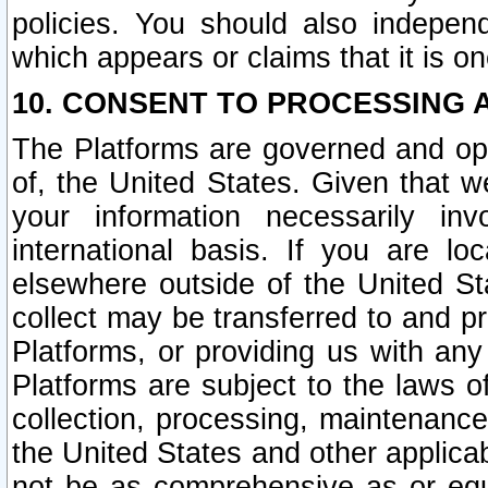
policies. You should also independ
which appears or claims that it is on
10. CONSENT TO PROCESSING 
The Platforms are governed and ope
of, the United States. Given that w
your information necessarily in
international basis. If you are 
elsewhere outside of the United St
collect may be transferred to and p
Platforms, or providing us with any
Platforms are subject to the laws o
collection, processing, maintenance
the United States and other applicab
not be as comprehensive as or equ