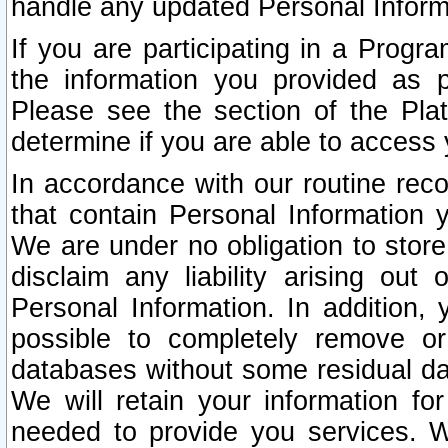
handle any updated Personal Inform
If you are participating in a Prog
the information you provided as p
Please see the section of the Pla
determine if you are able to access
In accordance with our routine rec
that contain Personal Information 
We are under no obligation to store
disclaim any liability arising out 
Personal Information. In addition,
possible to completely remove or
databases without some residual d
We will retain your information fo
needed to provide you services. W