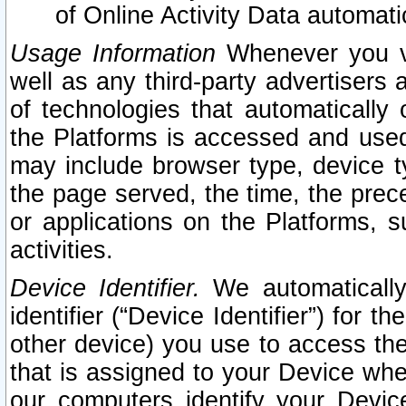
of Online Activity Data automat
Usage Information
Whenever you vis
well as any third-party advertisers 
of technologies that automatically 
the Platforms is accessed and used
may include browser type, device ty
the page served, the time, the prec
or applications on the Platforms, s
activities.
Device Identifier.
We automatically
identifier (“Device Identifier”) for 
other device) you use to access the
that is assigned to your Device whe
our computers identify your Devic