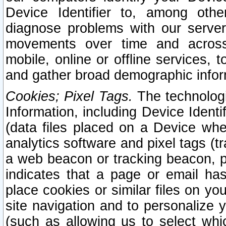
Device Identifier to, among othe
diagnose problems with our server
movements over time and across 
mobile, online or offline services, 
and gather broad demographic infor
Cookies; Pixel Tags.
The technologi
Information, including Device Identif
(data files placed on a Device when
analytics software and pixel tags (
a web beacon or tracking beacon, p
indicates that a page or email h
place cookies or similar files on you
site navigation and to personalize y
(such as allowing us to select whic