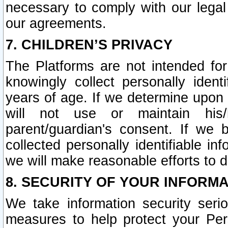
necessary to comply with our legal 
our agreements.
7. CHILDREN’S PRIVACY
The Platforms are not intended fo
knowingly collect personally ident
years of age. If we determine upon c
will not use or maintain his/
parent/guardian's consent. If w
collected personally identifiable in
we will make reasonable efforts to d
8. SECURITY OF YOUR INFORM
We take information security seri
measures to help protect your Per