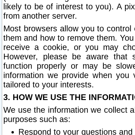
likely to be of interest to you). A p
from another server.
Most browsers allow you to control 
them and how to remove them. You m
receive a cookie, or you may cho
However, please be aware that s
function properly or may be slowe
information we provide when you v
tailored to your interests.
3. HOW WE USE THE INFORMAT
We use the information we collect a
purposes such as:
Respond to your questions and 