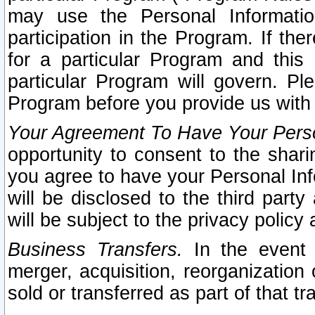
may use the Personal Informatio
participation in the Program. If th
for a particular Program and this
particular Program will govern. Pl
Program before you provide us with
Your Agreement To Have Your Perso
opportunity to consent to the sharin
you agree to have your Personal Inf
will be disclosed to the third part
will be subject to the privacy policy 
Business Transfers.
In the event t
merger, acquisition, reorganization
sold or transferred as part of that t