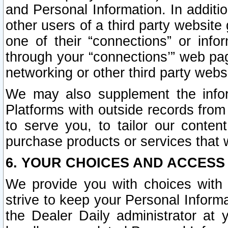
and Personal Information. In additi
other users of a third party website
one of their “connections” or info
through your “connections’” web page
networking or other third party websi
We may also supplement the infor
Platforms with outside records from 
to serve you, to tailor our conten
purchase products or services that w
6. YOUR CHOICES AND ACCESS
We provide you with choices with 
strive to keep your Personal Inform
the Dealer Daily administrator at yo