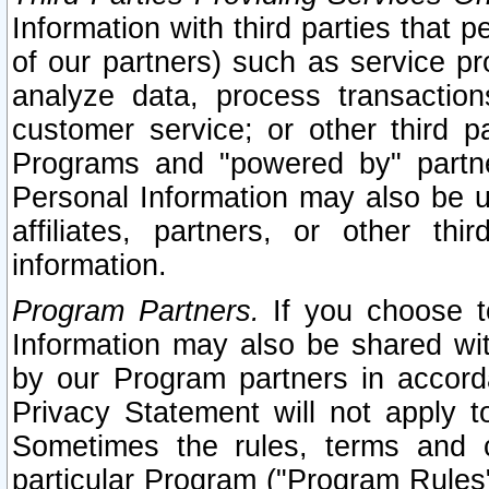
Information with third parties that 
of our partners) such as service pr
analyze data, process transaction
customer service; or other third pa
Programs and "powered by" partne
Personal Information may also be u
affiliates, partners, or other th
information.
Program Partners.
If you choose to
Information may also be shared w
by our Program partners in accorda
Privacy Statement will not apply t
Sometimes the rules, terms and c
particular Program ("Program Rules"