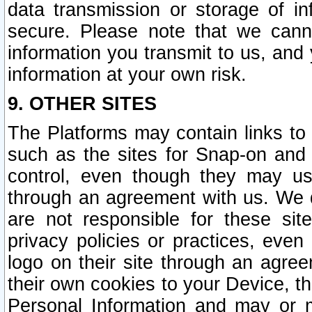
data transmission or storage of 
secure. Please note that we cann
information you transmit to us, and
information at your own risk.
9. OTHER SITES
The Platforms may contain links to 
such as the sites for Snap-on and
control, even though they may us
through an agreement with us. We 
are not responsible for these site
privacy policies or practices, ev
logo on their site through an agre
their own cookies to your Device, th
Personal Information and may or 