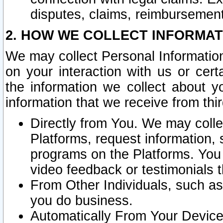
disputes, claims, reimbursement
2. HOW WE COLLECT INFORMAT
We may collect Personal Information
on your interaction with us or cer
the information we collect about y
information that we receive from thir
Directly from You. We may coll
Platforms, request information,
programs on the Platforms. You 
video feedback or testimonials t
From Other Individuals, such a
you do business.
Automatically From Your Devices