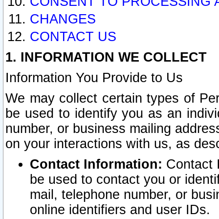
CONSENT TO PROCESSING 
CHANGES
CONTACT US
1. INFORMATION WE COLLECT
Information You Provide to Us
We may collect certain types of Pers
be used to identify you as an indiv
number, or business mailing address
on your interactions with us, as des
Contact Information:
Contact I
be used to contact you or ident
mail, telephone number, or busi
online identifiers and user IDs.