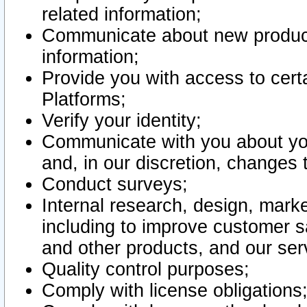
related information;
Communicate about new product
information;
Provide you with access to certa
Platforms;
Verify your identity;
Communicate with you about you
and, in our discretion, changes 
Conduct surveys;
Internal research, design, mark
including to improve customer sa
and other products, and our ser
Quality control purposes;
Comply with license obligations