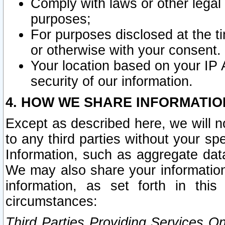
Comply with laws or other legal o
purposes;
For purposes disclosed at the t
or otherwise with your consent.
Your location based on your IP
security of our information.
4. HOW WE SHARE INFORMATIO
Except as described here, we will n
to any third parties without your s
Information, such as aggregate data
We may also share your information
information, as set forth in thi
circumstances:
Third Parties Providing Services O