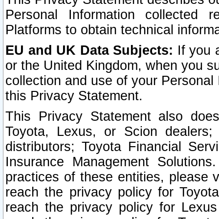
Personal Information collected 
Platforms to obtain technical inform
EU and UK Data Subjects:
If you 
or the United Kingdom, when you sub
collection and use of your Personal 
this Privacy Statement.
This Privacy Statement also does
Toyota, Lexus, or Scion dealers; 
distributors; Toyota Financial Ser
Insurance Management Solutions.
practices of these entities, please 
reach the privacy policy for Toyot
reach the privacy policy for Lexus