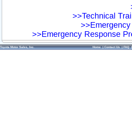
>>Technical Trai
>>Emergency 
>>Emergency Response Pre
Toyota Motor Sales, Inc.
Home
|
Contact Us
|
FAQ