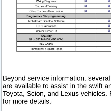
Wiring Diagrams
Technical Training
Other Technical Information
Diagnostics / Reprogramming
Techstream Scantool Software
ECU Calibrations
Identifix Direct-Hit
Security
(U.S. and Mexico VINs only)
Key Codes
Immobilizer / Smart Reset
Beyond service information, several
are available to assist in the swift 
Toyota, Scion, and Lexus vehicles. 
for more details.