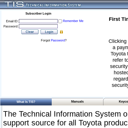
Subscriber Login
First T
Remember Me
Email ID:
Password:
Clicking 
Forgot
Password
?
a paym
Toyota 
refer t
security
hosted
regard
securit
Manuals
Keyco
What Is TIS?
The Technical Information System or
support source for all Toyota produ