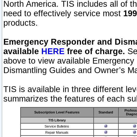
North America. TIS includes all of the
need to effectively service most
199
products.
Emergency Responder and Disman
available
HERE
free of charge.
Sel
above to view available Emergency
Dismantling Guides and Owner’s Ma
TIS is available in three different l
summarizes the features of each sub
Profess
Subscription Level Features
Standard
Diagno
TIS Library
Service Bulletins
Repair Manuals