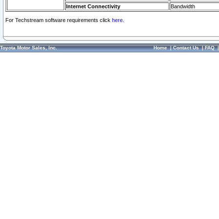
Internet Connectivity
Bandwidth
For Techstream software requirements click
here.
Toyota Motor Sales, Inc.
Home
|
Contact Us
|
FAQ