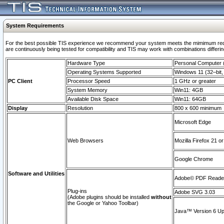
System Requirements
For the best possible TIS experience we recommend your system meets the mimimum requi
are continuously being tested for compatibility and TIS may work with combinations differing
Hardware Type
Personal Computer
Operating Systems Supported
Windows 11 (32–bit, 
PC Client
Processor Speed
1 GHz or greater
System Memory
Win11: 4GB
Available Disk Space
Win11: 64GB
Display
Resolution
800 x 600 minimum
Microsoft Edge
Web Browsers
Mozilla Firefox 21 or
Google Chrome
Software and Utilities
Adobe© PDF Reader 
Plug-ins
Adobe SVG 3.03
(Adobe plugins should be installed
without
the Google or Yahoo Toolbar)
Java™ Version 6 Upd