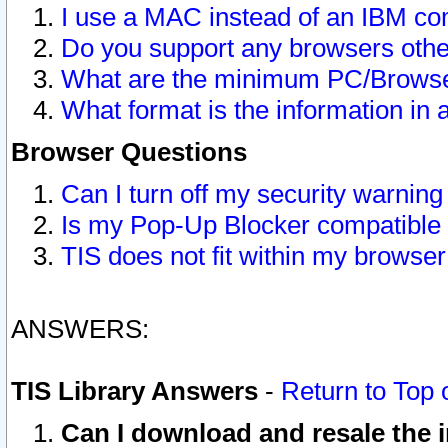
I use a MAC instead of an IBM com
Do you support any browsers other
What are the minimum PC/Browser
What format is the information in 
Browser Questions
Can I turn off my security warni
Is my Pop-Up Blocker compatible 
TIS does not fit within my browse
ANSWERS:
TIS Library Answers
-
Return to Top 
Can I download and resale the i