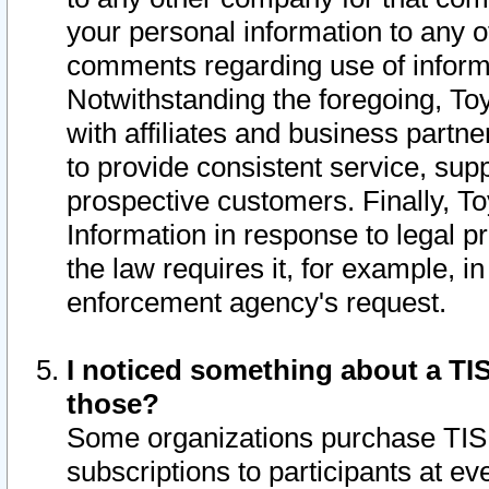
your personal information to any o
comments regarding use of informat
Notwithstanding the foregoing, To
with affiliates and business partn
to provide consistent service, supp
prospective customers. Finally, To
Information in response to legal p
the law requires it, for example, i
enforcement agency's request.
I noticed something about a TIS
those?
Some organizations purchase TIS 
subscriptions to participants at e