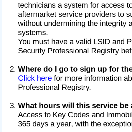
technicians a system for access to 
aftermarket service providers to 
without undermining the integrity 
systems.
You must have a valid LSID and 
Security Professional Registry bef
Where do I go to sign up for th
Click here
for more information ab
Professional Registry.
What hours will this service be 
Access to Key Codes and Immobiliz
365 days a year, with the excepti