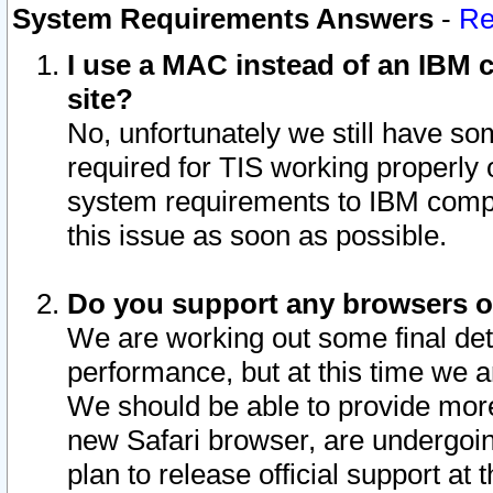
System Requirements Answers
-
Re
I use a MAC instead of an IBM c
site?
No, unfortunately we still have s
required for TIS working properly
system requirements to IBM compa
this issue as soon as possible.
Do you support any browsers ot
We are working out some final deta
performance, but at this time we a
We should be able to provide more
new Safari browser, are undergoin
plan to release official support at t