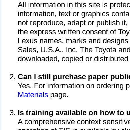
All information in this site is pro
information, text or graphics conta
not reproduce, adapt or publish it,
the express written consent of To
Lexus names, marks and designs a
Sales, U.S.A., Inc. The Toyota a
downloaded, copied or distributed
Can I still purchase paper pub
Yes. For information on ordering 
Materials
page.
Is training available on how to 
A comprehensive context sensitive