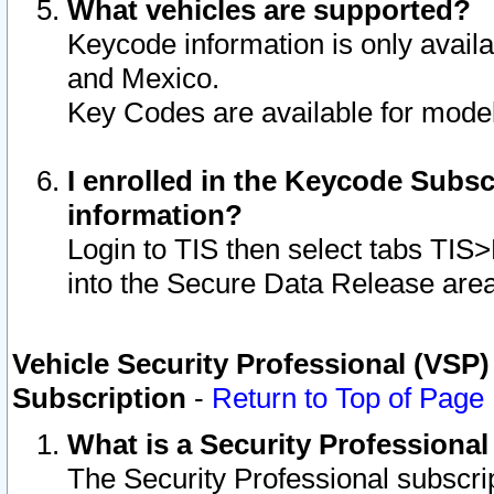
What vehicles are supported?
Keycode information is only avail
and Mexico.
Key Codes are available for model
I enrolled in the Keycode Subsc
information?
Login to TIS then select tabs TIS
into the Secure Data Release are
Vehicle Security Professional (VSP)
Subscription
-
Return to Top of Page
What is a Security Professiona
The Security Professional subscri