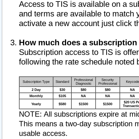
Access to TIS is available on a su
and terms are available to match 
activate a new account just click 
How much does a subscription
Subscription access to TIS is offer
following the rate schedule noted 
Professional
Security
Subscription Type
Standard
Keycod
Diagnostic
Professional
2 Day
$30
$80
$80
NA
Monthly
$105
NA
NA
NA
$20 US P
Yearly
$580
$1500
$1500
Transacti
NOTE: All subscriptions expire at mid
This means a two-day subscription m
usable access.