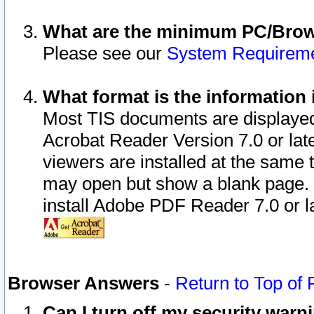
What are the minimum PC/Brows
Please see our
System Requirem
What format is the information 
Most TIS documents are displaye
Acrobat Reader Version 7.0 or later
viewers are installed at the same 
may open but show a blank page. S
install Adobe PDF Reader 7.0 or la
Browser Answers
-
Return to Top of
Can I turn off my security war