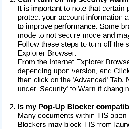
It is important to note that certain
protect your account information a
to improve performance. Some bro
mode to not secure mode and may 
Follow these steps to turn off the
Explorer Browser:
From the Internet Explorer Browse
depending upon version, and Click 
then click on the 'Advanced' Tab. 
under 'Security' to Warn if chang
Is my Pop-Up Blocker compatib
Many documents within TIS open 
Blockers may block TIS from laun