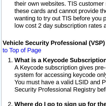
their own websites. TIS customer 
these cards and cannot provide the
wanting to try out TIS before you
low cost 2 day subscription rates a
Vehicle Security Professional (VSP
to Top of Page
What is a Keycode Subscriptio
A Keycode subscription gives pre
system for accessing keycode only
You must have a valid LSID and 
Security Professional Registry bef
Where do I go to sign up for th