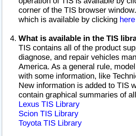
operation of TIS is available by cl
corner of the TIS browser window.
which is available by clicking
her
What is available in the TIS libr
TIS contains all of the product su
diagnose, and repair vehicles ma
America. As a general rule, mode
with some information, like Techni
New information is added to TIS 
contain graphical summaries of all
Lexus TIS Library
Scion TIS Library
Toyota TIS Library