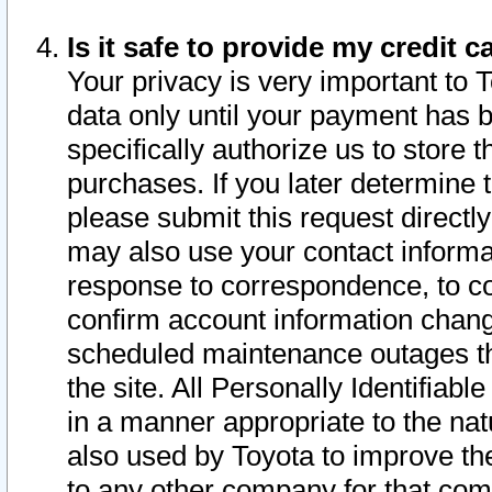
Is it safe to provide my credit
Your privacy is very important to 
data only until your payment has 
specifically authorize us to store t
purchases. If you later determine 
please submit this request direct
may also use your contact informa
response to correspondence, to co
confirm account information chang
scheduled maintenance outages tha
the site. All Personally Identifiab
in a manner appropriate to the nat
also used by Toyota to improve the
to any other company for that com