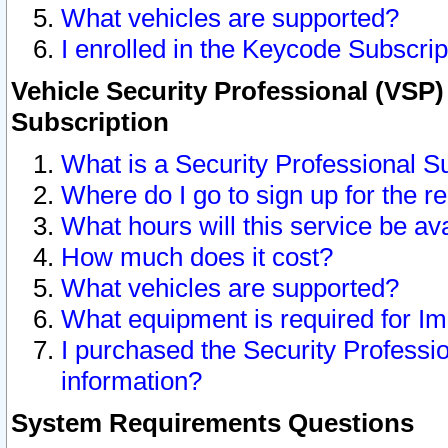
What vehicles are supported?
I enrolled in the Keycode Subscrip
Vehicle Security Professional (VSP)
Subscription
What is a Security Professional S
Where do I go to sign up for the r
What hours will this service be av
How much does it cost?
What vehicles are supported?
What equipment is required for I
I purchased the Security Professio
information?
System Requirements Questions