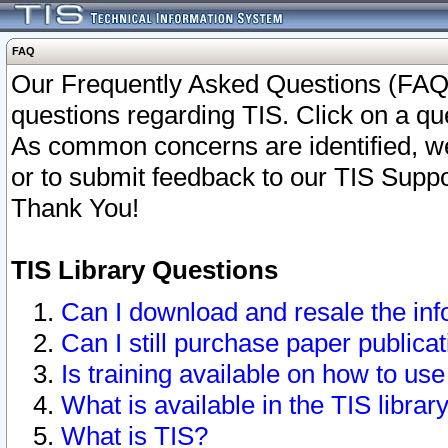
FAQ
Our Frequently Asked Questions (FAQ)
questions regarding TIS. Click on a que
As common concerns are identified, we 
or to submit feedback to our TIS Supp
Thank You!
TIS Library Questions
Can I download and resale the inf
Can I still purchase paper public
Is training available on how to use
What is available in the TIS librar
What is TIS?