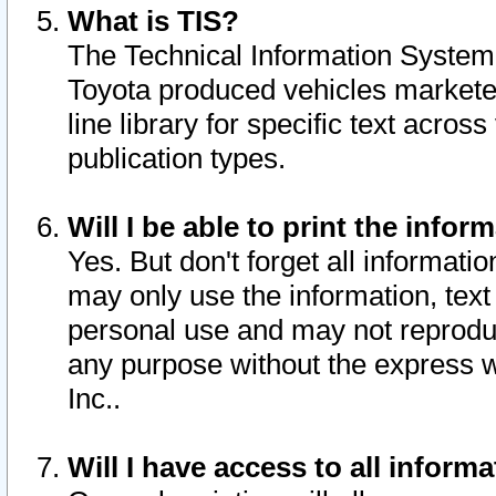
What is TIS?
The Technical Information System o
Toyota produced vehicles markete
line library for specific text acro
publication types.
Will I be able to print the infor
Yes. But don't forget all informatio
may only use the information, text 
personal use and may not reproduce,
any purpose without the express w
Inc..
Will I have access to all infor