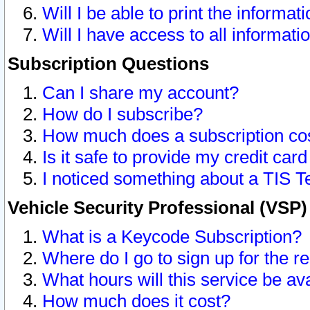
Will I be able to print the informat
Will I have access to all informat
Subscription Questions
Can I share my account?
How do I subscribe?
How much does a subscription co
Is it safe to provide my credit ca
I noticed something about a TIS T
Vehicle Security Professional (VSP
What is a Keycode Subscription?
Where do I go to sign up for the r
What hours will this service be av
How much does it cost?