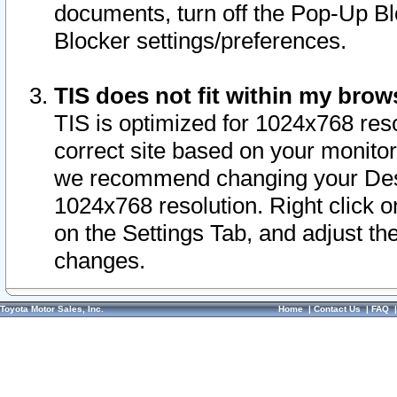
documents, turn off the Pop-Up Bl
Blocker settings/preferences.
TIS does not fit within my bro
TIS is optimized for 1024x768 reso
correct site based on your monitor 
we recommend changing your Desk
1024x768 resolution. Right click 
on the Settings Tab, and adjust th
changes.
Toyota Motor Sales, Inc.
Home
|
Contact Us
|
FAQ