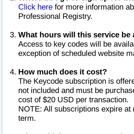
Click here
for more information ab
Professional Registry.
What hours will this service be 
Access to key codes will be availa
exception of scheduled website m
How much does it cost?
The Keycode subscription is offere
not included and must be purchase
cost of $20 USD per transaction.
NOTE: All subscriptions expire at 
term.