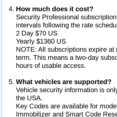
How much does it cost?
Security Professional subscription 
intervals following the rate sched
2 Day $70 US
Yearly $1360 US
NOTE: All subscriptions expire at 
term. This means a two-day subscr
hours of usable access.
What vehicles are supported?
Vehicle security information is onl
the USA.
Key Codes are available for model
Immobilizer and Smart Code Reset 