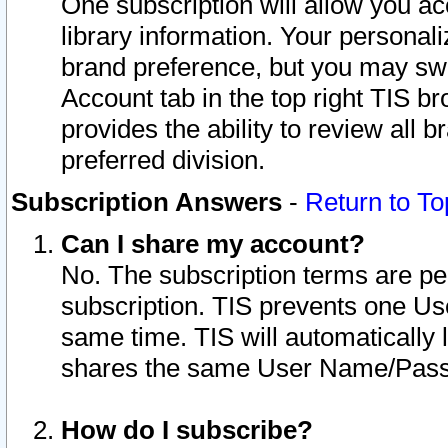
One subscription will allow you ac
library information. Your personal
brand preference, but you may swit
Account tab in the top right TIS b
provides the ability to review all 
preferred division.
Subscription Answers
-
Return to To
Can I share my account?
No. The subscription terms are per i
subscription. TIS prevents one U
same time. TIS will automatically
shares the same User Name/Passw
How do I subscribe?