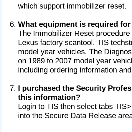
which support immobilizer reset.
What equipment is required for
The Immobilizer Reset procedure i
Lexus factory scantool. TIS techst
model year vehicles. The Diagnost
on 1989 to 2007 model year vehic
including ordering information and
I purchased the Security Profes
this information?
Login to TIS then select tabs TIS
into the Secure Data Release are