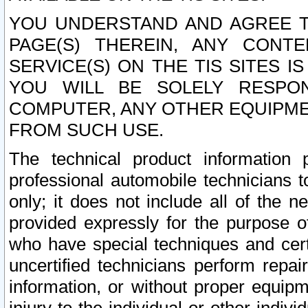
YOU UNDERSTAND AND AGREE TH
PAGE(S) THEREIN, ANY CONT
SERVICE(S) ON THE TIS SITES I
YOU WILL BE SOLELY RESPO
COMPUTER, ANY OTHER EQUIPMEN
FROM SUCH USE.
The technical product information 
professional automobile technicians t
only; it does not include all of the n
provided expressly for the purpose o
who have special techniques and cert
uncertified technicians perform repai
information, or without proper equip