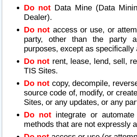
Do not
Data Mine (Data Mining 
Dealer).
Do not
access or use, or attem
party, other than the party a
purposes, except as specifically
Do not
rent, lease, lend, sell, r
TIS Sites.
Do not
copy, decompile, reverse
source code of, modify, or create
Sites, or any updates, or any par
Do not
integrate or automate 
methods that are not expressly
Do not
access or use (or attempt