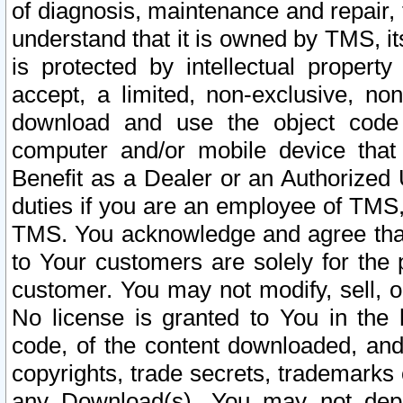
of diagnosis, maintenance and repair,
understand that it is owned by TMS, its
is protected by intellectual proper
accept, a limited, non-exclusive, non
download and use the object code
computer and/or mobile device that 
Benefit as a Dealer or an Authorized 
duties if you are an employee of TMS, 
TMS. You acknowledge and agree that
to Your customers are solely for the
customer. You may not modify, sell, o
No license is granted to You in th
code, of the content downloaded, and
copyrights, trade secrets, trademarks o
any Download(s). You may not dep