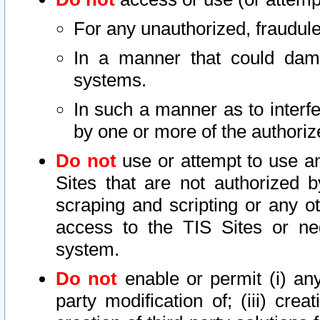
For any unauthorized, fraudule
In a manner that could dama
systems.
In such a manner as to interf
by one or more of the authoriz
Do not
use or attempt to use a
Sites that are not authorized b
scraping and scripting or any ot
access to the TIS Sites or ne
system.
Do not
enable or permit (i) any 
party modification of; (iii) creat