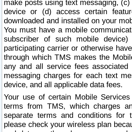
make posts using text messaging, (c)
device or (d) access certain featu
downloaded and installed on your mobi
You must have a mobile communicatio
subscriber of such mobile device) 
participating carrier or otherwise h
through which TMS makes the Mobile 
any and all service fees associated 
messaging charges for each text me
device, and all applicable data fees.
Your use of certain Mobile Services
terms from TMS, which charges and
separate terms and conditions for th
please check your wireless plan becau