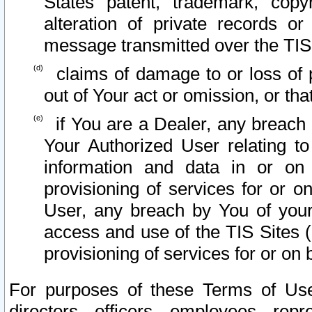
States patent, trademark, copy
alteration of private records o
message transmitted over the TIS
claims of damage to or loss of pr
out of Your act or omission, or th
if You are a Dealer, any breach
Your Authorized User relating t
information and data in or on
provisioning of services for or o
User, any breach by You of your
access and use of the TIS Sites (
provisioning of services for or on 
For purposes of these Terms of U
directors, officers, employees, repr