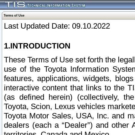
Terms of Use
Last Updated Date: 09.10.2022
1.INTRODUCTION
These Terms of Use set forth the lega
use of the Toyota Information Syste
features, applications, widgets, blog
interactive content that links to th
(as defined herein) (collectively, t
Toyota, Scion, Lexus vehicles market
Toyota Motor Sales, USA, Inc. and ma
dealers (each a “Dealer”) and other 
territories, Canada and Mexico.