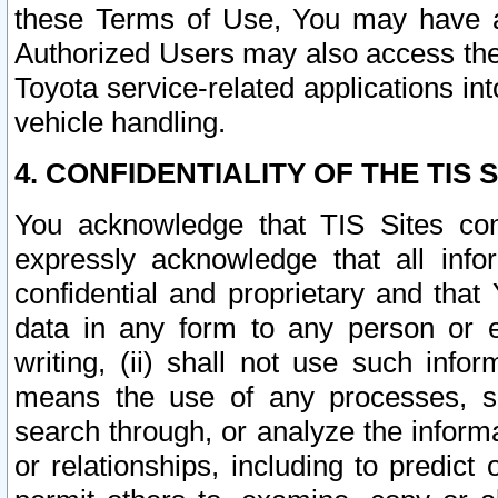
these Terms of Use, You may have ac
Authorized Users may also access the
Toyota service-related applications in
vehicle handling.
4. CONFIDENTIALITY OF THE TIS S
You acknowledge that TIS Sites con
expressly acknowledge that all info
confidential and proprietary and that 
data in any form to any person or 
writing, (ii) shall not use such inf
means the use of any processes, sof
search through, or analyze the informa
or relationships, including to predict