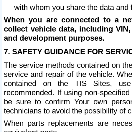
with whom you share the data and 
When you are connected to a netw
collect vehicle data, including VIN,
and development purposes.
7. SAFETY GUIDANCE FOR SERVI
The service methods contained on the
service and repair of the vehicle. Wh
contained on the TIS Sites, use
recommended. If using non-specified
be sure to confirm Your own persona
technicians to avoid the possibility of 
When parts replacements are neces