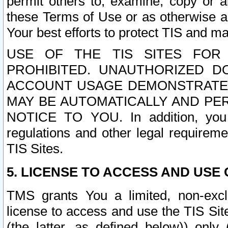
permit others to, examine, copy or a
these Terms of Use or as otherwise ag
Your best efforts to protect TIS and main
USE OF THE TIS SITES FOR 
PROHIBITED. UNAUTHORIZED D
ACCOUNT USAGE DEMONSTRATES
MAY BE AUTOMATICALLY AND PE
NOTICE TO YOU. In addition, you a
regulations and other legal requireme
TIS Sites.
5. LICENSE TO ACCESS AND USE O
TMS grants You a limited, non-exclu
license to access and use the TIS Sit
(the latter, as defined below)) only