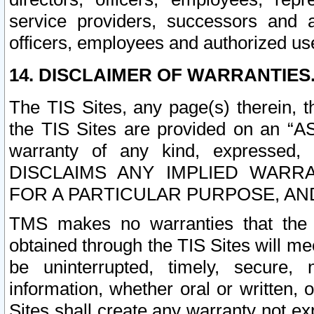
service providers, successors and as
officers, employees and authorized us
14. DISCLAIMER OF WARRANTIES
The TIS Sites, any page(s) therein, 
the TIS Sites are provided on an “A
warranty of any kind, expressed,
DISCLAIMS ANY IMPLIED WARRA
FOR A PARTICULAR PURPOSE, AN
TMS makes no warranties that the T
obtained through the TIS Sites will mee
be uninterrupted, timely, secure, 
information, whether oral or written
Sites shall create any warranty not e