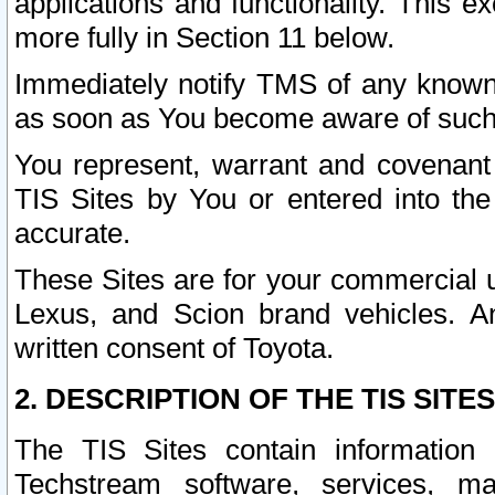
applications and functionality. This 
more fully in Section 11 below.
Immediately notify TMS of any known 
as soon as You become aware of such
You represent, warrant and covenant 
TIS Sites by You or entered into th
accurate.
These Sites are for your commercial u
Lexus, and Scion brand vehicles. An
written consent of Toyota.
2. DESCRIPTION OF THE TIS SITES
The TIS Sites contain information 
Techstream software, services, mai