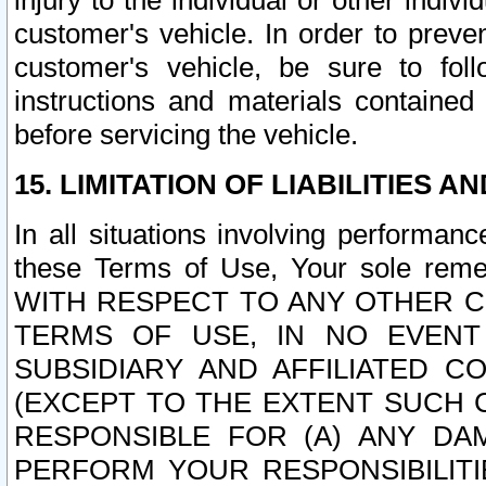
injury to the individual or other indi
customer's vehicle. In order to prev
customer's vehicle, be sure to foll
instructions and materials contained
before servicing the vehicle.
15. LIMITATION OF LIABILITIES A
In all situations involving performa
these Terms of Use, Your sole remed
WITH RESPECT TO ANY OTHER 
TERMS OF USE, IN NO EVENT
SUBSIDIARY AND AFFILIATED C
(EXCEPT TO THE EXTENT SUCH C
RESPONSIBLE FOR (A) ANY D
PERFORM YOUR RESPONSIBILIT