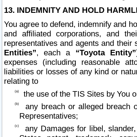
13. INDEMNITY AND HOLD HARML
You agree to defend, indemnify and ho
and affiliated corporations, and the
representatives and agents and their 
Entities”
, each a
“Toyota Entity”
expenses (including reasonable atto
liabilities or losses of any kind or na
relating to
the use of the TIS Sites by You o
any breach or alleged breach o
Representatives;
any Damages for libel, slander, 