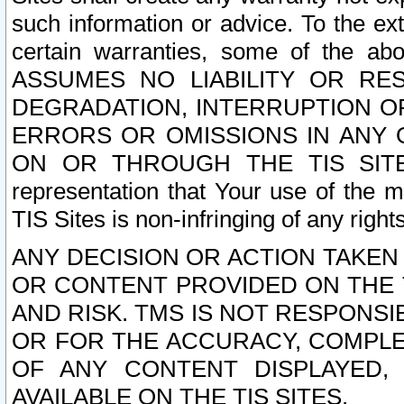
such information or advice. To the ext
certain warranties, some of the a
ASSUMES NO LIABILITY OR RE
DEGRADATION, INTERRUPTION OR
ERRORS OR OMISSIONS IN ANY 
ON OR THROUGH THE TIS SITES.
representation that Your use of the m
TIS Sites is non-infringing of any rights
ANY DECISION OR ACTION TAKEN
OR CONTENT PROVIDED ON THE T
AND RISK. TMS IS NOT RESPONSI
OR FOR THE ACCURACY, COMPLET
OF ANY CONTENT DISPLAYED,
AVAILABLE ON THE TIS SITES.