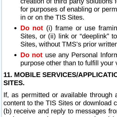
creation of third party solutions
for purposes of enabling or permi
in or on the TIS Sites.
Do not
(i) frame or use framin
Sites, or (ii) link or “deeplink”
Sites, without TMS’s prior writte
Do not
use any Personal Informa
purpose other than to fulfill your 
11. MOBILE SERVICES/APPLICAT
SITES.
If, as permitted or available through
content to the TIS Sites or download c
(b) receive and reply to messages fro