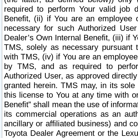
required to perform Your valid job d
Benefit, (ii) if You are an employee
necessary for such Authorized User 
Dealer’s Own Internal Benefit, (iii) i
TMS, solely as necessary pursuant t
with TMS, (iv) if You are an employee 
by TMS, and as required to perfor
Authorized User, as approved directly
granted herein. TMS may, in its sole 
this license to You at any time with o
Benefit” shall mean the use of informa
its commercial operations as an auth
ancillary or affiliated business) and c
Toyota Dealer Agreement or the Lexus