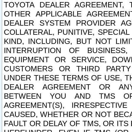
TOYOTA DEALER AGREEMENT, 
OTHER APPLICABLE AGREEME
DEALER SYSTEM PROVIDER AGR
COLLATERAL, PUNITIVE, SPECI
KIND, INCLUDING, BUT NOT LIM
INTERRUPTION OF BUSINESS,
EQUIPMENT OR SERVICE, DOW
CUSTOMERS OR THIRD PARTY
UNDER THESE TERMS OF USE, T
DEALER AGREEMENT OR ANY
BETWEEN YOU AND TMS OR
AGREEMENT(S), IRRESPECTI
CAUSED, WHETHER OR NOT BECAU
FAULT OR DELAY OF TMS, OR IT