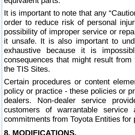
equivalent parts.
It is important to note that any “Cauti
order to reduce risk of personal inju
possibility of improper service or rep
it unsafe. It is also important to un
exhaustive because it is impossib
consequences that might result from f
the TIS Sites.
Certain procedures or content elem
policy or practice - these policies or 
dealers. Non-dealer service provide
customers of warrantable service
commitments from Toyota Entities for 
8. MODIFICATIONS.