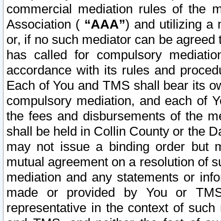
commercial mediation rules of the me
Association (
“AAA”
) and utilizing 
or, if no such mediator can be agreed 
has called for compulsory mediatio
accordance with its rules and proced
Each of You and TMS shall bear its o
compulsory mediation, and each of Yo
the fees and disbursements of the me
shall be held in Collin County or the 
may not issue a binding order but 
mutual agreement on a resolution of su
mediation and any statements or info
made or provided by You or TMS o
representative in the context of such