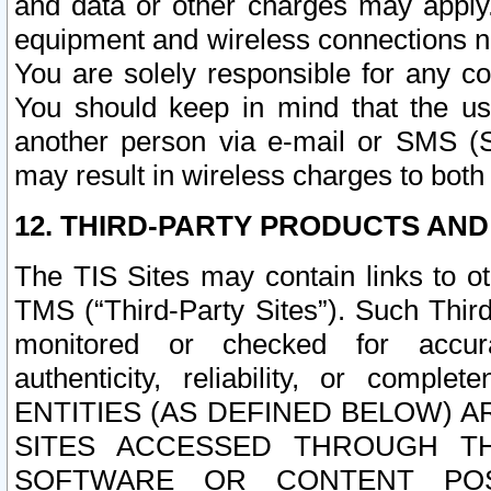
and data or other charges may apply
equipment and wireless connections n
You are solely responsible for any c
You should keep in mind that the us
another person via e-mail or SMS (S
may result in wireless charges to both
12. THIRD-PARTY PRODUCTS AND
The TIS Sites may contain links to o
TMS (“Third-Party Sites”). Such Third
monitored or checked for accuracy
authenticity, reliability, or c
ENTITIES (AS DEFINED BELOW) 
SITES ACCESSED THROUGH TH
SOFTWARE OR CONTENT POS