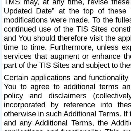
TMS may, at any time, revise these
Updated Date” at the top of these 
modifications were made. To the fulle
continued use of the TIS Sites const
and You should therefore visit the app
time to time. Furthermore, unless exp
services that augment or enhance the
part of the TIS Sites and subject to t
Certain applications and functionali
You to agree to additional terms and
policy and disclaimers (collective
incorporated by reference into th
otherwise in such Additional Terms. If
and any Additional Terms, the Additi