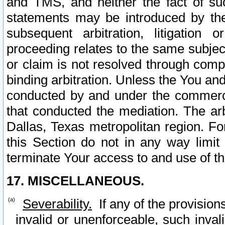
and TMS, and neither the fact of su
statements may be introduced by the 
subsequent arbitration, litigation
proceeding relates to the same subjec
or claim is not resolved through comp
binding arbitration. Unless the You an
conducted by and under the commercia
that conducted the mediation. The arb
Dallas, Texas metropolitan region. Fo
this Section do not in any way limit
terminate Your access to and use of th
17. MISCELLANEOUS.
Severability.
If any of the provision
invalid or unenforceable, such invali