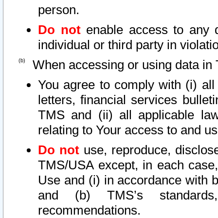
person.
Do not
enable access to any d
individual or third party in viola
When accessing or using data in 
You agree to comply with (i) al
letters, financial services bullet
TMS and (ii) all applicable la
relating to Your access to and us
Do not
use, reproduce, disclose
TMS/USA except, in each case, 
Use and (i) in accordance with b
and (b) TMS’s standards, 
recommendations.