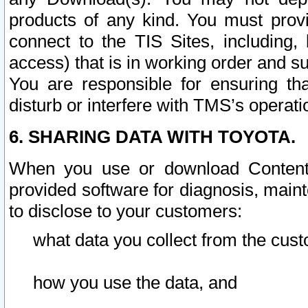
products of any kind. You must prov
connect to the TIS Sites, including, 
access) that is in working order and su
You are responsible for ensuring th
disturb or interfere with TMS’s operati
6. SHARING DATA WITH TOYOTA.
When you use or download Content 
provided software for diagnosis, main
to disclose to your customers:
what data you collect from the cust
how you use the data, and