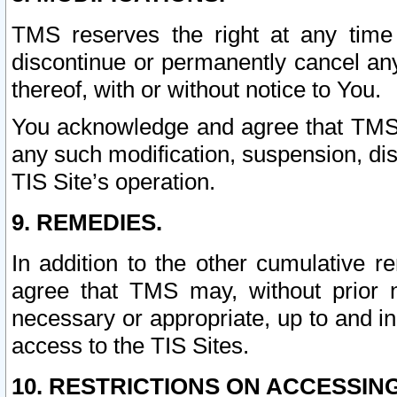
TMS reserves the right at any time
discontinue or permanently cancel any 
thereof, with or without notice to You.
You acknowledge and agree that TMS wi
any such modification, suspension, disc
TIS Site’s operation.
9. REMEDIES.
In addition to the other cumulative 
agree that TMS may, without prior 
necessary or appropriate, up to and inc
access to the TIS Sites.
10. RESTRICTIONS ON ACCESSING