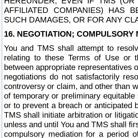
HEREUNDER, EVEN IF TMS (OR 
AFFILIATED COMPANIES) HAS B
SUCH DAMAGES, OR FOR ANY CLA
16. NEGOTIATION; COMPULSORY 
You and TMS shall attempt to resolve
relating to these Terms of Use or t
between appropriate representatives o
negotiations do not satisfactorily re
controversy or claim, and other than wi
of temporary or preliminary equitable 
or to prevent a breach or anticipated
TMS shall initiate arbitration or litiga
unless and until You and TMS shall fir
compulsory mediation for a period of