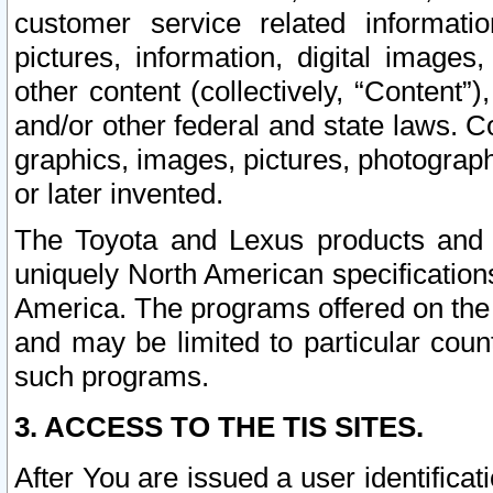
customer service related informati
pictures, information, digital images,
other content (collectively, “Content”)
and/or other federal and state laws. C
graphics, images, pictures, photograp
or later invented.
The Toyota and Lexus products and s
uniquely North American specification
America. The programs offered on the 
and may be limited to particular coun
such programs.
3. ACCESS TO THE TIS SITES.
After You are issued a user identifica