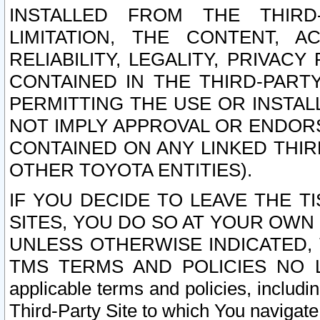
INSTALLED FROM THE THIRD-
LIMITATION, THE CONTENT, A
RELIABILITY, LEGALITY, PRIVAC
CONTAINED IN THE THIRD-PARTY
PERMITTING THE USE OR INSTAL
NOT IMPLY APPROVAL OR ENDOR
CONTAINED ON ANY LINKED THIR
OTHER TOYOTA ENTITIES).
IF YOU DECIDE TO LEAVE THE T
SITES, YOU DO SO AT YOUR OWN
UNLESS OTHERWISE INDICATED,
TMS TERMS AND POLICIES NO LO
applicable terms and policies, includi
Third-Party Site to which You navigate