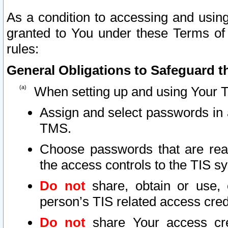
As a condition to accessing and using
granted to You under these Terms of 
rules:
General Obligations to Safeguard th
When setting up and using Your T
Assign and select passwords in 
TMS.
Choose passwords that are reas
the access controls to the TIS s
Do not
share, obtain or use, 
person’s TIS related access cre
Do not
share Your access cre