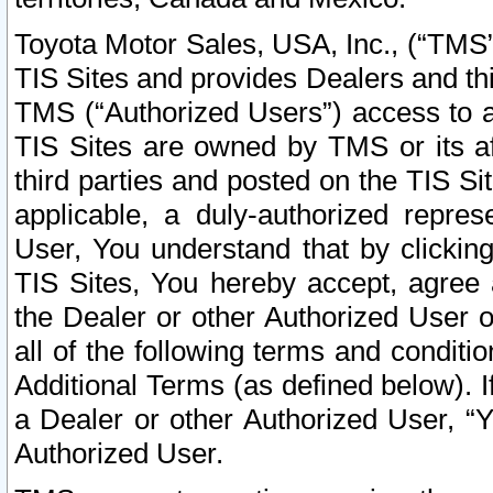
Toyota Motor Sales, USA, Inc., (“TMS”
TIS Sites and provides Dealers and thi
TMS (“Authorized Users”) access to a
TIS Sites are owned by TMS or its af
third parties and posted on the TIS Sit
applicable, a duly-authorized repres
User, You understand that by clickin
TIS Sites, You hereby accept, agree 
the Dealer or other Authorized User 
all of the following terms and condit
Additional Terms (as defined below). I
a Dealer or other Authorized User, “
Authorized User.