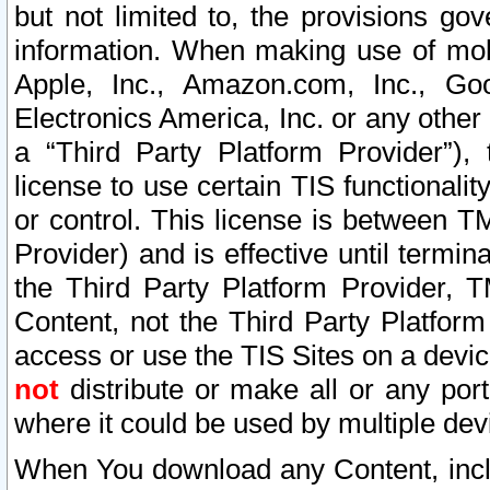
but not limited to, the provisions gov
information. When making use of mobi
Apple, Inc., Amazon.com, Inc., Goo
Electronics America, Inc. or any other 
a “Third Party Platform Provider”), 
license to use certain TIS functionali
or control. This license is between 
Provider) and is effective until ter
the Third Party Platform Provider, T
Content, not the Third Party Platform
access or use the TIS Sites on a devi
not
distribute or make all or any por
where it could be used by multiple dev
When You download any Content, incl