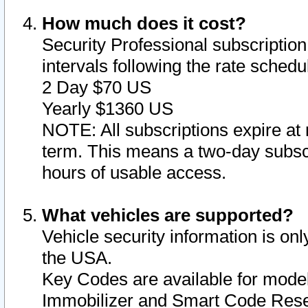
How much does it cost?
Security Professional subscription 
intervals following the rate sched
2 Day $70 US
Yearly $1360 US
NOTE: All subscriptions expire at 
term. This means a two-day subscr
hours of usable access.
What vehicles are supported?
Vehicle security information is onl
the USA.
Key Codes are available for model
Immobilizer and Smart Code Reset 