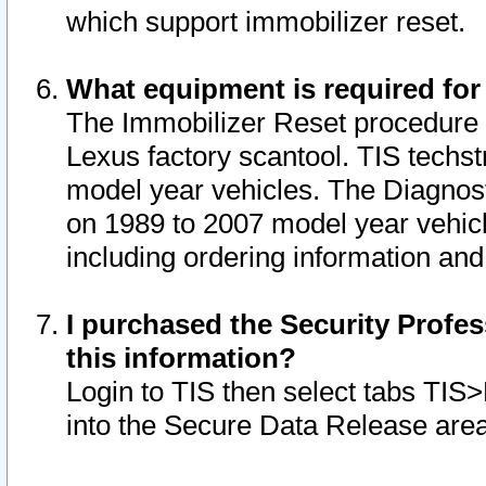
which support immobilizer reset.
What equipment is required for
The Immobilizer Reset procedure i
Lexus factory scantool. TIS techst
model year vehicles. The Diagnost
on 1989 to 2007 model year vehic
including ordering information and
I purchased the Security Profes
this information?
Login to TIS then select tabs TIS
into the Secure Data Release are