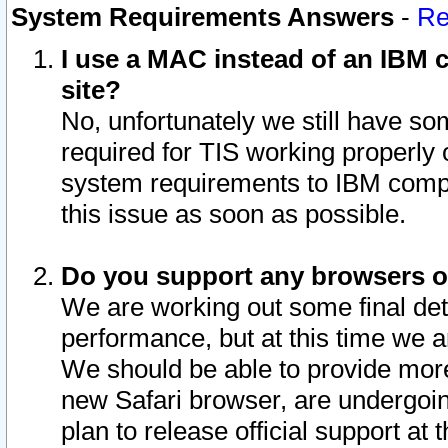
System Requirements Answers
-
Re
I use a MAC instead of an IBM c
site?
No, unfortunately we still have s
required for TIS working properly
system requirements to IBM compa
this issue as soon as possible.
Do you support any browsers ot
We are working out some final deta
performance, but at this time we a
We should be able to provide more
new Safari browser, are undergoin
plan to release official support at t