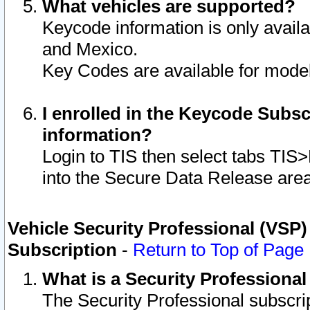
What vehicles are supported?
Keycode information is only avail
and Mexico.
Key Codes are available for model
I enrolled in the Keycode Subsc
information?
Login to TIS then select tabs TIS
into the Secure Data Release are
Vehicle Security Professional (VSP)
Subscription
-
Return to Top of Page
What is a Security Professiona
The Security Professional subscri