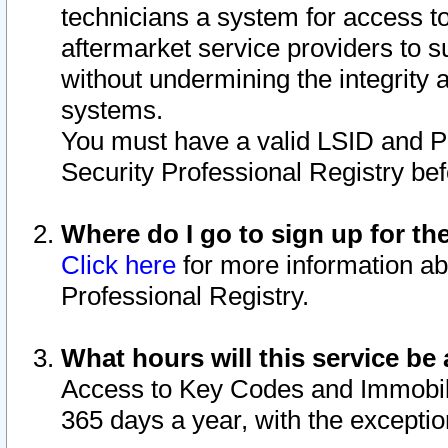
technicians a system for access to 
aftermarket service providers to 
without undermining the integrity 
systems.
You must have a valid LSID and 
Security Professional Registry bef
Where do I go to sign up for th
Click here
for more information ab
Professional Registry.
What hours will this service be 
Access to Key Codes and Immobiliz
365 days a year, with the excepti