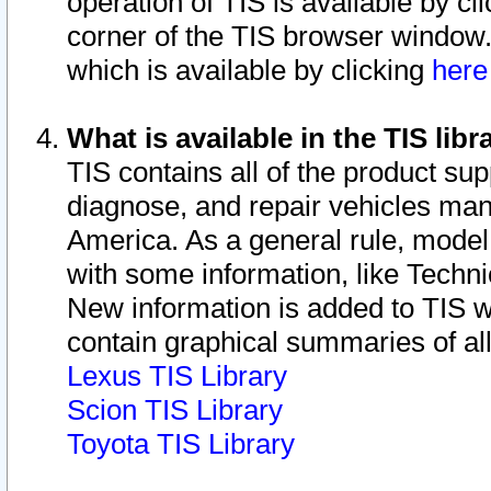
operation of TIS is available by cl
corner of the TIS browser window.
which is available by clicking
her
What is available in the TIS libr
TIS contains all of the product su
diagnose, and repair vehicles ma
America. As a general rule, mode
with some information, like Techni
New information is added to TIS 
contain graphical summaries of all
Lexus TIS Library
Scion TIS Library
Toyota TIS Library