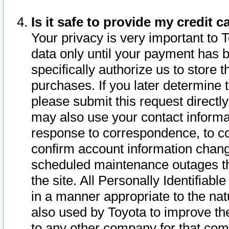
Is it safe to provide my credit
Your privacy is very important to 
data only until your payment has 
specifically authorize us to store t
purchases. If you later determine 
please submit this request direct
may also use your contact informa
response to correspondence, to co
confirm account information chang
scheduled maintenance outages tha
the site. All Personally Identifiab
in a manner appropriate to the nat
also used by Toyota to improve the
to any other company for that com