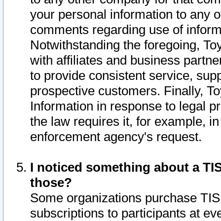
your personal information to any o
comments regarding use of informat
Notwithstanding the foregoing, To
with affiliates and business partn
to provide consistent service, supp
prospective customers. Finally, To
Information in response to legal p
the law requires it, for example, i
enforcement agency's request.
I noticed something about a TIS
those?
Some organizations purchase TIS 
subscriptions to participants at e