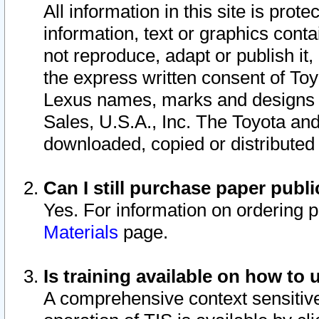
All information in this site is pro
information, text or graphics conta
not reproduce, adapt or publish it,
the express written consent of To
Lexus names, marks and designs a
Sales, U.S.A., Inc. The Toyota a
downloaded, copied or distributed
Can I still purchase paper pub
Yes. For information on ordering 
Materials
page.
Is training available on how to 
A comprehensive context sensitive