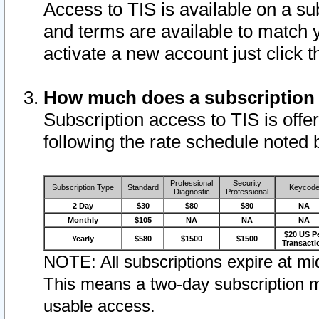
Access to TIS is available on a su
and terms are available to match 
activate a new account just click 
How much does a subscription
Subscription access to TIS is offer
following the rate schedule noted 
Professional
Security
Subscription Type
Standard
Keycod
Diagnostic
Professional
2 Day
$30
$80
$80
NA
Monthly
$105
NA
NA
NA
$20 US P
Yearly
$580
$1500
$1500
Transacti
NOTE: All subscriptions expire at mid
This means a two-day subscription m
usable access.