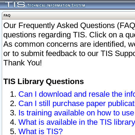
FAQ
Our Frequently Asked Questions (FAQ)
questions regarding TIS. Click on a que
As common concerns are identified, we 
or to submit feedback to our TIS Supp
Thank You!
TIS Library Questions
Can I download and resale the inf
Can I still purchase paper public
Is training available on how to use
What is available in the TIS librar
What is TIS?