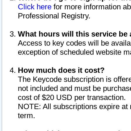
Click here
for more information ab
Professional Registry.
What hours will this service be 
Access to key codes will be availa
exception of scheduled website m
How much does it cost?
The Keycode subscription is offere
not included and must be purchase
cost of $20 USD per transaction.
NOTE: All subscriptions expire at 
term.