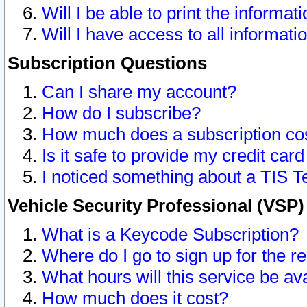
Will I be able to print the informat
Will I have access to all informat
Subscription Questions
Can I share my account?
How do I subscribe?
How much does a subscription co
Is it safe to provide my credit ca
I noticed something about a TIS T
Vehicle Security Professional (VSP
What is a Keycode Subscription?
Where do I go to sign up for the r
What hours will this service be av
How much does it cost?