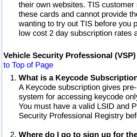
their own websites. TIS customer 
these cards and cannot provide the
wanting to try out TIS before you
low cost 2 day subscription rates a
Vehicle Security Professional (VSP
to Top of Page
What is a Keycode Subscriptio
A Keycode subscription gives pre
system for accessing keycode only
You must have a valid LSID and 
Security Professional Registry bef
Where do I go to sign up for th