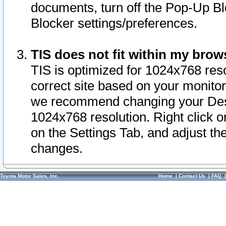
documents, turn off the Pop-Up Bl
Blocker settings/preferences.
TIS does not fit within my bro
TIS is optimized for 1024x768 reso
correct site based on your monitor 
we recommend changing your Desk
1024x768 resolution. Right click 
on the Settings Tab, and adjust th
changes.
Toyota Motor Sales, Inc.
Home
|
Contact Us
|
FAQ