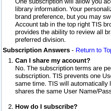
One subscription will allow you ac
library information. Your personal
brand preference, but you may swit
Account tab in the top right TIS b
provides the ability to review all 
preferred division.
Subscription Answers
-
Return to To
Can I share my account?
No. The subscription terms are per i
subscription. TIS prevents one U
same time. TIS will automatically
shares the same User Name/Passw
How do I subscribe?