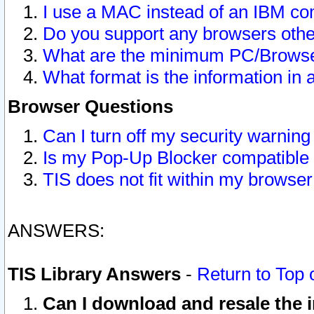
I use a MAC instead of an IBM com
Do you support any browsers other
What are the minimum PC/Browser
What format is the information in 
Browser Questions
Can I turn off my security warni
Is my Pop-Up Blocker compatible 
TIS does not fit within my browse
ANSWERS:
TIS Library Answers
-
Return to Top 
Can I download and resale the i