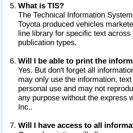
What is TIS?
The Technical Information System o
Toyota produced vehicles markete
line library for specific text acro
publication types.
Will I be able to print the infor
Yes. But don't forget all informatio
may only use the information, text 
personal use and may not reproduce,
any purpose without the express w
Inc..
Will I have access to all infor