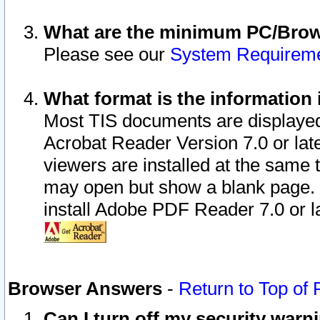
What are the minimum PC/Brows
Please see our
System Requirem
What format is the information 
Most TIS documents are displaye
Acrobat Reader Version 7.0 or later
viewers are installed at the same 
may open but show a blank page. S
install Adobe PDF Reader 7.0 or la
Browser Answers
-
Return to Top of
Can I turn off my security war