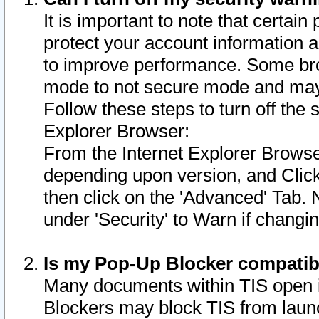
It is important to note that certain
protect your account information a
to improve performance. Some bro
mode to not secure mode and may 
Follow these steps to turn off the
Explorer Browser:
From the Internet Explorer Browse
depending upon version, and Click 
then click on the 'Advanced' Tab. 
under 'Security' to Warn if chang
Is my Pop-Up Blocker compatib
Many documents within TIS open 
Blockers may block TIS from laun