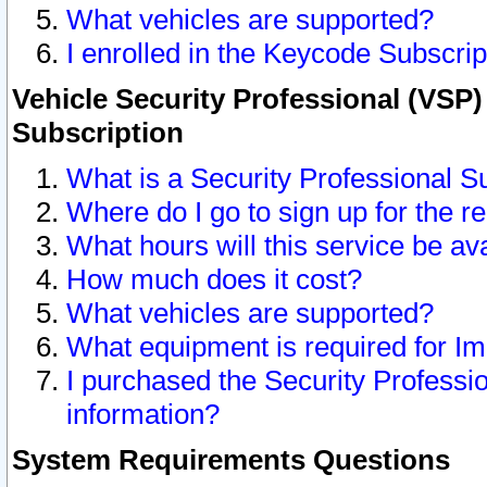
What vehicles are supported?
I enrolled in the Keycode Subscrip
Vehicle Security Professional (VSP)
Subscription
What is a Security Professional S
Where do I go to sign up for the r
What hours will this service be av
How much does it cost?
What vehicles are supported?
What equipment is required for I
I purchased the Security Professio
information?
System Requirements Questions