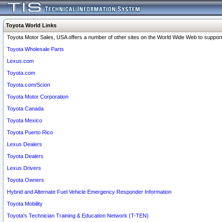
Toyota World Links
Toyota Motor Sales, USA offers a number of other sites on the World Wide Web to support 
Toyota Wholesale Parts
Lexus.com
Toyota.com
Toyota.com/Scion
Toyota Motor Corporation
Toyota Canada
Toyota Mexico
Toyota Puerto Rico
Lexus Dealers
Toyota Dealers
Lexus Drivers
Toyota Owners
Hybrid and Alternate Fuel Vehicle Emergency Responder Information
Toyota Mobility
Toyota's Technician Training & Education Network (T-TEN)