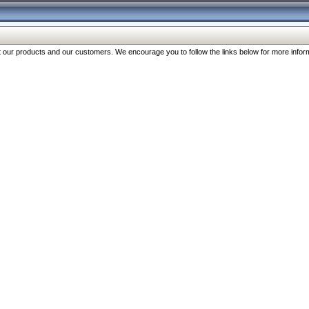
our products and our customers. We encourage you to follow the links below for more inform