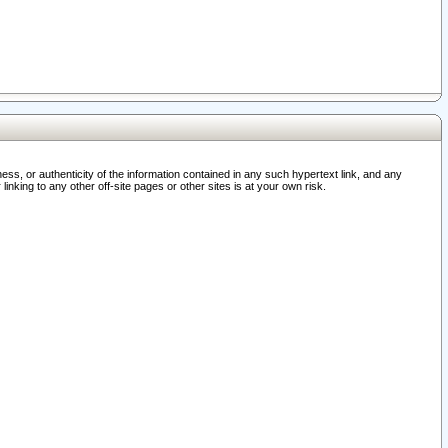
ss, or authenticity of the information contained in any such hypertext link, and any
nking to any other off-site pages or other sites is at your own risk.