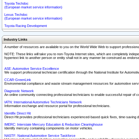
Toyota Techdoc
(European market service information)
Lexus Techdoc
(European market service information)
Toyota Racing Development
Industry Links
A number of resources are available to you on the World Wide Web to support professiona
NOTE: These links will take you to non-Toyota Internet sites, which are completely indepe
hypertext link to another person or entity shall not in any manner be construed as endorse
ASE: Automotive Service Excellence
We support professional technician certification through the National Institute for Automot
CCAR-GreenLink
Environmental compliance and waste stream management resources for automotive servi
Diagnostic Network
An online community connecting professional technicians to enable successful repair of c
IATN: International Automotive Technicians Network
Information exchange and resource portal for professional technicians.
Identifix Direct Hit
Direct-Hit provides professional technicians experienced-based quick fixes, time-saving di
IMERC: Interstate Mercury Education & Reduction Clearinghouse
Identify mercury containing components on motor vehicles.
NASTF: National Automotive Service Taskforce