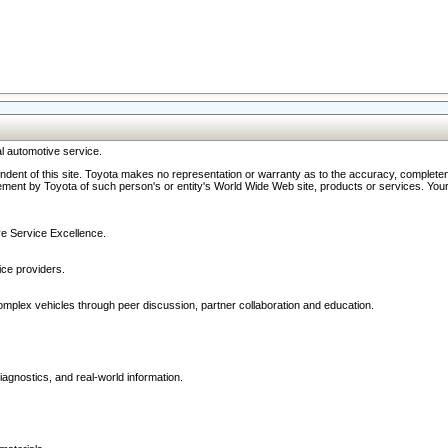
l automotive service.
ndent of this site. Toyota makes no representation or warranty as to the accuracy, completene
ment by Toyota of such person's or entity's World Wide Web site, products or services. Your li
ive Service Excellence.
ce providers.
omplex vehicles through peer discussion, partner collaboration and education.
agnostics, and real-world information.