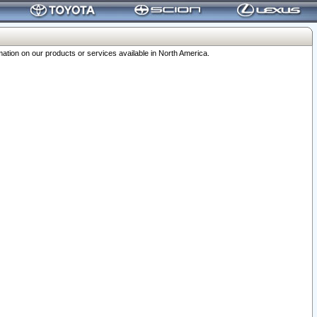
ation on our products or services available in North America.