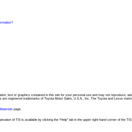
formation?
mation, text or graphics contained in this site for your personal use and may not reproduce, ada
are registered trademarks of Toyota Motor Sales, U.S.A., Inc. The Toyota and Lexus marks 
Materials
page.
ation of TIS is available by clicking the "Help" tab in the upper right-hand corner of the TIS