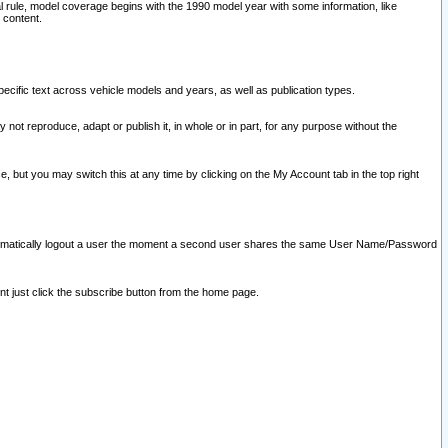
l rule, model coverage begins with the 1990 model year with some information, like
 content.
ecific text across vehicle models and years, as well as publication types.
y not reproduce, adapt or publish it, in whole or in part, for any purpose without the
e, but you may switch this at any time by clicking on the My Account tab in the top right
l automatically logout a user the moment a second user shares the same User Name/Password
nt just click the subscribe button from the home page.