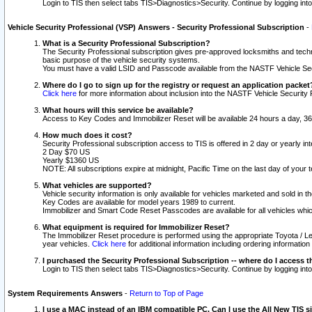
Login to TIS then select tabs TIS>Diagnostics>Security. Continue by logging i
Vehicle Security Professional (VSP) Answers - Security Professional Subscription
-
What is a Security Professional Subscription?
The Security Professional subscription gives pre-approved locksmiths and techni
basic purpose of the vehicle security systems.
You must have a valid LSID and Passcode available from the NASTF Vehicle Secu
Where do I go to sign up for the registry or request an application packet
Click here
for more information about inclusion into the NASTF Vehicle Security 
What hours will this service be available?
Access to Key Codes and Immobilizer Reset will be available 24 hours a day, 36
How much does it cost?
Security Professional subscription access to TIS is offered in 2 day or yearly in
2 Day $70 US
Yearly $1360 US
NOTE: All subscriptions expire at midnight, Pacific Time on the last day of you
What vehicles are supported?
Vehicle security information is only available for vehicles marketed and sold in t
Key Codes are available for model years 1989 to current.
Immobilizer and Smart Code Reset Passcodes are available for all vehicles whic
What equipment is required for Immobilizer Reset?
The Immobilizer Reset procedure is performed using the appropriate Toyota / Le
year vehicles.
Click here
for additional information including ordering informatio
I purchased the Security Professional Subscription -- where do I access t
Login to TIS then select tabs TIS>Diagnostics>Security. Continue by logging i
System Requirements Answers
-
Return to Top of Page
I use a MAC instead of an IBM compatible PC. Can I use the All New TIS s