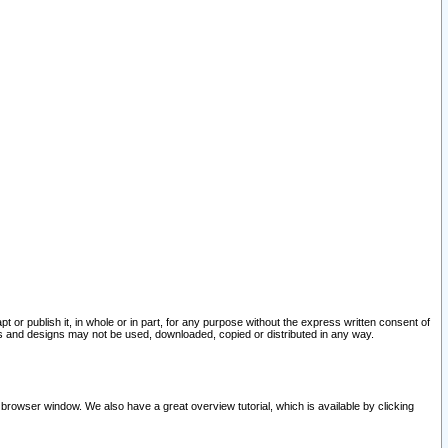
pt or publish it, in whole or in part, for any purpose without the express written consent of
and designs may not be used, downloaded, copied or distributed in any way.
 browser window. We also have a great overview tutorial, which is available by clicking