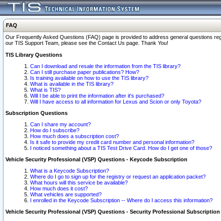
FAQ
Our Frequently Asked Questions (FAQ) page is provided to address general questions regardi
our TIS Support Team, please see the Contact Us page. Thank You!
TIS Library Questions
Can I download and resale the information from the TIS library?
Can I still purchase paper publications? How?
Is training available on how to use the TIS library?
What is available in the TIS library?
What is TIS?
Will I be able to print the information after it's purchased?
Will I have access to all information for Lexus and Scion or only Toyota?
Subscription Questions
Can I share my account?
How do I subscribe?
How much does a subscription cost?
Is it safe to provide my credit card number and personal information?
I noticed something about a TIS Test Drive Card. How do I get one of those?
Vehicle Security Professional (VSP) Questions - Keycode Subscription
What is a Keycode Subscription?
Where do I go to sign up for the registry or request an application packet?
What hours will this service be available?
How much does it cost?
What vehicles are supported?
I enrolled in the Keycode Subscription -- Where do I access this information?
Vehicle Security Professional (VSP) Questions - Security Professional Subscription