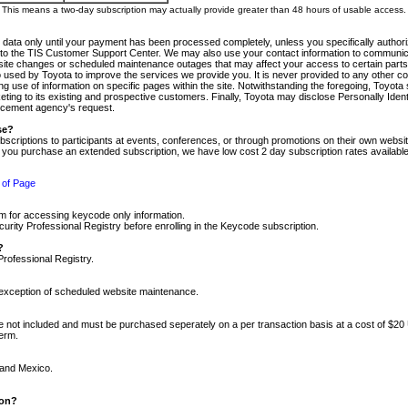
m. This means a two-day subscription may actually provide greater than 48 hours of usable access.
 data only until your payment has been processed completely, unless you specifically authorize
tly to the TIS Customer Support Center. We may also use your contact information to communic
ite changes or scheduled maintenance outages that may affect your access to certain parts of t
so used by Toyota to improve the services we provide you. It is never provided to any other 
 use of information on specific pages within the site. Notwithstanding the foregoing, Toyota s
ing to its existing and prospective customers. Finally, Toyota may disclose Personally Identif
forcement agency's request.
se?
scriptions to participants at events, conferences, or through promotions on their own webs
re you purchase an extended subscription, we have low cost 2 day subscription rates available
 of Page
m for accessing keycode only information.
ity Professional Registry before enrolling in the Keycode subscription.
?
Professional Registry.
e exception of scheduled website maintenance.
re not included and must be purchased seperately on a per transaction basis at a cost of $20
term.
 and Mexico.
ion?