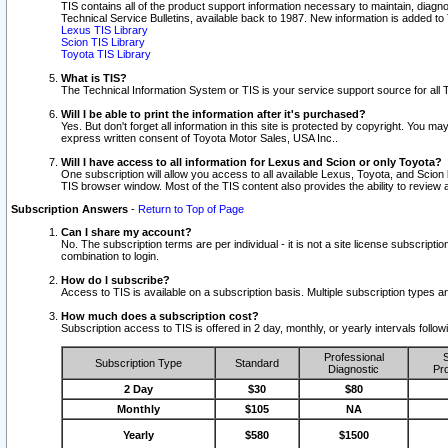
TIS contains all of the product support information necessary to maintain, diag
Technical Service Bulletins, available back to 1987. New information is added t
Lexus TIS Library
Scion TIS Library
Toyota TIS Library
What is TIS?
The Technical Information System or TIS is your service support source for all T
Will I be able to print the information after it's purchased?
Yes. But don't forget all information in this site is protected by copyright. You m
express written consent of Toyota Motor Sales, USA Inc..
Will I have access to all information for Lexus and Scion or only Toyota?
One subscription will allow you access to all available Lexus, Toyota, and Scion 
TIS browser window. Most of the TIS content also provides the ability to review al
Subscription Answers
-
Return to Top of Page
Can I share my account?
No. The subscription terms are per individual - it is not a site license subsc
combination to login.
How do I subscribe?
Access to TIS is available on a subscription basis. Multiple subscription types
How much does a subscription cost?
Subscription access to TIS is offered in 2 day, monthly, or yearly intervals follo
Professional
S
Subscription Type
Standard
Diagnostic
Pro
2 Day
$30
$80
Monthly
$105
NA
Yearly
$580
$1500