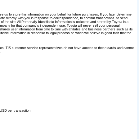
 us to store this information on your behalf for future purchases. If you later determine
ate directly with you in response to correspondence, to confirm transactions, to send
he site. All Personally Identifiable Information is collected and stored by Toyota in a
company for that company's independent use. Toyota will never sell your personal
hares user information from time to time with affiliates and business partners such as its
iable Information in response to legal process or, when we believe in good faith that the
ites. TIS customer service representatives do not have access to these cards and cannot
.
 USD per transaction.