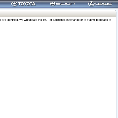
 identified, we will update the list. For additional assistance or to submit feedback to