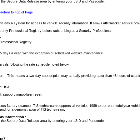
nto the Secure Data Release area by entering your LSID and Passcode.
Return to Top of Page
cians a system for access to vehicle security information. It allows aftermarket service pr
rity Professional Registry before subscribing as a Security Professional.
?
Professional Registry.
5 days a year, with the exception of scheduled website maintenance.
tervals following the rate schedule noted below.
r term. This means a two-day subscription may actually provide greater than 48 hours of usab
he USA.
h support immobilizer reset.
xus factory scantool. TIS techstream supports all vehicles 1989 to current model year vehic
n and for a demonstration of TIS techstream.
his information?
nto the Secure Data Release area by entering your LSID and Passcode.
ite?