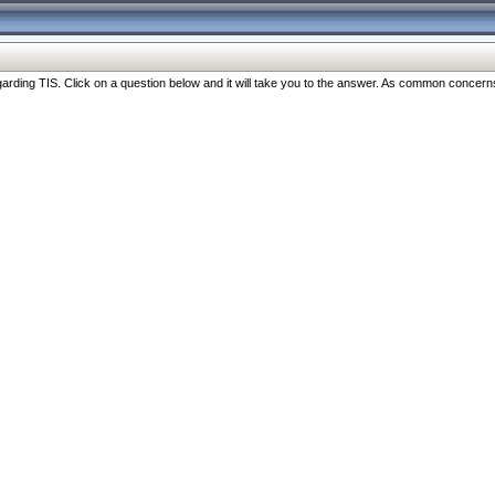
ng TIS. Click on a question below and it will take you to the answer. As common concerns are