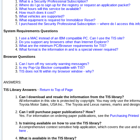
What is a Security Professional Subscription?
Where do I go to sign up for the registry or request an application packet?
What hours will this service be available?
How much does it cost?
What vehicles are supported?
What equipment is required for Immobilizer Reset?
I purchased the Security Professional Subscription -- where do I access this in
System Requirements Questions
I use a MAC instead of an IBM compatible PC. Can I use the TIS site?
Do you support any browsers other than Internet Explorer?
What are the minimum PC/Browser requirements for TIS?
What format is the information in and is a special viewer required?
Browser Questions
Can I turn off my security warning messages?
Is my Pop-Up Blocker compatible with TIS?
TIS does not fit within my browser window - why?
ANSWERS:
TIS Library Answers
-
Return to Top of Page
Can I download and resale the information from the TIS library?
All information in this site is protected by copyright. You may only use the infor
Toyota Motor Sales, USA Inc.. The Toyota and Lexus names, marks and designs 
Can I still purchase paper publications? How?
Yes. For information on ordering paper publications, see the
Purchasing Printed 
Is training available on how to use the TIS library?
A comprehensive context sensitive help application, which covers the use and oper
here
.
What is available in the TIS library?