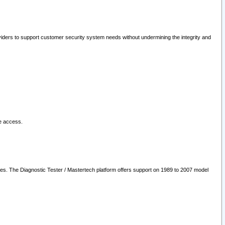
oviders to support customer security system needs without undermining the integrity and
le access.
les. The Diagnostic Tester / Mastertech platform offers support on 1989 to 2007 model