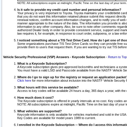
NOTE: All subscriptions expire at midnight, Pacific Time on the last day of your ter
Is it safe to provide my credit card number and personal information?
Your privacy is very important to Toyota. Toyota maintains your credit/debit card
that you do not want this information retained please submit this request direc
renewal notices, confirm account information changes, and to notify you of web s
manner appropriate to the nature of the data. The information you provide is al
information to any other company. Also, be sure to note other comments regarding
authorized Dealer body in order to provide consistent service, support and market
law requires it, for example, in response to court order, subpoena, or a law en
I noticed something about a TIS Test Drive Card. How do I get one of tho
Some organizations purchase TIS Test Drive Cards so they can provide free sub
provide them to users that request them. If you are wanting to try out TIS befo
Vehicle Security Professional (VSP) Answers - Keycode Subscription
-
Return to Top
What is a Keycode Subscription?
A Keycode subscription gives pre-approved locksmiths and technicians a syste
You must have a valid LSID and Passcode available from the NASTF Vehicle Secur
Where do I go to sign up for the registry or request an application packet
Click here
for more information about inclusion into the NASTF Vehicle Security 
What hours will this service be available?
Access to key codes will be available 24 hours a day, 365 days a year, with th
How much does it cost?
The Keycode subscription is offered in yearly intervals at no cost. Key codes a
NOTE: All subscriptions expire at midnight, Pacific Time on the last day of your 
What vehicles are supported?
Keycode information is only available for vehicles marketed and sold in the USA
Key Codes are available for model years 1989 to current.
I enrolled in the Keycode Subscription -- Where do I access this informat