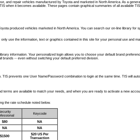
nose, and repair vehicles manufactured by Toyota and marketed in North America. As a genera
o TIS when it becomes available.
These pages contain graphical summaries of all available TIS
oyota produced vehicles marketed in North America. You can search our on-line library for sp
ay only use the information, text or graphics contained in this site for your personal use and ma
library information. Your personalized login allows you to choose your default brand preferenc
l brands -- even without switching your default preferred division.
ription. TIS prevents one User Name/Password combination to login at the same time. TIS wil
 and terms are available to match your needs, and when you are ready to activate a new accou
wing the rate schedule noted below.
ecurity
Keycode
fessional
$80
NA
NA
NA
$20 US Per
$1500
Transaction