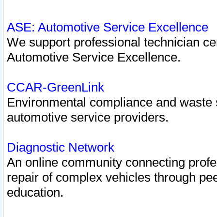
ASE: Automotive Service Excellence
We support professional technician cert
Automotive Service Excellence.
CCAR-GreenLink
Environmental compliance and waste
automotive service providers.
Diagnostic Network
An online community connecting profes
repair of complex vehicles through pee
education.