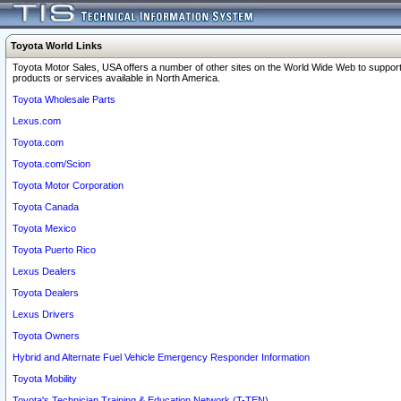
Toyota World Links
Toyota Motor Sales, USA offers a number of other sites on the World Wide Web to support
products or services available in North America.
Toyota Wholesale Parts
Lexus.com
Toyota.com
Toyota.com/Scion
Toyota Motor Corporation
Toyota Canada
Toyota Mexico
Toyota Puerto Rico
Lexus Dealers
Toyota Dealers
Lexus Drivers
Toyota Owners
Hybrid and Alternate Fuel Vehicle Emergency Responder Information
Toyota Mobility
Toyota's Technician Training & Education Network (T-TEN)