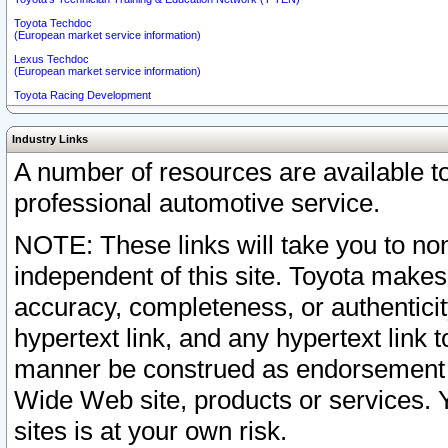
Toyota Techdoc
(European market service information)
Lexus Techdoc
(European market service information)
Toyota Racing Development
Industry Links
A number of resources are available 
professional automotive service.
NOTE: These links will take you to non
independent of this site. Toyota makes
accuracy, completeness, or authenticit
hypertext link, and any hypertext link t
manner be construed as endorsement b
Wide Web site, products or services. Yo
sites is at your own risk.