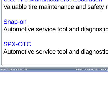
Valuable tire maintenance and safety 
Snap-on
Automotive service tool and diagnostic
SPX-OTC
Automotive service tool and diagnostic
Toyota Motor Sales, Inc.
Home
|
Contact Us
|
FAQ