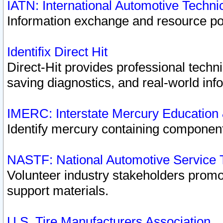
IATN: International Automotive Techn
Information exchange and resource port
Identifix Direct Hit
Direct-Hit provides professional techn
saving diagnostics, and real-world inf
IMERC: Interstate Mercury Education
Identify mercury containing component
NASTF: National Automotive Service 
Volunteer industry stakeholders promoti
support materials.
U.S. Tire Manufacturers Association