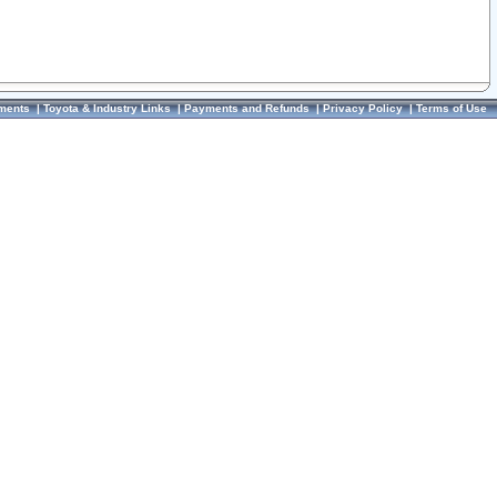
ments
|
Toyota & Industry Links
|
Payments and Refunds
|
Privacy Policy
|
Terms of Use