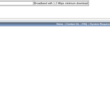
Broadband with 1.2 Mbps minimum download
Home
|
Contact Us
|
FAQ
|
System Require