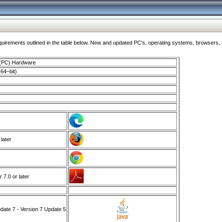
ments outlined in the table below. New and updated PC's, operating systems, browsers, and
 (PC) Hardware
64–bit)
 later
7.0 or later
ate 7 - Version 7 Update 5