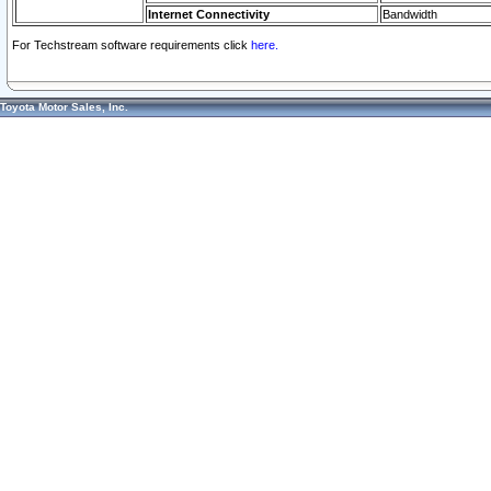
Internet Connectivity
Bandwidth
For Techstream software requirements click
here.
Toyota Motor Sales, Inc.