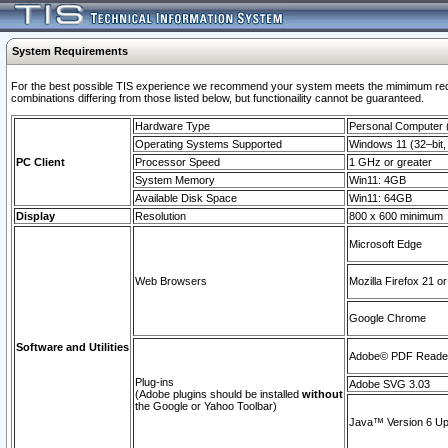
System Requirements
For the best possible TIS experience we recommend your system meets the mimimum require
combinations differing from those listed below, but functionaility cannot be guaranteed.
Hardware Type
Personal Computer
Operating Systems Supported
Windows 11 (32–bit, 
PC Client
Processor Speed
1 GHz or greater
System Memory
Win11: 4GB
Available Disk Space
Win11: 64GB
Display
Resolution
800 x 600 minimum
Microsoft Edge
Web Browsers
Mozilla Firefox 21 or
Google Chrome
Software and Utilities
Adobe© PDF Reader 
Plug-ins
Adobe SVG 3.03
(Adobe plugins should be installed
without
the Google or Yahoo Toolbar)
Java™ Version 6 Upd