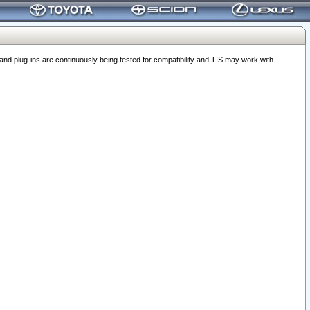
 plug-ins are continuously being tested for compatibility and TIS may work with