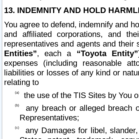
13. INDEMNITY AND HOLD HARML
You agree to defend, indemnify and ho
and affiliated corporations, and the
representatives and agents and their 
Entities”
, each a
“Toyota Entity”
expenses (including reasonable atto
liabilities or losses of any kind or na
relating to
the use of the TIS Sites by You o
any breach or alleged breach o
Representatives;
any Damages for libel, slander, 