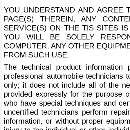
YOU UNDERSTAND AND AGREE TH
PAGE(S) THEREIN, ANY CONT
SERVICE(S) ON THE TIS SITES I
YOU WILL BE SOLELY RESPO
COMPUTER, ANY OTHER EQUIPMEN
FROM SUCH USE.
The technical product information 
professional automobile technicians t
only; it does not include all of the n
provided expressly for the purpose o
who have special techniques and cert
uncertified technicians perform repai
information, or without proper equip