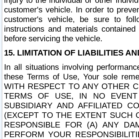
injury to the individual or other indi
customer's vehicle. In order to prev
customer's vehicle, be sure to foll
instructions and materials contained
before servicing the vehicle.
15. LIMITATION OF LIABILITIES A
In all situations involving performa
these Terms of Use, Your sole remed
WITH RESPECT TO ANY OTHER 
TERMS OF USE, IN NO EVENT
SUBSIDIARY AND AFFILIATED C
(EXCEPT TO THE EXTENT SUCH C
RESPONSIBLE FOR (A) ANY D
PERFORM YOUR RESPONSIBILIT