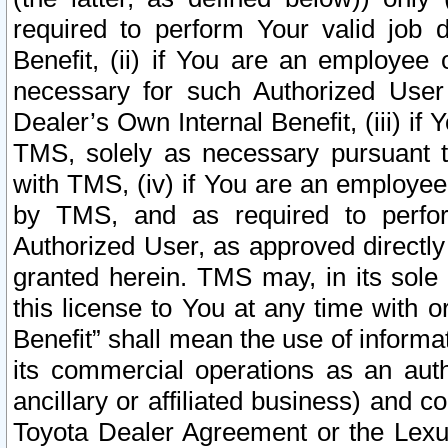
required to perform Your valid job d
Benefit, (ii) if You are an employee
necessary for such Authorized User 
Dealer’s Own Internal Benefit, (iii) i
TMS, solely as necessary pursuant t
with TMS, (iv) if You are an employee 
by TMS, and as required to perfor
Authorized User, as approved directly
granted herein. TMS may, in its sole 
this license to You at any time with o
Benefit” shall mean the use of informa
its commercial operations as an auth
ancillary or affiliated business) and c
Toyota Dealer Agreement or the Lexus