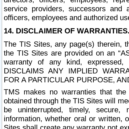
service providers, successors and as
officers, employees and authorized us
14. DISCLAIMER OF WARRANTIES
The TIS Sites, any page(s) therein, 
the TIS Sites are provided on an “A
warranty of any kind, expressed,
DISCLAIMS ANY IMPLIED WARRA
FOR A PARTICULAR PURPOSE, AN
TMS makes no warranties that the T
obtained through the TIS Sites will mee
be uninterrupted, timely, secure, 
information, whether oral or written
Sites shall create any warranty not e