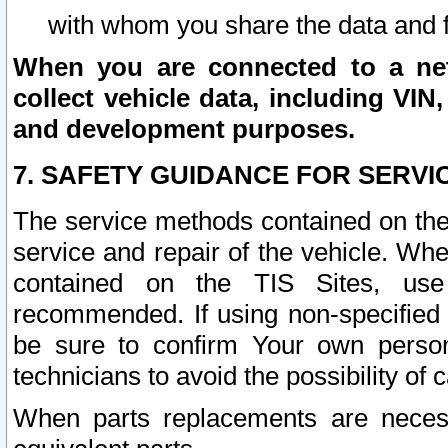
with whom you share the data and 
When you are connected to a netw
collect vehicle data, including VIN,
and development purposes.
7. SAFETY GUIDANCE FOR SERVI
The service methods contained on the
service and repair of the vehicle. Wh
contained on the TIS Sites, use
recommended. If using non-specified
be sure to confirm Your own persona
technicians to avoid the possibility of 
When parts replacements are neces