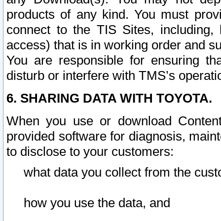
products of any kind. You must prov
connect to the TIS Sites, including, 
access) that is in working order and su
You are responsible for ensuring th
disturb or interfere with TMS’s operati
6. SHARING DATA WITH TOYOTA.
When you use or download Content 
provided software for diagnosis, main
to disclose to your customers:
what data you collect from the cust
how you use the data, and