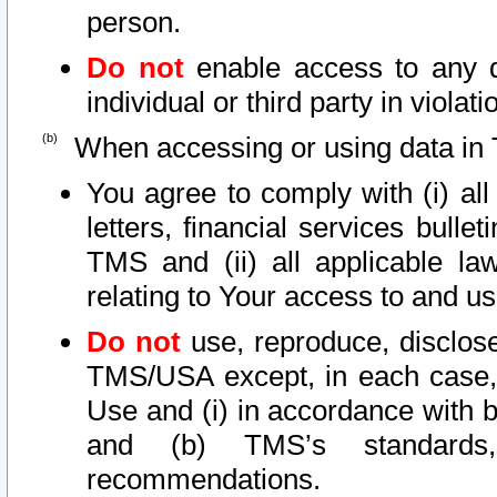
person.
Do not
enable access to any d
individual or third party in viola
When accessing or using data in 
You agree to comply with (i) al
letters, financial services bullet
TMS and (ii) all applicable la
relating to Your access to and us
Do not
use, reproduce, disclose
TMS/USA except, in each case, 
Use and (i) in accordance with b
and (b) TMS’s standards, 
recommendations.