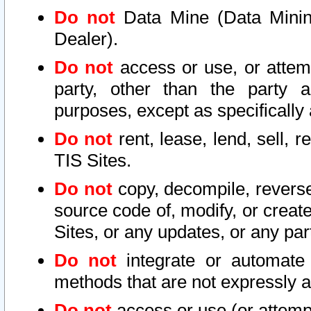
Do not
Data Mine (Data Mining 
Dealer).
Do not
access or use, or attem
party, other than the party a
purposes, except as specifically
Do not
rent, lease, lend, sell, r
TIS Sites.
Do not
copy, decompile, reverse
source code of, modify, or create
Sites, or any updates, or any par
Do not
integrate or automate 
methods that are not expressly
Do not
access or use (or attempt