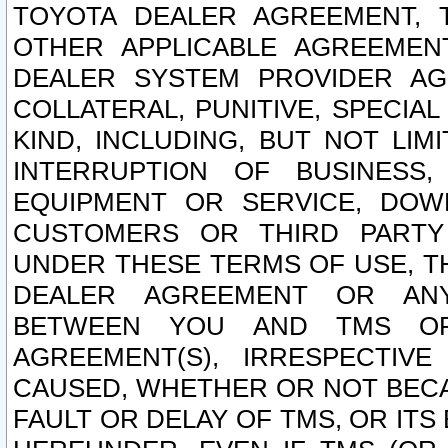
TOYOTA DEALER AGREEMENT, 
OTHER APPLICABLE AGREEME
DEALER SYSTEM PROVIDER AGR
COLLATERAL, PUNITIVE, SPECI
KIND, INCLUDING, BUT NOT LIM
INTERRUPTION OF BUSINESS,
EQUIPMENT OR SERVICE, DOW
CUSTOMERS OR THIRD PARTY
UNDER THESE TERMS OF USE, T
DEALER AGREEMENT OR ANY
BETWEEN YOU AND TMS OR
AGREEMENT(S), IRRESPECTI
CAUSED, WHETHER OR NOT BECAU
FAULT OR DELAY OF TMS, OR IT