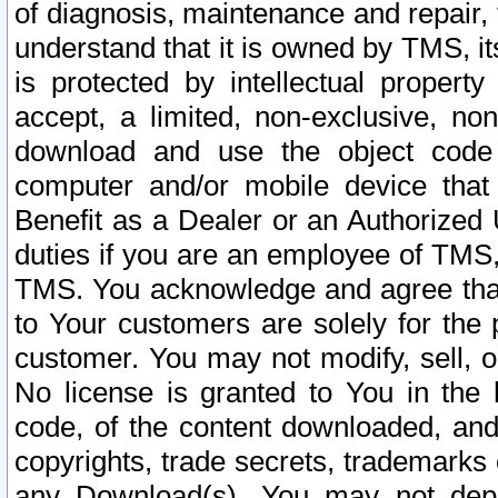
of diagnosis, maintenance and repair,
understand that it is owned by TMS, its
is protected by intellectual proper
accept, a limited, non-exclusive, non
download and use the object code
computer and/or mobile device that 
Benefit as a Dealer or an Authorized 
duties if you are an employee of TMS, 
TMS. You acknowledge and agree that
to Your customers are solely for the
customer. You may not modify, sell, o
No license is granted to You in th
code, of the content downloaded, and
copyrights, trade secrets, trademarks o
any Download(s). You may not dep