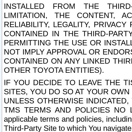
INSTALLED FROM THE THIRD-
LIMITATION, THE CONTENT, A
RELIABILITY, LEGALITY, PRIVAC
CONTAINED IN THE THIRD-PARTY
PERMITTING THE USE OR INSTAL
NOT IMPLY APPROVAL OR ENDOR
CONTAINED ON ANY LINKED THIR
OTHER TOYOTA ENTITIES).
IF YOU DECIDE TO LEAVE THE T
SITES, YOU DO SO AT YOUR OWN
UNLESS OTHERWISE INDICATED,
TMS TERMS AND POLICIES NO LO
applicable terms and policies, includi
Third-Party Site to which You navigate