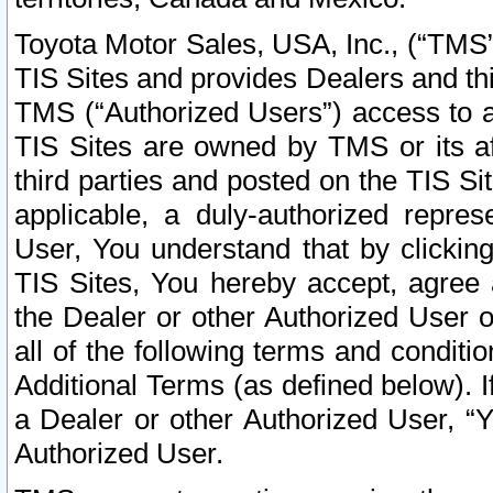
Toyota Motor Sales, USA, Inc., (“TMS”
TIS Sites and provides Dealers and thi
TMS (“Authorized Users”) access to a
TIS Sites are owned by TMS or its af
third parties and posted on the TIS Sit
applicable, a duly-authorized repres
User, You understand that by clickin
TIS Sites, You hereby accept, agree 
the Dealer or other Authorized User 
all of the following terms and condit
Additional Terms (as defined below). I
a Dealer or other Authorized User, “
Authorized User.