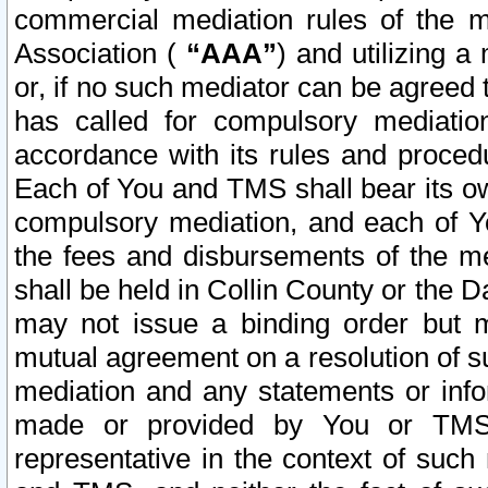
commercial mediation rules of the me
Association (
“AAA”
) and utilizing 
or, if no such mediator can be agreed 
has called for compulsory mediatio
accordance with its rules and proced
Each of You and TMS shall bear its o
compulsory mediation, and each of Yo
the fees and disbursements of the me
shall be held in Collin County or the 
may not issue a binding order but 
mutual agreement on a resolution of su
mediation and any statements or info
made or provided by You or TMS o
representative in the context of such