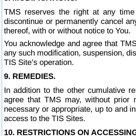
TMS reserves the right at any time
discontinue or permanently cancel any 
thereof, with or without notice to You.
You acknowledge and agree that TMS wi
any such modification, suspension, disc
TIS Site’s operation.
9. REMEDIES.
In addition to the other cumulative 
agree that TMS may, without prior 
necessary or appropriate, up to and inc
access to the TIS Sites.
10. RESTRICTIONS ON ACCESSING