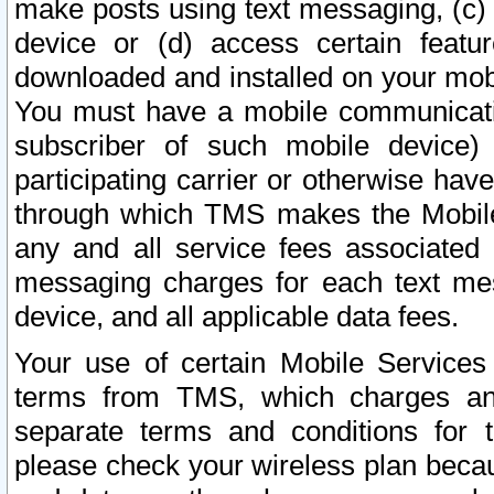
make posts using text messaging, (c)
device or (d) access certain featu
downloaded and installed on your mobi
You must have a mobile communicatio
subscriber of such mobile device) 
participating carrier or otherwise h
through which TMS makes the Mobile 
any and all service fees associated 
messaging charges for each text me
device, and all applicable data fees.
Your use of certain Mobile Services
terms from TMS, which charges and
separate terms and conditions for th
please check your wireless plan becau