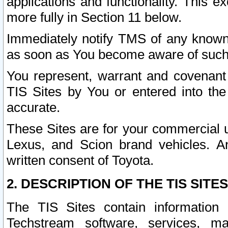
applications and functionality. This 
more fully in Section 11 below.
Immediately notify TMS of any known 
as soon as You become aware of such
You represent, warrant and covenant 
TIS Sites by You or entered into th
accurate.
These Sites are for your commercial u
Lexus, and Scion brand vehicles. An
written consent of Toyota.
2. DESCRIPTION OF THE TIS SITES
The TIS Sites contain information 
Techstream software, services, mai