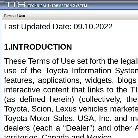
Terms of Use
Last Updated Date: 09.10.2022
1.INTRODUCTION
These Terms of Use set forth the lega
use of the Toyota Information Syste
features, applications, widgets, blog
interactive content that links to th
(as defined herein) (collectively, t
Toyota, Scion, Lexus vehicles market
Toyota Motor Sales, USA, Inc. and ma
dealers (each a “Dealer”) and other 
territories, Canada and Mexico.