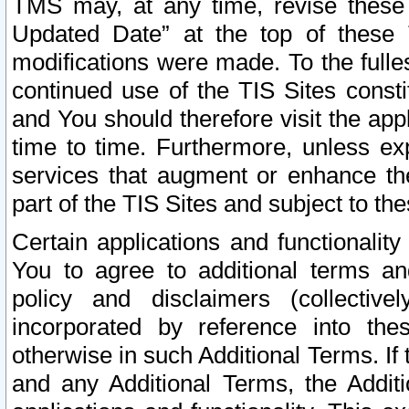
TMS may, at any time, revise these
Updated Date” at the top of these 
modifications were made. To the fulle
continued use of the TIS Sites const
and You should therefore visit the app
time to time. Furthermore, unless exp
services that augment or enhance the
part of the TIS Sites and subject to t
Certain applications and functionali
You to agree to additional terms and
policy and disclaimers (collective
incorporated by reference into th
otherwise in such Additional Terms. If
and any Additional Terms, the Additi