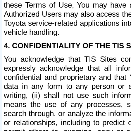
these Terms of Use, You may have ac
Authorized Users may also access the
Toyota service-related applications in
vehicle handling.
4. CONFIDENTIALITY OF THE TIS S
You acknowledge that TIS Sites con
expressly acknowledge that all info
confidential and proprietary and that 
data in any form to any person or 
writing, (ii) shall not use such inf
means the use of any processes, sof
search through, or analyze the informa
or relationships, including to predict