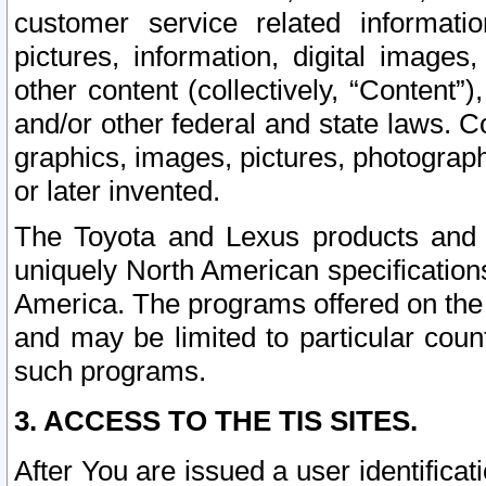
customer service related informati
pictures, information, digital images,
other content (collectively, “Content”)
and/or other federal and state laws. C
graphics, images, pictures, photograp
or later invented.
The Toyota and Lexus products and s
uniquely North American specification
America. The programs offered on the 
and may be limited to particular coun
such programs.
3. ACCESS TO THE TIS SITES.
After You are issued a user identifica