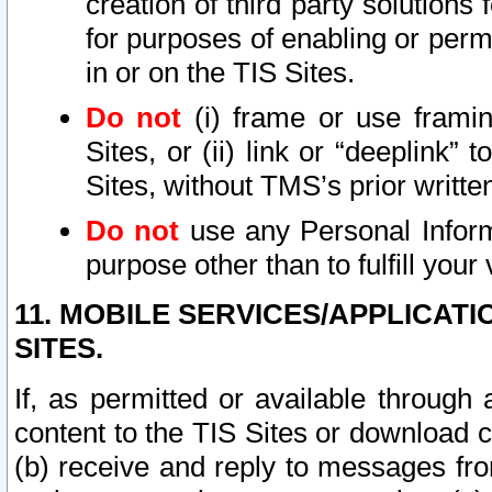
creation of third party solutions
for purposes of enabling or permi
in or on the TIS Sites.
Do not
(i) frame or use framin
Sites, or (ii) link or “deeplink”
Sites, without TMS’s prior writte
Do not
use any Personal Informa
purpose other than to fulfill your 
11. MOBILE SERVICES/APPLICAT
SITES.
If, as permitted or available through
content to the TIS Sites or download c
(b) receive and reply to messages fro