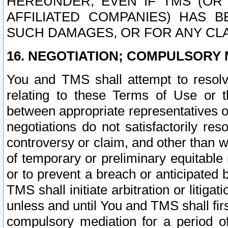
HEREUNDER, EVEN IF TMS (OR 
AFFILIATED COMPANIES) HAS B
SUCH DAMAGES, OR FOR ANY CLA
16. NEGOTIATION; COMPULSORY 
You and TMS shall attempt to resolve
relating to these Terms of Use or t
between appropriate representatives o
negotiations do not satisfactorily re
controversy or claim, and other than wi
of temporary or preliminary equitable 
or to prevent a breach or anticipated
TMS shall initiate arbitration or litiga
unless and until You and TMS shall fir
compulsory mediation for a period of