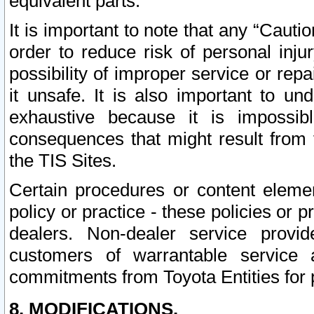
equivalent parts.
It is important to note that any “Cauti
order to reduce risk of personal inju
possibility of improper service or rep
it unsafe. It is also important to un
exhaustive because it is impossib
consequences that might result from f
the TIS Sites.
Certain procedures or content elem
policy or practice - these policies or 
dealers. Non-dealer service provide
customers of warrantable service
commitments from Toyota Entities for 
8. MODIFICATIONS.