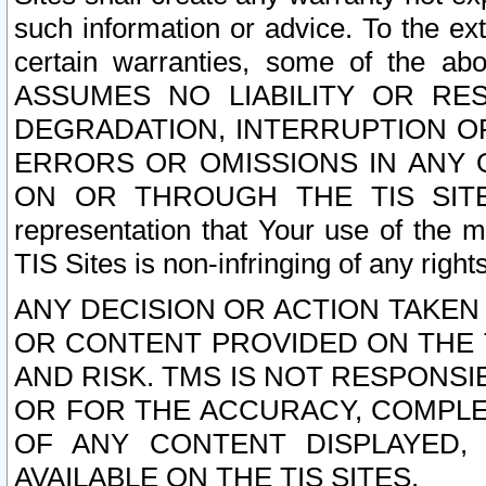
such information or advice. To the ext
certain warranties, some of the a
ASSUMES NO LIABILITY OR RE
DEGRADATION, INTERRUPTION OR
ERRORS OR OMISSIONS IN ANY 
ON OR THROUGH THE TIS SITES.
representation that Your use of the m
TIS Sites is non-infringing of any rights
ANY DECISION OR ACTION TAKEN
OR CONTENT PROVIDED ON THE T
AND RISK. TMS IS NOT RESPONSI
OR FOR THE ACCURACY, COMPLET
OF ANY CONTENT DISPLAYED,
AVAILABLE ON THE TIS SITES.