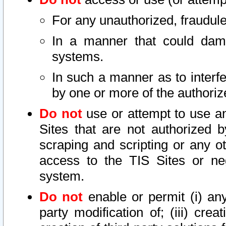
For any unauthorized, fraudule
In a manner that could dama
systems.
In such a manner as to interf
by one or more of the authoriz
Do not
use or attempt to use a
Sites that are not authorized b
scraping and scripting or any ot
access to the TIS Sites or ne
system.
Do not
enable or permit (i) any 
party modification of; (iii) creat