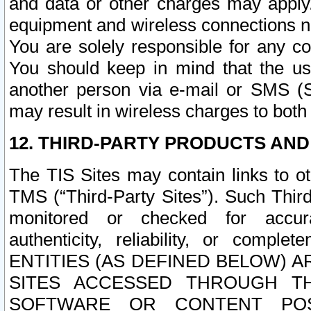
and data or other charges may apply
equipment and wireless connections n
You are solely responsible for any c
You should keep in mind that the us
another person via e-mail or SMS (S
may result in wireless charges to both
12. THIRD-PARTY PRODUCTS AND
The TIS Sites may contain links to o
TMS (“Third-Party Sites”). Such Third
monitored or checked for accuracy
authenticity, reliability, or c
ENTITIES (AS DEFINED BELOW) 
SITES ACCESSED THROUGH TH
SOFTWARE OR CONTENT POS