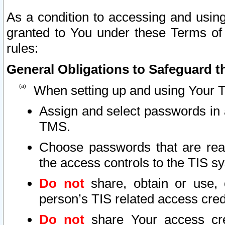
As a condition to accessing and using
granted to You under these Terms of 
rules:
General Obligations to Safeguard th
When setting up and using Your T
Assign and select passwords in 
TMS.
Choose passwords that are reas
the access controls to the TIS s
Do not
share, obtain or use, 
person’s TIS related access cre
Do not
share Your access cre