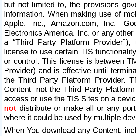
but not limited to, the provisions gov
information. When making use of mobi
Apple, Inc., Amazon.com, Inc., Goo
Electronics America, Inc. or any other 
a “Third Party Platform Provider”), 
license to use certain TIS functionali
or control. This license is between 
Provider) and is effective until ter
the Third Party Platform Provider, T
Content, not the Third Party Platform
access or use the TIS Sites on a devi
not
distribute or make all or any por
where it could be used by multiple dev
When You download any Content, incl