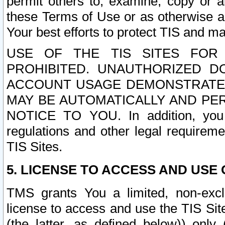
permit others to, examine, copy or a
these Terms of Use or as otherwise ag
Your best efforts to protect TIS and main
USE OF THE TIS SITES FOR 
PROHIBITED. UNAUTHORIZED D
ACCOUNT USAGE DEMONSTRATES
MAY BE AUTOMATICALLY AND PE
NOTICE TO YOU. In addition, you a
regulations and other legal requireme
TIS Sites.
5. LICENSE TO ACCESS AND USE O
TMS grants You a limited, non-exclu
license to access and use the TIS Sit
(the latter, as defined below)) only