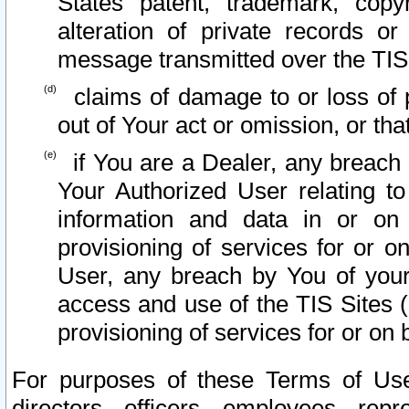
States patent, trademark, copy
alteration of private records o
message transmitted over the TIS
claims of damage to or loss of pr
out of Your act or omission, or th
if You are a Dealer, any breach
Your Authorized User relating t
information and data in or on
provisioning of services for or o
User, any breach by You of your
access and use of the TIS Sites (
provisioning of services for or on 
For purposes of these Terms of U
directors, officers, employees, repr