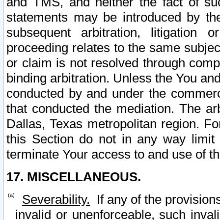
and TMS, and neither the fact of su
statements may be introduced by the 
subsequent arbitration, litigation
proceeding relates to the same subjec
or claim is not resolved through comp
binding arbitration. Unless the You an
conducted by and under the commercia
that conducted the mediation. The arb
Dallas, Texas metropolitan region. Fo
this Section do not in any way limit
terminate Your access to and use of th
17. MISCELLANEOUS.
Severability.
If any of the provision
invalid or unenforceable, such invali