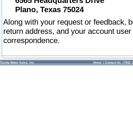
6565 Headquarters Drive
Plano, Texas 75024
Along with your request or feedback, 
return address, and your account user
correspondence.
Toyota Motor Sales, Inc.
Home
|
Contact Us
|
FAQ