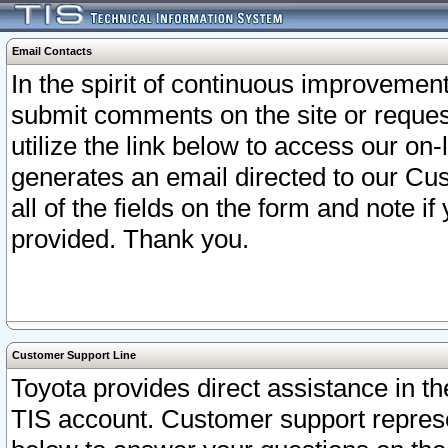
Email Contacts
In the spirit of continuous improveme
submit comments on the site or request
utilize the link below to access our o
generates an email directed to our Cu
all of the fields on the form and note i
provided. Thank you.
Customer Support Line
Toyota provides direct assistance in th
TIS account. Customer support represen