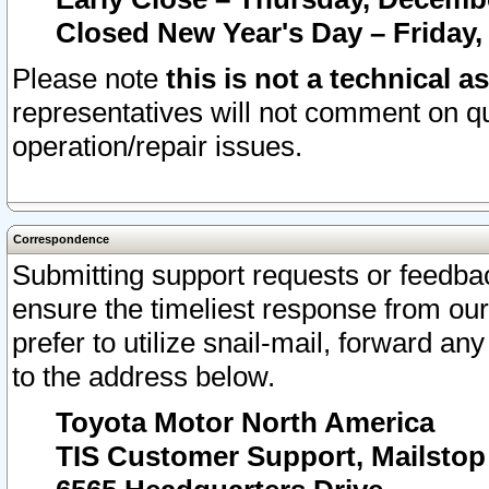
Closed New Year's Day – Friday,
Please note
this is not a technical a
representatives will not comment on qu
operation/repair issues.
Correspondence
Submitting support requests or feedbac
ensure the timeliest response from o
prefer to utilize snail-mail, forward an
to the address below.
Toyota Motor North America
TIS Customer Support, Mailsto