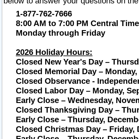
below to answer your questions on the
1-877-762-7666
8:00 AM to 7:00 PM Central Time
Monday through Friday
2026 Holiday Hours:
Closed New Year's Day – Thursda
Closed Memorial Day – Monday, 
Closed Observance - Independenc
Closed Labor Day – Monday, Sep
Early Close – Wednesday, Novem
Closed Thanksgiving Day – Thur
Early Close – Thursday, Decembe
Closed Christmas Day – Friday,
Early Close – Thursday, Decembe