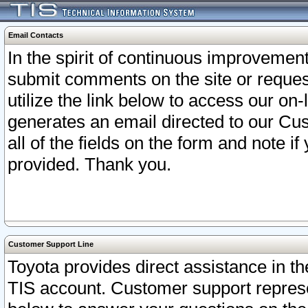
Email Contacts
In the spirit of continuous improveme
submit comments on the site or request
utilize the link below to access our o
generates an email directed to our Cu
all of the fields on the form and note i
provided. Thank you.
Customer Support Line
Toyota provides direct assistance in th
TIS account. Customer support represen