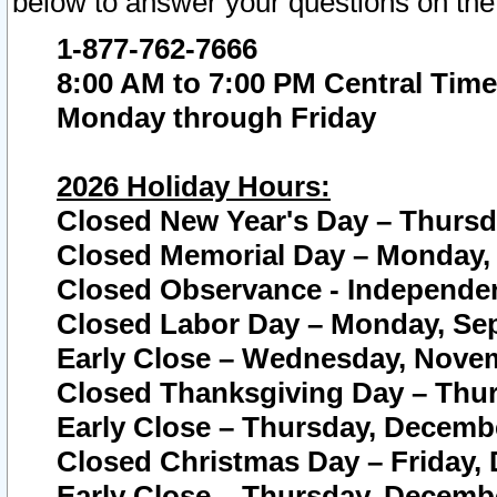
below to answer your questions on the
1-877-762-7666
8:00 AM to 7:00 PM Central Time
Monday through Friday
2026 Holiday Hours:
Closed New Year's Day – Thursda
Closed Memorial Day – Monday, 
Closed Observance - Independenc
Closed Labor Day – Monday, Sep
Early Close – Wednesday, Novem
Closed Thanksgiving Day – Thur
Early Close – Thursday, Decembe
Closed Christmas Day – Friday,
Early Close – Thursday, Decembe