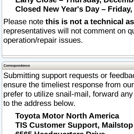
Closed New Year's Day – Friday,
Please note
this is not a technical a
representatives will not comment on qu
operation/repair issues.
Correspondence
Submitting support requests or feedbac
ensure the timeliest response from o
prefer to utilize snail-mail, forward an
to the address below.
Toyota Motor North America
TIS Customer Support, Mailsto