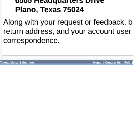
6565 Headquarters Drive
Plano, Texas 75024
Along with your request or feedback, 
return address, and your account user
correspondence.
Toyota Motor Sales, Inc.
Home
|
Contact Us
|
FAQ