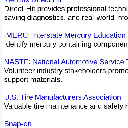
Direct-Hit provides professional techn
saving diagnostics, and real-world inf
IMERC: Interstate Mercury Education
Identify mercury containing component
NASTF: National Automotive Service 
Volunteer industry stakeholders promoti
support materials.
U.S. Tire Manufacturers Association
Valuable tire maintenance and safety 
Snap-on