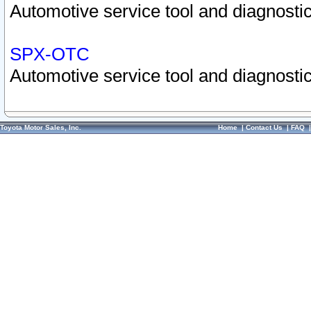
Automotive service tool and diagnostic
SPX-OTC
Automotive service tool and diagnostic
Toyota Motor Sales, Inc.
Home
|
Contact Us
|
FAQ