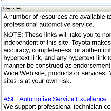
Industry Links
A number of resources are available 
professional automotive service.
NOTE: These links will take you to non
independent of this site. Toyota makes
accuracy, completeness, or authenticit
hypertext link, and any hypertext link t
manner be construed as endorsement b
Wide Web site, products or services. Yo
sites is at your own risk.
ASE: Automotive Service Excellence
We support professional technician cert