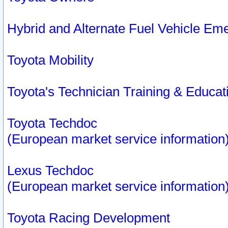
Hybrid and Alternate Fuel Vehicle Em
Toyota Mobility
Toyota's Technician Training & Educa
Toyota Techdoc
(European market service information
Lexus Techdoc
(European market service information
Toyota Racing Development