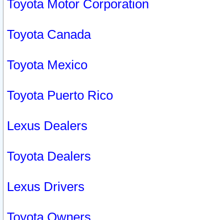
Toyota Motor Corporation
Toyota Canada
Toyota Mexico
Toyota Puerto Rico
Lexus Dealers
Toyota Dealers
Lexus Drivers
Toyota Owners