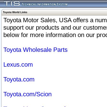
Toyota World Links
Toyota Motor Sales, USA offers a num
support our products and our customer
below for more information on our prod
Toyota Wholesale Parts
Lexus.com
Toyota.com
Toyota.com/Scion