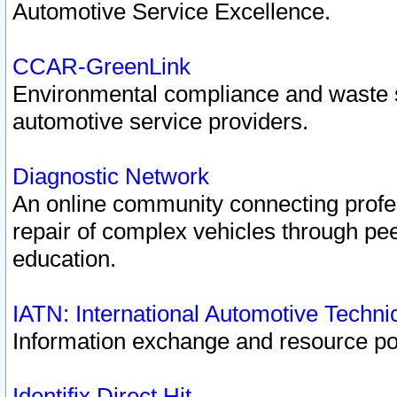
Automotive Service Excellence.
CCAR-GreenLink
Environmental compliance and waste
automotive service providers.
Diagnostic Network
An online community connecting profes
repair of complex vehicles through pee
education.
IATN: International Automotive Techn
Information exchange and resource port
Identifix Direct Hit