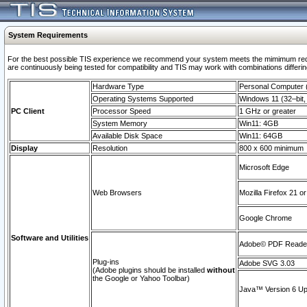
System Requirements
For the best possible TIS experience we recommend your system meets the mimimum requi
are continuously being tested for compatibility and TIS may work with combinations differing
Hardware Type
Personal Computer
Operating Systems Supported
Windows 11 (32–bit, 
PC Client
Processor Speed
1 GHz or greater
System Memory
Win11: 4GB
Available Disk Space
Win11: 64GB
Display
Resolution
800 x 600 minimum
Microsoft Edge
Web Browsers
Mozilla Firefox 21 or
Google Chrome
Software and Utilities
Adobe© PDF Reader 
Plug-ins
Adobe SVG 3.03
(Adobe plugins should be installed
without
the Google or Yahoo Toolbar)
Java™ Version 6 Upd