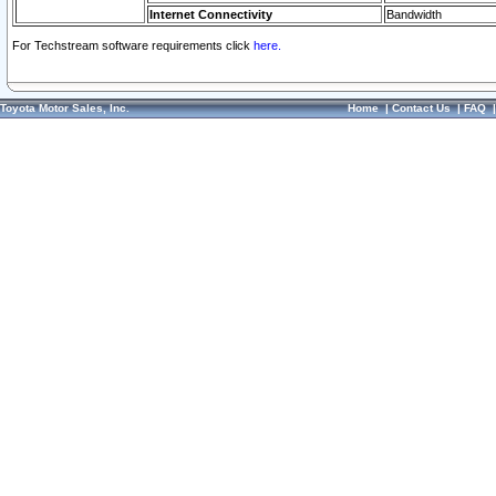
Internet Connectivity
Bandwidth
For Techstream software requirements click
here.
Toyota Motor Sales, Inc.
Home
|
Contact Us
|
FAQ